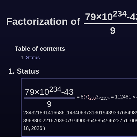
234
79×10
-4
Factorization of
9
Table of contents
Status
1.
Status
234
79×10
-43
= 8
(
7
)
3
= 112481 ×
233
<235>
9
28432189141668611434063731301943939768498
39688002216703907974900354985454623751100
18, 2026
)