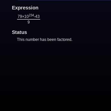
Expression
234
79×10
-43
9
Status
This number has been factored.