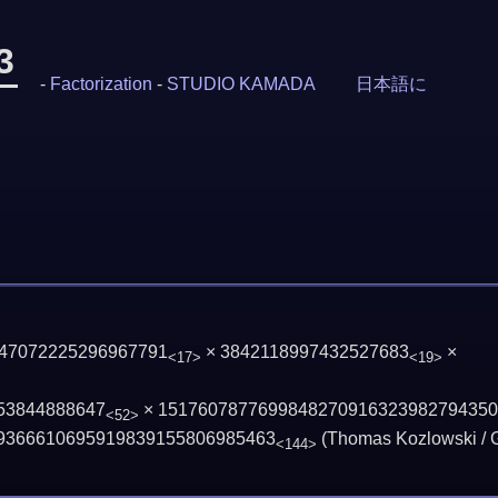
3
-
Factorization
-
STUDIO KAMADA
日本語に
 47072225296967791
× 3842118997432527683
×
<17>
<19>
53844888647
×
1517607877699848270916323982794350
<52>
9366610695919839155806985463
(Thomas Kozlowski / 
<144>