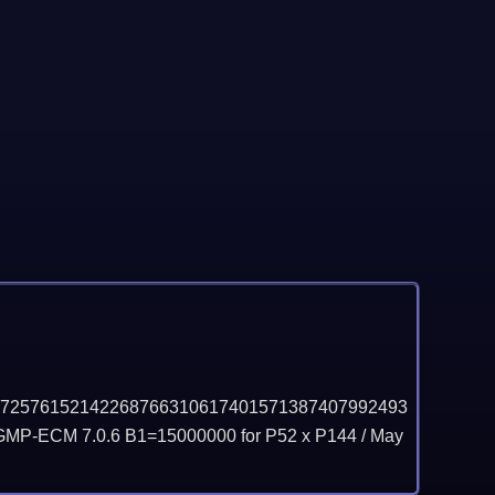
72576152142268766310617401571387407992493
GMP-ECM 7.0.6 B1=15000000 for P52 x P144 /
May