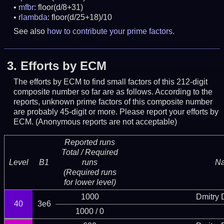
mfbr
: floor(d/8+31)
rlambda
: floor(d/25+18)/10
See also
how to contribute your prime factors
.
3.
Efforts by ECM
The efforts by ECM to find small factors of this 212-digit
composite number so far are as follows. According to the
reports, unknown prime factors of this composite number
are probably 45-digit or more.
Please report your efforts by
ECM. (Anonymous reports are not acceptable)
Reported runs
Total / Required
Level
B1
runs
N
(Required runs
for lower level)
1000
Dmitry
40
3e6
1000 / 0