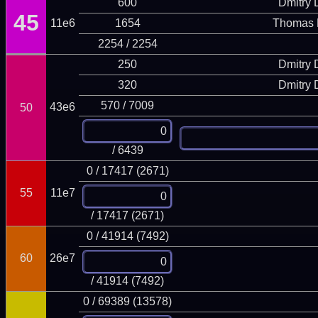
600
Dmitry
45
11e6
1654
Thomas 
2254 / 2254
250
Dmitry
320
Dmitry
570 / 7009
43e6
50
/ 6439
0 / 17417 (2671)
55
11e7
/ 17417 (2671)
0 / 41914 (7492)
60
26e7
/ 41914 (7492)
0 / 69389 (13578)