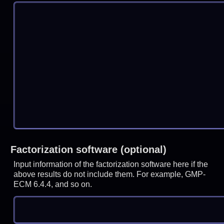
Factorization software (optional)
Input information of the factorization software here if the
above results do not include them. For example, GMP-
ECM 6.4.4, and so on.