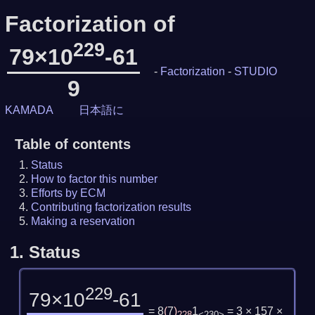
Factorization of
229
79×10
-61
-
Factorization
-
STUDIO
9
KAMADA
日本語に
Table of contents
Status
How to factor this number
Efforts by ECM
Contributing factorization results
Making a reservation
1.
Status
229
79×10
-61
= 8
(
7
)
1
= 3 × 157 ×