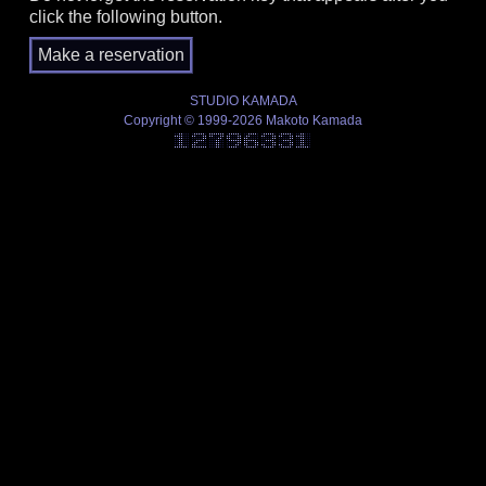
click the following button.
STUDIO KAMADA
Copyright © 1999-2026 Makoto Kamada