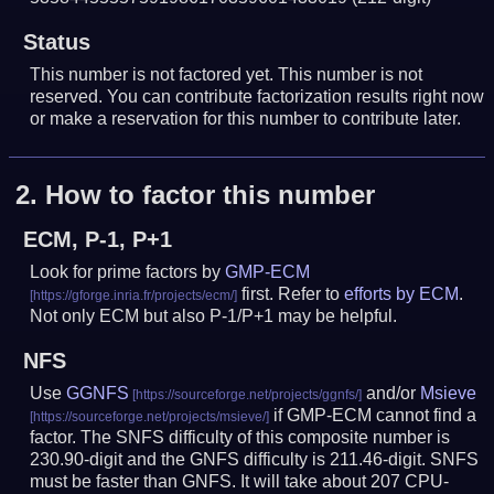
Status
This number is not factored yet. This number is not
reserved. You can contribute factorization results right now
or make a reservation for this number to contribute later.
2.
How to factor this number
ECM, P-1, P+1
Look for prime factors by
GMP-ECM
first. Refer to
efforts by ECM
.
Not only ECM but also P-1/P+1 may be helpful.
NFS
Use
GGNFS
and/or
Msieve
if GMP-ECM cannot find a
factor. The SNFS difficulty of this composite number is
230.90-digit and the GNFS difficulty is 211.46-digit.
SNFS
must be faster than GNFS.
It will take about 207 CPU-