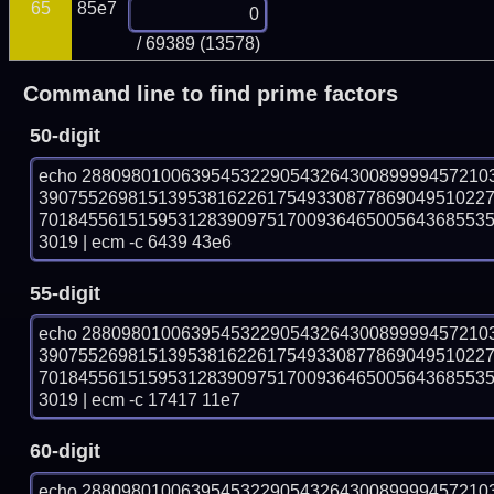
65
85e7
/ 69389 (13578)
Command line to find prime factors
50-digit
echo 28809801006395453229054326430089999457210
390755269815139538162261754933087786904951022
701845561515953128390975170093646500564368553
3019 | ecm -c 6439 43e6
55-digit
echo 28809801006395453229054326430089999457210
390755269815139538162261754933087786904951022
701845561515953128390975170093646500564368553
3019 | ecm -c 17417 11e7
60-digit
echo 28809801006395453229054326430089999457210