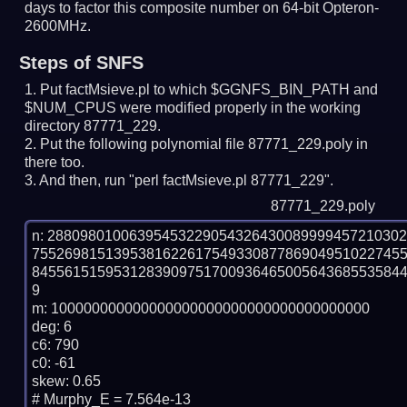
days to factor this composite number on 64-bit Opteron-
2600MHz.
Steps of SNFS
Put factMsieve.pl to which $GGNFS_BIN_PATH and
$NUM_CPUS were modified properly in the working
directory 87771_229.
Put the following polynomial file 87771_229.poly in
there too.
And then, run "perl factMsieve.pl 87771_229".
87771_229.poly
n: 2880980100639545322905432643008999945721030
755269815139538162261754933087786904951022745
845561515953128390975170093646500564368553584
9

m: 100000000000000000000000000000000000000

deg: 6

c6: 790

c0: -61

skew: 0.65

# Murphy_E = 7.564e-13
