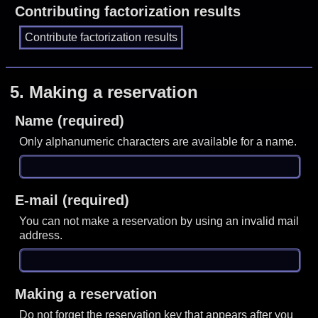
Contributing factorization results
5.
Making a reservation
Name (required)
Only alphanumeric characters are available for a name.
E-mail (required)
You can not make a reservation by using an invalid mail
address.
Making a reservation
Do not forget the reservation key that appears after you