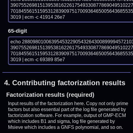
390755269815139538162261754933087786904951022
701845561515953128390975170093646500564368553
3019 | ecm -c 41914 26e7
65-digit
echo 28809801006395453229054326430089999457210
390755269815139538162261754933087786904951022
701845561515953128390975170093646500564368553
3019 | ecm -c 69389 85e7
4.
Contributing factorization results
Factorization results (required)
Input results of the factorization here. Copy not only prime
factors but also essential part of the log file generated by
factorization software. For example, output of GMP-ECM
which includes B1 and sigma, log file generated by
Msieve which includes a GNFS polynomial, and so on.