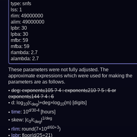
type: snfs

lss: 1

rlim: 49000000

alim: 49000000

lpbr: 30

lpba: 30

mfbr: 59

mfba: 59

rlambda: 2.7

These parameters were not fully adjusted. The
approximate expressions which were used for making the
parameters are as follows.
deg:
exponent≤105 ? 4 : exponent≤210 ? 5 : 6 or
exponent≤144 ? 4 : 6
d: log
(c
)+deg×log
(m)
[digits]
10
deg
10
d/30-4
time
: 10
[hours]
1/deg
skew: |c
/c
|
0
deg
d/60+3
rlim
: round(7×10
)
lpbr
: floor(d/25+21)