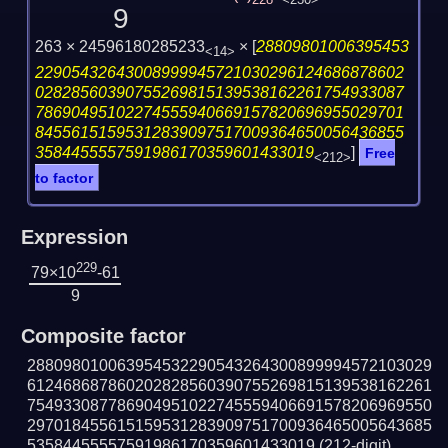
228
<230>
9
263 × 24596180285233
×
[
28809801006395453
<14>
22905432643008999945721030296124686878602
02828560390755269815139538162261754933087
78690495102274555940669157820696955029701
84556151595312839097517009364650056436855
3584455557591986170359601433019
]
Free
<212>
to factor
Expression
229
79×10
-61
9
Composite factor
288098010063954532290543264300899994572103029
612468687860202828560390755269815139538162261
754933087786904951022745559406691578206969550
297018455615159531283909751700936465005643685
53584455557591986170359601433019
(212-digit)