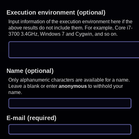
Execution environment (optional)
Input information of the execution environment here if the
above results do not include them. For example, Core i7-
3700 3.4GHz, Windows 7 and Cygwin, and so on.
Name (optional)
Only alphanumeric characters are available for a name.
Leave a blank or enter
anonymous
to withhold your
name.
E-mail (required)