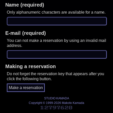
Name (required)
Only alphanumeric characters are available for a name.
E-mail (required)
You can not make a reservation by using an invalid mail
address.
Making a reservation
Do not forget the reservation key that appears after you
click the following button.
STUDIO KAMADA
Copyright © 1999-2026 Makoto Kamada