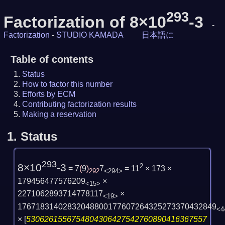
293
Factorization of 8×10
-3
-
Factorization
-
STUDIO KAMADA
日本語に
Table of contents
Status
How to factor this number
Efforts by ECM
Contributing factorization results
Making a reservation
1.
Status
293
8×10
-3
2
= 7
(
9
)
7
= 11
× 173 ×
292
<294>
179456477576209
×
<15>
2271062893714778117
×
<19>
17671831402832048800177607264325273370432849
<4
×
[
5306261556754804306427542760890416367557