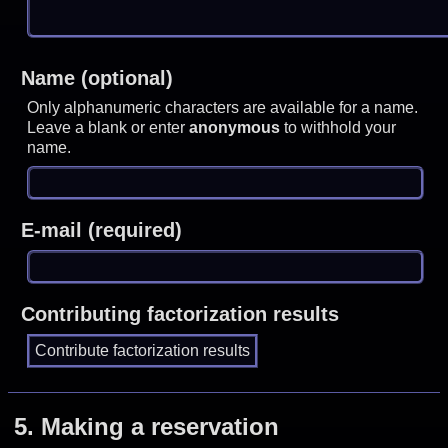
Name (optional)
Only alphanumeric characters are available for a name.
Leave a blank or enter
anonymous
to withhold your
name.
E-mail (required)
Contributing factorization results
5.
Making a reservation