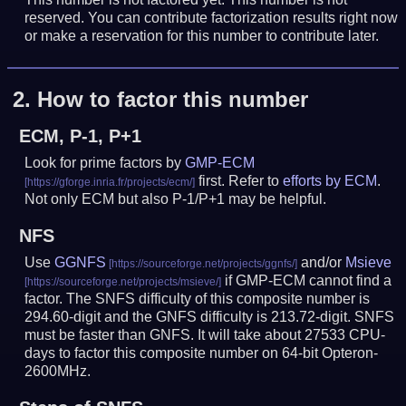
reserved. You can contribute factorization results right now
or make a reservation for this number to contribute later.
2.
How to factor this number
ECM, P-1, P+1
Look for prime factors by
GMP-ECM
first. Refer to
efforts by ECM
.
Not only ECM but also P-1/P+1 may be helpful.
NFS
Use
GGNFS
and/or
Msieve
if GMP-ECM cannot find a
factor. The SNFS difficulty of this composite number is
294.60-digit and the GNFS difficulty is 213.72-digit.
SNFS
must be faster than GNFS.
It will take about 27533 CPU-
days to factor this composite number on 64-bit Opteron-
2600MHz.