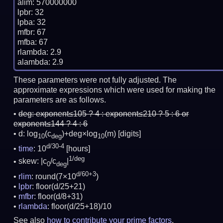
alim: 570000000

lpbr: 32

lpba: 32

mfbr: 67

mfba: 67

rlambda: 2.9

These parameters were not fully adjusted. The
approximate expressions which were used for making the
parameters are as follows.
deg:
exponent≤105 ? 4 : exponent≤210 ? 5 : 6 or
exponent≤144 ? 4 : 6
d: log
(c
)+deg×log
(m)
[digits]
10
deg
10
d/30-4
time
: 10
[hours]
1/deg
skew: |c
/c
|
0
deg
d/60+3
rlim
: round(7×10
)
lpbr
: floor(d/25+21)
mfbr
: floor(d/8+31)
rlambda
: floor(d/25+18)/10
See also
how to contribute your prime factors
.