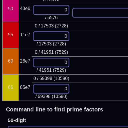
43e6
50
/ 6576
0 / 17503 (2728)
55
11e7
/ 17503 (2728)
0 / 41951 (7529)
60
26e7
/ 41951 (7529)
0 / 69398 (13590)
65
85e7
/ 69398 (13590)
Command line to find prime factors
50-digit