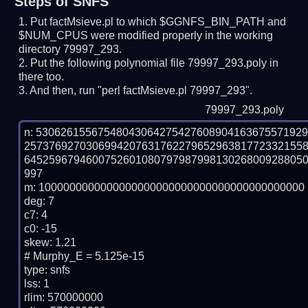
Steps of SNFS
Put factMsieve.pl to which $GGNFS_BIN_PATH and
$NUM_CPUS were modified properly in the working
directory 79997_293.
Put the following polynomial file 79997_293.poly in
there too.
And then, run "perl factMsieve.pl 79997_293".
79997_293.poly
n: 5306261556754804306427542760890416367557192
257376927030699420763176227965296381772332155
645259679460075260108079798799813026800928805
997

m: 1000000000000000000000000000000000000000000

deg: 7

c7: 4

c0: -15

skew: 1.21

# Murphy_E = 5.125e-15

type: snfs

lss: 1

rlim: 570000000
