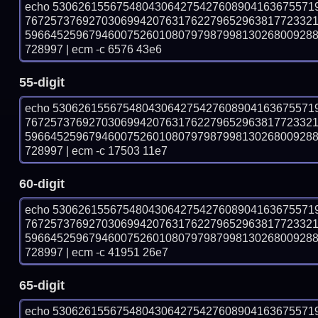
echo 53062615567548043064275427608904163675571
767257376927030699420763176227965296381772332
596645259679460075260108079798799813026800928
728997 | ecm -c 6576 43e6
55-digit
echo 53062615567548043064275427608904163675571
767257376927030699420763176227965296381772332
596645259679460075260108079798799813026800928
728997 | ecm -c 17503 11e7
60-digit
echo 53062615567548043064275427608904163675571
767257376927030699420763176227965296381772332
596645259679460075260108079798799813026800928
728997 | ecm -c 41951 26e7
65-digit
echo 53062615567548043064275427608904163675571