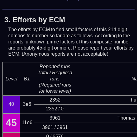
3.
Efforts by ECM
The efforts by ECM to find small factors of this 214-digit
composite number so far are as follows. According to the
reports, unknown prime factors of this composite number
are probably 45-digit or more.
Please report your efforts by
ECM. (Anonymous reports are not acceptable)
Reported runs
Total / Required
Level
B1
runs
N
(Required runs
for lower level)
2352
hu
40
3e6
2352 / 0
3961
Thomas 
45
11e6
3961 / 3961
0 / 6576