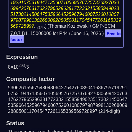
19291075319447135607105695767257376927030
69942076317622796529638177233215585949023
51730214506475359664525967946007526010807
979879981302680092880500117045477261165339
569728997
] (Thomas Kozlowski / GMP-ECM
<214>
7.0.7 B1=15000000 for P44 /
June 16, 2026
)
Free to
factor
Expression
293
8×10
-3
Composite factor
530626155675480430642754276089041636755719291
075319447135607105695767257376927030699420763
176227965296381772332155859490235173021450647
535966452596794600752601080797987998130268009
2880500117045477261165339569728997
(214-digit)
Status
This number is not factored yet. This number is not