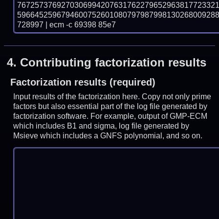
767257376927030699420763176227965296381772332
596645259679460075260108079798799813026800928
728997 | ecm -c 69398 85e7
4.
Contributing factorization results
Factorization results (required)
Input results of the factorization here. Copy not only prime
factors but also essential part of the log file generated by
factorization software. For example, output of GMP-ECM
which includes B1 and sigma, log file generated by
Msieve which includes a GNFS polynomial, and so on.