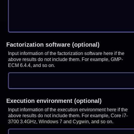
Factorization software (optional)
Input information of the factorization software here if the
above results do not include them. For example, GMP-
ECM 6.4.4, and so on.
Execution environment (optional)
Input information of the execution environment here if the
above results do not include them. For example, Core i7-
3700 3.4GHz, Windows 7 and Cygwin, and so on.