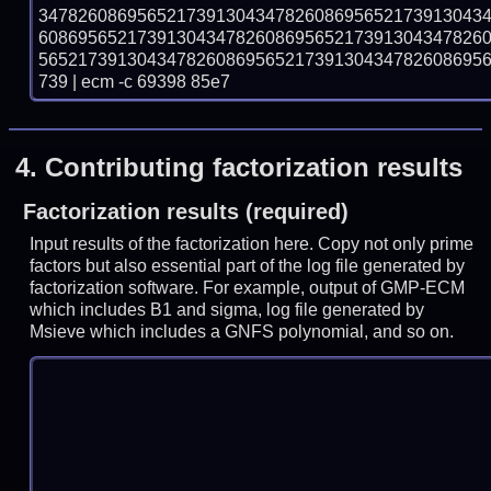
347826086956521739130434782608695652173913043
608695652173913043478260869565217391304347826
565217391304347826086956521739130434782608695
739 | ecm -c 69398 85e7
4.
Contributing factorization results
Factorization results (required)
Input results of the factorization here. Copy not only prime
factors but also essential part of the log file generated by
factorization software. For example, output of GMP-ECM
which includes B1 and sigma, log file generated by
Msieve which includes a GNFS polynomial, and so on.