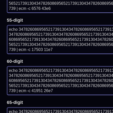
565217391304347826086956521739130434782608695
739 | ecm -c 6576 43e6
55-digit
echo 34782608695652173913043478260869565217391
347826086956521739130434782608695652173913043
608695652173913043478260869565217391304347826
565217391304347826086956521739130434782608695
739 | ecm -c 17503 11e7
60-digit
echo 34782608695652173913043478260869565217391
347826086956521739130434782608695652173913043
608695652173913043478260869565217391304347826
565217391304347826086956521739130434782608695
739 | ecm -c 41951 26e7
65-digit
echo 34782608695652173913043478260869565217391