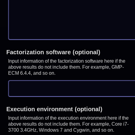
Factorization software (optional)
Input information of the factorization software here if the
above results do not include them. For example, GMP-
ECM 6.4.4, and so on.
Execution environment (optional)
Input information of the execution environment here if the
above results do not include them. For example, Core i7-
3700 3.4GHz, Windows 7 and Cygwin, and so on.