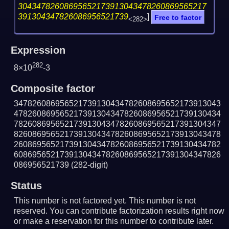
30434782608695652173913043478260869565217
391304347826086956521739
]
Free to factor
<282>
Expression
282
8×10
-3
Composite factor
347826086956521739130434782608695652173913043
478260869565217391304347826086956521739130434
782608695652173913043478260869565217391304347
826086956521739130434782608695652173913043478
260869565217391304347826086956521739130434782
608695652173913043478260869565217391304347826
086956521739
(282-digit)
Status
This number is not factored yet. This number is not
reserved. You can contribute factorization results right now
or make a reservation for this number to contribute later.