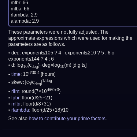
mfbr: 66

mfba: 66

rlambda: 2.9

These parameters were not fully adjusted. The
approximate expressions which were used for making the
parameters are as follows.
deg:
exponent≤105 ? 4 : exponent≤210 ? 5 : 6 or
exponent≤144 ? 4 : 6
d: log
(c
)+deg×log
(m)
[digits]
10
deg
10
d/30-4
time
: 10
[hours]
1/deg
skew: |c
/c
|
0
deg
d/60+3
rlim
: round(7×10
)
lpbr
: floor(d/25+21)
mfbr
: floor(d/8+31)
rlambda
: floor(d/25+18)/10
See also
how to contribute your prime factors
.