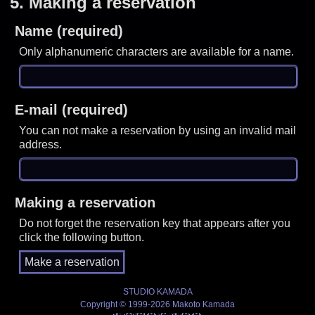
5.
Making a reservation
Name (required)
Only alphanumeric characters are available for a name.
E-mail (required)
You can not make a reservation by using an invalid mail
address.
Making a reservation
Do not forget the reservation key that appears after you
click the following button.
STUDIO KAMADA
Copyright © 1999-2026 Makoto Kamada