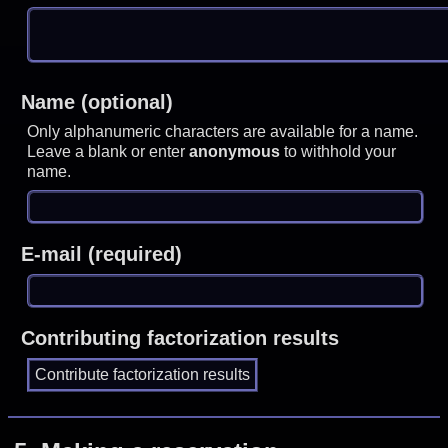
Name (optional)
Only alphanumeric characters are available for a name.
Leave a blank or enter
anonymous
to withhold your
name.
E-mail (required)
Contributing factorization results