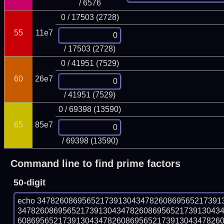
/ 6576
0 / 17503 (2728)
55
11e7
/ 17503 (2728)
0 / 41951 (7529)
60
26e7
/ 41951 (7529)
0 / 69398 (13590)
65
85e7
/ 69398 (13590)
Command line to find prime factors
50-digit
echo 34782608695652173913043478260869565217391
347826086956521739130434782608695652173913043
608695652173913043478260869565217391304347826