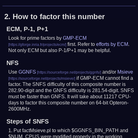
2.
How to factor this number
ECM, P-1, P+1
Look for prime factors by
GMP-ECM
first. Refer to
efforts by ECM
.
Not only ECM but also P-1/P+1 may be helpful.
NFS
Use
GGNFS
and/or
Msieve
if GMP-ECM cannot find a
factor. The SNFS difficulty of this composite number is
282.90-digit and the GNFS difficulty is 281.54-digit.
SNFS
must be faster than GNFS.
It will take about 11217 CPU-
days to factor this composite number on 64-bit Opteron-
2600MHz.
Steps of SNFS
Put factMsieve.pl to which $GGNFS_BIN_PATH and
$NUM_CPUS were modified properly in the working