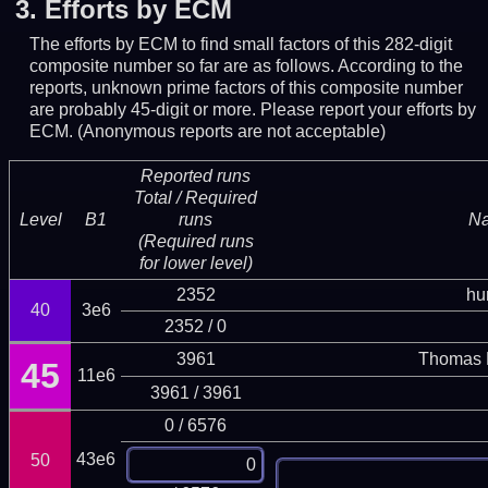
3.
Efforts by ECM
The efforts by ECM to find small factors of this 282-digit
composite number so far are as follows. According to the
reports, unknown prime factors of this composite number
are probably 45-digit or more.
Please report your efforts by
ECM. (Anonymous reports are not acceptable)
Reported runs
Total / Required
Level
B1
runs
N
(Required runs
for lower level)
2352
hu
40
3e6
2352 / 0
3961
Thomas 
45
11e6
3961 / 3961
0 / 6576
43e6
50