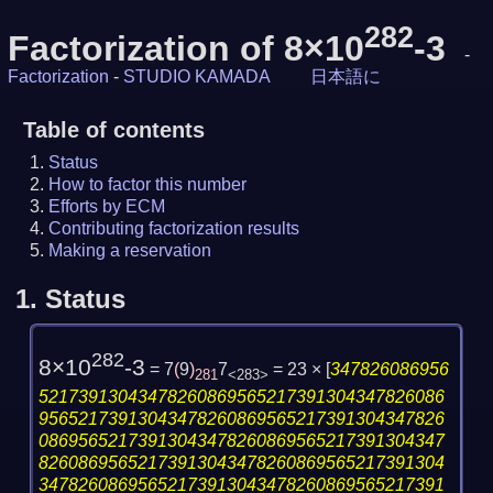
282
Factorization of 8×10
-3
-
Factorization
-
STUDIO KAMADA
日本語に
Table of contents
Status
How to factor this number
Efforts by ECM
Contributing factorization results
Making a reservation
1.
Status
282
8×10
-3
= 7
(
9
)
7
= 23 ×
[
347826086956
281
<283>
52173913043478260869565217391304347826086
95652173913043478260869565217391304347826
08695652173913043478260869565217391304347
82608695652173913043478260869565217391304
34782608695652173913043478260869565217391