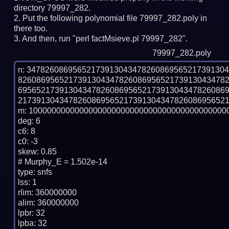
directory 79997_282.
Put the following polynomial file 79997_282.poly in
there too.
And then, run "perl factMsieve.pl 79997_282".
79997_282.poly
n: 3478260869565217391304347826086956521739130
826086956521739130434782608695652173913043478
695652173913043478260869565217391304347826086
2173913043478260869565217391304347826086956521
m: 10000000000000000000000000000000000000000000
deg: 6

c6: 8

c0: -3

skew: 0.85

# Murphy_E = 1.502e-14

type: snfs

lss: 1

rlim: 360000000

alim: 360000000

lpbr: 32

lpba: 32
