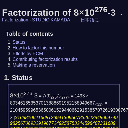
276
Factorization of 8×10
-3
-
Factorization
-
STUDIO KAMADA
日本語に
Table of contents
Status
How to factor this number
Efforts by ECM
Contributing factorization results
Making a reservation
1.
Status
276
8×10
-3
= 7
(
9
)
7
= 1493 ×
275
<277>
803461653537013888691952158949667
×
<33>
210459599653650061529440662915385707261930076
×
[
3168810621668126941309567832622948669749
98256706932919677249258753244598487331689