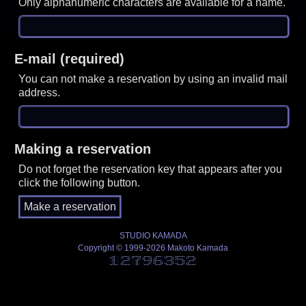
Only alphanumeric characters are available for a name.
E-mail (required)
You can not make a reservation by using an invalid mail
address.
Making a reservation
Do not forget the reservation key that appears after you
click the following button.
STUDIO KAMADA
Copyright © 1999-2026 Makoto Kamada