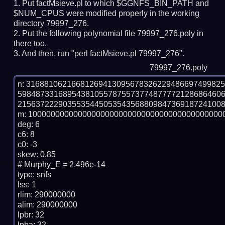
Put factMsieve.pl to which $GGNFS_BIN_PATH and
$NUM_CPUS were modified properly in the working
directory 79997_276.
Put the following polynomial file 79997_276.poly in
there too.
And then, run "perl factMsieve.pl 79997_276".
79997_276.poly
n: 3168810621668126941309567832622948669749982
598487331689543810557875573774877772128686460
2156372229035535445053543568809847369187241008
m: 10000000000000000000000000000000000000000000
deg: 6

c6: 8

c0: -3

skew: 0.85

# Murphy_E = 2.496e-14

type: snfs

lss: 1

rlim: 290000000

alim: 290000000

lpbr: 32

lpba: 32
