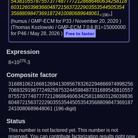
543810557875573774877772128686460634258118
60312603983660487215637222903553544505354
35688098473691872410080689648061
]
<196>
(humus / GMP-ECM for P33 /
November 20, 2020
)
(Thomas Kozlowski / GMP-ECM 7.0.6 B1=15000000
for P46 /
May 28, 2026
)
Free to factor
Expression
276
8×10
-3
Composite factor
316881062166812694130956783262294866974998256
706932919677249258753244598487331689543810557
875573774877772128686460634258118603126039836
604872156372229035535445053543568809847369187
2410080689648061
(196-digit)
Status
This number is not factored yet. This number is not
reserved. You can contribute factorization results right now