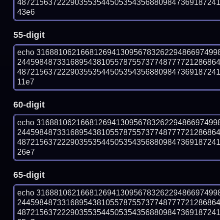
487215637222903553544505354356880984736918724100
43e6
55-digit
echo 31688106216681269413095678326229486697499
244598487331689543810557875573774877772128686
487215637222903553544505354356880984736918724100
11e7
60-digit
echo 31688106216681269413095678326229486697499
244598487331689543810557875573774877772128686
487215637222903553544505354356880984736918724100
26e7
65-digit
echo 31688106216681269413095678326229486697499
244598487331689543810557875573774877772128686
487215637222903553544505354356880984736918724100