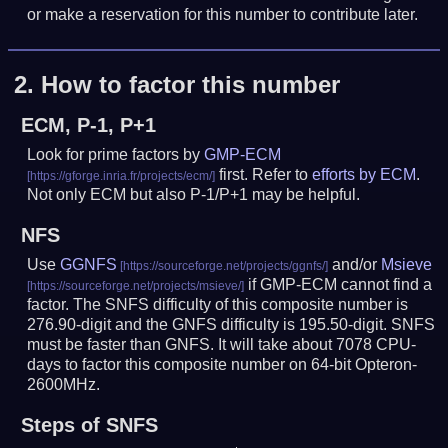
or make a reservation for this number to contribute later.
2.
How to factor this number
ECM, P-1, P+1
Look for prime factors by
GMP-ECM
first. Refer to
efforts by ECM
.
Not only ECM but also P-1/P+1 may be helpful.
NFS
Use
GGNFS
and/or
Msieve
if GMP-ECM cannot find a
factor. The SNFS difficulty of this composite number is
276.90-digit and the GNFS difficulty is 195.50-digit.
SNFS
must be faster than GNFS.
It will take about 7078 CPU-
days to factor this composite number on 64-bit Opteron-
2600MHz.
Steps of SNFS