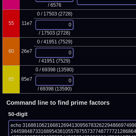
/ 6576
0 / 17503 (2728)
55
11e7
/ 17503 (2728)
0 / 41951 (7529)
60
26e7
/ 41951 (7529)
0 / 69398 (13590)
65
85e7
/ 69398 (13590)
Command line to find prime factors
50-digit
echo 31688106216681269413095678326229486697499
244598487331689543810557875573774877772128686