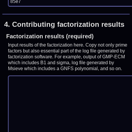
85e7
4.
Contributing factorization results
Factorization results (required)
Input results of the factorization here. Copy not only prime
factors but also essential part of the log file generated by
factorization software. For example, output of GMP-ECM
which includes B1 and sigma, log file generated by
Msieve which includes a GNFS polynomial, and so on.