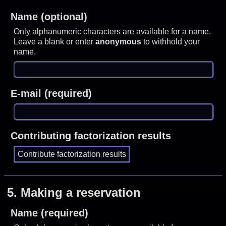
Name (optional)
Only alphanumeric characters are available for a name.
Leave a blank or enter
anonymous
to withhold your
name.
E-mail (required)
Contributing factorization results
5.
Making a reservation
Name (required)