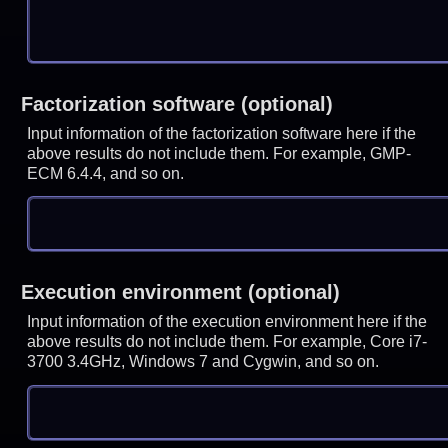
Factorization software (optional)
Input information of the factorization software here if the
above results do not include them. For example, GMP-
ECM 6.4.4, and so on.
Execution environment (optional)
Input information of the execution environment here if the
above results do not include them. For example, Core i7-
3700 3.4GHz, Windows 7 and Cygwin, and so on.