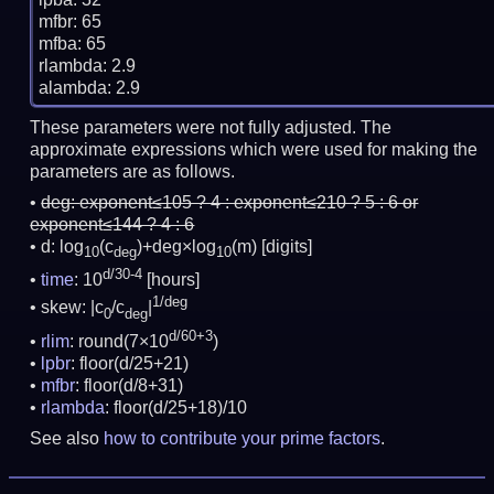
mfbr: 65

mfba: 65

rlambda: 2.9

These parameters were not fully adjusted. The
approximate expressions which were used for making the
parameters are as follows.
deg:
exponent≤105 ? 4 : exponent≤210 ? 5 : 6 or
exponent≤144 ? 4 : 6
d: log
(c
)+deg×log
(m)
[digits]
10
deg
10
d/30-4
time
: 10
[hours]
1/deg
skew: |c
/c
|
0
deg
d/60+3
rlim
: round(7×10
)
lpbr
: floor(d/25+21)
mfbr
: floor(d/8+31)
rlambda
: floor(d/25+18)/10
See also
how to contribute your prime factors
.