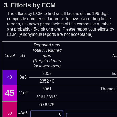
3.
Efforts by ECM
The efforts by ECM to find small factors of this 196-digit
composite number so far are as follows. According to the
reports, unknown prime factors of this composite number
are probably 45-digit or more.
Please report your efforts by
ECM. (Anonymous reports are not acceptable)
Reported runs
Total / Required
Level
B1
runs
N
(Required runs
for lower level)
2352
hu
40
3e6
2352 / 0
3961
Thomas 
45
11e6
3961 / 3961
0 / 6576
43e6
50