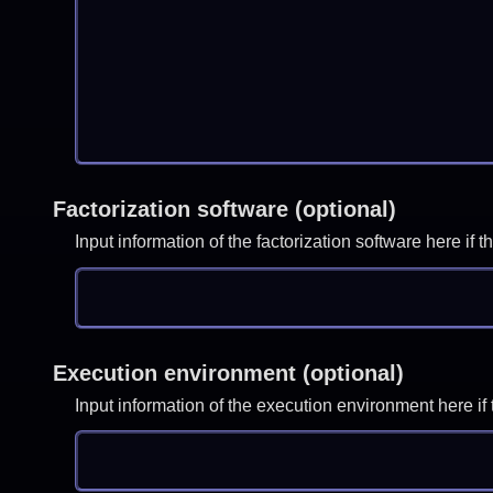
Factorization software (optional)
Input information of the factorization software here i
Execution environment (optional)
Input information of the execution environment here 