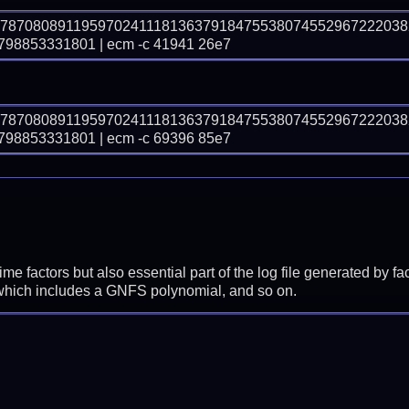
97870808911959702411181363791847553807455296722203
8853331801 | ecm -c 41941 26e7
97870808911959702411181363791847553807455296722203
8853331801 | ecm -c 69396 85e7
prime factors but also essential part of the log file generated b
 which includes a GNFS polynomial, and so on.