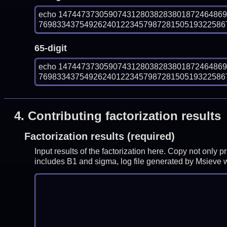
echo 147447373059074312803828380187246486
7698334375492624012234579872815051932258679
65-digit
echo 147447373059074312803828380187246486
7698334375492624012234579872815051932258679
4.
Contributing factorization results
Factorization results (required)
Input results of the factorization here. Copy not only 
includes B1 and sigma, log file generated by Msieve