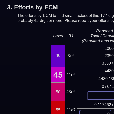
3.
Efforts by ECM
The efforts by ECM to find small factors of this 177-d
probably 45-digit or more.
Please report your efforts
Reported 
Level
B1
Total / Requi
(Required runs for
1000
40
3e6
2350
3350 /
4480
45
11e6
4480 / 3
0 / 64
43e6
50
0 / 17462 
55
11e7
/