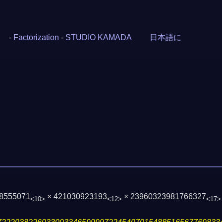
-
Factorization
-
STUDIO KAMADA
日本語に
38555071
× 421030923193
× 23960323981766327
<10>
<12>
<17>