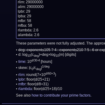
rlim: 29000000

alim: 29000000

lpbr: 29

lpba: 29

mfbr: 58

mfba: 58

rlambda: 2.6

These parameters were not fully adjusted. The approx
deg:
exponent≤105 ? 4 : exponent≤210 ? 5 : 6 or ex
d: log
(c
)+deg×log
(m)
[digits]
10
deg
10
d/30-4
time
: 10
[hours]
1/deg
skew: |c
/c
|
0
deg
d/60+3
rlim
: round(7×10
)
lpbr
: floor(d/25+21)
mfbr
: floor(d/8+31)
rlambda
: floor(d/25+18)/10
See also
how to contribute your prime factors
.