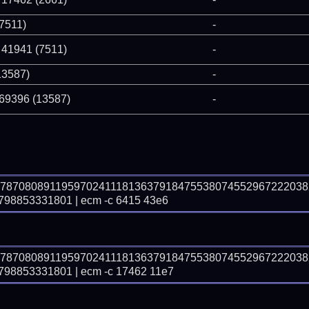
(7511)
-
 41941 (7511)
-
13587)
-
 69396 (13587)
-
97870808911959702411181363791847553807455296722203
8853331801 | ecm -c 6415 43e6
97870808911959702411181363791847553807455296722203
8853331801 | ecm -c 17462 11e7