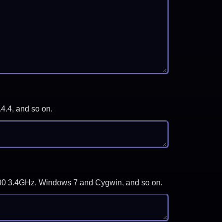
.4.4, and so on.
-3700 3.4GHz, Windows 7 and Cygwin, and so on.