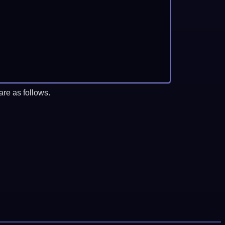
re as follows.