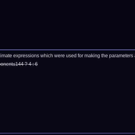
imate expressions which were used for making the parameters a
ponent≤144 ? 4 : 6