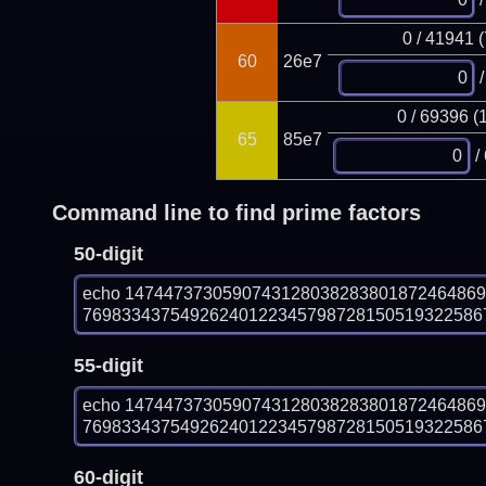
0 / 41941 
60
26e7
/
0 / 69396 (
65
85e7
/
Command line to find prime factors
50-digit
echo 147447373059074312803828380187246486
7698334375492624012234579872815051932258679
55-digit
echo 147447373059074312803828380187246486
7698334375492624012234579872815051932258679
60-digit