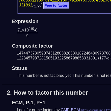
70808911959702411181363791847553807455296
331801
]
Free to factor
<177>
Expression
215
71×10
-8
9
Composite factor
147447373059074312803828380187246486978708
122345798728150519322586798853331801
(177-di
Status
This number is not factored yet. This number is not res
2.
How to factor this number
ECM, P-1, P+1
Look for prime factors by
GMP-ECM