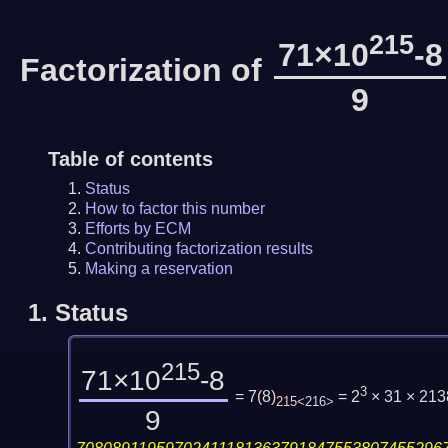
215
71×10
-8
Factorization of
9
Table of contents
Status
How to factor this number
Efforts by ECM
Contributing factorization results
Making a reservation
1.
Status
215
71×10
-8
3
= 7
(
8
)
= 2
× 31 × 21
215
<216>
9