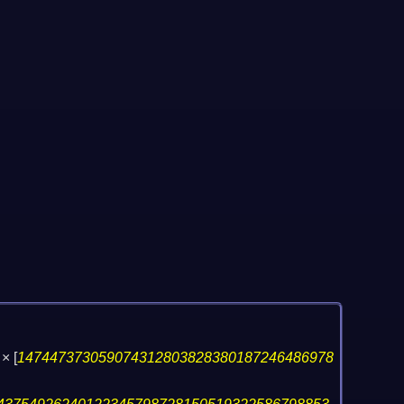
×
[
147447373059074312803828380187246486978