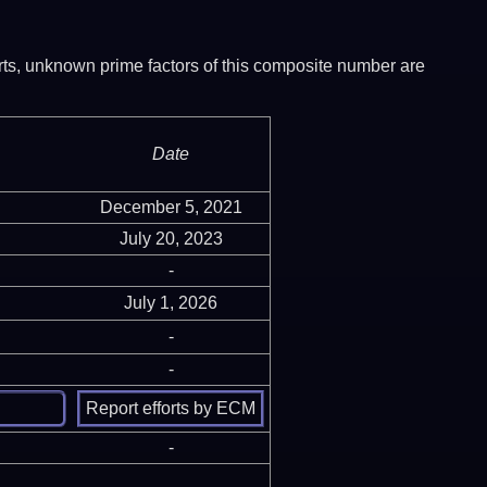
ports, unknown prime factors of this composite number are
Date
December 5, 2021
July 20, 2023
-
July 1, 2026
-
-
-
-