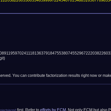
72220382260330033465999972245407015488516567769833
08911959702411181363791847553807455296722203822603
git)
erved. You can contribute factorization results right now or make 
first. Refer to
efforts by ECM
. Not only ECM but also P