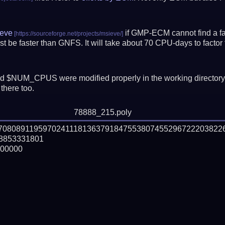
eve
if GMP-ECM cannot find a fac
t be faster than GNFS.
It will take about 70 CPU-days to fact
 $NUM_CPUS were modified properly in the working director
there too.
78888_215.poly
870808911959702411181363791847553807455296722203822
853331801

00000
