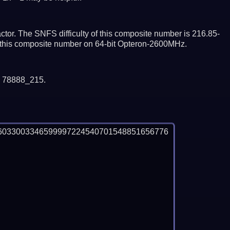
tor. The SNFS difficulty of this composite number is 216.85-
or this composite number on 64-bit Opteron-2600MHz.
y 78888_215.
6033003346599997224540701548851656776