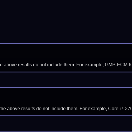
f the above results do not include them. For example, GMP-ECM 6
if the above results do not include them. For example, Core i7