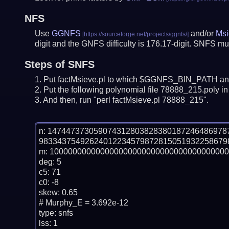
NFS
Use
GGNFS
and/or
Msi
digit and the GNFS difficulty is 176.17-digit.
SNFS mus
Steps of SNFS
Put factMsieve.pl to which $GGNFS_BIN_PATH and
Put the following polynomial file 78888_215.poly in 
And then, run "perl factMsieve.pl 78888_215".
n: 14744737305907431280382838018724648697
983343754926240122345798728150519322586798
m: 100000000000000000000000000000000000000
deg: 5

c5: 71

c0: -8

skew: 0.65

# Murphy_E = 3.692e-12

type: snfs

lss: 1
