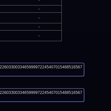
-
-
-
-
82260330033465999972245407015488516567
82260330033465999972245407015488516567