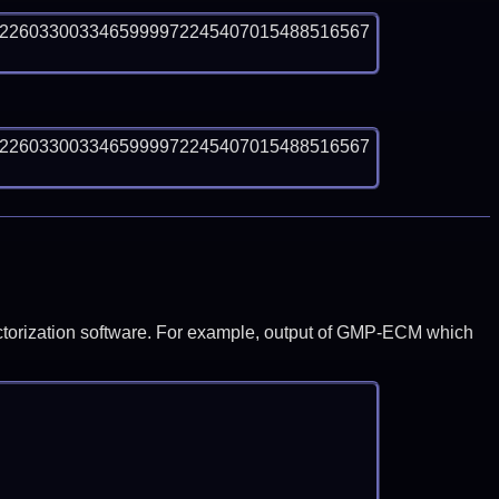
82260330033465999972245407015488516567
82260330033465999972245407015488516567
y factorization software. For example, output of GMP-ECM which