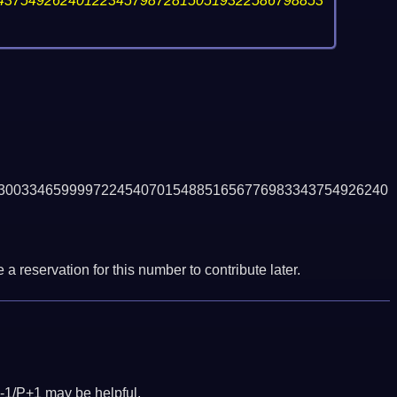
43754926240122345798728150519322586798853
3003346599997224540701548851656776983343754926240
a reservation for this number to contribute later.
-1/P+1 may be helpful.