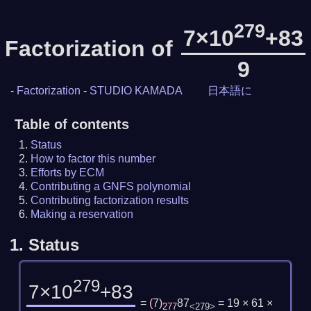
279
7×10
+83
Factorization of
9
-
Factorization
-
STUDIO KAMADA
日本語に
Table of contents
Status
How to factor this number
Efforts by ECM
Contributing a GNFS polynomial
Contributing factorization results
Making a reservation
1.
Status
279
7×10
+83
=
(
7
)
87
= 19 × 61 ×
277
<279>