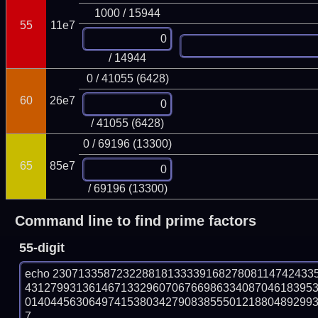
1000 / 15944
55
11e7
/ 14944
0 / 41055 (6428)
60
26e7
/ 41055 (6428)
0 / 69196 (13300)
65
85e7
/ 69196 (13300)
Command line to find prime factors
55-digit
echo 23071335872322881813333916827808114742433
431279931361467133296070676698633408704618395
014044563064974153803427908385550121880489299319
7