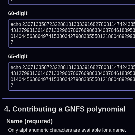
60-digit
echo 23071335872322881813333916827808114742433
431279931361467133296070676698633408704618395
014044563064974153803427908385550121880489299319
7
65-digit
echo 23071335872322881813333916827808114742433
431279931361467133296070676698633408704618395
014044563064974153803427908385550121880489299319
7
4.
Contributing a GNFS polynomial
Name (required)
Only alphanumeric characters are available for a name.