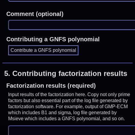
Comment (optional)
Contributing a GNFS polynomial
5.
Contributing factorization results
Factorization results (required)
Input results of the factorization here. Copy not only prime
factors but also essential part of the log file generated by
factorization software. For example, output of GMP-ECM
which includes B1 and sigma, log file generated by
Msieve which includes a GNFS polynomial, and so on.