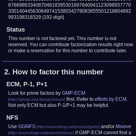
676698633408704618395301697640941123098937770
330140445630649741538034279083855501218804892
993198318329
(192-digit)
Status
This number is not factored yet. This number is not
reserved. You can contribute factorization results right now
or make a reservation for this number to contribute later.
2.
How to factor this number
ECM, P-1, P+1
Look for prime factors by
GMP-ECM
first. Refer to
efforts by ECM
.
Not only ECM but also P-1/P+1 may be helpful.
NFS
Use
GGNFS
and/or
Msieve
if GMP-ECM cannot find a