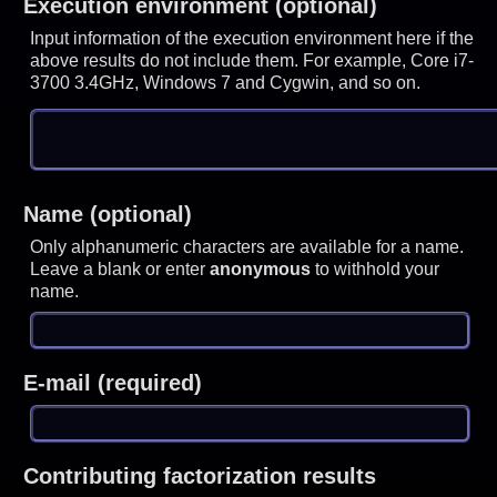
Execution environment (optional)
Input information of the execution environment here if the
above results do not include them. For example, Core i7-
3700 3.4GHz, Windows 7 and Cygwin, and so on.
Name (optional)
Only alphanumeric characters are available for a name.
Leave a blank or enter
anonymous
to withhold your
name.
E-mail (required)
Contributing factorization results