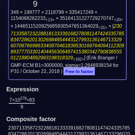
9
349 × 199777 × 2118799 × 335417249 ×
1154068262233
× 35164131227729270747
<13>
<20>
× 1446511520925685930547651364029
×
[
230
<31>
713358723228818133339168278081147424335785
83472862013026984854443127993136146713329
607067669863340870461839530169764094112309
89377703301404456306497415380342790838555
01218804892993198318329
] (Erik Branger /
<192>
GMP-ECM B1=3000000, sigma=1:2646938154 for
P31 /
October 22, 2018
)
Free to factor
Expression
279
7×10
+83
9
Composite factor
230713358723228818133339168278081147424335785
834728620130269848544431279931361467133296070