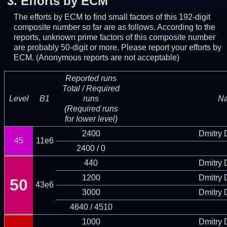
3.
Efforts by ECM
The efforts by ECM to find small factors of this 192-digit
composite number so far are as follows. According to the
reports, unknown prime factors of this composite number
are probably 50-digit or more.
Please report your efforts by
ECM. (Anonymous reports are not acceptable)
Reported runs
Total / Required
Level
B1
runs
N
(Required runs
for lower level)
2400
Dmitry
45
11e6
2400 / 0
440
Dmitry
1200
Dmitry
50
43e6
3000
Dmitry
4640 / 4510
1000
Dmitry