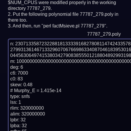
$NUM_CPUS were modified properly in the working
directory 77787_279.
Put the following polynomial file 77787_279.poly in
there too.
And then, run "perl factMsieve.pl 77787_279".
77787_279.poly
n: 2307133587232288181333391682780811474243357
279931361467133296070676698633408704618395301
0445630649741538034279083855501218804892993198
m: 10000000000000000000000000000000000000000000
deg: 6

c6: 7000

c0: 83

skew: 0.48

# Murphy_E = 1.415e-14

type: snfs

lss: 1

rlim: 320000000

alim: 320000000

lpbr: 32

lpba: 32
