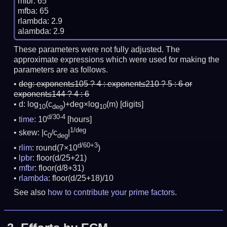
mfbr: 65

mfba: 65

rlambda: 2.9

These parameters were not fully adjusted. The
approximate expressions which were used for making the
parameters are as follows.
deg:
exponent≤105 ? 4 : exponent≤210 ? 5 : 6 or
exponent≤144 ? 4 : 6
d: log
(c
)+deg×log
(m)
[digits]
10
deg
10
d/30-4
time
: 10
[hours]
1/deg
skew: |c
/c
|
0
deg
d/60+3
rlim
: round(7×10
)
lpbr
: floor(d/25+21)
mfbr
: floor(d/8+31)
rlambda
: floor(d/25+18)/10
See also
how to contribute your prime factors
.