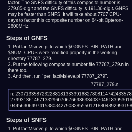
factor. The SNFS difficulty of this composite number is
279.85-digit and the GNFS difficulty is 191.36-digit.
GNFS
may be faster than SNFS.
It will take about 7707 CPU-
days to factor this composite number on 64-bit Opteron-
2600MHz.
Steps of GNFS
Put factMsieve.pl to which $GGNFS_BIN_PATH and
$NUM_CPUS were modified properly in the working
directory 77787_279.
Put the following composite number file 77787_279.n in
there too.
And then, run "perl factMsieve.pl 77787_279".
77787_279.n
n: 2307133587232288181333391682780811474243357
279931361467133296070676698633408704618395301
Steps of SNFS
Put factMsieve.pl to which $GGNFS_BIN_PATH and