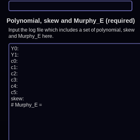
Polynomial, skew and Murphy_E (required)
Input the log file which includes a set of polynomial, skew
and Murphy_E here.