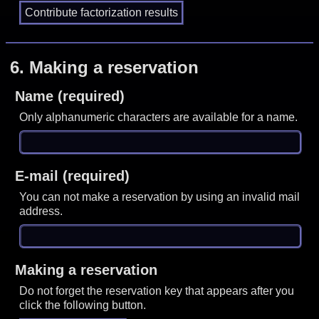
6.
Making a reservation
Name (required)
Only alphanumeric characters are available for a name.
E-mail (required)
You can not make a reservation by using an invalid mail
address.
Making a reservation
Do not forget the reservation key that appears after you
click the following button.