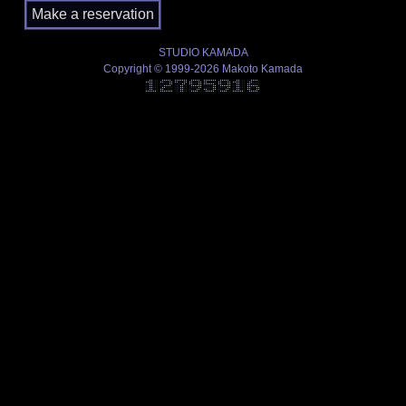
STUDIO KAMADA
Copyright © 1999-2026 Makoto Kamada