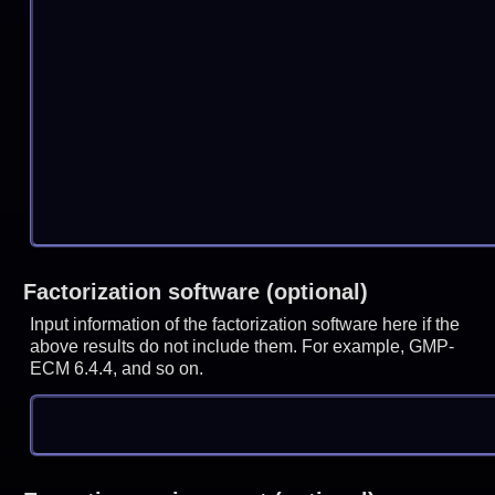
Factorization software (optional)
Input information of the factorization software here if the
above results do not include them. For example, GMP-
ECM 6.4.4, and so on.