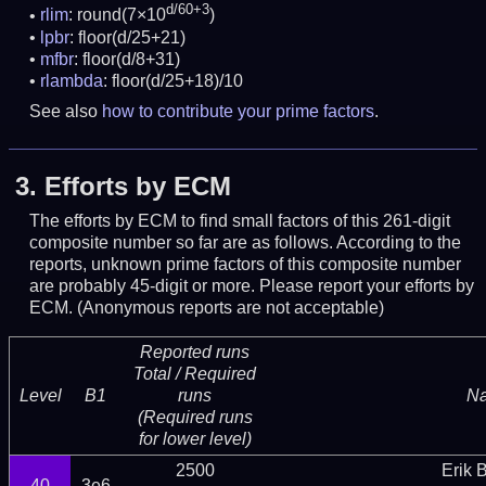
d/60+3
rlim
: round(7×10
)
lpbr
: floor(d/25+21)
mfbr
: floor(d/8+31)
rlambda
: floor(d/25+18)/10
See also
how to contribute your prime factors
.
3.
Efforts by ECM
The efforts by ECM to find small factors of this 261-digit
composite number so far are as follows. According to the
reports, unknown prime factors of this composite number
are probably 45-digit or more.
Please report your efforts by
ECM. (Anonymous reports are not acceptable)
Reported runs
Total / Required
Level
B1
runs
N
(Required runs
for lower level)
2500
Erik 
40
3e6