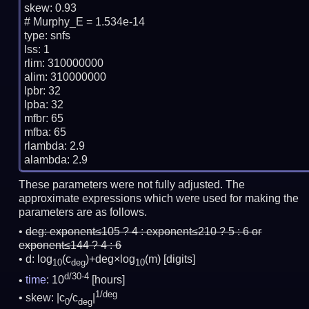
skew: 0.93

# Murphy_E = 1.534e-14

type: snfs

lss: 1

rlim: 310000000

alim: 310000000

lpbr: 32

lpba: 32

mfbr: 65

mfba: 65

rlambda: 2.9

These parameters were not fully adjusted. The
approximate expressions which were used for making the
parameters are as follows.
deg:
exponent≤105 ? 4 : exponent≤210 ? 5 : 6 or
exponent≤144 ? 4 : 6
d: log
(c
)+deg×log
(m)
[digits]
10
deg
10
d/30-4
time
: 10
[hours]
1/deg
skew: |c
/c
|
0
deg