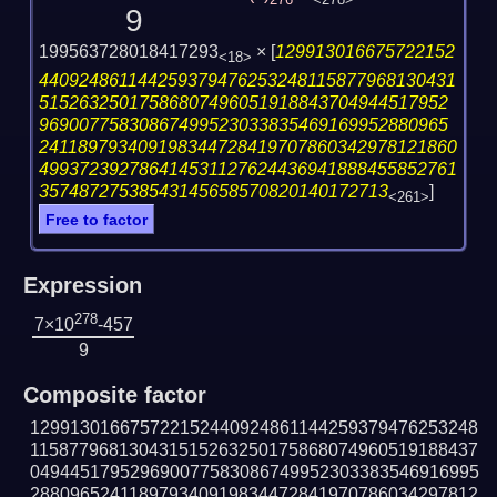
276
<278>
9
199563728018417293
×
[
129913016675722152
<18>
440924861144259379476253248115877968130431
51526325017586807496051918843704944517952
96900775830867499523033835469169952880965
241189793409198344728419707860342978121860
499372392786414531127624436941888455852761
35748727538543145658570820140172713
]
<261>
Free to factor
Expression
278
7×10
-457
9
Composite factor
129913016675722152440924861144259379476253248
115877968130431515263250175868074960519188437
049445179529690077583086749952303383546916995
288096524118979340919834472841970786034297812