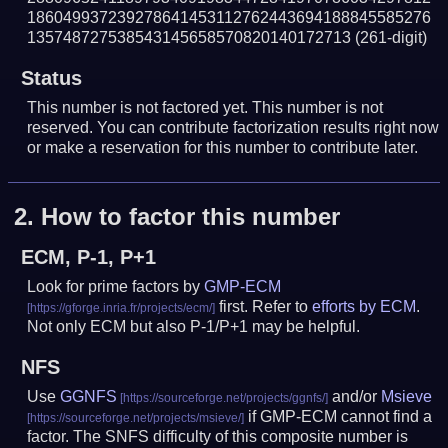
186049937239278641453112762443694188845585276
135748727538543145658570820140172713
(261-digit)
Status
This number is not factored yet. This number is not
reserved. You can contribute factorization results right now
or make a reservation for this number to contribute later.
2.
How to factor this number
ECM, P-1, P+1
Look for prime factors by
GMP-ECM
first. Refer to
efforts by ECM
.
Not only ECM but also P-1/P+1 may be helpful.
NFS
Use
GGNFS
and/or
Msieve
if GMP-ECM cannot find a
factor. The SNFS difficulty of this composite number is