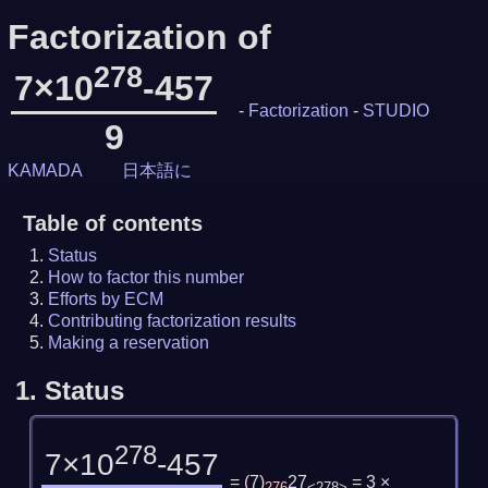
Factorization of
278
7×10
-457
-
Factorization
-
STUDIO
9
KAMADA
日本語に
Table of contents
Status
How to factor this number
Efforts by ECM
Contributing factorization results
Making a reservation
1.
Status
278
7×10
-457
=
(
7
)
27
= 3 ×