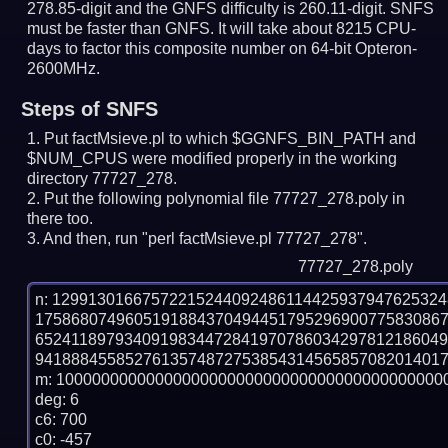
278.85-digit and the GNFS difficulty is 260.11-digit.
SNFS
must be faster than GNFS.
It will take about 8215 CPU-
days to factor this composite number on 64-bit Opteron-
2600MHz.
Steps of SNFS
Put factMsieve.pl to which $GGNFS_BIN_PATH and
$NUM_CPUS were modified properly in the working
directory 77727_278.
Put the following polynomial file 77727_278.poly in
there too.
And then, run "perl factMsieve.pl 77727_278".
77727_278.poly
n: 1299130166757221524409248611442593794762532
175868074960519188437049445179529690077583086
652411897934091983447284197078603429781218604
9418884558527613574872753854314565857082014017
m: 10000000000000000000000000000000000000000000
deg: 6

c6: 700

c0: -457
