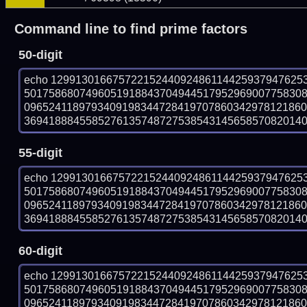
Command line to find prime factors
50-digit
echo 12991301667572215244092486114425937947625
501758680749605191884370494451795296900775830
096524118979340919834472841970786034297812186
369418884558527613574872753854314565857082014017
55-digit
echo 12991301667572215244092486114425937947625
501758680749605191884370494451795296900775830
096524118979340919834472841970786034297812186
369418884558527613574872753854314565857082014017
60-digit
echo 12991301667572215244092486114425937947625
501758680749605191884370494451795296900775830
096524118979340919834472841970786034297812186