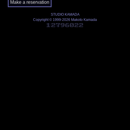
STUDIO KAMADA
Copyright © 1999-2026 Makoto Kamada