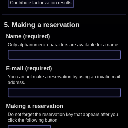
5.
Making a reservation
Name (required)
Only alphanumeric characters are available for a name.
E-mail (required)
You can not make a reservation by using an invalid mail
address.
Making a reservation
Do not forget the reservation key that appears after you
click the following button.