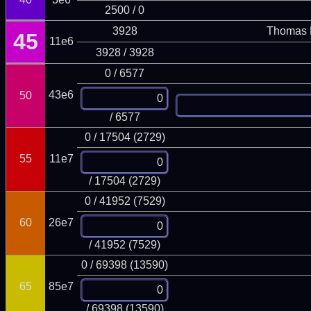
2500 / 0
3928
Thomas 
45
11e6
3928 / 3928
0 / 6577
43e6
50
/ 6577
0 / 17504 (2729)
55
11e7
/ 17504 (2729)
0 / 41952 (7529)
60
26e7
/ 41952 (7529)
0 / 69398 (13590)
65
85e7
/ 69398 (13590)