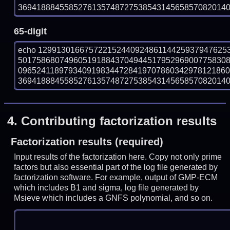
369418884558527613574872753854314565857082014017
65-digit
echo 12991301667572215244092486114425937947625
501758680749605191884370494451795296900775830
096524118979340919834472841970786034297812186
369418884558527613574872753854314565857082014017
4.
Contributing factorization results
Factorization results (required)
Input results of the factorization here. Copy not only prime
factors but also essential part of the log file generated by
factorization software. For example, output of GMP-ECM
which includes B1 and sigma, log file generated by
Msieve which includes a GNFS polynomial, and so on.