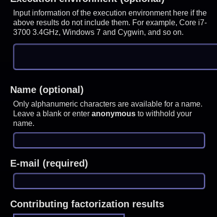
Input information of the execution environment here if the
above results do not include them. For example, Core i7-
3700 3.4GHz, Windows 7 and Cygwin, and so on.
Name (optional)
Only alphanumeric characters are available for a name.
Leave a blank or enter
anonymous
to withhold your
name.
E-mail (required)
Contributing factorization results