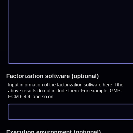
Factorization software (optional)
Input information of the factorization software here if the
above results do not include them. For example, GMP-
ECM 6.4.4, and so on.
Execution environment (optional)