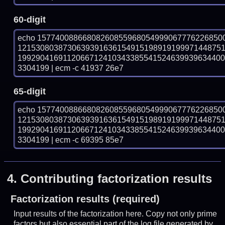
60-digit
echo 15774008866808260855968054999067776226850
121530803873063939163615491519891919997144875
199290416911206671241034338554152463993963440
3304199 | ecm -c 41937 26e7
65-digit
echo 15774008866808260855968054999067776226850
121530803873063939163615491519891919997144875
199290416911206671241034338554152463993963440
3304199 | ecm -c 69395 85e7
4.
Contributing factorization results
Factorization results (required)
Input results of the factorization here. Copy not only prime
factors but also essential part of the log file generated by