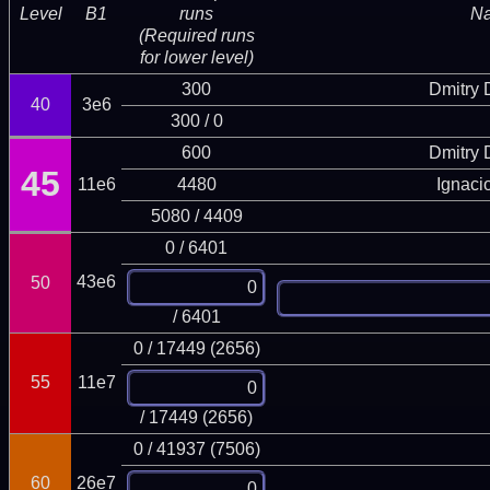
Level
B1
runs
N
(Required runs
for lower level)
300
Dmitry
40
3e6
300 / 0
600
Dmitry
45
11e6
4480
Ignaci
5080 / 4409
0 / 6401
43e6
50
/ 6401
0 / 17449 (2656)
55
11e7
/ 17449 (2656)
0 / 41937 (7506)
60
26e7