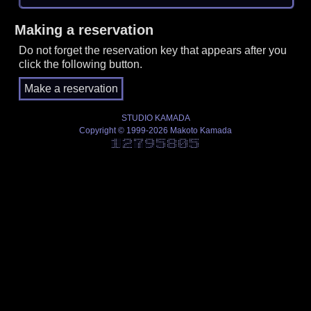
Making a reservation
Do not forget the reservation key that appears after you
click the following button.
STUDIO KAMADA
Copyright © 1999-2026 Makoto Kamada