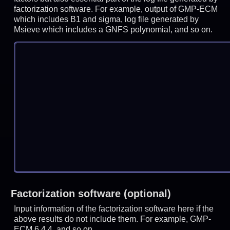
factorization software. For example, output of GMP-ECM
which includes B1 and sigma, log file generated by
Msieve which includes a GNFS polynomial, and so on.
Factorization software (optional)
Input information of the factorization software here if the
above results do not include them. For example, GMP-
ECM 6.4.4, and so on.