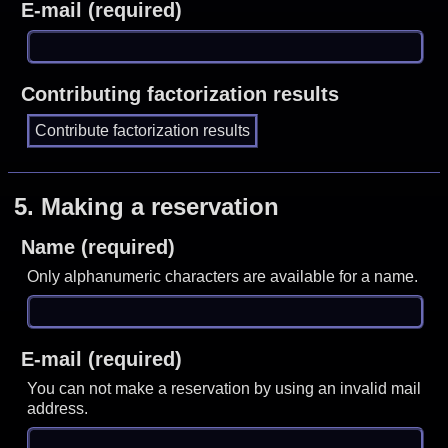
E-mail (required)
Contributing factorization results
5.
Making a reservation
Name (required)
Only alphanumeric characters are available for a name.
E-mail (required)
You can not make a reservation by using an invalid mail
address.