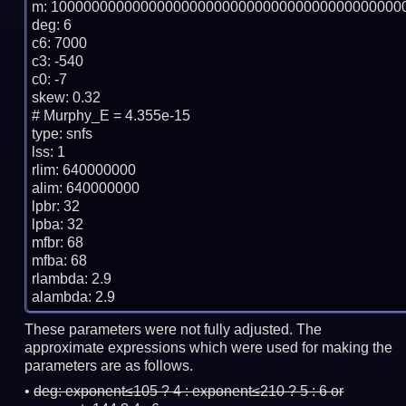
m: 10000000000000000000000000000000000000000000
deg: 6

c6: 7000

c3: -540

c0: -7

skew: 0.32

# Murphy_E = 4.355e-15

type: snfs

lss: 1

rlim: 640000000

alim: 640000000

lpbr: 32

lpba: 32

mfbr: 68

mfba: 68

rlambda: 2.9

These parameters were not fully adjusted. The
approximate expressions which were used for making the
parameters are as follows.
deg:
exponent≤105 ? 4 : exponent≤210 ? 5 : 6 or