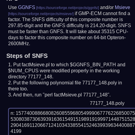
Use
GGNFS
and/or
Msieve
if GMP-ECM cannot find a
factor. The SNFS difficulty of this composite number is
297.85-digit and the GNFS difficulty is 214.20-digit.
SNFS
must be faster than GNFS.
It will take about 35315 CPU-
days to factor this composite number on 64-bit Opteron-
2600MHz.
Steps of SNFS
Put factMsieve.pl to which $GGNFS_BIN_PATH and
$NUM_CPUS were modified properly in the working
directory 77177_148.
Put the following polynomial file 77177_148.poly in
there too.
And then, run "perl factMsieve.pl 77177_148".
77177_148.poly
n: 1577400886680826085596805499906777622685007
530803873063939163615491519891919997144875152
290416911206671241034338554152463993963440088
4199
