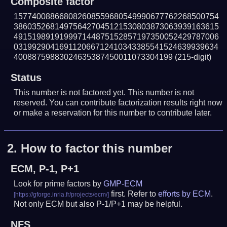
Composite factor
157740088668082608559680549990677762268500754
386035268149756427045121530803873063939163615
491519891919997144875152857197350052429787006
031992904169112066712410343385541524639939634
40088759883024635387450011073304199
(215-digit)
Status
This number is not factored yet. This number is not
reserved. You can contribute factorization results right now
or make a reservation for this number to contribute later.
2.
How to factor this number
ECM, P-1, P+1
Look for prime factors by
GMP-ECM
first. Refer to
efforts by ECM
.
Not only ECM but also P-1/P+1 may be helpful.
NFS