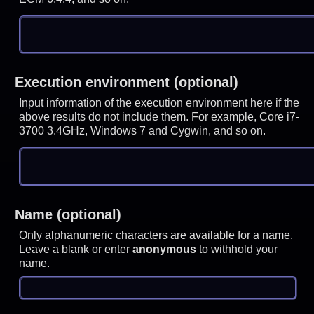
Execution environment (optional)
Input information of the execution environment here if the
above results do not include them. For example, Core i7-
3700 3.4GHz, Windows 7 and Cygwin, and so on.
Name (optional)
Only alphanumeric characters are available for a name.
Leave a blank or enter
anonymous
to withhold your
name.