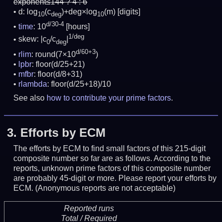
exponent≤144 ? 4 : 6
d: log
(c
)+deg×log
(m)
[digits]
10
deg
10
d/30-4
time
: 10
[hours]
1/deg
skew: |c
/c
|
0
deg
d/60+3
rlim
: round(7×10
)
lpbr
: floor(d/25+21)
mfbr
: floor(d/8+31)
rlambda
: floor(d/25+18)/10
See also
how to contribute your prime factors
.
3.
Efforts by ECM
The efforts by ECM to find small factors of this 215-digit
composite number so far are as follows. According to the
reports, unknown prime factors of this composite number
are probably 45-digit or more.
Please report your efforts by
ECM. (Anonymous reports are not acceptable)
Reported runs
Total / Required