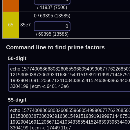
/ 41937 (7506)
0 / 69395 (13585)
65
85e7
/ 69395 (13585)
Command line to find prime factors
50-digit
echo 15774008866808260855968054999067776226850
121530803873063939163615491519891919997144875
199290416911206671241034338554152463993963440
3304199 | ecm -c 6401 43e6
55-digit
echo 15774008866808260855968054999067776226850
121530803873063939163615491519891919997144875
199290416911206671241034338554152463993963440
3304199 | ecm -c 17449 11e7