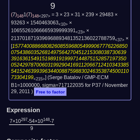
9
(
7
)
1
(
7
)
= 3 × 23 × 31 × 239 × 29483 ×
148
148
<297>
93263 × 1540463063
×
<10>
10655261066665939999391
×
<23>
2137018719396968893481352136022788759
×
<37>
[
15774008866808260855968054999067776226850
07543860352681497564270451215308038730639
39163615491519891919997144875152857197350
052429787006031992904169112066712410343385
541524639939634400887598830246353874500110
73304199
] (Serge Batalov / GMP-ECM
<215>
B1=1000000, sigma=717122035 for P37 /
November
29, 2011
)
Free to factor
Expression
297
148
7×10
-54×10
-7
9