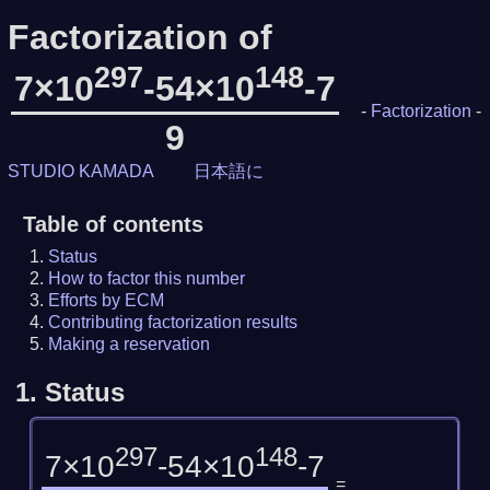
Factorization of
297
148
7×10
-54×10
-7
-
Factorization
-
9
STUDIO KAMADA
日本語に
Table of contents
Status
How to factor this number
Efforts by ECM
Contributing factorization results
Making a reservation
1.
Status
297
148
7×10
-54×10
-7
=