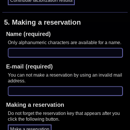
5.
Making a reservation
Name (required)
Only alphanumeric characters are available for a name.
E-mail (required)
You can not make a reservation by using an invalid mail
address.
Making a reservation
Do not forget the reservation key that appears after you
click the following button.