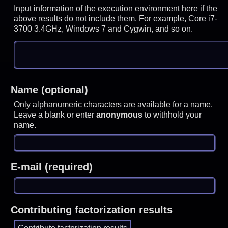
Input information of the execution environment here if the
above results do not include them. For example, Core i7-
3700 3.4GHz, Windows 7 and Cygwin, and so on.
Name (optional)
Only alphanumeric characters are available for a name.
Leave a blank or enter
anonymous
to withhold your
name.
E-mail (required)
Contributing factorization results