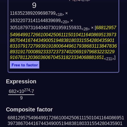
274
<276>
9
116352389209698799
×
<18>
16322073141144839699
×
<20>
3051879731640407301959155933
×
[
68812957
<28>
549649917266100425061115010411640869513973
86704416744349005194838180331554280435901
831079172799391918006449617938683113847836
89319170008923337237374020691979683223229
9167811203603606704531823334068881651
]
<211>
Free to factor
Expression
274
682×10
-7
9
Composite factor
6881295754964991726610042506111501041164086951
397386704416744349005194838180331554280435901