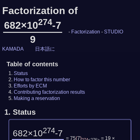
Factorization of
274
682×10
-7
-
Factorization
-
STUDIO
9
KAMADA
日本語に
Table of contents
Status
How to factor this number
Efforts by ECM
Contributing factorization results
Making a reservation
1.
Status
274
682×10
-7
= 75
(
7
)
= 19 ×