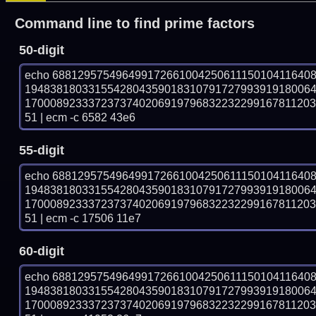
Command line to find prime factors
50-digit
echo 68812957549649917266100425061115010411640
194838180331554280435901831079172799391918006
170008923337237374020691979683223229916781120
51 | ecm -c 6582 43e6
55-digit
echo 68812957549649917266100425061115010411640
194838180331554280435901831079172799391918006
170008923337237374020691979683223229916781120
51 | ecm -c 17506 11e7
60-digit
echo 68812957549649917266100425061115010411640
194838180331554280435901831079172799391918006
170008923337237374020691979683223229916781120