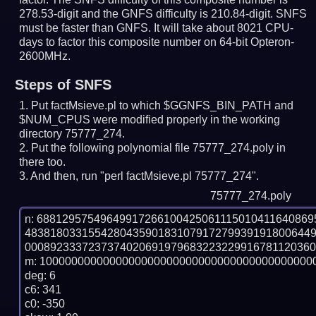
278.53-digit and the GNFS difficulty is 210.84-digit.
SNFS
must be faster than GNFS.
It will take about 8021 CPU-
days to factor this composite number on 64-bit Opteron-
2600MHz.
Steps of SNFS
Put factMsieve.pl to which $GGNFS_BIN_PATH and
$NUM_CPUS were modified properly in the working
directory 75777_274.
Put the following polynomial file 75777_274.poly in
there too.
And then, run "perl factMsieve.pl 75777_274".
75777_274.poly
n: 6881295754964991726610042506111501041164086
483818033155428043590183107917279939191800644
0008923337237374020691979683223229916781120360
m: 10000000000000000000000000000000000000000000
deg: 6

c6: 341

c0: -350
