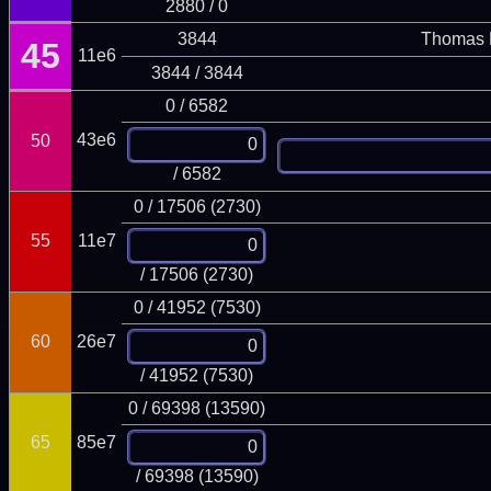
2880 / 0
3844
Thomas 
45
11e6
3844 / 3844
0 / 6582
43e6
50
/ 6582
0 / 17506 (2730)
55
11e7
/ 17506 (2730)
0 / 41952 (7530)
60
26e7
/ 41952 (7530)
0 / 69398 (13590)
65
85e7
/ 69398 (13590)