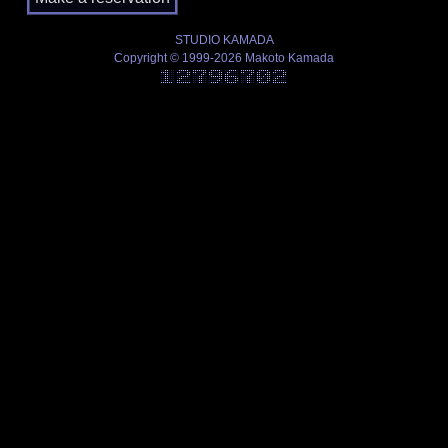
STUDIO KAMADA
Copyright © 1999-2026 Makoto Kamada