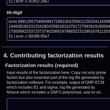
51 | ecm -c 41952 26e7
65-digit
echo 68812957549649917266100425061115010411640
194838180331554280435901831079172799391918006
170008923337237374020691979683223229916781120
51 | ecm -c 69398 85e7
4.
Contributing factorization results
Factorization results (required)
Input results of the factorization here. Copy not only prime
factors but also essential part of the log file generated by
factorization software. For example, output of GMP-ECM
which includes B1 and sigma, log file generated by
Msieve which includes a GNFS polynomial, and so on.