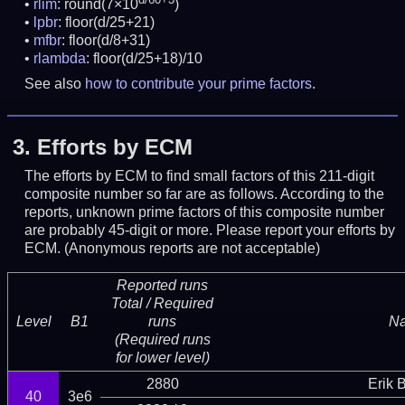
rlim
: round(7×10
)
lpbr
: floor(d/25+21)
mfbr
: floor(d/8+31)
rlambda
: floor(d/25+18)/10
See also
how to contribute your prime factors
.
3.
Efforts by ECM
The efforts by ECM to find small factors of this 211-digit
composite number so far are as follows. According to the
reports, unknown prime factors of this composite number
are probably 45-digit or more.
Please report your efforts by
ECM. (Anonymous reports are not acceptable)
Reported runs
Total / Required
Level
B1
runs
N
(Required runs
for lower level)
2880
Erik 
40
3e6