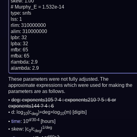
skew: 1.00

# Murphy_E = 1.532e-14

type: snfs

lss: 1

rlim: 310000000

alim: 310000000

lpbr: 32

lpba: 32

mfbr: 65

mfba: 65

rlambda: 2.9

These parameters were not fully adjusted. The
approximate expressions which were used for making the
parameters are as follows.
deg:
exponent≤105 ? 4 : exponent≤210 ? 5 : 6 or
exponent≤144 ? 4 : 6
d: log
(c
)+deg×log
(m)
[digits]
10
deg
10
d/30-4
time
: 10
[hours]
1/deg
skew: |c
/c
|
0
deg
d/60+3