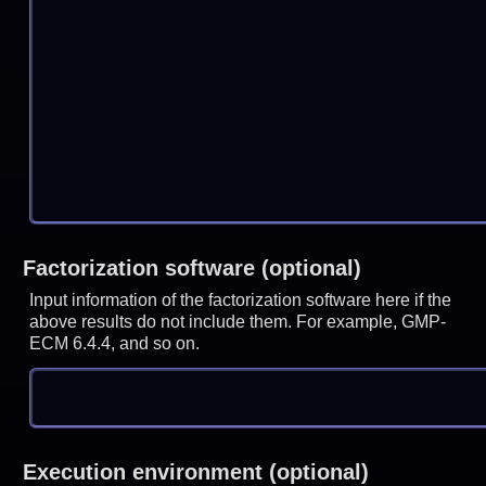
Factorization software (optional)
Input information of the factorization software here if the
above results do not include them. For example, GMP-
ECM 6.4.4, and so on.
Execution environment (optional)