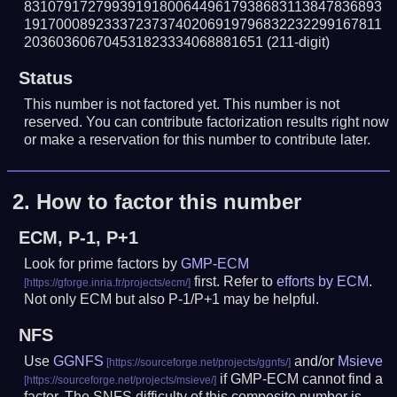
831079172799391918006449617938683113847836893
191700089233372373740206919796832232299167811
203603606704531823334068881651
(211-digit)
Status
This number is not factored yet. This number is not
reserved. You can contribute factorization results right now
or make a reservation for this number to contribute later.
2.
How to factor this number
ECM, P-1, P+1
Look for prime factors by
GMP-ECM
first. Refer to
efforts by ECM
.
Not only ECM but also P-1/P+1 may be helpful.
NFS
Use
GGNFS
and/or
Msieve
if GMP-ECM cannot find a
factor. The SNFS difficulty of this composite number is