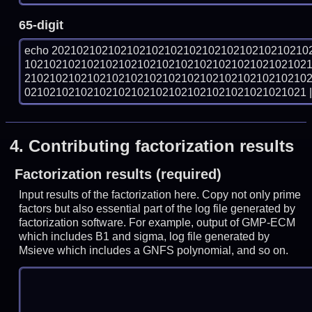
65-digit
echo 20210210210210210210210210210210210210210
102102102102102102102102102102102102102102102
210210210210210210210210210210210210210210210
021021021021021021021021021021021021021021021 | 
4.
Contributing factorization results
Factorization results (required)
Input results of the factorization here. Copy not only prime
factors but also essential part of the log file generated by
factorization software. For example, output of GMP-ECM
which includes B1 and sigma, log file generated by
Msieve which includes a GNFS polynomial, and so on.