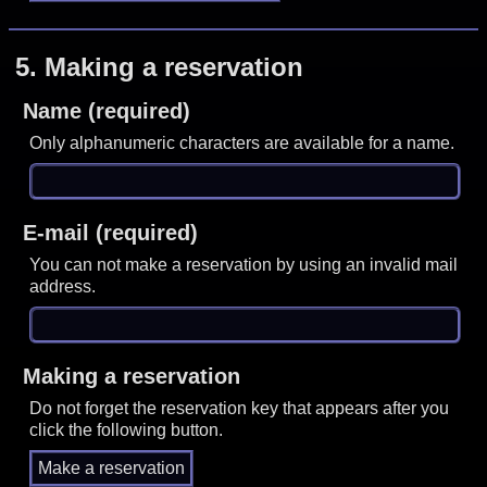
5.
Making a reservation
Name (required)
Only alphanumeric characters are available for a name.
E-mail (required)
You can not make a reservation by using an invalid mail
address.
Making a reservation
Do not forget the reservation key that appears after you
click the following button.