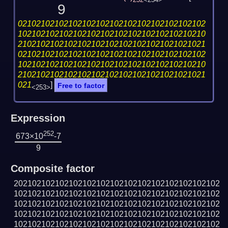
252
<254>
9
02102102102102102102102102102102102102102
10210210210210210210210210210210210210210
21021021021021021021021021021021021021021
02102102102102102102102102102102102102102
10210210210210210210210210210210210210210
21021021021021021021021021021021021021021
021
]
Free to factor
<253>
Expression
252
673×10
-7
9
Composite factor
202102102102102102102102102102102102102102102
102102102102102102102102102102102102102102102
102102102102102102102102102102102102102102102
102102102102102102102102102102102102102102102
102102102102102102102102102102102102102102102