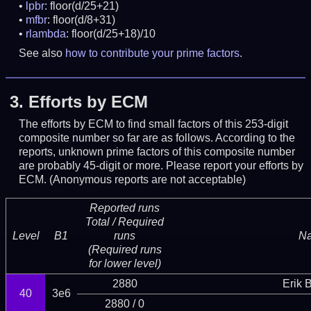
lpbr
: floor(d/25+21)
mfbr
: floor(d/8+31)
rlambda
: floor(d/25+18)/10
See also
how to contribute your prime factors
.
3.
Efforts by ECM
The efforts by ECM to find small factors of this 253-digit
composite number so far are as follows. According to the
reports, unknown prime factors of this composite number
are probably 45-digit or more.
Please report your efforts by
ECM. (Anonymous reports are not acceptable)
Reported runs
Total / Required
Level
B1
runs
N
(Required runs
for lower level)
2880
Erik 
40
3e6
2880 / 0