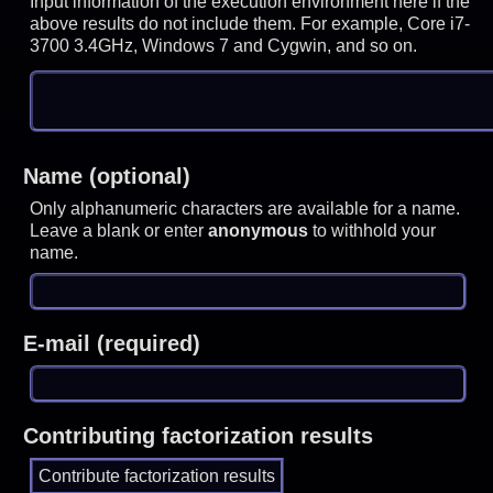
Input information of the execution environment here if the
above results do not include them. For example, Core i7-
3700 3.4GHz, Windows 7 and Cygwin, and so on.
Name (optional)
Only alphanumeric characters are available for a name.
Leave a blank or enter
anonymous
to withhold your
name.
E-mail (required)
Contributing factorization results