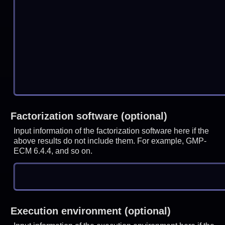
Factorization software (optional)
Input information of the factorization software here if the
above results do not include them. For example, GMP-
ECM 6.4.4, and so on.
Execution environment (optional)