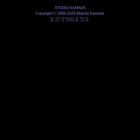
STUDIO KAMADA
Copyright © 1999-2026 Makoto Kamada