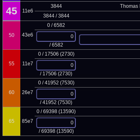
3844
Thomas 
45
11e6
3844 / 3844
0 / 6582
43e6
50
/ 6582
0 / 17506 (2730)
55
11e7
/ 17506 (2730)
0 / 41952 (7530)
60
26e7
/ 41952 (7530)
0 / 69398 (13590)
65
85e7
/ 69398 (13590)