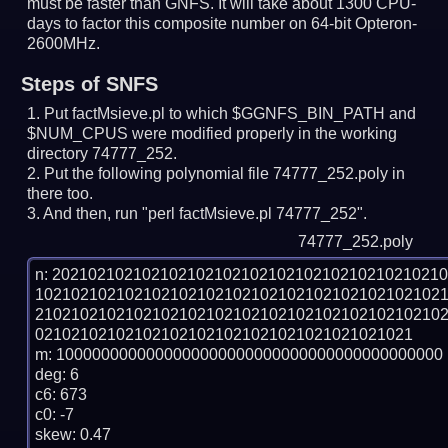
must be faster than GNFS.
It will take about 1300 CPU-
days to factor this composite number on 64-bit Opteron-
2600MHz.
Steps of SNFS
Put factMsieve.pl to which $GGNFS_BIN_PATH and
$NUM_CPUS were modified properly in the working
directory 74777_252.
Put the following polynomial file 74777_252.poly in
there too.
And then, run "perl factMsieve.pl 74777_252".
74777_252.poly
n: 2021021021021021021021021021021021021021021
102102102102102102102102102102102102102102102
210210210210210210210210210210210210210210210
021021021021021021021021021021021021021021

m: 1000000000000000000000000000000000000000000

deg: 6

c6: 673

c0: -7

skew: 0.47
