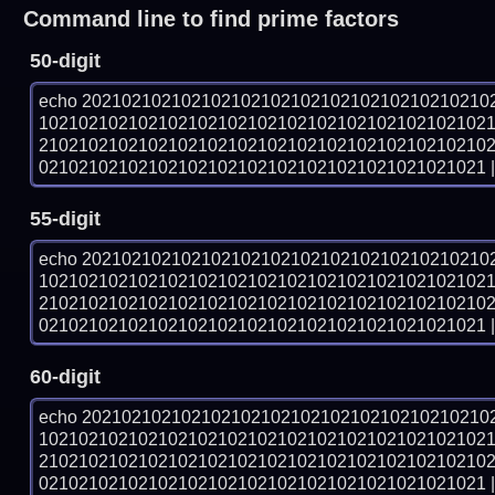
Command line to find prime factors
50-digit
echo 20210210210210210210210210210210210210210
102102102102102102102102102102102102102102102
210210210210210210210210210210210210210210210
021021021021021021021021021021021021021021021 | 
55-digit
echo 20210210210210210210210210210210210210210
102102102102102102102102102102102102102102102
210210210210210210210210210210210210210210210
021021021021021021021021021021021021021021021 | 
60-digit
echo 20210210210210210210210210210210210210210
102102102102102102102102102102102102102102102
210210210210210210210210210210210210210210210
021021021021021021021021021021021021021021021 | 