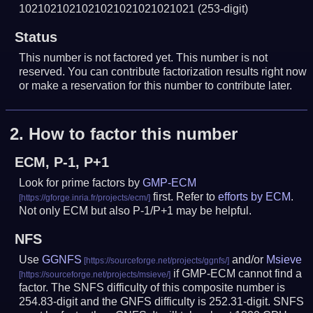
1021021021021021021021021021
(253-digit)
Status
This number is not factored yet. This number is not
reserved. You can contribute factorization results right now
or make a reservation for this number to contribute later.
2.
How to factor this number
ECM, P-1, P+1
Look for prime factors by
GMP-ECM
first. Refer to
efforts by ECM
.
Not only ECM but also P-1/P+1 may be helpful.
NFS
Use
GGNFS
and/or
Msieve
if GMP-ECM cannot find a
factor. The SNFS difficulty of this composite number is
254.83-digit and the GNFS difficulty is 252.31-digit.
SNFS