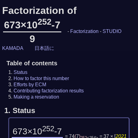
Factorization of
252
673×10
-7
-
Factorization
-
STUDIO
9
KAMADA
日本語に
Table of contents
Status
How to factor this number
Efforts by ECM
Contributing factorization results
Making a reservation
1.
Status
252
673×10
-7
= 74
(
7
)
= 37 ×
[
2021