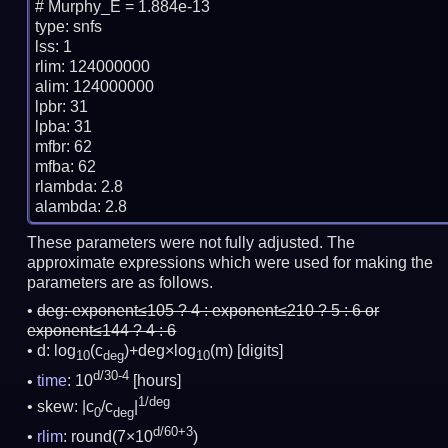
# Murphy_E = 1.884e-13

type: snfs

lss: 1

rlim: 124000000

alim: 124000000

lpbr: 31

lpba: 31

mfbr: 62

mfba: 62

rlambda: 2.8

These parameters were not fully adjusted. The
approximate expressions which were used for making the
parameters are as follows.
deg:
exponent≤105 ? 4 : exponent≤210 ? 5 : 6 or
exponent≤144 ? 4 : 6
d: log
(c
)+deg×log
(m)
[digits]
10
deg
10
d/30-4
time
: 10
[hours]
1/deg
skew: |c
/c
|
0
deg
d/60+3
rlim
: round(7×10
)