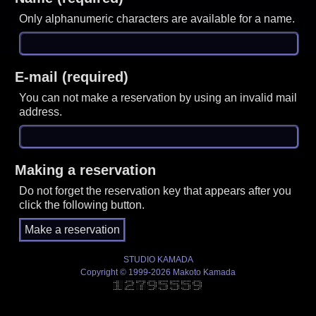
Only alphanumeric characters are available for a name.
E-mail (required)
You can not make a reservation by using an invalid mail
address.
Making a reservation
Do not forget the reservation key that appears after you
click the following button.
STUDIO KAMADA
Copyright © 1999-2026 Makoto Kamada