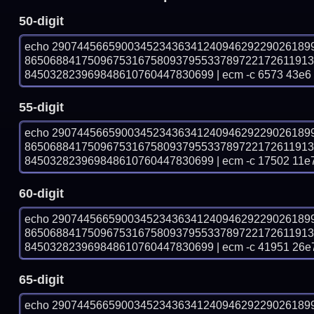
50-digit
echo 29074456659003452343634124094629229026189
865068841750967531675809379553378972217261191
845032823969848610760447830699 | ecm -c 6573 43e6
55-digit
echo 29074456659003452343634124094629229026189
865068841750967531675809379553378972217261191
845032823969848610760447830699 | ecm -c 17502 11e
60-digit
echo 29074456659003452343634124094629229026189
865068841750967531675809379553378972217261191
845032823969848610760447830699 | ecm -c 41951 26e
65-digit
echo 29074456659003452343634124094629229026189