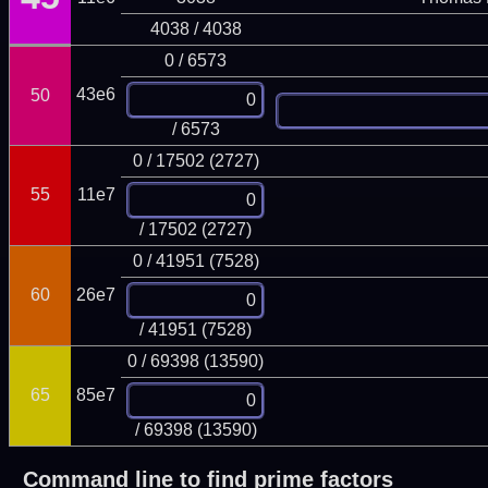
4038 / 4038
0 / 6573
43e6
50
/ 6573
0 / 17502 (2727)
55
11e7
/ 17502 (2727)
0 / 41951 (7528)
60
26e7
/ 41951 (7528)
0 / 69398 (13590)
65
85e7
/ 69398 (13590)
Command line to find prime factors