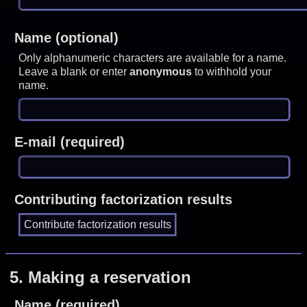
Name (optional)
Only alphanumeric characters are available for a name.
Leave a blank or enter
anonymous
to withhold your
name.
E-mail (required)
Contributing factorization results
5.
Making a reservation
Name (required)