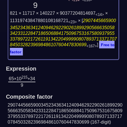
214
<216>
9
821 × 11717 × 140227 × 90377204814697
×
<14>
11319743847880108168721
×
[
2907445665900
<23>
34523436341240946292290261899290566635058
34233122847186506884175096753167580937955
337897221726119134220499990807893713371707
845032823969848610760447830699
]
Free to
<167>
factor
Expression
215
65×10
+34
9
Composite factor
290744566590034523436341240946292290261899290
566635058342331228471865068841750967531675809
379553378972217261191342204999908078937133717
07845032823969848610760447830699
(167-digit)