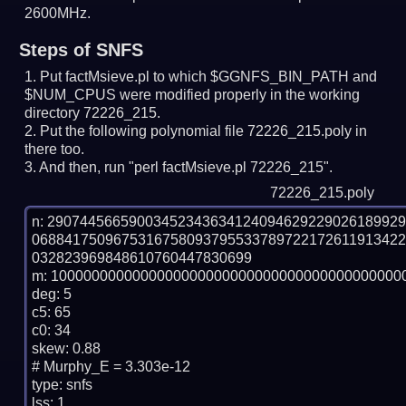
2600MHz.
Steps of SNFS
Put factMsieve.pl to which $GGNFS_BIN_PATH and
$NUM_CPUS were modified properly in the working
directory 72226_215.
Put the following polynomial file 72226_215.poly in
there too.
And then, run "perl factMsieve.pl 72226_215".
72226_215.poly
n: 2907445665900345234363412409462922902618992
068841750967531675809379553378972217261191342
032823969848610760447830699

m: 10000000000000000000000000000000000000000000
deg: 5

c5: 65

c0: 34

skew: 0.88

# Murphy_E = 3.303e-12

type: snfs

lss: 1
