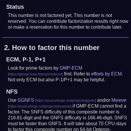
Status
This number is not factored yet. This number is not
reserved. You can contribute factorization results right now
or make a reservation for this number to contribute later.
2.
How to factor this number
ECM, P-1, P+1
Look for prime factors by
GMP-ECM
first. Refer to
efforts by ECM
.
Not only ECM but also P-1/P+1 may be helpful.
NFS
Use
GGNFS
and/or
Msieve
if GMP-ECM cannot find a
factor. The SNFS difficulty of this composite number is
216.81-digit and the GNFS difficulty is 166.46-digit.
SNFS
must be faster than GNFS.
It will take about 70 CPU-days
to factor this composite number on 64-bit Opteron-