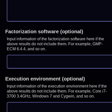
Factorization software (optional)
Input information of the factorization software here if the
above results do not include them. For example, GMP-
ECM 6.4.4, and so on.
Execution environment (optional)
Input information of the execution environment here if the
above results do not include them. For example, Core i7-
3700 3.4GHz, Windows 7 and Cygwin, and so on.