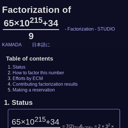
Factorization of
215
65×10
+34
-
Factorization
-
STUDIO
9
KAMADA
日本語に
Table of contents
Status
How to factor this number
Efforts by ECM
Contributing factorization results
Making a reservation
1.
Status
215
65×10
+34
2
= 7
(
2
)
6
= 2 × 3
×