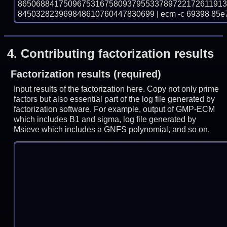
865068841750967531675809379553378972217261191
845032823969848610760447830699 | ecm -c 69398 85e
4.
Contributing factorization results
Factorization results (required)
Input results of the factorization here. Copy not only prime
factors but also essential part of the log file generated by
factorization software. For example, output of GMP-ECM
which includes B1 and sigma, log file generated by
Msieve which includes a GNFS polynomial, and so on.