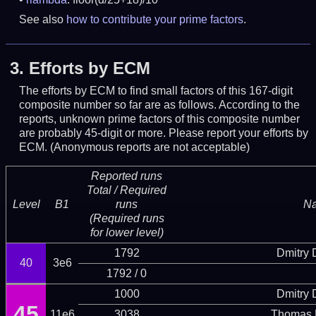
See also
how to contribute your prime factors
.
3.
Efforts by ECM
The efforts by ECM to find small factors of this 167-digit
composite number so far are as follows. According to the
reports, unknown prime factors of this composite number
are probably 45-digit or more.
Please report your efforts by
ECM. (Anonymous reports are not acceptable)
Reported runs
Total / Required
Level
B1
runs
N
(Required runs
for lower level)
1792
Dmitry
40
3e6
1792 / 0
1000
Dmitry
45
11e6
3038
Thomas 