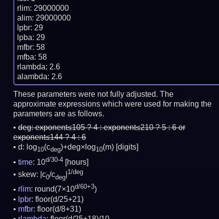
rlim: 29000000

alim: 29000000

lpbr: 29

lpba: 29

mfbr: 58

mfba: 58

rlambda: 2.6

These parameters were not fully adjusted. The
approximate expressions which were used for making the
parameters are as follows.
deg:
exponent≤105 ? 4 : exponent≤210 ? 5 : 6 or
exponent≤144 ? 4 : 6
d: log
(c
)+deg×log
(m)
[digits]
10
deg
10
d/30-4
time
: 10
[hours]
1/deg
skew: |c
/c
|
0
deg
d/60+3
rlim
: round(7×10
)
lpbr
: floor(d/25+21)
mfbr
: floor(d/8+31)
rlambda
: floor(d/25+18)/10