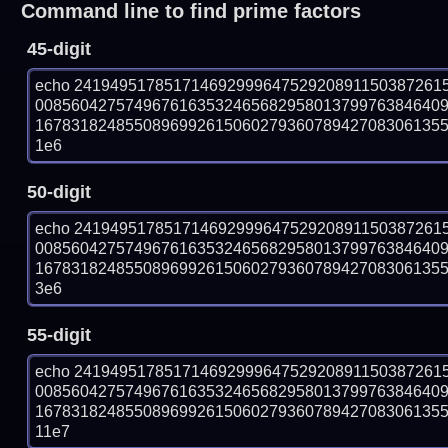
Command line to find prime factors
45-digit
echo 24194951785171469299964752920891150387261
008560427574967616353246568295801379976384640
167831824855089699261506027936078942708306135571
1e6
50-digit
echo 24194951785171469299964752920891150387261
008560427574967616353246568295801379976384640
167831824855089699261506027936078942708306135571
3e6
55-digit
echo 24194951785171469299964752920891150387261
008560427574967616353246568295801379976384640
167831824855089699261506027936078942708306135571
11e7