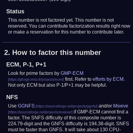
Status
This number is not factored yet. This number is not
reserved. You can contribute factorization results right now
or make a reservation for this number to contribute later.
2.
How to factor this number
ECM, P-1, P+1
Look for prime factors by
GMP-ECM
first. Refer to
efforts by ECM
.
Not only ECM but also P-1/P+1 may be helpful.
NFS
Use
GGNFS
and/or
Msieve
if GMP-ECM cannot find a
factor. The SNFS difficulty of this composite number is
224.79-digit and the GNFS difficulty is 194.38-digit.
SNFS
must be faster than GNFS.
It will take about 130 CPU-