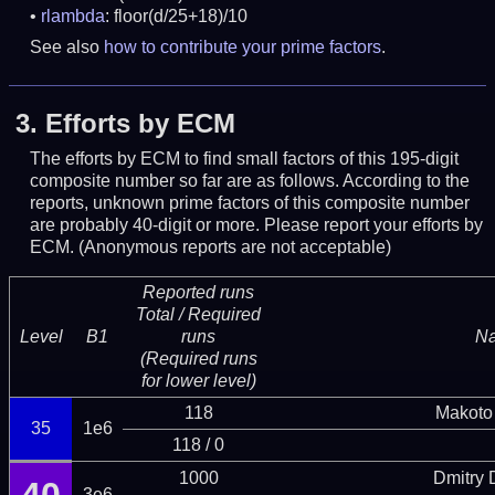
rlambda
: floor(d/25+18)/10
See also
how to contribute your prime factors
.
3.
Efforts by ECM
The efforts by ECM to find small factors of this 195-digit
composite number so far are as follows. According to the
reports, unknown prime factors of this composite number
are probably 40-digit or more.
Please report your efforts by
ECM. (Anonymous reports are not acceptable)
Reported runs
Total / Required
Level
B1
runs
N
(Required runs
for lower level)
118
Makoto
35
1e6
118 / 0
1000
Dmitry
3e6