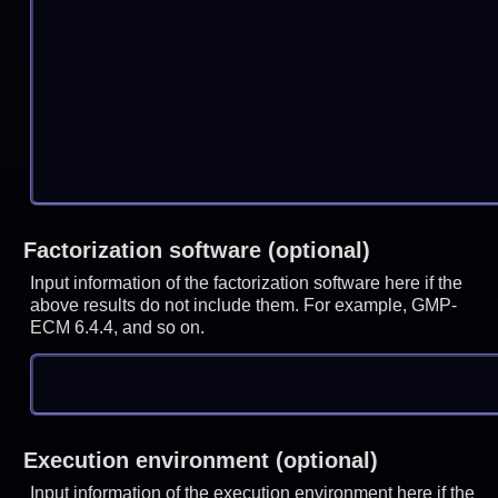
Factorization software (optional)
Input information of the factorization software here if the
above results do not include them. For example, GMP-
ECM 6.4.4, and so on.
Execution environment (optional)
Input information of the execution environment here if the