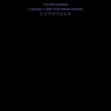
STUDIO KAMADA
Copyright © 1999-2026 Makoto Kamada