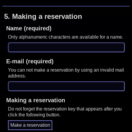
5.
Making a reservation
Name (required)
Only alphanumeric characters are available for a name.
E-mail (required)
You can not make a reservation by using an invalid mail
address.
Making a reservation
Do not forget the reservation key that appears after you
click the following button.