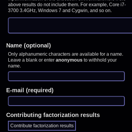
above results do not include them. For example, Core i7-
3700 3.4GHz, Windows 7 and Cygwin, and so on.
Name (optional)
Only alphanumeric characters are available for a name.
Leave a blank or enter
anonymous
to withhold your
name.
E-mail (required)
Contributing factorization results