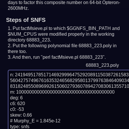
days to factor this composite number on 64-bit Opteron-
2600MHz.
Steps of SNFS
Put factMsieve.pl to which $GGNFS_BIN_PATH and
$NUM_CPUS were modified properly in the working
directory 68883_223.
Put the following polynomial file 68883_223.poly in
there too.
And then, run "perl factMsieve.pl 68883_223".
68883_223.poly
n: 2419495178517146929996475292089115038726158
560427574967616353246568295801379976384640903
8318248550896992615060279360789427083061355710
m: 10000000000000000000000000000000000000

deg: 6

c6: 620

c0: -53

skew: 0.66

# Murphy_E = 1.845e-12

type: snfs
