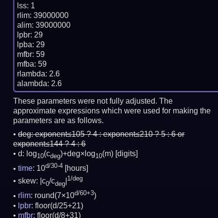
lss: 1

rlim: 39000000

alim: 39000000

lpbr: 29

lpba: 29

mfbr: 59

mfba: 59

rlambda: 2.6

These parameters were not fully adjusted. The
approximate expressions which were used for making the
parameters are as follows.
deg:
exponent≤105 ? 4 : exponent≤210 ? 5 : 6 or
exponent≤144 ? 4 : 6
d: log
(c
)+deg×log
(m)
[digits]
10
deg
10
d/30-4
time
: 10
[hours]
1/deg
skew: |c
/c
|
0
deg
d/60+3
rlim
: round(7×10
)
lpbr
: floor(d/25+21)
mfbr
: floor(d/8+31)