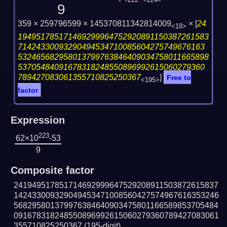
222
<224>
9
359 × 259796599 × 145370811342814009
×
[
24
<18>
194951785171469299964752920891150387261583
71424330093290494534710085604275749676163
532465682958013799763846409034758011665898
53705484091678318248550896992615060279360
789427083061355710825250367
]
Free to
<195>
factor
Expression
223
62×10
-53
9
Composite factor
241949517851714692999647529208911503872615837
142433009329049453471008560427574967616353246
568295801379976384640903475801166589853705484
091678318248550896992615060279360789427083061
355710825250367
(195-digit)