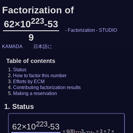
Factorization of
223
62×10
-53
-
Factorization
-
STUDIO
9
KAMADA
日本語に
Table of contents
Status
How to factor this number
Efforts by ECM
Contributing factorization results
Making a reservation
1.
Status
223
62×10
-53
= 6
(
8
)
3
= 3 × 7 ×