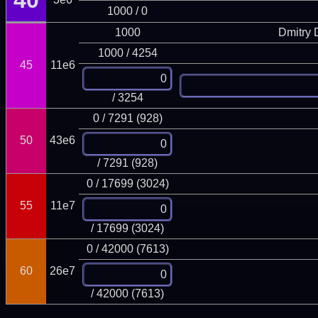
40
1000 / 0
1000
Dmitry
1000 / 4254
45
11e6
/ 3254
0 / 7291 (928)
50
43e6
/ 7291 (928)
0 / 17699 (3024)
55
11e7
/ 17699 (3024)
0 / 42000 (7613)
60
26e7
/ 42000 (7613)