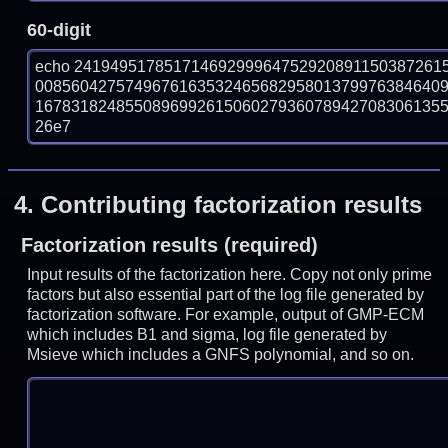
60-digit
echo 24194951785171469299964752920891150387261
008560427574967616353246568295801379976384640
167831824855089699261506027936078942708306135571
26e7
4.
Contributing factorization results
Factorization results (required)
Input results of the factorization here. Copy not only prime
factors but also essential part of the log file generated by
factorization software. For example, output of GMP-ECM
which includes B1 and sigma, log file generated by
Msieve which includes a GNFS polynomial, and so on.