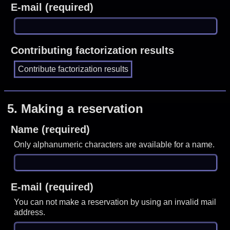
E-mail (required)
Contributing factorization results
5.
Making a reservation
Name (required)
Only alphanumeric characters are available for a name.
E-mail (required)
You can not make a reservation by using an invalid mail
address.