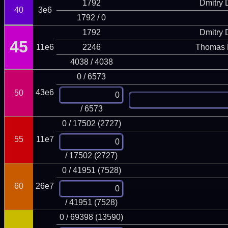
1792
Dmitry
40
3e6
1792 / 0
1792
Dmitry
45
11e6
2246
Thomas 
4038 / 4038
0 / 6573
43e6
50
/ 6573
0 / 17502 (2727)
55
11e7
/ 17502 (2727)
0 / 41951 (7528)
60
26e7
/ 41951 (7528)
0 / 69398 (13590)