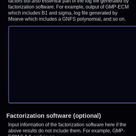
factors but also essential part of the log file generated by
factorization software. For example, output of GMP-ECM
which includes B1 and sigma, log file generated by
Msieve which includes a GNFS polynomial, and so on.
Factorization software (optional)
Input information of the factorization software here if the
above results do not include them. For example, GMP-