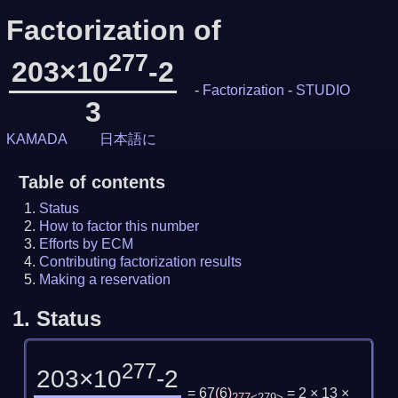
Factorization of
277
203×10
-2
-
Factorization
-
STUDIO
3
KAMADA
日本語に
Table of contents
Status
How to factor this number
Efforts by ECM
Contributing factorization results
Making a reservation
1.
Status
277
203×10
-2
= 67
(
6
)
= 2 × 13 ×