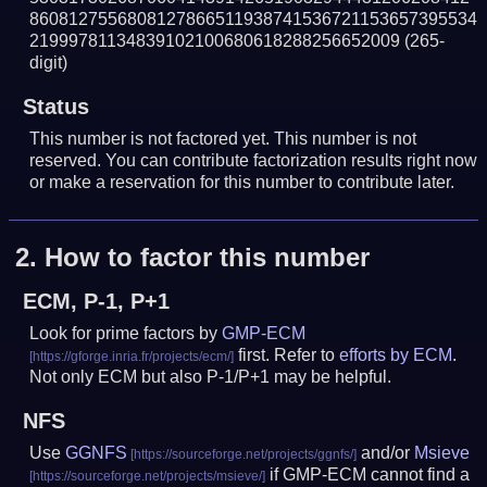
8608127556808127866511938741536721153657395534
21999781134839102100680618288256652009
(265-
digit)
Status
This number is not factored yet. This number is not
reserved. You can contribute factorization results right now
or make a reservation for this number to contribute later.
2.
How to factor this number
ECM, P-1, P+1
Look for prime factors by
GMP-ECM
first. Refer to
efforts by ECM
.
Not only ECM but also P-1/P+1 may be helpful.
NFS
Use
GGNFS
and/or
Msieve
if GMP-ECM cannot find a