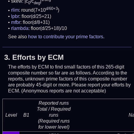
skew: |c
/c
|
0
deg
d/60+3
rlim
: round(7×10
)
lpbr
: floor(d/25+21)
mfbr
: floor(d/8+31)
rlambda
: floor(d/25+18)/10
See also
how to contribute your prime factors
.
3.
Efforts by ECM
The efforts by ECM to find small factors of this 265-digit
composite number so far are as follows. According to the
reports, unknown prime factors of this composite number
are probably 45-digit or more.
Please report your efforts by
ECM. (Anonymous reports are not acceptable)
Reported runs
Total / Required
Level
B1
runs
N
(Required runs
for lower level)