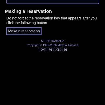
Making a reservation
Do not forget the reservation key that appears after you
click the following button.
STUDIO KAMADA
Copyright © 1999-2026 Makoto Kamada