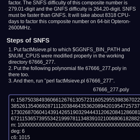
factor. The SNFS difficulty of this composite number is
279.01-digit and the GNFS difficulty is 264.20-digit.
SNFS
must be faster than GNFS.
It will take about 8318 CPU-
days to factor this composite number on 64-bit Opteron-
2600MHz.
Steps of SNFS
Put factMsieve.pl to which $GGNFS_BIN_PATH and
$NUM_CPUS were modified properly in the working
directory 67666_277.
Put the following polynomial file 67666_277.poly in
there too.
And then, run "perl factMsieve.pl 67666_277".
67666_277.poly
n: 1587503849360661267613057231605295539836702
385261354069287111203846435362089420195472573
173026870604143914265190329444312062084128608
6721153657395534219997811348391021006806182882
m: 10000000000000000000000000000000000000000000
deg: 6

c6: 1015
