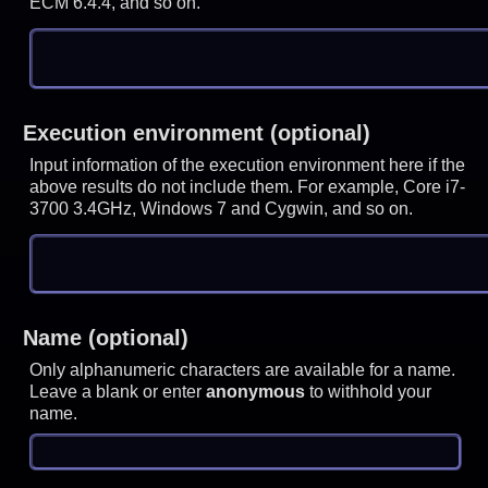
ECM 6.4.4, and so on.
Execution environment (optional)
Input information of the execution environment here if the
above results do not include them. For example, Core i7-
3700 3.4GHz, Windows 7 and Cygwin, and so on.
Name (optional)
Only alphanumeric characters are available for a name.
Leave a blank or enter
anonymous
to withhold your
name.