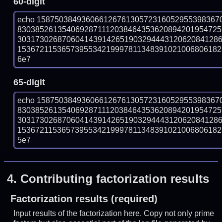
60-digit
echo 15875038493606612676130572316052955398367
830385261354069287111203846435362089420195472
303173026870604143914265190329444312062084128
153672115365739553421999781134839102100680618288
6e7
65-digit
echo 15875038493606612676130572316052955398367
830385261354069287111203846435362089420195472
303173026870604143914265190329444312062084128
153672115365739553421999781134839102100680618288
5e7
4.
Contributing factorization results
Factorization results (required)
Input results of the factorization here. Copy not only prime