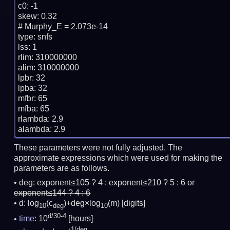
c0: -1

skew: 0.32

# Murphy_E = 2.073e-14

type: snfs

lss: 1

rlim: 310000000

alim: 310000000

lpbr: 32

lpba: 32

mfbr: 65

mfba: 65

rlambda: 2.9

These parameters were not fully adjusted. The
approximate expressions which were used for making the
parameters are as follows.
deg:
exponent≤105 ? 4 : exponent≤210 ? 5 : 6 or
exponent≤144 ? 4 : 6
d: log
(c
)+deg×log
(m)
[digits]
10
deg
10
d/30-4
time
: 10
[hours]
1/deg