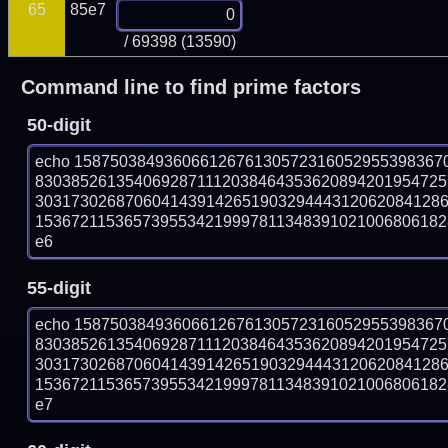
65
85e7
/ 69398 (13590)
Command line to find prime factors
50-digit
echo 15875038493606612676130572316052955398367
830385261354069287111203846435362089420195472
303173026870604143914265190329444312062084128
153672115365739553421999781134839102100680618288
e6
55-digit
echo 15875038493606612676130572316052955398367
830385261354069287111203846435362089420195472
303173026870604143914265190329444312062084128
153672115365739553421999781134839102100680618288
e7