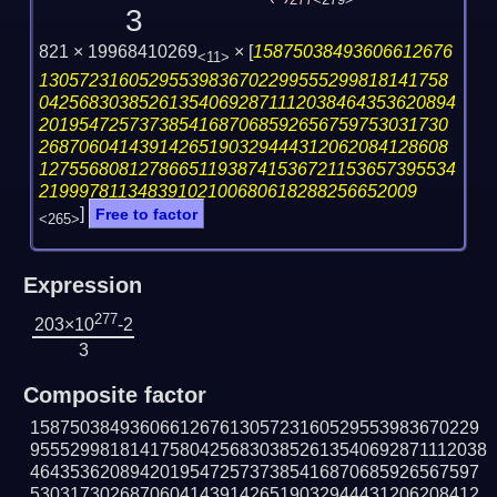
277
<279>
3
821 × 19968410269
×
[
15875038493606612676
<11>
13057231605295539836702299555299818141758
042568303852613540692871112038464353620894
20195472573738541687068592656759753031730
26870604143914265190329444312062084128608
127556808127866511938741536721153657395534
21999781134839102100680618288256652009
]
Free to factor
<265>
Expression
277
203×10
-2
3
Composite factor
158750384936066126761305723160529553983670229
9555299818141758042568303852613540692871112038
464353620894201954725737385416870685926567597
530317302687060414391426519032944431206208412