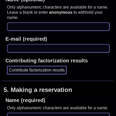
Only alphanumeric characters are available for a name.
Leave a blank or enter
anonymous
to withhold your
name.
E-mail (required)
Contributing factorization results
5.
Making a reservation
Name (required)
Only alphanumeric characters are available for a name.