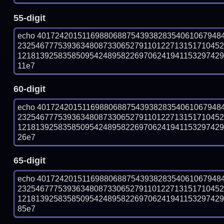
55-digit
echo 40172420151169880688754393828354061067948
232546777539363480873306527911012271315171045
121813925835850954248958226970624194115329742951
11e7
60-digit
echo 40172420151169880688754393828354061067948
232546777539363480873306527911012271315171045
121813925835850954248958226970624194115329742951
26e7
65-digit
echo 40172420151169880688754393828354061067948
232546777539363480873306527911012271315171045
121813925835850954248958226970624194115329742951
85e7