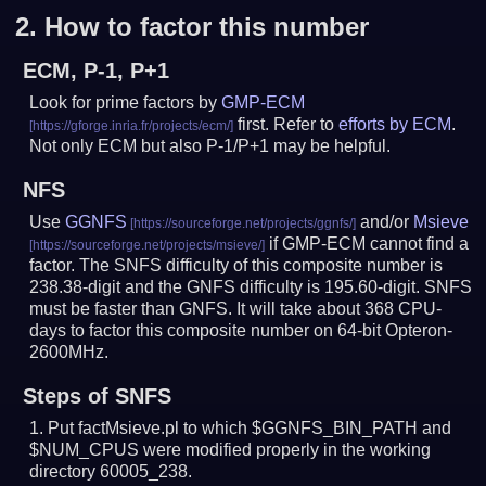
2.
How to factor this number
ECM, P-1, P+1
Look for prime factors by
GMP-ECM
first. Refer to
efforts by ECM
.
Not only ECM but also P-1/P+1 may be helpful.
NFS
Use
GGNFS
and/or
Msieve
if GMP-ECM cannot find a
factor. The SNFS difficulty of this composite number is
238.38-digit and the GNFS difficulty is 195.60-digit.
SNFS
must be faster than GNFS.
It will take about 368 CPU-
days to factor this composite number on 64-bit Opteron-
2600MHz.
Steps of SNFS
Put factMsieve.pl to which $GGNFS_BIN_PATH and
$NUM_CPUS were modified properly in the working
directory 60005_238.