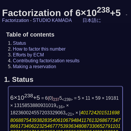
238
Factorization of 6×10
+5
-
Factorization
-
STUDIO KAMADA
日本語に
Table of contents
Status
How to factor this number
Efforts by ECM
Contributing factorization results
Making a reservation
1.
Status
238
6×10
+5
= 6
(
0
)
5
= 5 × 11 × 59 × 19181
237
<239>
× 1315853880931019
×
<16>
182360024557203329063
×
[
401724201511698
<21>
806887543938283540610679484117613268677347
866173406223254677753936348087330652791101