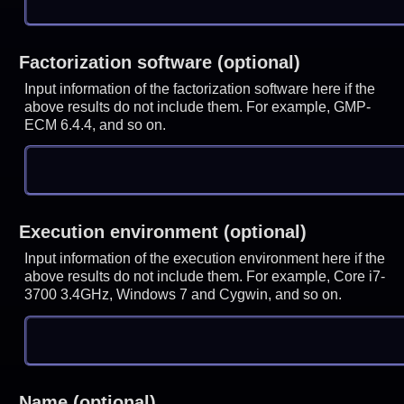
Factorization software (optional)
Input information of the factorization software here if the
above results do not include them. For example, GMP-
ECM 6.4.4, and so on.
Execution environment (optional)
Input information of the execution environment here if the
above results do not include them. For example, Core i7-
3700 3.4GHz, Windows 7 and Cygwin, and so on.
Name (optional)