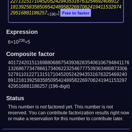
22713151710452052429435316763254692408912
181392583585095424895822697062419411532974
29516881186257
]
Free to factor
<196>
Expression
238
6×10
+5
Composite factor
4017242015116988068875439382835406106794841176
132686773478661734062232546777539363480873306
527911012271315171045205242943531676325469240
891218139258358509542489582269706241941153297
429516881186257
(196-digit)
Status
This number is not factored yet. This number is not
reserved. You can contribute factorization results right now
or make a reservation for this number to contribute later.