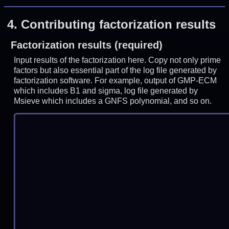
4.
Contributing factorization results
Factorization results (required)
Input results of the factorization here. Copy not only prime
factors but also essential part of the log file generated by
factorization software. For example, output of GMP-ECM
which includes B1 and sigma, log file generated by
Msieve which includes a GNFS polynomial, and so on.