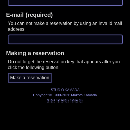
E-mail (required)
You can not make a reservation by using an invalid mail
address.
Making a reservation
Do not forget the reservation key that appears after you
click the following button.
STUDIO KAMADA
Copyright © 1999-2026 Makoto Kamada