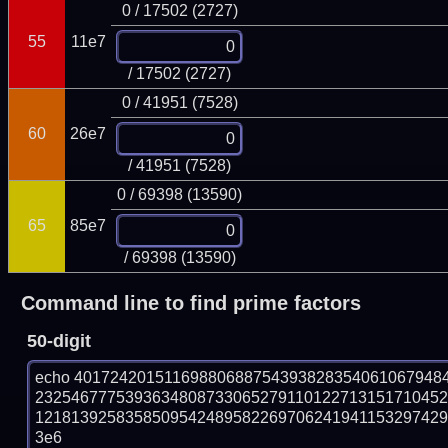
0 / 17502 (2727)
55
11e7
/ 17502 (2727)
0 / 41951 (7528)
60
26e7
/ 41951 (7528)
0 / 69398 (13590)
65
85e7
/ 69398 (13590)
Command line to find prime factors
50-digit
echo 40172420151169880688754393828354061067948
232546777539363480873306527911012271315171045
121813925835850954248958226970624194115329742951
3e6