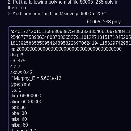
Put the following polynomial file 60005_238.poly in
there too.
And then, run "perl factMsieve.pl 60005_238".
60005_238.poly
n: 4017242015116988068875439382835406106794841
254677753936348087330652791101227131517104520
1813925835850954248958226970624194115329742951
m: 2000000000000000000000000000000000000000

deg: 6

c6: 375

c0: 2

skew: 0.42

# Murphy_E = 5.601e-13

type: snfs

lss: 1

rlim: 66000000

alim: 66000000

lpbr: 30

lpba: 30

mfbr: 60

mfba: 60

rlambda: 2.7
