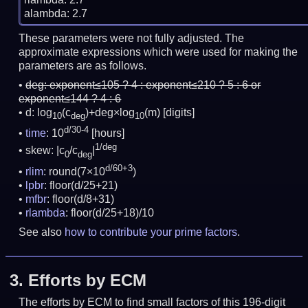
These parameters were not fully adjusted. The
approximate expressions which were used for making the
parameters are as follows.
deg:
exponent≤105 ? 4 : exponent≤210 ? 5 : 6 or
exponent≤144 ? 4 : 6
d: log
(c
)+deg×log
(m)
[digits]
10
deg
10
d/30-4
time
: 10
[hours]
1/deg
skew: |c
/c
|
0
deg
d/60+3
rlim
: round(7×10
)
lpbr
: floor(d/25+21)
mfbr
: floor(d/8+31)
rlambda
: floor(d/25+18)/10
See also
how to contribute your prime factors
.
3.
Efforts by ECM
The efforts by ECM to find small factors of this 196-digit