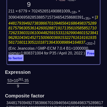
260
<262>
9
211 × 6779 × 702452651490881009
×
<18>
30904069582853885715734654258680391
×
[
3
<35>
44817939492738386670109465641686498375289
81757963053614260028871917135610585851710
726233603106100448259153311929904601523841
96281043414527150060036915322761616161935
561716011305110187136430089894164837
]
<202>
(Eric Jeancolas / GMP-ECM 7.0.4 B1=1000000,
sigma=1:808371004 for P35 /
April 20, 2022
)
Free
to factor
Expression
261
53×10
-35
9
Composite factor
344817939492738386670109465641686498375289817