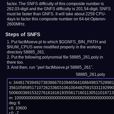
factor. The SNFS difficulty of this composite number is
262.03-digit and the GNFS difficulty is 201.54-digit.
SNFS
must be faster than GNFS.
It will take about 2259 CPU-
days to factor this composite number on 64-bit Opteron-
2600MHz.
Steps of SNFS
Put factMsieve.pl to which $GGNFS_BIN_PATH and
$NUM_CPUS were modified properly in the working
directory 58885_261.
Put the following polynomial file 58885_261.poly in
there too.
And then, run "perl factMsieve.pl 58885_261".
58885_261.poly
n: 3448179394927383866701094656416864983752898
356105858517107262336031061004482591533119299
5006003691532276161616193556171601130511018713
m: 10000000000000000000000000000000000000000000
deg: 6

c6: 10600

c0: -7
