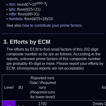
d/60+3
rlim
: round(7×10
)
lpbr
: floor(d/25+21)
mfbr
: floor(d/8+31)
rlambda
: floor(d/25+18)/10
See also
how to contribute your prime factors
.
3.
Efforts by ECM
The efforts by ECM to find small factors of this 202-digit
composite number so far are as follows. According to the
reports, unknown prime factors of this composite number
are probably 45-digit or more.
Please report your efforts by
ECM. (Anonymous reports are not acceptable)
Reported runs
Total / Required
Level
B1
runs
N
(Required runs
for lower level)
1792
Dmitry