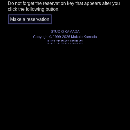
Do not forget the reservation key that appears after you
click the following button.
STUDIO KAMADA
Copyright © 1999-2026 Makoto Kamada