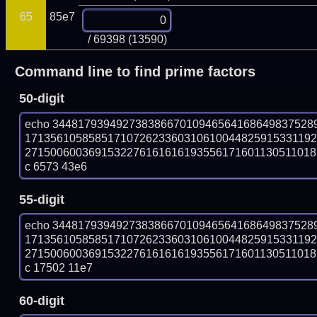
65
85e7
/ 69398 (13590)
Command line to find prime factors
50-digit
echo 34481793949273838667010946564168649837528
171356105858517107262336031061004482591533119
27150060036915322761616161935561716011305110187
c 6573 43e6
55-digit
echo 34481793949273838667010946564168649837528
171356105858517107262336031061004482591533119
27150060036915322761616161935561716011305110187
c 17502 11e7
60-digit