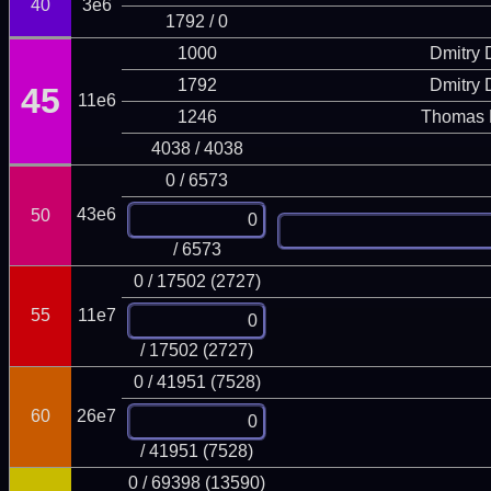
40
3e6
1792 / 0
1000
Dmitry
1792
Dmitry
45
11e6
1246
Thomas 
4038 / 4038
0 / 6573
43e6
50
/ 6573
0 / 17502 (2727)
55
11e7
/ 17502 (2727)
0 / 41951 (7528)
60
26e7
/ 41951 (7528)
0 / 69398 (13590)