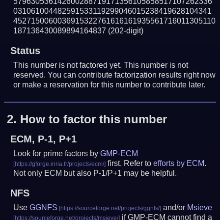
579630536142600288719171356105858517107262336
031061004482591533119299046015238419628104341
4527150060036915322761616161935561716011305110
187136430089894164837
(202-digit)
Status
This number is not factored yet. This number is not
reserved. You can contribute factorization results right now
or make a reservation for this number to contribute later.
2.
How to factor this number
ECM, P-1, P+1
Look for prime factors by
GMP-ECM
first. Refer to
efforts by ECM
.
Not only ECM but also P-1/P+1 may be helpful.
NFS
Use
GGNFS
and/or
Msieve
if GMP-ECM cannot find a