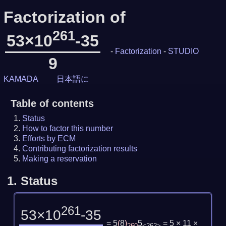
Factorization of
261
53×10
-35
-
Factorization
-
STUDIO
9
KAMADA
日本語に
Table of contents
Status
How to factor this number
Efforts by ECM
Contributing factorization results
Making a reservation
1.
Status
261
53×10
-35
= 5
(
8
)
5
= 5 × 11 ×