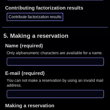
Contributing factorization results
5.
Making a reservation
Name (required)
Only alphanumeric characters are available for a name.
E-mail (required)
You can not make a reservation by using an invalid mail
address.
Making a reservation