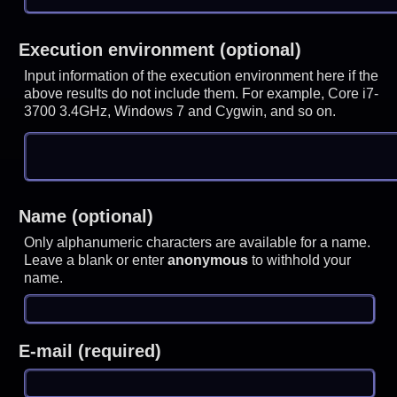
Execution environment (optional)
Input information of the execution environment here if the
above results do not include them. For example, Core i7-
3700 3.4GHz, Windows 7 and Cygwin, and so on.
Name (optional)
Only alphanumeric characters are available for a name.
Leave a blank or enter
anonymous
to withhold your
name.
E-mail (required)