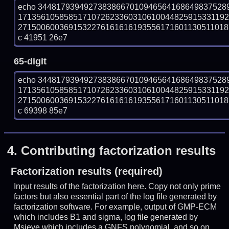
echo 34481793949273838667010946564168649837528
171356105858517107262336031061004482591533119
27150060036915322761616161935561716011305110187
c 41951 26e7
65-digit
echo 34481793949273838667010946564168649837528
171356105858517107262336031061004482591533119
27150060036915322761616161935561716011305110187
c 69398 85e7
4.
Contributing factorization results
Factorization results (required)
Input results of the factorization here. Copy not only prime
factors but also essential part of the log file generated by
factorization software. For example, output of GMP-ECM
which includes B1 and sigma, log file generated by
Msieve which includes a GNFS polynomial, and so on.