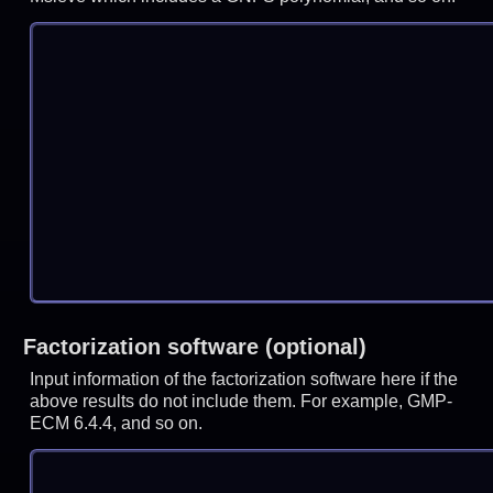
Factorization software (optional)
Input information of the factorization software here if the
above results do not include them. For example, GMP-
ECM 6.4.4, and so on.