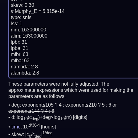
skew: 0.30

# Murphy_E = 5.815e-14

type: snfs

lss: 1

rlim: 163000000

alim: 163000000

lpbr: 31

lpba: 31

mfbr: 63

mfba: 63

rlambda: 2.8

These parameters were not fully adjusted. The
approximate expressions which were used for making the
parameters are as follows.
deg:
exponent≤105 ? 4 : exponent≤210 ? 5 : 6 or
exponent≤144 ? 4 : 6
d: log
(c
)+deg×log
(m)
[digits]
10
deg
10
d/30-4
time
: 10
[hours]
1/deg
skew: |c
/c
|
0
deg