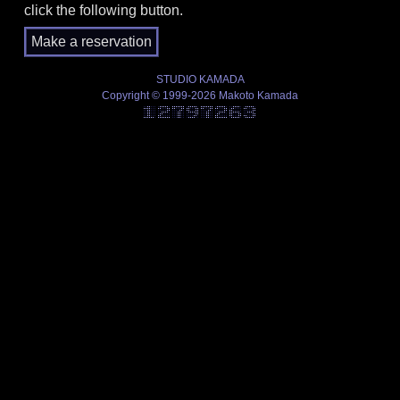
click the following button.
STUDIO KAMADA
Copyright © 1999-2026 Makoto Kamada