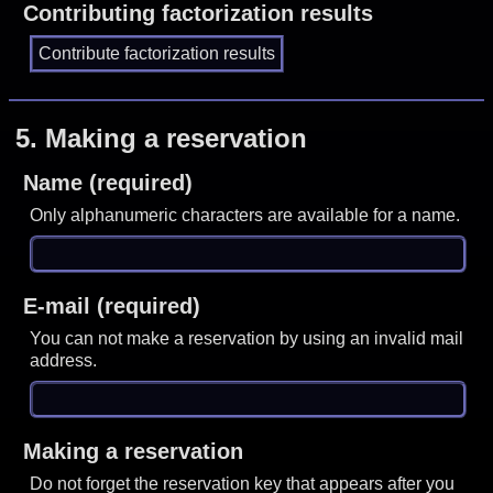
Contributing factorization results
5.
Making a reservation
Name (required)
Only alphanumeric characters are available for a name.
E-mail (required)
You can not make a reservation by using an invalid mail
address.
Making a reservation
Do not forget the reservation key that appears after you