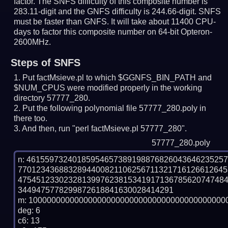
factor. The SNFS difficulty of this composite number is
283.11-digit and the GNFS difficulty is 244.66-digit.
SNFS
must be faster than GNFS.
It will take about 11400 CPU-
days to factor this composite number on 64-bit Opteron-
2600MHz.
Steps of SNFS
Put factMsieve.pl to which $GGNFS_BIN_PATH and
$NUM_CPUS were modified properly in the working
directory 57777_280.
Put the following polynomial file 57777_280.poly in
there too.
And then, run "perl factMsieve.pl 57777_280".
57777_280.poly
n: 4615597324018595465738919887682604364623525
770123436883289440082110625671132171612661264
475451233023281399762381534191713678562074748
3449475778299872618841630028414291

m: 10000000000000000000000000000000000000000000
deg: 6

c6: 13
