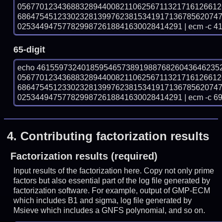
056770123436883289440082110625671132171612661
686475451233023281399762381534191713678562074
0253449475778299872618841630028414291 | ecm -c 4
65-digit
echo 46155973240185954657389198876826043646235
056770123436883289440082110625671132171612661
686475451233023281399762381534191713678562074
0253449475778299872618841630028414291 | ecm -c 6
4.
Contributing factorization results
Factorization results (required)
Input results of the factorization here. Copy not only prime
factors but also essential part of the log file generated by
factorization software. For example, output of GMP-ECM
which includes B1 and sigma, log file generated by
Msieve which includes a GNFS polynomial, and so on.