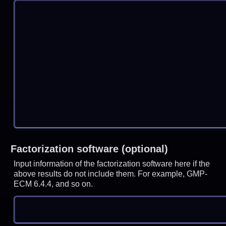
Factorization software (optional)
Input information of the factorization software here if the
above results do not include them. For example, GMP-
ECM 6.4.4, and so on.