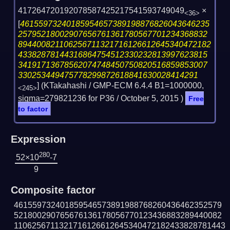
417264720192078587425217541593749049
×
<36>
[
46155973240185954657389198876826043646235
25795218002907656761361780567701234368832
894400821106256711321716126612645340472182
43382878144316864754512330232813997623815
34191713678562074748450750820516859853007
330253449475778299872618841630028414291
] (KTakahashi / GMP-ECM 6.4.4 B1=1000000,
<245>
sigma=279821236 for P36 /
October 5, 2015
)
Free
to factor
Expression
280
52×10
-7
9
Composite factor
461559732401859546573891988768260436462352579
521800290765676136178056770123436883289440082
1106256711321716126612645340472182433828781443