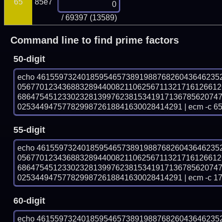
65
85e7
/ 69397 (13589)
Command line to find prime factors
50-digit
echo 46155973240185954657389198876826043646235
056770123436883289440082110625671132171612661
686475451233023281399762381534191713678562074
0253449475778299872618841630028414291 | ecm -c 6
55-digit
echo 46155973240185954657389198876826043646235
056770123436883289440082110625671132171612661
686475451233023281399762381534191713678562074
0253449475778299872618841630028414291 | ecm -c 1
60-digit
echo 46155973240185954657389198876826043646235