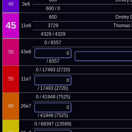
40
3e6
600 / 0
600
Dmitry
45
11e6
3729
Thomas 
4329 / 4329
0 / 6557
43e6
50
/ 6557
0 / 17493 (2720)
55
11e7
/ 17493 (2720)
0 / 41948 (7525)
60
26e7
/ 41948 (7525)
0 / 69397 (13589)