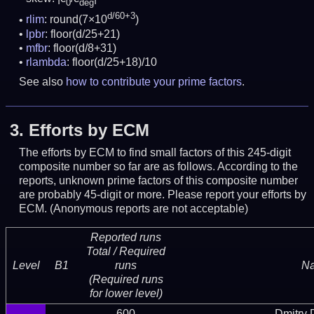
0
deg
d/60+3
rlim
: round(7×10
)
lpbr
: floor(d/25+21)
mfbr
: floor(d/8+31)
rlambda
: floor(d/25+18)/10
See also
how to contribute your prime factors
.
3.
Efforts by ECM
The efforts by ECM to find small factors of this 245-digit
composite number so far are as follows. According to the
reports, unknown prime factors of this composite number
are probably 45-digit or more.
Please report your efforts by
ECM. (Anonymous reports are not acceptable)
Reported runs
Total / Required
Level
B1
runs
N
(Required runs
for lower level)
600
Dmitry