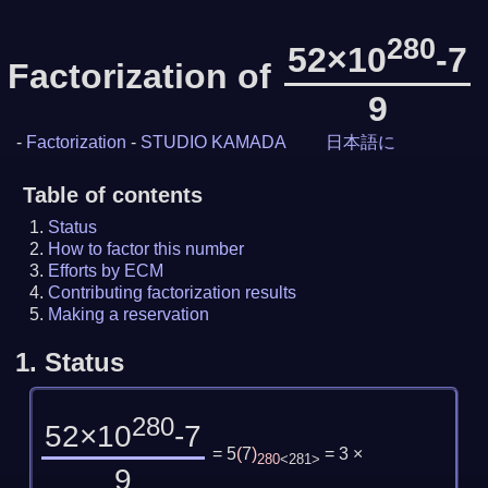
280
52×10
-7
Factorization of
9
-
Factorization
-
STUDIO KAMADA
日本語に
Table of contents
Status
How to factor this number
Efforts by ECM
Contributing factorization results
Making a reservation
1.
Status
280
52×10
-7
= 5
(
7
)
= 3 ×
280
<281>
9