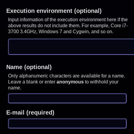
Execution environment (optional)
Input information of the execution environment here if the
above results do not include them. For example, Core i7-
3700 3.4GHz, Windows 7 and Cygwin, and so on.
Name (optional)
Only alphanumeric characters are available for a name.
Leave a blank or enter
anonymous
to withhold your
name.
E-mail (required)