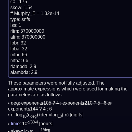
c0: -175

skew: 1.54

# Murphy_E = 1.32e-14

type: snfs

lss: 1

rlim: 370000000

alim: 370000000

lpbr: 32

lpba: 32

mfbr: 66

mfba: 66

rlambda: 2.9

These parameters were not fully adjusted. The
approximate expressions which were used for making the
parameters are as follows.
deg:
exponent≤105 ? 4 : exponent≤210 ? 5 : 6 or
exponent≤144 ? 4 : 6
d: log
(c
)+deg×log
(m)
[digits]
10
deg
10
d/30-4
time
: 10
[hours]
1/deg
skew: |c
/c
|