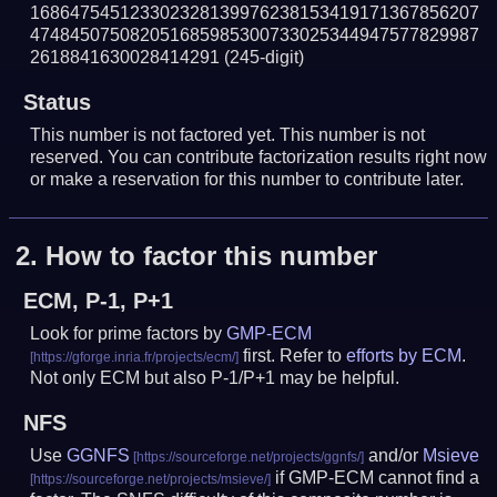
168647545123302328139976238153419171367856207
474845075082051685985300733025344947577829987
2618841630028414291
(245-digit)
Status
This number is not factored yet. This number is not
reserved. You can contribute factorization results right now
or make a reservation for this number to contribute later.
2.
How to factor this number
ECM, P-1, P+1
Look for prime factors by
GMP-ECM
first. Refer to
efforts by ECM
.
Not only ECM but also P-1/P+1 may be helpful.
NFS
Use
GGNFS
and/or
Msieve
if GMP-ECM cannot find a