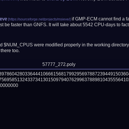
eve
if GMP-ECM cannot find a fac
t be faster than GNFS.
It will take about 5542 CPU-days to fa
 $NUM_CPUS were modified properly in the working director
there too.
57777_272.poly
839786042803364441066615681799295697887239449150360
756958513243373413015097940762996378898104355564102
0000000
