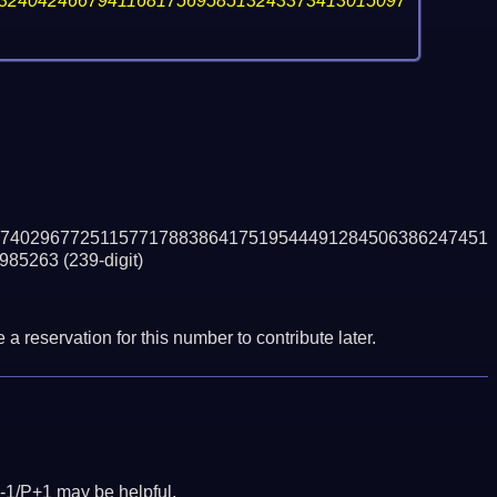
32404246679411681756958513243373413015097
7402967725115771788386417519544491284506386247451
985263
(239-digit)
a reservation for this number to contribute later.
-1/P+1 may be helpful.