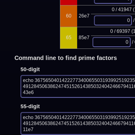
0 / 41947 
60
26e7
/
0 / 69397 (
65
85e7
/
Command line to find prime factors
50-digit
echo 367565040142227734006550319399251923
491284506386247451526143850324042466794116
43e6
55-digit
echo 367565040142227734006550319399251923
491284506386247451526143850324042466794116
11e7