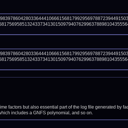
59839786042803364441066615681799295697887239449150
8175695851324337341301509794076299637889810435556410
59839786042803364441066615681799295697887239449150
8175695851324337341301509794076299637889810435556410
prime factors but also essential part of the log file generated b
 which includes a GNFS polynomial, and so on.