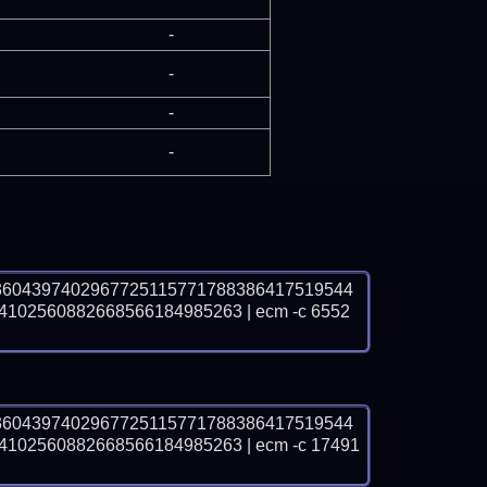
-
-
-
-
3604397402967725115771788386417519544
2560882668566184985263 | ecm -c 6552 
3604397402967725115771788386417519544
2560882668566184985263 | ecm -c 17491 