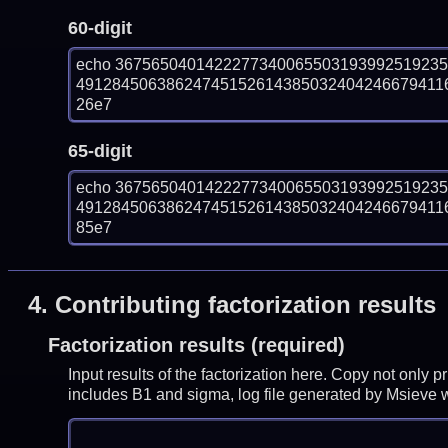
60-digit
echo 367565040142227734006550319399251923
491284506386247451526143850324042466794116
26e7
65-digit
echo 367565040142227734006550319399251923
491284506386247451526143850324042466794116
85e7
4.
Contributing factorization results
Factorization results (required)
Input results of the factorization here. Copy not only 
includes B1 and sigma, log file generated by Msieve