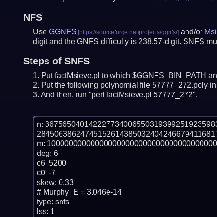
NFS
Use
GGNFS
and/or
Msi
digit and the GNFS difficulty is 238.57-digit.
SNFS mus
Steps of SNFS
Put factMsieve.pl to which $GGNFS_BIN_PATH and
Put the following polynomial file 57777_272.poly in 
And then, run "perl factMsieve.pl 57777_272".
n: 36756504014222773400655031939925192359
28450638624745152614385032404246679411681
m: 100000000000000000000000000000000000000
deg: 6

c6: 5200

c0: -7

skew: 0.33

# Murphy_E = 3.046e-14

type: snfs

lss: 1
