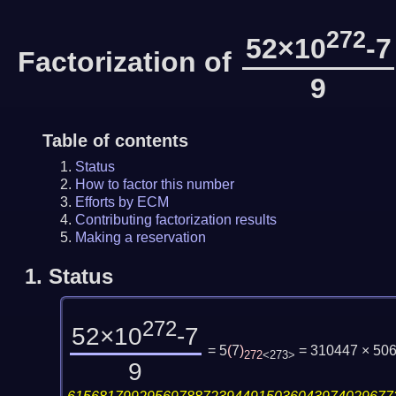
272
52×10
-7
Factorization of
9
Table of contents
Status
How to factor this number
Efforts by ECM
Contributing factorization results
Making a reservation
1.
Status
272
52×10
-7
= 5
(
7
)
= 310447 × 50
272
<273>
9