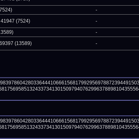
(7524)
-
 41947 (7524)
-
13589)
-
 69397 (13589)
-
59839786042803364441066615681799295697887239449150
8175695851324337341301509794076299637889810435556410
59839786042803364441066615681799295697887239449150
8175695851324337341301509794076299637889810435556410