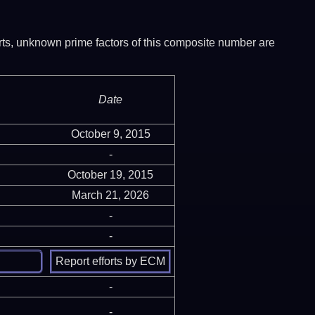
ports, unknown prime factors of this composite number are
Date
October 9, 2015
-
October 19, 2015
March 21, 2026
-
-
-
-