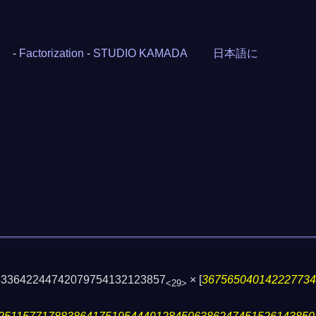
-
Factorization
-
STUDIO KAMADA
日本語に
633642244742079754132123857
×
[
36756504014222773
<29>