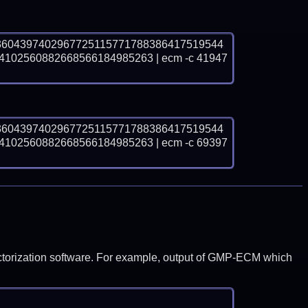
3604397402967725115771788386417519544
2560882668566184985263 | ecm -c 41947 
3604397402967725115771788386417519544
2560882668566184985263 | ecm -c 69397 
y factorization software. For example, output of GMP-ECM which