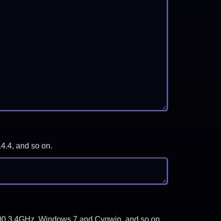
.4.4, and so on.
-3700 3.4GHz, Windows 7 and Cygwin, and so on.