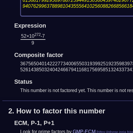
61568179929569788723944915036043974029677
94076299637889810435556410256088266856618
Expression
272
52×10
-7
9
Composite factor
367565040142227734006550319399251923598397
526143850324042466794116817569585132433734
Status
This number is not factored yet. This number is not res
2.
How to factor this number
ECM, P-1, P+1
Look for prime factors by
GMP-ECM