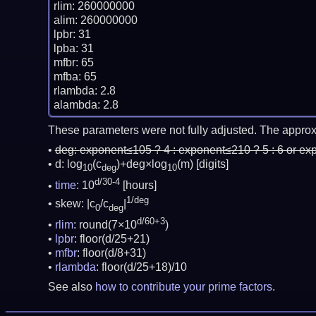
rlim: 260000000

alim: 260000000

lpbr: 31

lpba: 31

mfbr: 65

mfba: 65

rlambda: 2.8

These parameters were not fully adjusted. The approx
deg:
exponent≤105 ? 4 : exponent≤210 ? 5 : 6 or ex
d: log
(c
)+deg×log
(m)
[digits]
10
deg
10
d/30-4
time
: 10
[hours]
1/deg
skew: |c
/c
|
0
deg
d/60+3
rlim
: round(7×10
)
lpbr
: floor(d/25+21)
mfbr
: floor(d/8+31)
rlambda
: floor(d/25+18)/10
See also
how to contribute your prime factors
.