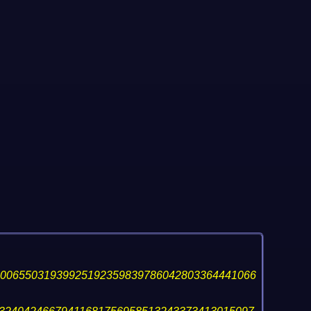
400655031939925192359839786042803364441066