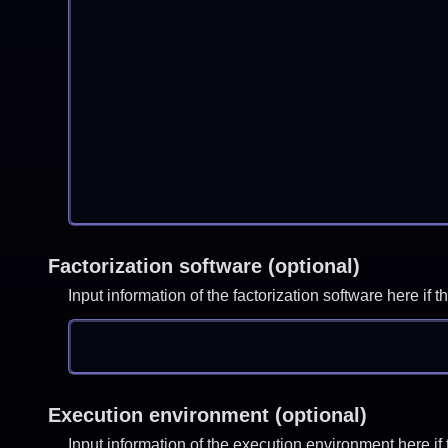
Factorization software (optional)
Input information of the factorization software here i
Execution environment (optional)
Input information of the execution environment here 