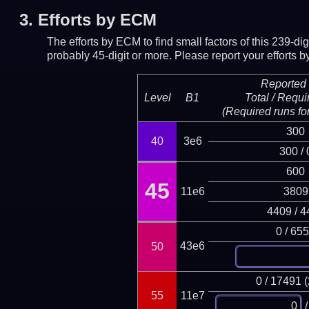
3.
Efforts by ECM
The efforts by ECM to find small factors of this 239-d
probably 45-digit or more.
Please report your efforts
Reported 
Level
B1
Total / Requi
(Required runs for
300
40
3e6
300 / 
600
45
11e6
3809
4409 / 4
0 / 65
43e6
50
0 / 17491 
55
11e7
/