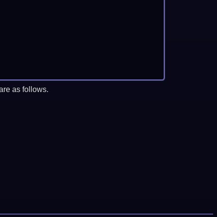
re as follows.