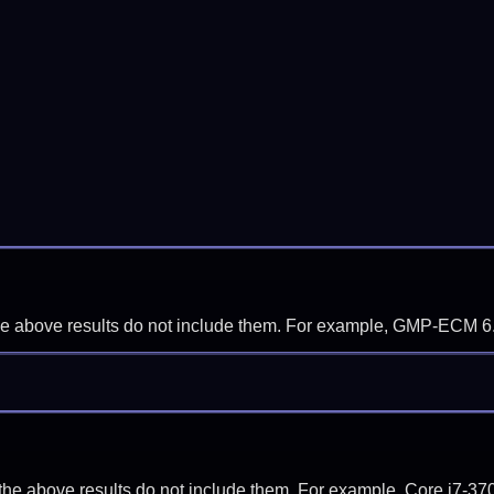
f the above results do not include them. For example, GMP-ECM 6
if the above results do not include them. For example, Core i7