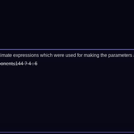
imate expressions which were used for making the parameters a
ponent≤144 ? 4 : 6