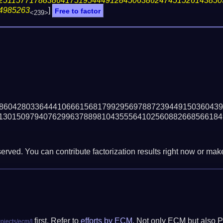
25115771788386417519544491284506386247451526143850
4985263
]
Free to factor
<239>
86042803364441066615681799295697887239449150360439
13015097940762996378898104355564102560882668566184
erved. You can contribute factorization results right now or make 
first. Refer to
efforts by ECM
. Not only ECM but also P