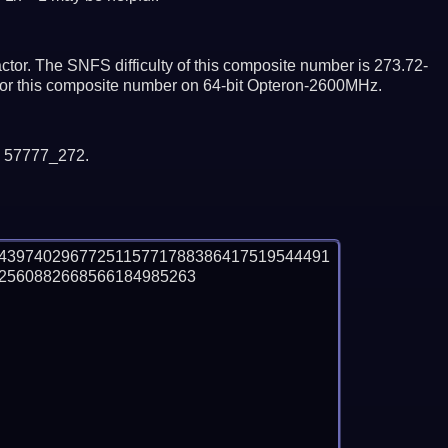
tor. The SNFS difficulty of this composite number is 273.72-
ctor this composite number on 64-bit Opteron-2600MHz.
y 57777_272.
4397402967725115771788386417519544491
560882668566184985263
