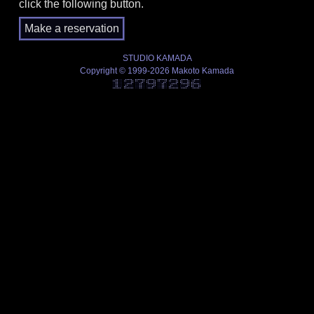
click the following button.
STUDIO KAMADA
Copyright © 1999-2026 Makoto Kamada