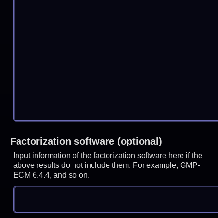
Factorization software (optional)
Input information of the factorization software here if the
above results do not include them. For example, GMP-
ECM 6.4.4, and so on.