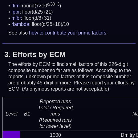
d/60+3
rlim
: round(7×10
)
lpbr
: floor(d/25+21)
mfbr
: floor(d/8+31)
rlambda
: floor(d/25+18)/10
See also
how to contribute your prime factors
.
3.
Efforts by ECM
The efforts by ECM to find small factors of this 226-digit
composite number so far are as follows. According to the
reports, unknown prime factors of this composite number
are probably 45-digit or more.
Please report your efforts by
ECM. (Anonymous reports are not acceptable)
Reported runs
Total / Required
Level
B1
runs
N
(Required runs
for lower level)
1000
Dmitry