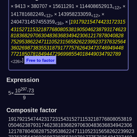
× 9413 × 380707 × 15611291 × 114408652913
×
<12>
141781682249
× 143958233059
×
<12>
<12>
2404731457455359
×
[
19179215474423172315
<16>
431527115321877680805381905046238793174623
81836829706304836368349423061217878040828
752953862247111052315658262239923737632564
36026987383553187917775762643473746949448
7721850781849447296998554018449034792789
]
Free to factor
<226>
Expression
297
10
-73
5×
9
Composite factor
191792154744231723154315271153218776808053819
050462387931746238183682970630483636834942306
1217878040828752953862247111052315658262239923