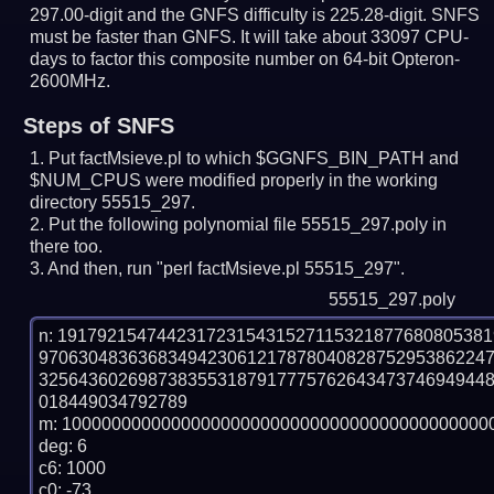
297.00-digit and the GNFS difficulty is 225.28-digit.
SNFS
must be faster than GNFS.
It will take about 33097 CPU-
days to factor this composite number on 64-bit Opteron-
2600MHz.
Steps of SNFS
Put factMsieve.pl to which $GGNFS_BIN_PATH and
$NUM_CPUS were modified properly in the working
directory 55515_297.
Put the following polynomial file 55515_297.poly in
there too.
And then, run "perl factMsieve.pl 55515_297".
55515_297.poly
n: 1917921547442317231543152711532187768080538
970630483636834942306121787804082875295386224
325643602698738355318791777576264347374694944
018449034792789

m: 10000000000000000000000000000000000000000000
deg: 6

c6: 1000

c0: -73
