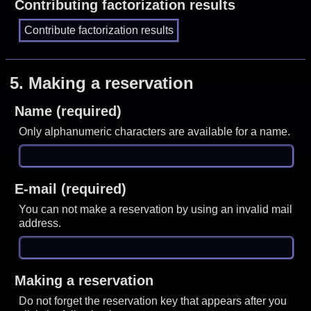
Contributing factorization results
5.
Making a reservation
Name (required)
Only alphanumeric characters are available for a name.
E-mail (required)
You can not make a reservation by using an invalid mail
address.
Making a reservation
Do not forget the reservation key that appears after you