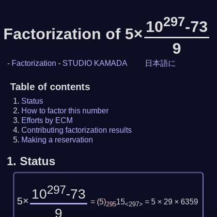
297
10
-73
Factorization of 5×
9
-
Factorization
-
STUDIO KAMADA
日本語に
Table of contents
Status
How to factor this number
Efforts by ECM
Contributing factorization results
Making a reservation
1.
Status
297
10
-73
5×
=
(
5
)
15
= 5 × 29 × 6359
295
<297>
9