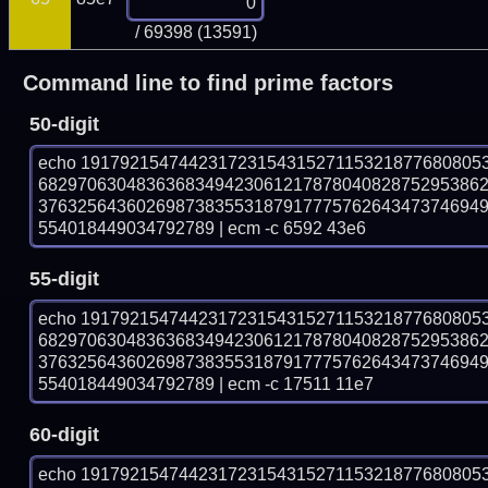
/ 69398 (13591)
Command line to find prime factors
50-digit
echo 19179215474423172315431527115321877680805
682970630483636834942306121787804082875295386
376325643602698738355318791777576264347374694
554018449034792789 | ecm -c 6592 43e6
55-digit
echo 19179215474423172315431527115321877680805
682970630483636834942306121787804082875295386
376325643602698738355318791777576264347374694
554018449034792789 | ecm -c 17511 11e7
60-digit
echo 19179215474423172315431527115321877680805