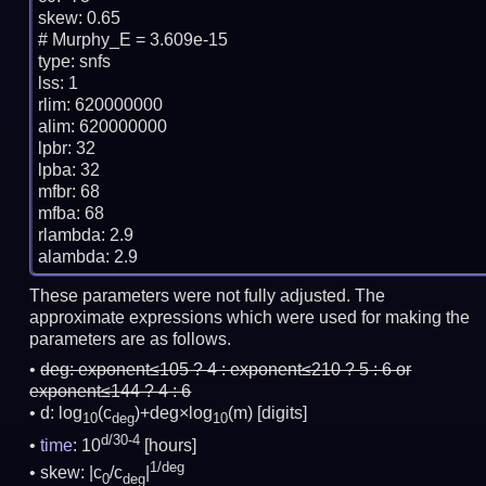
skew: 0.65

# Murphy_E = 3.609e-15

type: snfs

lss: 1

rlim: 620000000

alim: 620000000

lpbr: 32

lpba: 32

mfbr: 68

mfba: 68

rlambda: 2.9

These parameters were not fully adjusted. The
approximate expressions which were used for making the
parameters are as follows.
deg:
exponent≤105 ? 4 : exponent≤210 ? 5 : 6 or
exponent≤144 ? 4 : 6
d: log
(c
)+deg×log
(m)
[digits]
10
deg
10
d/30-4
time
: 10
[hours]
1/deg
skew: |c
/c
|
0
deg