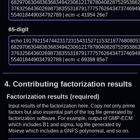
682970630483636834942306121787804082875295386
376325643602698738355318791777576264347374694
554018449034792789 | ecm -c 41954 26e7
65-digit
echo 19179215474423172315431527115321877680805
682970630483636834942306121787804082875295386
376325643602698738355318791777576264347374694
554018449034792789 | ecm -c 69398 85e7
4.
Contributing factorization results
Factorization results (required)
Input results of the factorization here. Copy not only prime
factors but also essential part of the log file generated by
factorization software. For example, output of GMP-ECM
which includes B1 and sigma, log file generated by
Msieve which includes a GNFS polynomial, and so on.