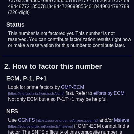
737632564360269873835531879177757626434737469
494487721850781849447296998554018449034792789
(226-digit)
Status
This number is not factored yet. This number is not
reserved. You can contribute factorization results right now
or make a reservation for this number to contribute later.
2.
How to factor this number
ECM, P-1, P+1
Look for prime factors by
GMP-ECM
first. Refer to
efforts by ECM
.
Not only ECM but also P-1/P+1 may be helpful.
NFS
Use
GGNFS
and/or
Msieve
if GMP-ECM cannot find a
factor. The SNFS difficulty of this composite number is