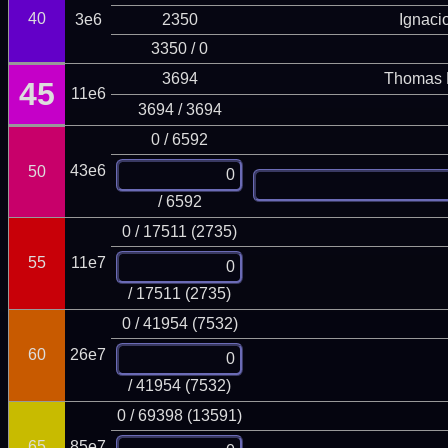
40
3e6
2350
Ignaci
3350 / 0
3694
Thomas 
45
11e6
3694 / 3694
0 / 6592
43e6
50
/ 6592
0 / 17511 (2735)
55
11e7
/ 17511 (2735)
0 / 41954 (7532)
60
26e7
/ 41954 (7532)
0 / 69398 (13591)
65
85e7