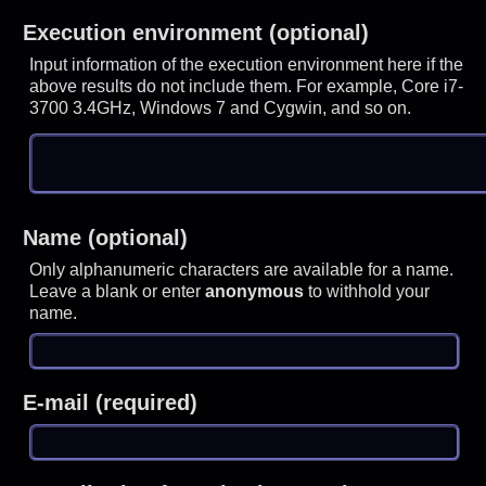
Execution environment (optional)
Input information of the execution environment here if the
above results do not include them. For example, Core i7-
3700 3.4GHz, Windows 7 and Cygwin, and so on.
Name (optional)
Only alphanumeric characters are available for a name.
Leave a blank or enter
anonymous
to withhold your
name.
E-mail (required)