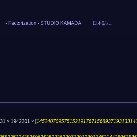
-
Factorization
-
STUDIO KAMADA
日本語に
 331 × 1942201 ×
[
145240709575152191767156893719313314