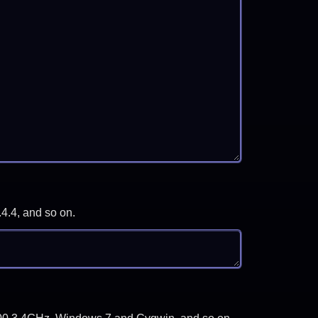
.4.4, and so on.