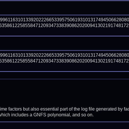
09961163101339202226653395750619310131749450662808
358612258558471209347338390862020094130219174817226
09961163101339202226653395750619310131749450662808
358612258558471209347338390862020094130219174817226
prime factors but also essential part of the log file generated b
 which includes a GNFS polynomial, and so on.