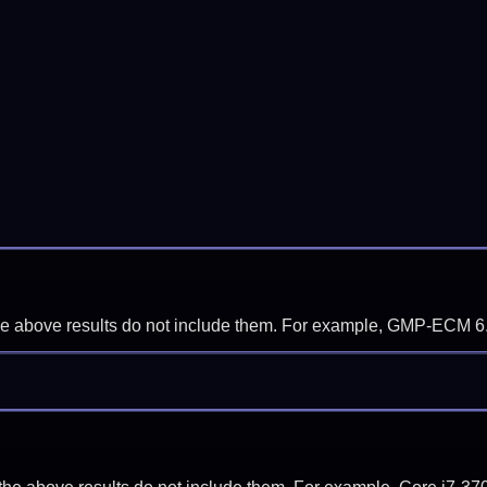
f the above results do not include them. For example, GMP-ECM 6