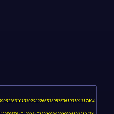
099611631013392022266533957506193101317494