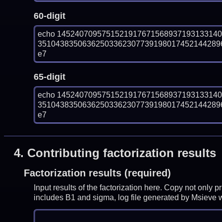
60-digit
echo 145240709575152191767156893719313314
351043835063625033623077391980174521442896
e7
65-digit
echo 145240709575152191767156893719313314
351043835063625033623077391980174521442896
e7
4.
Contributing factorization results
Factorization results (required)
Input results of the factorization here. Copy not only 
includes B1 and sigma, log file generated by Msieve