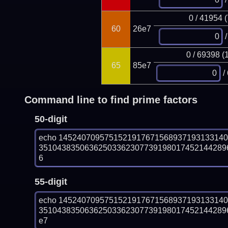
0 / 41954 
60
26e7
/
0 / 69398 (
65
85e7
/
Command line to find prime factors
50-digit
echo 145240709575152191767156893719313314
351043835063625033623077391980174521442896
6
55-digit
echo 145240709575152191767156893719313314
351043835063625033623077391980174521442896
e7