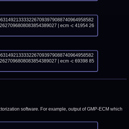
0631492133332267093979088740964958582
27096808083854389027 | ecm -c 41954 26
0631492133332267093979088740964958582
27096808083854389027 | ecm -c 69398 85
y factorization software. For example, output of GMP-ECM which