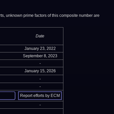
ports, unknown prime factors of this composite number are
Date
January 23, 2022
September 8, 2023
-
January 15, 2026
-
-
-
-