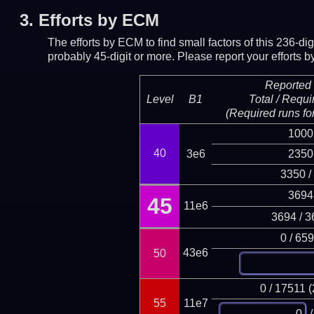
3.
Efforts by ECM
The efforts by ECM to find small factors of this 236-d
probably 45-digit or more.
Please report your efforts
Reported 
Level
B1
Total / Requi
(Required runs for
1000
40
3e6
2350
3350 /
3694
45
11e6
3694 / 3
0 / 65
43e6
50
0 / 17511 
55
11e7
/