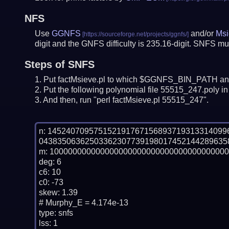
NFS
Use
GGNFS
and/or
Msi
digit and the GNFS difficulty is 235.16-digit.
SNFS mus
Steps of SNFS
Put factMsieve.pl to which $GGNFS_BIN_PATH and
Put the following polynomial file 55515_247.poly in 
And then, run "perl factMsieve.pl 55515_247".
n: 14524070957515219176715689371931331409
04383506362503362307739198017452144289635
m: 100000000000000000000000000000000000000
deg: 6

c6: 10

c0: -73

skew: 1.39

# Murphy_E = 4.174e-13

type: snfs

lss: 1
