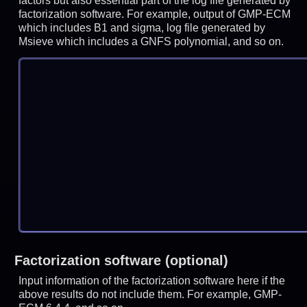
factors but also essential part of the log file generated by
factorization software. For example, output of GMP-ECM
which includes B1 and sigma, log file generated by
Msieve which includes a GNFS polynomial, and so on.
Factorization software (optional)
Input information of the factorization software here if the
above results do not include them. For example, GMP-