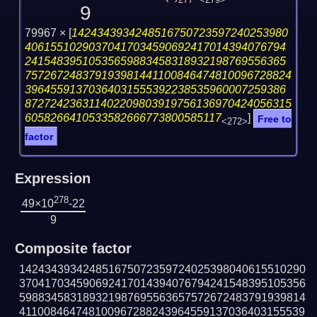
277
<279>
9
79967 ×
[
1424343934248516750723597240253980
40615510290370417034590692417014394076794
24154839510535659883458318932198769556365
757267248379193981441100846474810096728824
39645591370364031555392238535960007259386
872724236311402209803919756136970424056315
6058266410533582666773800585117
]
Free to
<272>
factor
Expression
278
49×10
-22
9
Composite factor
142434393424851675072359724025398040615510290
370417034590692417014394076794241548395105356
598834583189321987695563657572672483791939814
411008464748100967288243964559137036403155539