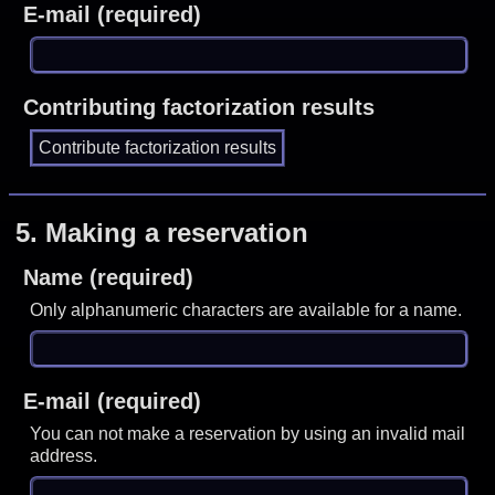
E-mail (required)
Contributing factorization results
5.
Making a reservation
Name (required)
Only alphanumeric characters are available for a name.
E-mail (required)
You can not make a reservation by using an invalid mail
address.