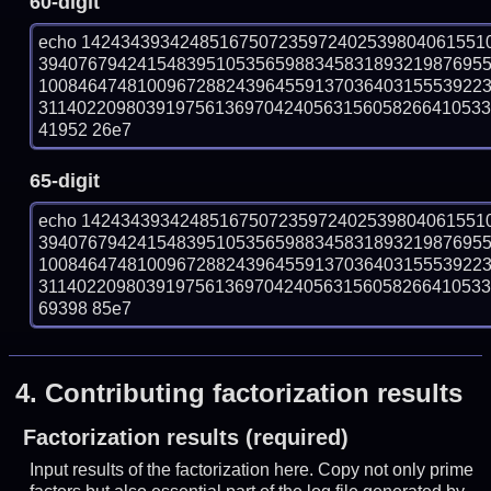
60-digit
echo 14243439342485167507235972402539804061551
394076794241548395105356598834583189321987695
100846474810096728824396455913703640315553922
311402209803919756136970424056315605826641053358
41952 26e7
65-digit
echo 14243439342485167507235972402539804061551
394076794241548395105356598834583189321987695
100846474810096728824396455913703640315553922
311402209803919756136970424056315605826641053358
69398 85e7
4.
Contributing factorization results
Factorization results (required)
Input results of the factorization here. Copy not only prime