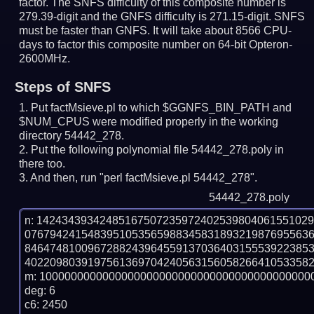
factor. The SNFS difficulty of this composite number is
279.39-digit and the GNFS difficulty is 271.15-digit.
SNFS
must be faster than GNFS.
It will take about 8566 CPU-
days to factor this composite number on 64-bit Opteron-
2600MHz.
Steps of SNFS
Put factMsieve.pl to which $GGNFS_BIN_PATH and
$NUM_CPUS were modified properly in the working
directory 54442_278.
Put the following polynomial file 54442_278.poly in
there too.
And then, run "perl factMsieve.pl 54442_278".
54442_278.poly
n: 1424343934248516750723597240253980406155102
076794241548395105356598834583189321987695563
846474810096728824396455913703640315553922385
4022098039197561369704240563156058266410533582
m: 10000000000000000000000000000000000000000000
deg: 6

c6: 2450
