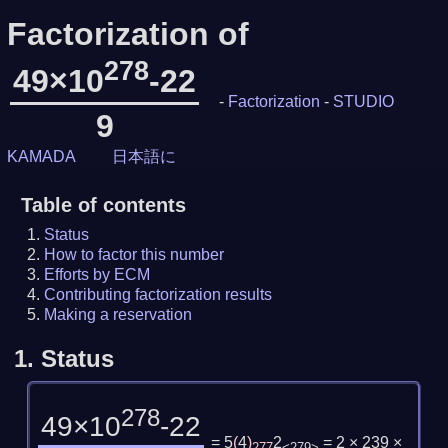
Factorization of
278
49×10
-22
-
Factorization
-
STUDIO
9
KAMADA
日本語に
Table of contents
Status
How to factor this number
Efforts by ECM
Contributing factorization results
Making a reservation
1.
Status
278
49×10
-22
= 5
(
4
)
2
= 2 × 239 ×