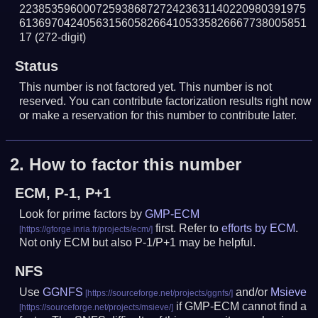
223853596000725938687272423631140220980391975
613697042405631560582664105335826667738005851
17
(272-digit)
Status
This number is not factored yet. This number is not
reserved. You can contribute factorization results right now
or make a reservation for this number to contribute later.
2.
How to factor this number
ECM, P-1, P+1
Look for prime factors by
GMP-ECM
first. Refer to
efforts by ECM
.
Not only ECM but also P-1/P+1 may be helpful.
NFS
Use
GGNFS
and/or
Msieve
if GMP-ECM cannot find a