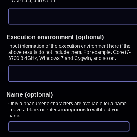
ECM 6.4.4, and so on.
Execution environment (optional)
Input information of the execution environment here if the
above results do not include them. For example, Core i7-
3700 3.4GHz, Windows 7 and Cygwin, and so on.
Name (optional)
Only alphanumeric characters are available for a name.
Leave a blank or enter
anonymous
to withhold your
name.