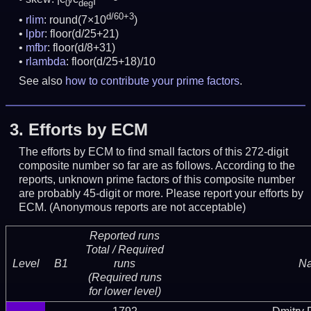
0
deg
d/60+3
rlim
: round(7×10
)
lpbr
: floor(d/25+21)
mfbr
: floor(d/8+31)
rlambda
: floor(d/25+18)/10
See also
how to contribute your prime factors
.
3.
Efforts by ECM
The efforts by ECM to find small factors of this 272-digit
composite number so far are as follows. According to the
reports, unknown prime factors of this composite number
are probably 45-digit or more.
Please report your efforts by
ECM. (Anonymous reports are not acceptable)
Reported runs
Total / Required
Level
B1
runs
N
(Required runs
for lower level)