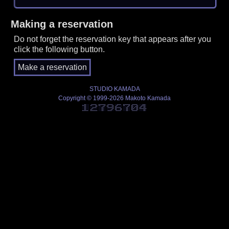
Making a reservation
Do not forget the reservation key that appears after you
click the following button.
STUDIO KAMADA
Copyright © 1999-2026 Makoto Kamada