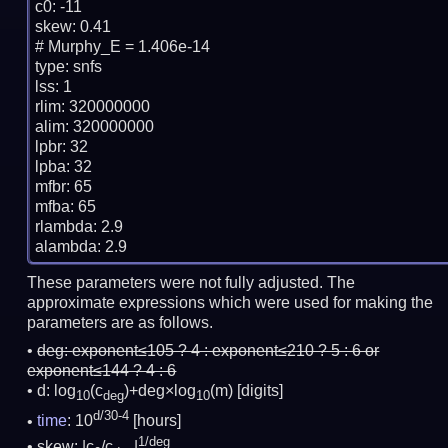
c0: -11

skew: 0.41

# Murphy_E = 1.406e-14

type: snfs

lss: 1

rlim: 320000000

alim: 320000000

lpbr: 32

lpba: 32

mfbr: 65

mfba: 65

rlambda: 2.9

These parameters were not fully adjusted. The
approximate expressions which were used for making the
parameters are as follows.
deg:
exponent≤105 ? 4 : exponent≤210 ? 5 : 6 or
exponent≤144 ? 4 : 6
d: log
(c
)+deg×log
(m)
[digits]
10
deg
10
d/30-4
time
: 10
[hours]
1/deg
skew: |c
/c
|