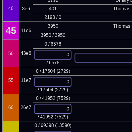
1792
Dmitry
40
3e6
401
Thomas 
2193 / 0
3950
Thomas 
45
11e6
3950 / 3950
0 / 6578
43e6
50
/ 6578
0 / 17504 (2729)
55
11e7
/ 17504 (2729)
0 / 41952 (7529)
60
26e7
/ 41952 (7529)
0 / 69398 (13590)