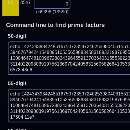
65
85e7
/ 69398 (13590)
Command line to find prime factors
50-digit
echo 14243439342485167507235972402539804061551
394076794241548395105356598834583189321987695
100846474810096728824396455913703640315553922
311402209803919756136970424056315605826641053358
6578 43e6
55-digit
echo 14243439342485167507235972402539804061551
394076794241548395105356598834583189321987695
100846474810096728824396455913703640315553922
311402209803919756136970424056315605826641053358
17504 11e7