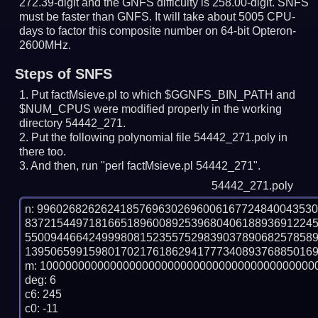
272.39-digit and the GNFS difficulty is 258.00-digit.
SNFS
must be faster than GNFS.
It will take about 5005 CPU-
days to factor this composite number on 64-bit Opteron-
2600MHz.
Steps of SNFS
Put factMsieve.pl to which $GGNFS_BIN_PATH and
$NUM_CPUS were modified properly in the working
directory 54442_271.
Put the following polynomial file 54442_271.poly in
there too.
And then, run "perl factMsieve.pl 54442_271".
54442_271.poly
n: 9960268262624185769630269600616772484004353
837215449718166518960089253968040618893691224
550094466424999808152355752983903789068257858
1395065991598017021761862941777340893768850169
m: 10000000000000000000000000000000000000000000
deg: 6

c6: 245

c0: -11
