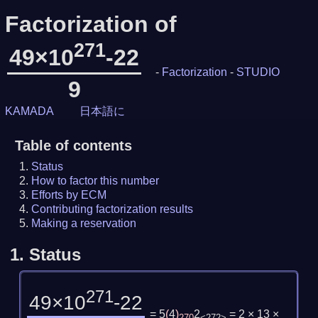
Factorization of
271
49×10
-22
-
Factorization
-
STUDIO
9
KAMADA
日本語に
Table of contents
Status
How to factor this number
Efforts by ECM
Contributing factorization results
Making a reservation
1.
Status
271
49×10
-22
= 5
(
4
)
2
= 2 × 13 ×