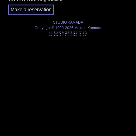
STUDIO KAMADA
Copyright © 1999-2026 Makoto Kamada