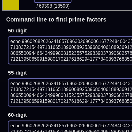
/ 69398 (13590)
Command line to find prime factors
50-digit
echo 99602682626241857696302696006167724840043
713837215449718166518960089253968040618893691
806550094466424999808152355752983903789068257
712139506599159801702176186294177734089376885016
55-digit
echo 99602682626241857696302696006167724840043
713837215449718166518960089253968040618893691
806550094466424999808152355752983903789068257
712139506599159801702176186294177734089376885016
60-digit
echo 99602682626241857696302696006167724840043
713837215449718166518960089253968040618893691