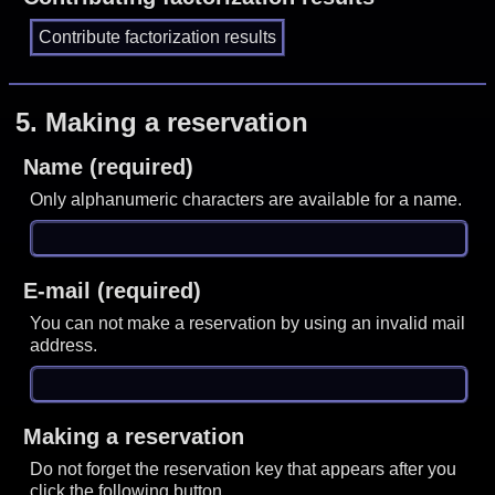
5.
Making a reservation
Name (required)
Only alphanumeric characters are available for a name.
E-mail (required)
You can not make a reservation by using an invalid mail
address.
Making a reservation
Do not forget the reservation key that appears after you
click the following button.