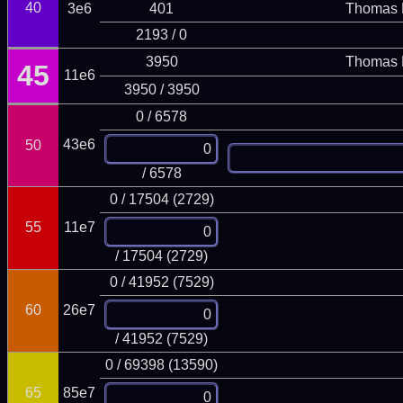
40
3e6
401
Thomas 
2193 / 0
3950
Thomas 
45
11e6
3950 / 3950
0 / 6578
43e6
50
/ 6578
0 / 17504 (2729)
55
11e7
/ 17504 (2729)
0 / 41952 (7529)
60
26e7
/ 41952 (7529)
0 / 69398 (13590)
65
85e7