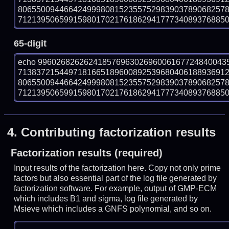
806550094466424999808152355752983903789068257
712139506599159801702176186294177734089376885016
65-digit
echo 99602682626241857696302696006167724840043
713837215449718166518960089253968040618893691
806550094466424999808152355752983903789068257
712139506599159801702176186294177734089376885016
4.
Contributing factorization results
Factorization results (required)
Input results of the factorization here. Copy not only prime
factors but also essential part of the log file generated by
factorization software. For example, output of GMP-ECM
which includes B1 and sigma, log file generated by
Msieve which includes a GNFS polynomial, and so on.