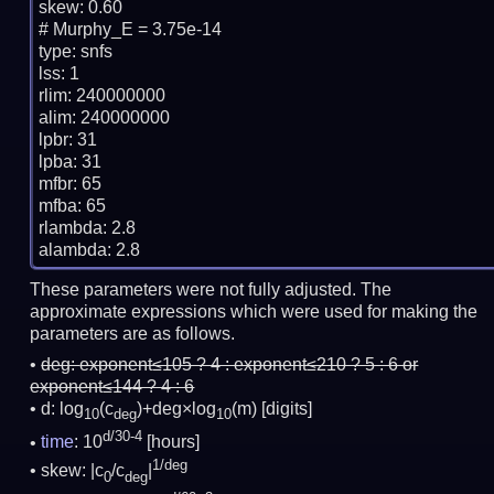
skew: 0.60

# Murphy_E = 3.75e-14

type: snfs

lss: 1

rlim: 240000000

alim: 240000000

lpbr: 31

lpba: 31

mfbr: 65

mfba: 65

rlambda: 2.8

These parameters were not fully adjusted. The
approximate expressions which were used for making the
parameters are as follows.
deg:
exponent≤105 ? 4 : exponent≤210 ? 5 : 6 or
exponent≤144 ? 4 : 6
d: log
(c
)+deg×log
(m)
[digits]
10
deg
10
d/30-4
time
: 10
[hours]
1/deg
skew: |c
/c
|
0
deg