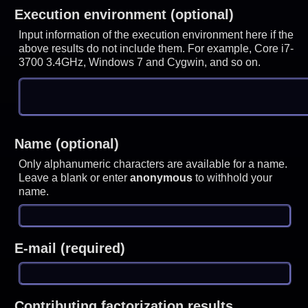
Execution environment (optional)
Input information of the execution environment here if the
above results do not include them. For example, Core i7-
3700 3.4GHz, Windows 7 and Cygwin, and so on.
Name (optional)
Only alphanumeric characters are available for a name.
Leave a blank or enter
anonymous
to withhold your
name.
E-mail (required)
Contributing factorization results