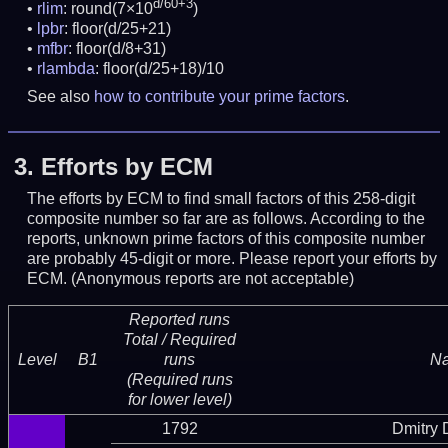
d/60+3
rlim
: round(7×10
)
lpbr
: floor(d/25+21)
mfbr
: floor(d/8+31)
rlambda
: floor(d/25+18)/10
See also
how to contribute your prime factors
.
3.
Efforts by ECM
The efforts by ECM to find small factors of this 258-digit
composite number so far are as follows. According to the
reports, unknown prime factors of this composite number
are probably 45-digit or more.
Please report your efforts by
ECM. (Anonymous reports are not acceptable)
Reported runs
Total / Required
Level
B1
runs
N
(Required runs
for lower level)
1792
Dmitry