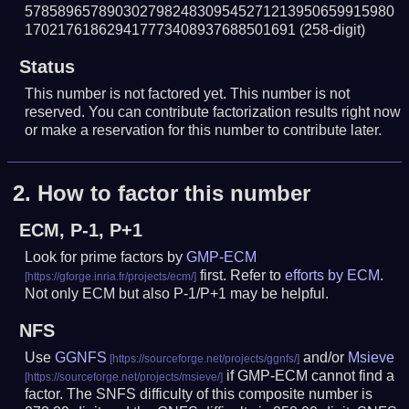
578589657890302798248309545271213950659915980
170217618629417773408937688501691
(258-digit)
Status
This number is not factored yet. This number is not
reserved. You can contribute factorization results right now
or make a reservation for this number to contribute later.
2.
How to factor this number
ECM, P-1, P+1
Look for prime factors by
GMP-ECM
first. Refer to
efforts by ECM
.
Not only ECM but also P-1/P+1 may be helpful.
NFS
Use
GGNFS
and/or
Msieve
if GMP-ECM cannot find a
factor. The SNFS difficulty of this composite number is