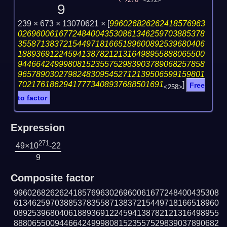
270
<272>
9
239 × 673 × 13070621 ×
[
996026826262418576963
02696006167724840043530861346259703885378
35587138372154497181665189600892539680406
18893691224594138782121316498955888065500
94466424999808152355752983903789068257858
96578903027982483095452712139506599159801
70217618629417773408937688501691
]
Free
<258>
to factor
Expression
271
49×10
-22
9
Composite factor
996026826262418576963026960061677248400435308
613462597038853783558713837215449718166518960
089253968040618893691224594138782121316498955
888065500944664249998081523557529839037890682