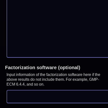
Factorization software (optional)
Input information of the factorization software here if the
above results do not include them. For example, GMP-
ECM 6.4.4, and so on.