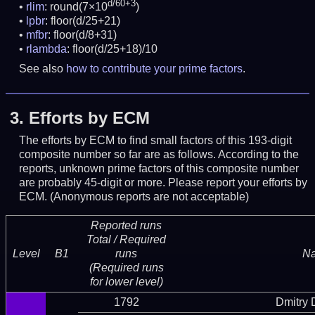
d/60+3
rlim
: round(7×10
)
lpbr
: floor(d/25+21)
mfbr
: floor(d/8+31)
rlambda
: floor(d/25+18)/10
See also
how to contribute your prime factors
.
3.
Efforts by ECM
The efforts by ECM to find small factors of this 193-digit
composite number so far are as follows. According to the
reports, unknown prime factors of this composite number
are probably 45-digit or more.
Please report your efforts by
ECM. (Anonymous reports are not acceptable)
Reported runs
Total / Required
Level
B1
runs
N
(Required runs
for lower level)
1792
Dmitry