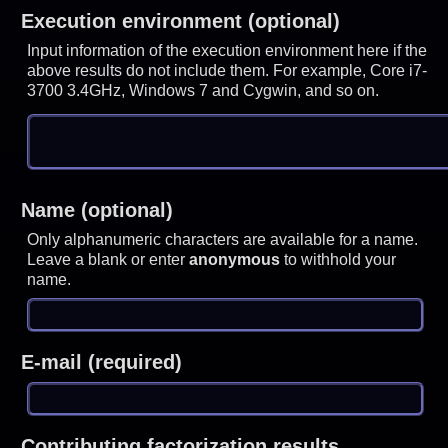
Execution environment (optional)
Input information of the execution environment here if the
above results do not include them. For example, Core i7-
3700 3.4GHz, Windows 7 and Cygwin, and so on.
Name (optional)
Only alphanumeric characters are available for a name.
Leave a blank or enter
anonymous
to withhold your
name.
E-mail (required)
Contributing factorization results