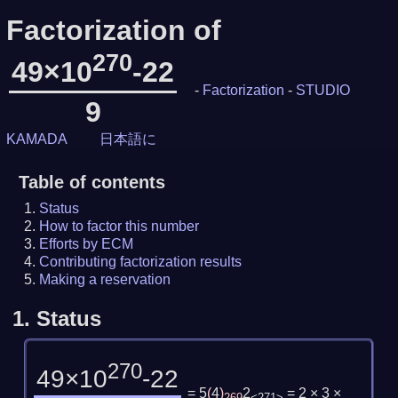
Factorization of
270
49×10
-22
-
Factorization
-
STUDIO
9
KAMADA
日本語に
Table of contents
Status
How to factor this number
Efforts by ECM
Contributing factorization results
Making a reservation
1.
Status
270
49×10
-22
= 5
(
4
)
2
= 2 × 3 ×