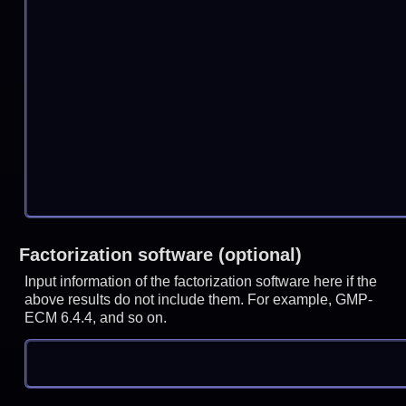
Factorization software (optional)
Input information of the factorization software here if the
above results do not include them. For example, GMP-
ECM 6.4.4, and so on.