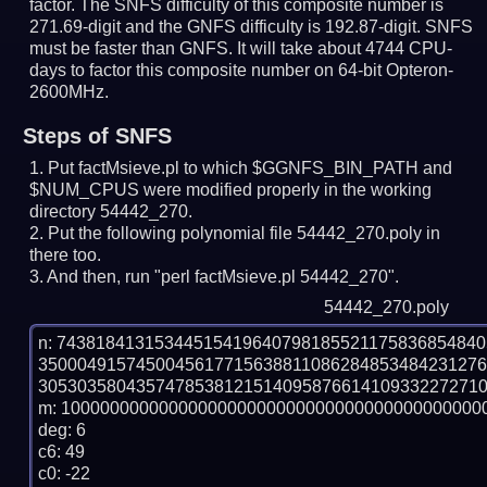
factor. The SNFS difficulty of this composite number is
271.69-digit and the GNFS difficulty is 192.87-digit.
SNFS
must be faster than GNFS.
It will take about 4744 CPU-
days to factor this composite number on 64-bit Opteron-
2600MHz.
Steps of SNFS
Put factMsieve.pl to which $GGNFS_BIN_PATH and
$NUM_CPUS were modified properly in the working
directory 54442_270.
Put the following polynomial file 54442_270.poly in
there too.
And then, run "perl factMsieve.pl 54442_270".
54442_270.poly
n: 7438184131534451541964079818552117583685484
350004915745004561771563881108628485348423127
3053035804357478538121514095876614109332272710
m: 10000000000000000000000000000000000000000000
deg: 6

c6: 49

c0: -22
