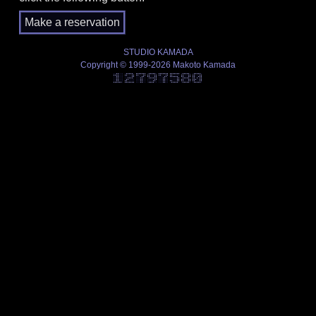
STUDIO KAMADA
Copyright © 1999-2026 Makoto Kamada