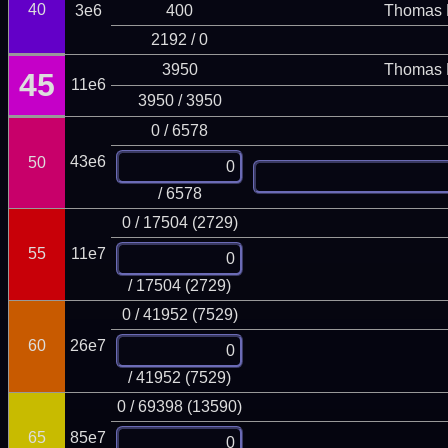
40
3e6
400
Thomas 
2192 / 0
3950
Thomas 
45
11e6
3950 / 3950
0 / 6578
43e6
50
/ 6578
0 / 17504 (2729)
55
11e7
/ 17504 (2729)
0 / 41952 (7529)
60
26e7
/ 41952 (7529)
0 / 69398 (13590)
65
85e7