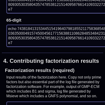
809305303580435747853812151409587661410933227271
e7
65-digit
echo 74381841315344515419640798185521175836854
036350004915745004561771563881108628485348423
809305303580435747853812151409587661410933227271
e7
4.
Contributing factorization results
Factorization results (required)
Input results of the factorization here. Copy not only prime
factors but also essential part of the log file generated by
factorization software. For example, output of GMP-ECM
which includes B1 and sigma, log file generated by
Msieve which includes a GNFS polynomial, and so on.