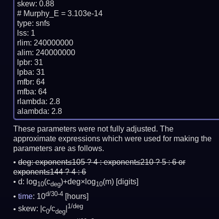
skew: 0.88

# Murphy_E = 3.103e-14

type: snfs

lss: 1

rlim: 240000000

alim: 240000000

lpbr: 31

lpba: 31

mfbr: 64

mfba: 64

rlambda: 2.8

These parameters were not fully adjusted. The
approximate expressions which were used for making the
parameters are as follows.
deg:
exponent≤105 ? 4 : exponent≤210 ? 5 : 6 or
exponent≤144 ? 4 : 6
d: log
(c
)+deg×log
(m)
[digits]
10
deg
10
d/30-4
time
: 10
[hours]
1/deg
skew: |c
/c
|
0
deg