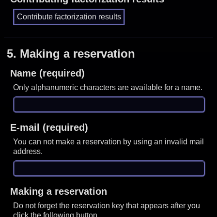
5.
Making a reservation
Name (required)
Only alphanumeric characters are available for a name.
E-mail (required)
You can not make a reservation by using an invalid mail
address.
Making a reservation
Do not forget the reservation key that appears after you
click the following button.