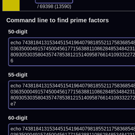
/ 69398 (13590)
Command line to find prime factors
50-digit
echo 74381841315344515419640798185521175836854
036350004915745004561771563881108628485348423
809305303580435747853812151409587661410933227271
6
55-digit
echo 74381841315344515419640798185521175836854
036350004915745004561771563881108628485348423
809305303580435747853812151409587661410933227271
e7
60-digit
echo 74381841315344515419640798185521175836854
036350004915745004561771563881108628485348423