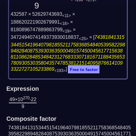
269
<271>
9
432587 × 52629743693
×
<11>
188620221902679991
×
<18>
8180896747889863799
×
<19>
3472494074149373930018837
×
[
74381841315
<25>
344515419640798185521175836854840539582298
94828408753930363500049157450045617715638
811086284853484231276833307181671188435653
78093053035804357478538121514095876614109
3322727105233869
]
Free to factor
<193>
Expression
270
49×10
-22
9
Composite factor
743818413153445154196407981855211758368548405
395822989482840875393036350004915745004561771