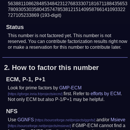
5638811086284853484231276833307181671188435653
780930530358043574785381215140958766141093322
727105233869
(193-digit)
Status
This number is not factored yet. This number is not
reserved. You can contribute factorization results right now
or make a reservation for this number to contribute later.
2.
How to factor this number
ECM, P-1, P+1
Look for prime factors by
GMP-ECM
first. Refer to
efforts by ECM
.
Not only ECM but also P-1/P+1 may be helpful.
NFS
Use
GGNFS
and/or
Msieve
if GMP-ECM cannot find a