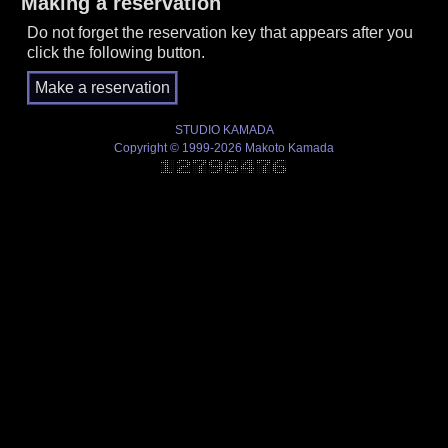
Making a reservation
Do not forget the reservation key that appears after you
click the following button.
STUDIO KAMADA
Copyright © 1999-2026 Makoto Kamada