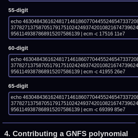
55-digit
echo 46304843616248171461860770445524654733720
377827137587051791751024249374201082167473962
9561149387868915207586139 | ecm -c 17516 11e7
60-digit
echo 46304843616248171461860770445524654733720
377827137587051791751024249374201082167473962
9561149387868915207586139 | ecm -c 41955 26e7
65-digit
echo 46304843616248171461860770445524654733720
377827137587051791751024249374201082167473962
9561149387868915207586139 | ecm -c 69399 85e7
4.
Contributing a GNFS polynomial