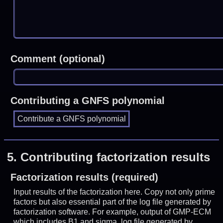
Comment (optional)
Contributing a GNFS polynomial
5.
Contributing factorization results
Factorization results (required)
Input results of the factorization here. Copy not only prime
factors but also essential part of the log file generated by
factorization software. For example, output of GMP-ECM
which includes B1 and sigma, log file generated by