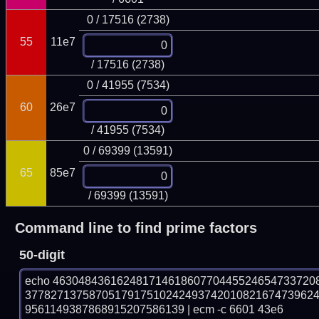
0 / 17516 (2738)
55
11e7
/ 17516 (2738)
0 / 41955 (7534)
60
26e7
/ 41955 (7534)
0 / 69399 (13591)
65
85e7
/ 69399 (13591)
Command line to find prime factors
50-digit
echo 46304843616248171461860770445524654733720
377827137587051791751024249374201082167473962
9561149387868915207586139 | ecm -c 6601 43e6