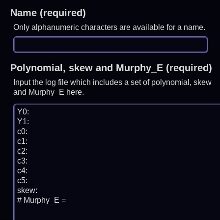
Name (required)
Only alphanumeric characters are available for a name.
Polynomial, skew and Murphy_E (required)
Input the log file which includes a set of polynomial, skew
and Murphy_E here.