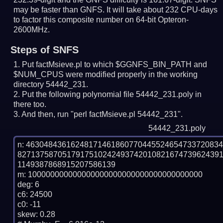
may be faster than GNFS.
It will take about 232 CPU-days
to factor this composite number on 64-bit Opteron-
2600MHz.
Steps of SNFS
Put factMsieve.pl to which $GGNFS_BIN_PATH and
$NUM_CPUS were modified properly in the working
directory 54442_231.
Put the following polynomial file 54442_231.poly in
there too.
And then, run "perl factMsieve.pl 54442_231".
54442_231.poly
n: 4630484361624817146186077044552465473372083
827137587051791751024249374201082167473962439
1149387868915207586139

m: 100000000000000000000000000000000000000

deg: 6

c6: 24500

c0: -11

skew: 0.28
