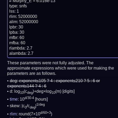
# Murphy_E = 6.016e-13

type: snfs

lss: 1

rlim: 52000000

alim: 52000000

lpbr: 30

lpba: 30

mfbr: 60

mfba: 60

rlambda: 2.7

These parameters were not fully adjusted. The
approximate expressions which were used for making the
parameters are as follows.
deg:
exponent≤105 ? 4 : exponent≤210 ? 5 : 6 or
exponent≤144 ? 4 : 6
d: log
(c
)+deg×log
(m)
[digits]
10
deg
10
d/30-4
time
: 10
[hours]
1/deg
skew: |c
/c
|
0
deg
d/60+3
rlim
: round(7×10
)