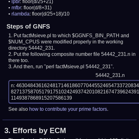
lpbr
: floor(d/25+21)
mfbr
: floor(d/8+31)
rlambda
: floor(d/25+18)/10
Steps of GNFS
Put factMsieve.pl to which $GGNFS_BIN_PATH and
$NUM_CPUS were modified properly in the working
directory 54442_231.
Put the following composite number file 54442_231.n in
there too.
And then, run "perl factMsieve.pl 54442_231".
54442_231.n
n: 4630484361624817146186077044552465473372083
827137587051791751024249374201082167473962439
See also
how to contribute your prime factors
.
3.
Efforts by ECM