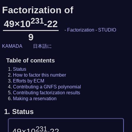
Factorization of
231
49×10
-22
-
Factorization
-
STUDIO
9
KAMADA
日本語に
Table of contents
Status
How to factor this number
Efforts by ECM
Contributing a GNFS polynomial
Contributing factorization results
Making a reservation
1.
Status
231
49×10
-22