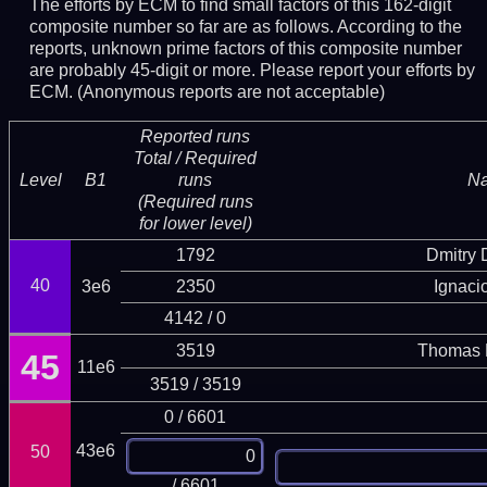
The efforts by ECM to find small factors of this 162-digit
composite number so far are as follows. According to the
reports, unknown prime factors of this composite number
are probably 45-digit or more.
Please report your efforts by
ECM. (Anonymous reports are not acceptable)
Reported runs
Total / Required
Level
B1
runs
N
(Required runs
for lower level)
1792
Dmitry
40
3e6
2350
Ignaci
4142 / 0
3519
Thomas 
45
11e6
3519 / 3519
0 / 6601
43e6
50
/ 6601