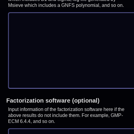
Msieve which includes a GNFS polynomial, and so on.
Factorization software (optional)
Input information of the factorization software here if the
above results do not include them. For example, GMP-
ECM 6.4.4, and so on.