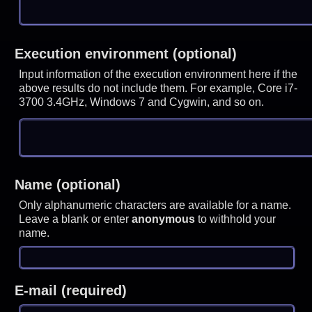
Execution environment (optional)
Input information of the execution environment here if the
above results do not include them. For example, Core i7-
3700 3.4GHz, Windows 7 and Cygwin, and so on.
Name (optional)
Only alphanumeric characters are available for a name.
Leave a blank or enter
anonymous
to withhold your
name.
E-mail (required)