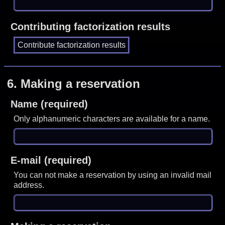
Contributing factorization results
6.
Making a reservation
Name (required)
Only alphanumeric characters are available for a name.
E-mail (required)
You can not make a reservation by using an invalid mail
address.