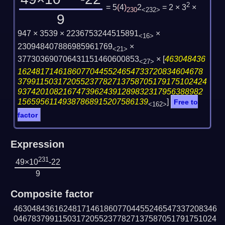
2
= 5
(
4
)
2
= 2 × 3
×
230
<232>
9
947 × 3539 × 2236753244515891
×
<16>
230948407886985961769
×
<21>
377303690706431151460600853
×
[
463048436
<27>
16248171461860770445524654733720834604678
379911503172055237782713758705179175102424
93742010821674739624391289832317956388982
15659561149387868915207586139
]
Free to
<162>
factor
Expression
231
49×10
-22
9
Composite factor
463048436162481714618607704455246547337208346
046783799115031720552377827137587051791751024