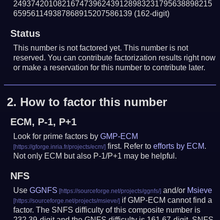
249374201082167473962439128983231795638898215
659561149387868915207586139
(162-digit)
Status
This number is not factored yet. This number is not
reserved. You can contribute factorization results right now
or make a reservation for this number to contribute later.
2.
How to factor this number
ECM, P-1, P+1
Look for prime factors by
GMP-ECM
first. Refer to
efforts by ECM
.
Not only ECM but also P-1/P+1 may be helpful.
NFS
Use
GGNFS
and/or
Msieve
if GMP-ECM cannot find a
factor. The SNFS difficulty of this composite number is
232.39-digit and the GNFS difficulty is 161.67-digit.
SNFS