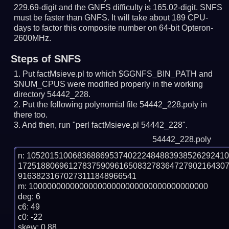
229.69-digit and the GNFS difficulty is 165.02-digit.
SNFS
must be faster than GNFS.
It will take about 189 CPU-
days to factor this composite number on 64-bit Opteron-
2600MHz.
Steps of SNFS
Put factMsieve.pl to which $GGNFS_BIN_PATH and
$NUM_CPUS were modified properly in the working
directory 54442_228.
Put the following polynomial file 54442_228.poly in
there too.
And then, run "perl factMsieve.pl 54442_228".
54442_228.poly
n: 1052015100683688695374022248488393852629241
172518806961278375909616508327836472790216430
91638231670273111848966541

m: 100000000000000000000000000000000000000

deg: 6

c6: 49

c0: -22

skew: 0.88
