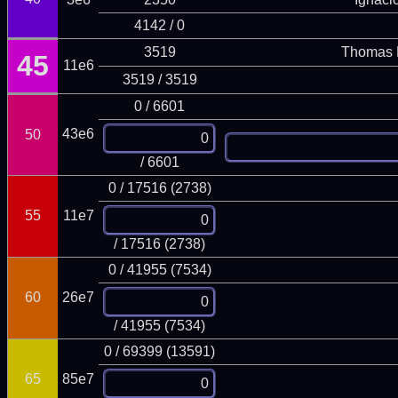
4142 / 0
3519
Thomas 
45
11e6
3519 / 3519
0 / 6601
43e6
50
/ 6601
0 / 17516 (2738)
55
11e7
/ 17516 (2738)
0 / 41955 (7534)
60
26e7
/ 41955 (7534)
0 / 69399 (13591)
65
85e7