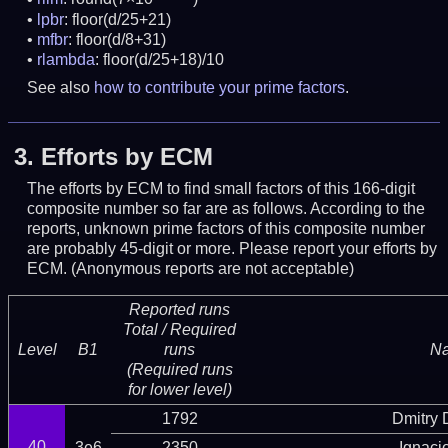
lpbr
: floor(d/25+21)
mfbr
: floor(d/8+31)
rlambda
: floor(d/25+18)/10
See also
how to contribute your prime factors
.
3.
Efforts by ECM
The efforts by ECM to find small factors of this 166-digit
composite number so far are as follows. According to the
reports, unknown prime factors of this composite number
are probably 45-digit or more.
Please report your efforts by
ECM. (Anonymous reports are not acceptable)
Reported runs
Total / Required
Level
B1
runs
N
(Required runs
for lower level)
1792
Dmitry
40
3e6
2350
Ignaci