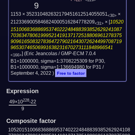
227
<229>
9
1153 × 352310482632179451612514055051
×
<30>
2123369005846824000516284778209
×
[
10520
<31>
15100683688695374022248488393852629241087
70363478061999521419137172518806961278375
90961650832783647279021643072624499708719
96530746506991638231670273111848966541
] (Eric Jeancolas / GMP-ECM 7.0.4
<166>
B1=1000000, sigma=1:3708225309 for P30,
B1=1000000, sigma=1:136694980 for P31 /
September 4, 2022
)
Free to factor
Expression
228
49×10
-22
9
Composite factor
105201510068368869537402224848839385262924108