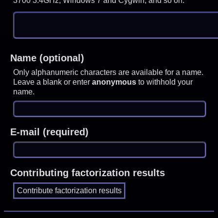
3700 3.4GHz, Windows 7 and Cygwin, and so on.
Name (optional)
Only alphanumeric characters are available for a name.
Leave a blank or enter
anonymous
to withhold your
name.
E-mail (required)
Contributing factorization results