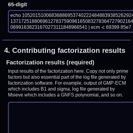
65-digit
echo 10520151006836886953740222484883938526292
137172518806961278375909616508327836472790216
06991638231670273111848966541 | ecm -c 69399 85e7
4.
Contributing factorization results
Factorization results (required)
Input results of the factorization here. Copy not only prime
factors but also essential part of the log file generated by
factorization software. For example, output of GMP-ECM
which includes B1 and sigma, log file generated by
Msieve which includes a GNFS polynomial, and so on.