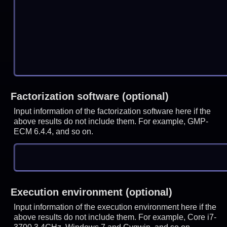
Factorization software (optional)
Input information of the factorization software here if the
above results do not include them. For example, GMP-
ECM 6.4.4, and so on.
Execution environment (optional)
Input information of the execution environment here if the
above results do not include them. For example, Core i7-