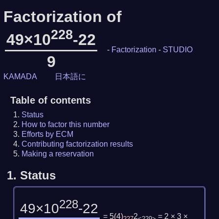
Factorization of
228
49×10
-22
-
Factorization
-
STUDIO
9
KAMADA
日本語に
Table of contents
Status
How to factor this number
Efforts by ECM
Contributing factorization results
Making a reservation
1.
Status
228
49×10
-22
= 5
(
4
)
2
= 2 × 3 ×