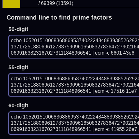
/ 69399 (13591)
Command line to find prime factors
50-digit
echo 10520151006836886953740222484883938526292
137172518806961278375909616508327836472790216
06991638231670273111848966541 | ecm -c 6601 43e6
55-digit
echo 10520151006836886953740222484883938526292
137172518806961278375909616508327836472790216
06991638231670273111848966541 | ecm -c 17516 11e7
60-digit
echo 10520151006836886953740222484883938526292
137172518806961278375909616508327836472790216
06991638231670273111848966541 | ecm -c 41955 26e7