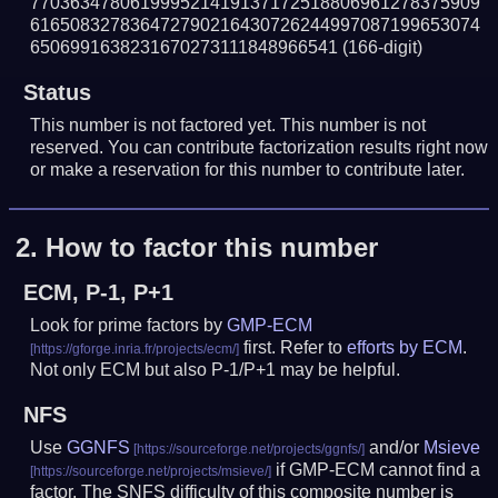
770363478061999521419137172518806961278375909
616508327836472790216430726244997087199653074
6506991638231670273111848966541
(166-digit)
Status
This number is not factored yet. This number is not
reserved. You can contribute factorization results right now
or make a reservation for this number to contribute later.
2.
How to factor this number
ECM, P-1, P+1
Look for prime factors by
GMP-ECM
first. Refer to
efforts by ECM
.
Not only ECM but also P-1/P+1 may be helpful.
NFS
Use
GGNFS
and/or
Msieve
if GMP-ECM cannot find a
factor. The SNFS difficulty of this composite number is