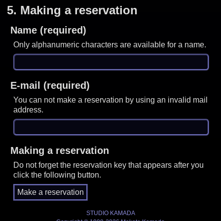
5.
Making a reservation
Name (required)
Only alphanumeric characters are available for a name.
E-mail (required)
You can not make a reservation by using an invalid mail
address.
Making a reservation
Do not forget the reservation key that appears after you
click the following button.
STUDIO KAMADA