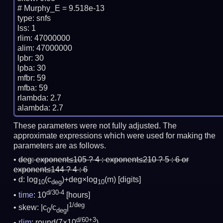
# Murphy_E = 9.518e-13

type: snfs

lss: 1

rlim: 47000000

alim: 47000000

lpbr: 30

lpba: 30

mfbr: 59

mfba: 59

rlambda: 2.7

These parameters were not fully adjusted. The
approximate expressions which were used for making the
parameters are as follows.
deg:
exponent≤105 ? 4 : exponent≤210 ? 5 : 6 or
exponent≤144 ? 4 : 6
d: log
(c
)+deg×log
(m)
[digits]
10
deg
10
d/30-4
time
: 10
[hours]
1/deg
skew: |c
/c
|
0
deg
d/60+3
rlim
: round(7×10
)