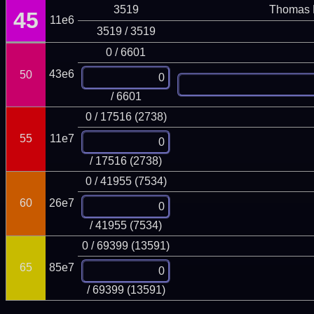
3519
Thomas 
45
11e6
3519 / 3519
0 / 6601
43e6
50
/ 6601
0 / 17516 (2738)
55
11e7
/ 17516 (2738)
0 / 41955 (7534)
60
26e7
/ 41955 (7534)
0 / 69399 (13591)
65
85e7
/ 69399 (13591)