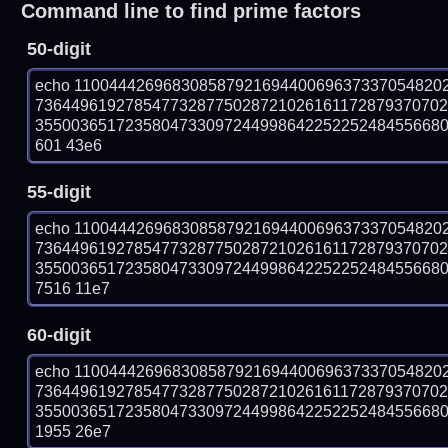
Command line to find prime factors
50-digit
echo 11004442696830858792169440069637337054820
736449619278547732877502872102616117287937070
35500365172358047330972449986422522524845566804
601 43e6
55-digit
echo 11004442696830858792169440069637337054820
736449619278547732877502872102616117287937070
35500365172358047330972449986422522524845566804
7516 11e7
60-digit
echo 11004442696830858792169440069637337054820
736449619278547732877502872102616117287937070
35500365172358047330972449986422522524845566804
1955 26e7