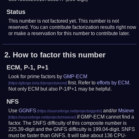
Status
This number is not factored yet. This number is not
reserved. You can contribute factorization results right now
or make a reservation for this number to contribute later.
2.
How to factor this number
ECM, P-1, P+1
Look for prime factors by
GMP-ECM
first. Refer to
efforts by ECM
.
Not only ECM but also P-1/P+1 may be helpful.
NFS
Use
GGNFS
and/or
Msieve
if GMP-ECM cannot find a
factor. The SNFS difficulty of this composite number is
225.39-digit and the GNFS difficulty is 199.04-digit.
SNFS
must be faster than GNFS.
It will take about 136 CPU-