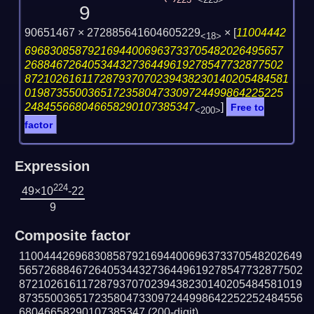
223
<225>
9
90651467 × 272885641604605229
×
[
11004442
<18>
69683085879216944006963733705482026495657
26884672640534432736449619278547732877502
872102616117287937070239438230140205484581
01987355003651723580473309724499864225225
248455668046658290107385347
]
Free to
<200>
factor
Expression
224
49×10
-22
9
Composite factor
110044426968308587921694400696373370548202649
565726884672640534432736449619278547732877502
872102616117287937070239438230140205484581019
873550036517235804733097244998642252252484556
68046658290107385347
(200-digit)