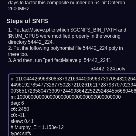
days to factor this composite number on 64-bit Opteron-
2600MHz.
Steps of SNFS
Put factMsieve.pl to which $GGNFS_BIN_PATH and
$NUM_CPUS were modified properly in the working
directory 54442_224.
Put the following polynomial file 54442_224.poly in
there too.
And then, run "perl factMsieve.pl 54442_224".
54442_224.poly
n: 1100444269683085879216944006963733705482026
449619278547732877502872102616117287937070239
0036517235804733097244998642252252484556680466
m: 10000000000000000000000000000000000000

deg: 6

c6: 2450

c0: -11

skew: 0.41

# Murphy_E = 1.153e-12

type: snfs
