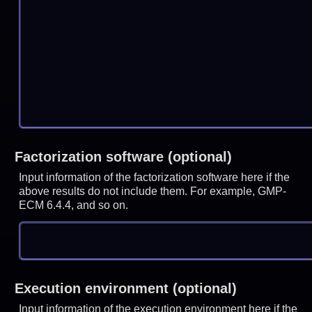
Factorization software (optional)
Input information of the factorization software here if the
above results do not include them. For example, GMP-
ECM 6.4.4, and so on.
Execution environment (optional)
Input information of the execution environment here if the