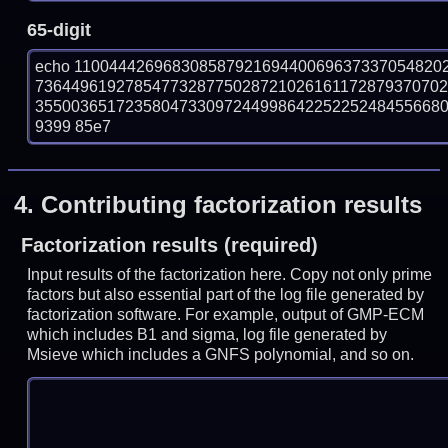
65-digit
echo 11004442696830858792169440069637337054820
736449619278547732877502872102616117287937070
35500365172358047330972449986422522524845566804
9399 85e7
4.
Contributing factorization results
Factorization results (required)
Input results of the factorization here. Copy not only prime
factors but also essential part of the log file generated by
factorization software. For example, output of GMP-ECM
which includes B1 and sigma, log file generated by
Msieve which includes a GNFS polynomial, and so on.