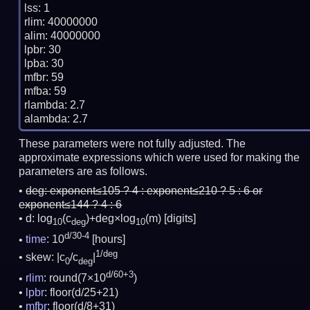
lss: 1

rlim: 40000000

alim: 40000000

lpbr: 30

lpba: 30

mfbr: 59

mfba: 59

rlambda: 2.7

These parameters were not fully adjusted. The
approximate expressions which were used for making the
parameters are as follows.
deg:
exponent≤105 ? 4 : exponent≤210 ? 5 : 6 or
exponent≤144 ? 4 : 6
d: log
(c
)+deg×log
(m)
[digits]
10
deg
10
d/30-4
time
: 10
[hours]
1/deg
skew: |c
/c
|
0
deg
d/60+3
rlim
: round(7×10
)
lpbr
: floor(d/25+21)
mfbr
: floor(d/8+31)