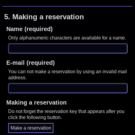
5.
Making a reservation
Name (required)
Only alphanumeric characters are available for a name.
E-mail (required)
You can not make a reservation by using an invalid mail
address.
Making a reservation
Do not forget the reservation key that appears after you
click the following button.