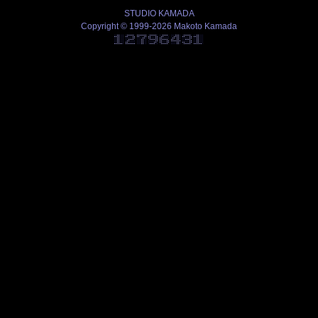
STUDIO KAMADA
Copyright © 1999-2026 Makoto Kamada