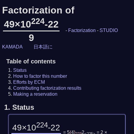
Factorization of
224
49×10
-22
-
Factorization
-
STUDIO
9
KAMADA
日本語に
Table of contents
Status
How to factor this number
Efforts by ECM
Contributing factorization results
Making a reservation
1.
Status
224
49×10
-22
= 5
(
4
)
2
= 2 ×