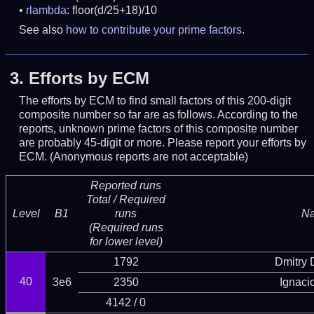
rlambda
: floor(d/25+18)/10
See also
how to contribute your prime factors
.
3.
Efforts by ECM
The efforts by ECM to find small factors of this 200-digit
composite number so far are as follows. According to the
reports, unknown prime factors of this composite number
are probably 45-digit or more.
Please report your efforts by
ECM. (Anonymous reports are not acceptable)
Reported runs
Total / Required
Level
B1
runs
N
(Required runs
for lower level)
1792
Dmitry
40
3e6
2350
Ignaci
4142 / 0