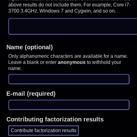
above results do not include them. For example, Core i7-
3700 3.4GHz, Windows 7 and Cygwin, and so on.
Name (optional)
Only alphanumeric characters are available for a name.
Leave a blank or enter
anonymous
to withhold your
name.
E-mail (required)
Contributing factorization results