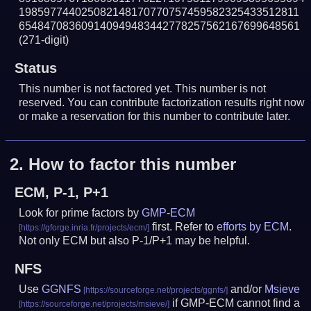
198597744025082148170770757459582325433512811
654847083609140949483442778257562167699648561
(271-digit)
Status
This number is not factored yet. This number is not
reserved. You can contribute factorization results right now
or make a reservation for this number to contribute later.
2.
How to factor this number
ECM, P-1, P+1
Look for prime factors by
GMP-ECM
first. Refer to
efforts by ECM
.
Not only ECM but also P-1/P+1 may be helpful.
NFS
Use
GGNFS
and/or
Msieve
if GMP-ECM cannot find a