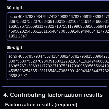
60-digit
echo 40867837934755741340882467827968158398427
338756807532070934391600129321084116149466603
163657671306931177822710753117990953956556941
45958232543351281165484708360914094948344277825
1951 26e7
65-digit
echo 40867837934755741340882467827968158398427
338756807532070934391600129321084116149466603
163657671306931177822710753117990953956556941
45958232543351281165484708360914094948344277825
9398 85e7
4.
Contributing factorization results
Factorization results (required)