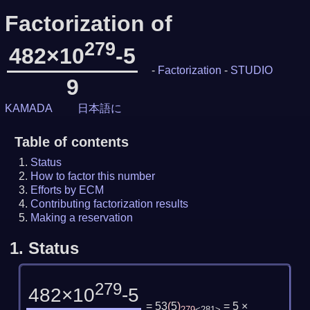
Factorization of
279
482×10
-5
-
Factorization
-
STUDIO
9
KAMADA
日本語に
Table of contents
Status
How to factor this number
Efforts by ECM
Contributing factorization results
Making a reservation
1.
Status
279
482×10
-5
= 53
(
5
)
= 5 ×