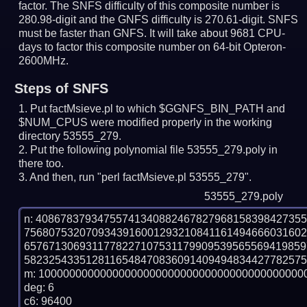
factor. The SNFS difficulty of this composite number is
280.98-digit and the GNFS difficulty is 270.61-digit.
SNFS
must be faster than GNFS.
It will take about 9681 CPU-
days to factor this composite number on 64-bit Opteron-
2600MHz.
Steps of SNFS
Put factMsieve.pl to which $GGNFS_BIN_PATH and
$NUM_CPUS were modified properly in the working
directory 53555_279.
Put the following polynomial file 53555_279.poly in
there too.
And then, run "perl factMsieve.pl 53555_279".
53555_279.poly
n: 4086783793475574134088246782796815839842735
756807532070934391600129321084116149466603160
657671306931177822710753117990953956556941985
5823254335128116548470836091409494834427782575
m: 10000000000000000000000000000000000000000000
deg: 6

c6: 96400
