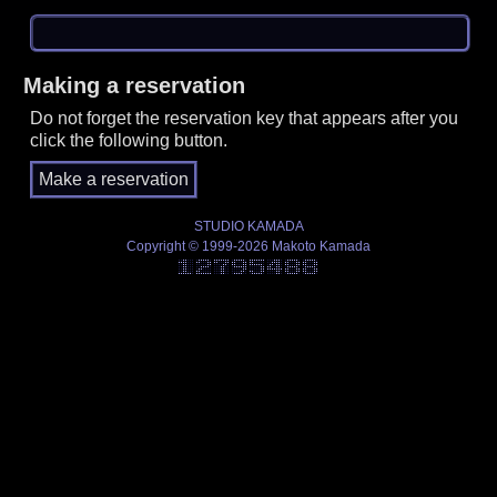
Making a reservation
Do not forget the reservation key that appears after you
click the following button.
STUDIO KAMADA
Copyright © 1999-2026 Makoto Kamada