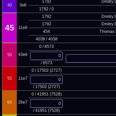
1792
Dmitry
40
3e6
1792 / 0
1792
Dmitry
1792
Dmitry
45
11e6
454
Thomas 
4038 / 4038
0 / 6573
43e6
50
/ 6573
0 / 17502 (2727)
55
11e7
/ 17502 (2727)
0 / 41951 (7528)
60
26e7
/ 41951 (7528)