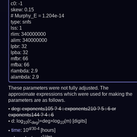
c0: -1

skew: 0.15

# Murphy_E = 1.204e-14

type: snfs

lss: 1

rlim: 340000000

alim: 340000000

lpbr: 32

lpba: 32

mfbr: 66

mfba: 66

rlambda: 2.9

These parameters were not fully adjusted. The
approximate expressions which were used for making the
parameters are as follows.
deg:
exponent≤105 ? 4 : exponent≤210 ? 5 : 6 or
exponent≤144 ? 4 : 6
d: log
(c
)+deg×log
(m)
[digits]
10
deg
10
d/30-4
time
: 10
[hours]
1/deg