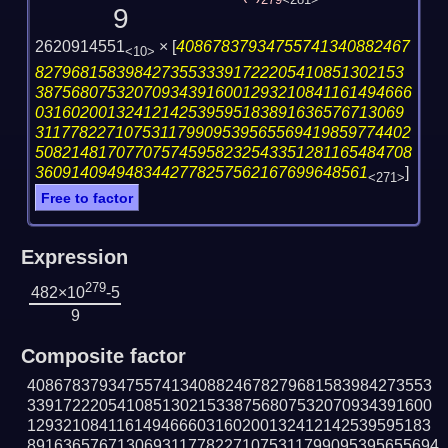
279
<281>
9
2620914551
×
[
40867837934755741340882467
<10>
82796815839842735533391722205410851302153
387568075320709343916001293210841161494666
03160200132412142539595183891636576713069
311778227107531179909539565569419859774402
508214817077075745958232543351281165484708
3609140949483442778257562167699648561
]
<271>
Free to factor
Expression
279
482×10
-5
9
Composite factor
408678379347557413408824678279681583984273553
339172220541085130215338756807532070934391600
129321084116149466603160200132412142539595183
8916365767130693117782271075311799095395655694