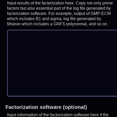
Input results of the factorization here. Copy not only prime
factors but also essential part of the log file generated by
factorization software. For example, output of GMP-ECM
which includes B1 and sigma, log file generated by
Msieve which includes a GNFS polynomial, and so on.
Factorization software (optional)
Input information of the factorization software here if the