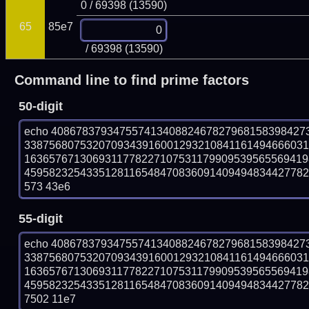
0 / 69398 (13590)
65
85e7
/ 69398 (13590)
Command line to find prime factors
50-digit
echo 40867837934755741340882467827968158398427
338756807532070934391600129321084116149466603
163657671306931177822710753117990953956556941
45958232543351281165484708360914094948344277825
573 43e6
55-digit
echo 40867837934755741340882467827968158398427
338756807532070934391600129321084116149466603
163657671306931177822710753117990953956556941
45958232543351281165484708360914094948344277825
7502 11e7