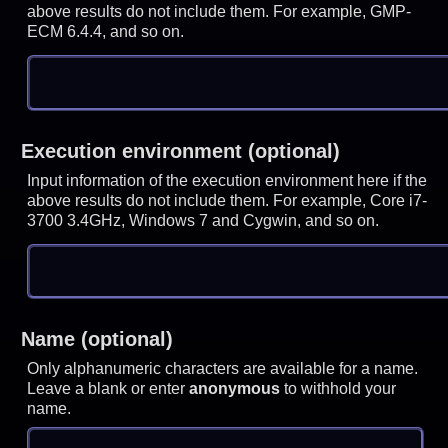
above results do not include them. For example, GMP-
ECM 6.4.4, and so on.
Execution environment (optional)
Input information of the execution environment here if the
above results do not include them. For example, Core i7-
3700 3.4GHz, Windows 7 and Cygwin, and so on.
Name (optional)
Only alphanumeric characters are available for a name.
Leave a blank or enter
anonymous
to withhold your
name.