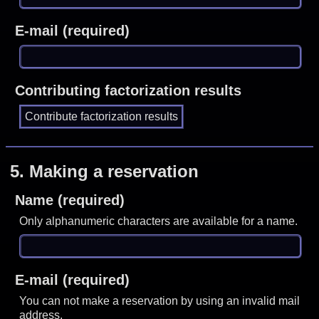
E-mail (required)
Contributing factorization results
5.
Making a reservation
Name (required)
Only alphanumeric characters are available for a name.
E-mail (required)
You can not make a reservation by using an invalid mail
address.