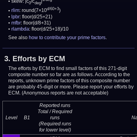
skew: |c
/c
|
0
deg
d/60+3
rlim
: round(7×10
)
lpbr
: floor(d/25+21)
mfbr
: floor(d/8+31)
rlambda
: floor(d/25+18)/10
See also
how to contribute your prime factors
.
3.
Efforts by ECM
The efforts by ECM to find small factors of this 271-digit
composite number so far are as follows. According to the
reports, unknown prime factors of this composite number
are probably 45-digit or more.
Please report your efforts by
ECM. (Anonymous reports are not acceptable)
Reported runs
Total / Required
Level
B1
runs
N
(Required runs
for lower level)