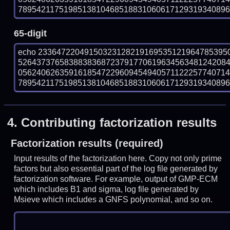
789542117519851381046851883106061712931934089699
65-digit
echo 23364722049150323128219169535121964785395
526437376583883836872379177061963456348124208
056240626359161854722960945494057112225774071
789542117519851381046851883106061712931934089699
4.
Contributing factorization results
Factorization results (required)
Input results of the factorization here. Copy not only prime
factors but also essential part of the log file generated by
factorization software. For example, output of GMP-ECM
which includes B1 and sigma, log file generated by
Msieve which includes a GNFS polynomial, and so on.