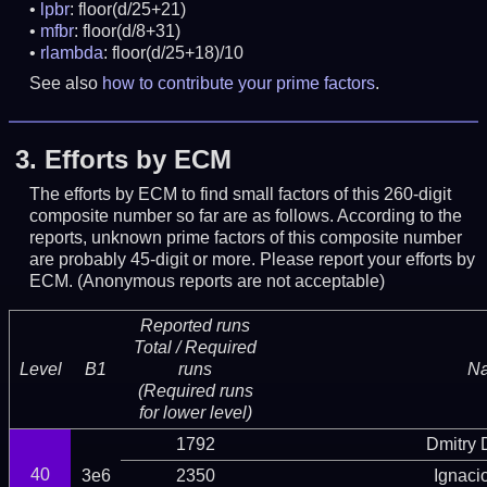
lpbr
: floor(d/25+21)
mfbr
: floor(d/8+31)
rlambda
: floor(d/25+18)/10
See also
how to contribute your prime factors
.
3.
Efforts by ECM
The efforts by ECM to find small factors of this 260-digit
composite number so far are as follows. According to the
reports, unknown prime factors of this composite number
are probably 45-digit or more.
Please report your efforts by
ECM. (Anonymous reports are not acceptable)
Reported runs
Total / Required
Level
B1
runs
N
(Required runs
for lower level)
1792
Dmitry
40
3e6
2350
Ignaci