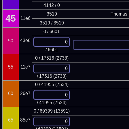
4142 / 0
3519
Thomas 
45
11e6
3519 / 3519
0 / 6601
43e6
50
/ 6601
0 / 17516 (2738)
55
11e7
/ 17516 (2738)
0 / 41955 (7534)
60
26e7
/ 41955 (7534)
0 / 69399 (13591)
65
85e7