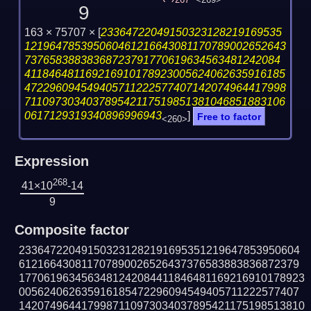
267
<269>
9
163 × 75707 ×
[
23364722049150323128219169535
121964785395060461216643081170789002652643
73765838838368723791770619634563481242084
411846481169216910178923005624062635916185
472296094549405711222577407142074964417998
711097303403789542117519851381046851883106
0617129319340896996943
]
Free to factor
<260>
Expression
268
41×10
-14
9
Composite factor
233647220491503231282191695351219647853950604
612166430811707890026526437376583883836872379
1770619634563481242084411846481169216910178923
005624062635916185472296094549405711222577407
1420749644179987110973034037895421175198513810