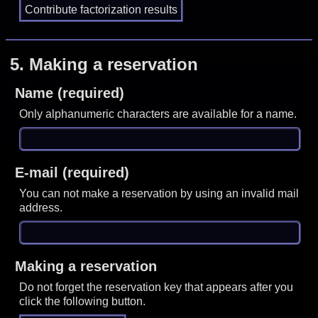
5.
Making a reservation
Name (required)
Only alphanumeric characters are available for a name.
E-mail (required)
You can not make a reservation by using an invalid mail
address.
Making a reservation
Do not forget the reservation key that appears after you
click the following button.