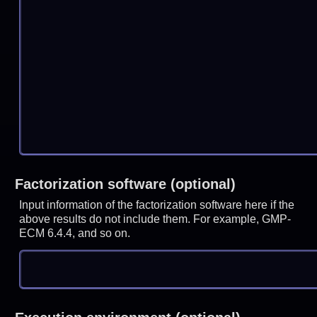
Factorization software (optional)
Input information of the factorization software here if the
above results do not include them. For example, GMP-
ECM 6.4.4, and so on.