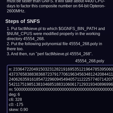
must be faster than GNFS.
It will take about 4400 CPU-
days to factor this composite number on 64-bit Opteron-
2600MHz.
Steps of SNFS
Put factMsieve.pl to which $GGNFS_BIN_PATH and
$NUM_CPUS were modified properly in the working
directory 45554_268.
Put the following polynomial file 45554_268.poly in
there too.
And then, run "perl factMsieve.pl 45554_268".
45554_268.poly
n: 2336472204915032312821916953512196478539506
437376583883836872379177061963456348124208441
240626359161854722960945494057112225774071420
5421175198513810468518831060617129319340896996
m: 50000000000000000000000000000000000000000000
deg: 6

c6: 328

c0: -175

skew: 0.90
