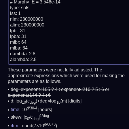
# Murphy_E = 3.546e-14

type: snfs

lss: 1

rlim: 230000000

alim: 230000000

lpbr: 31

lpba: 31

mfbr: 64

mfba: 64

rlambda: 2.8

These parameters were not fully adjusted. The
approximate expressions which were used for making the
parameters are as follows.
deg:
exponent≤105 ? 4 : exponent≤210 ? 5 : 6 or
exponent≤144 ? 4 : 6
d: log
(c
)+deg×log
(m)
[digits]
10
deg
10
d/30-4
time
: 10
[hours]
1/deg
skew: |c
/c
|
0
deg
d/60+3
rlim
: round(7×10
)