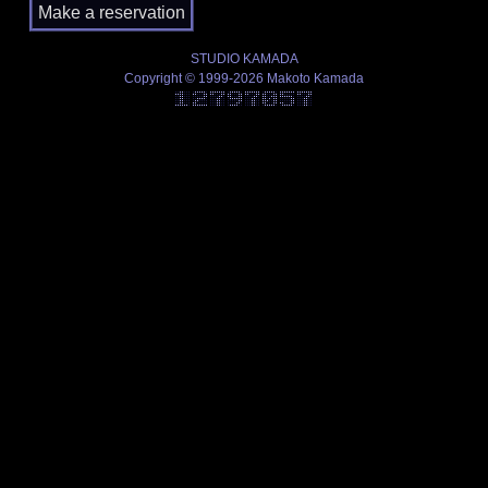
STUDIO KAMADA
Copyright © 1999-2026 Makoto Kamada