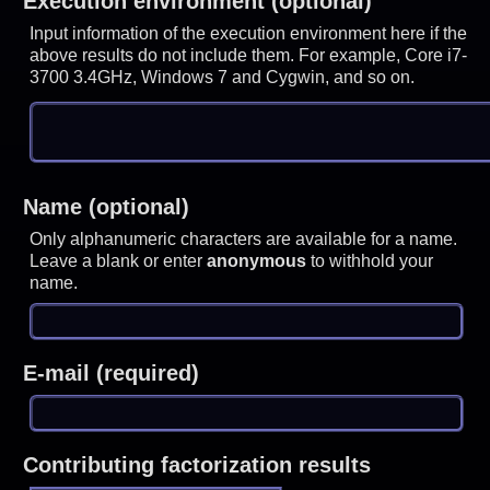
Execution environment (optional)
Input information of the execution environment here if the
above results do not include them. For example, Core i7-
3700 3.4GHz, Windows 7 and Cygwin, and so on.
Name (optional)
Only alphanumeric characters are available for a name.
Leave a blank or enter
anonymous
to withhold your
name.
E-mail (required)
Contributing factorization results