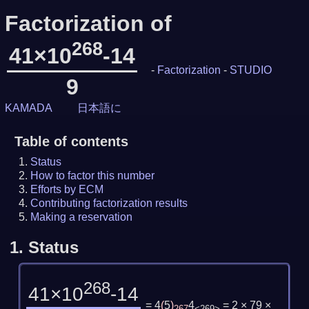
Factorization of
268
41×10
-14
-
Factorization
-
STUDIO
9
KAMADA
日本語に
Table of contents
Status
How to factor this number
Efforts by ECM
Contributing factorization results
Making a reservation
1.
Status
268
41×10
-14
= 4
(
5
)
4
= 2 × 79 ×