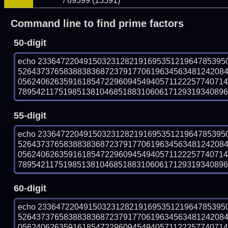
/ 69399 (13591)
Command line to find prime factors
50-digit
echo 23364722049150323128219169535121964785395
526437376583883836872379177061963456348124208
056240626359161854722960945494057112225774071
789542117519851381046851883106061712931934089699
55-digit
echo 23364722049150323128219169535121964785395
526437376583883836872379177061963456348124208
056240626359161854722960945494057112225774071
789542117519851381046851883106061712931934089699
60-digit
echo 23364722049150323128219169535121964785395
526437376583883836872379177061963456348124208
056240626359161854722960945494057112225774071