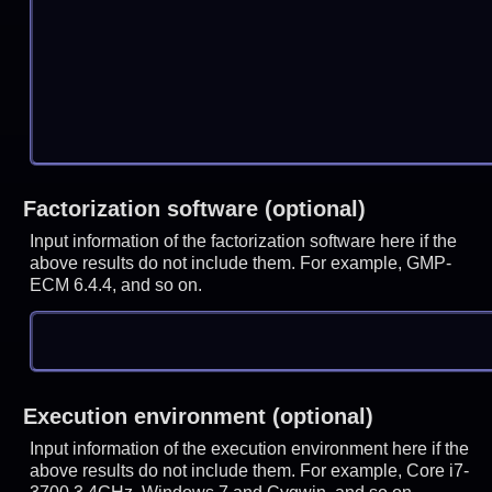
Factorization software (optional)
Input information of the factorization software here if the
above results do not include them. For example, GMP-
ECM 6.4.4, and so on.
Execution environment (optional)
Input information of the execution environment here if the
above results do not include them. For example, Core i7-