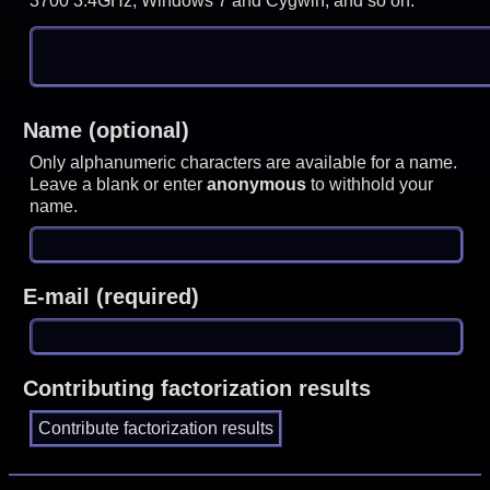
3700 3.4GHz, Windows 7 and Cygwin, and so on.
Name (optional)
Only alphanumeric characters are available for a name.
Leave a blank or enter
anonymous
to withhold your
name.
E-mail (required)
Contributing factorization results