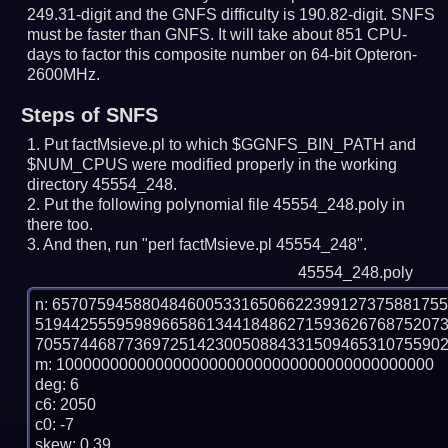
249.31-digit and the GNFS difficulty is 190.82-digit.
SNFS
must be faster than GNFS.
It will take about 851 CPU-
days to factor this composite number on 64-bit Opteron-
2600MHz.
Steps of SNFS
Put factMsieve.pl to which $GGNFS_BIN_PATH and
$NUM_CPUS were modified properly in the working
directory 45554_248.
Put the following polynomial file 45554_248.poly in
there too.
And then, run "perl factMsieve.pl 45554_248".
45554_248.poly
n: 6570759458804846005331650662239912737588175
519442555959896658613441848627159362676875207
7055744687736972514230050884331509465310755902
m: 100000000000000000000000000000000000000000

deg: 6

c6: 2050

c0: -7

skew: 0.39
