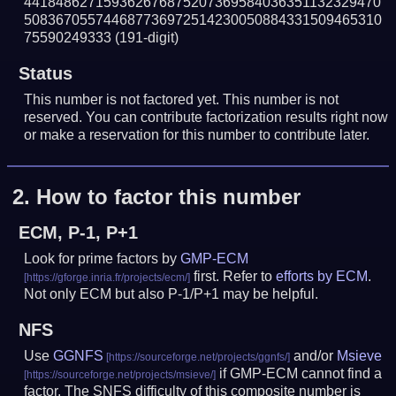
441848627159362676875207369584036351132329470
508367055744687736972514230050884331509465310
75590249333
(191-digit)
Status
This number is not factored yet. This number is not
reserved. You can contribute factorization results right now
or make a reservation for this number to contribute later.
2.
How to factor this number
ECM, P-1, P+1
Look for prime factors by
GMP-ECM
first. Refer to
efforts by ECM
.
Not only ECM but also P-1/P+1 may be helpful.
NFS
Use
GGNFS
and/or
Msieve
if GMP-ECM cannot find a
factor. The SNFS difficulty of this composite number is