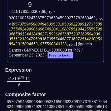
247
<249>
9
× 118178355036739
×
<15>
920716025247837597963045989273782680469
<39>
×
[
6570759458804846005331650662239912737588
175548249990669674920411088785194425559598
96658613441848627159362676875207369584036
351132329470508367055744687736972514230050
88433150946531075590249333
] (Ignacio
<191>
Santos / GMP-ECM B1=3000000 for P39 /
September 23, 2023
)
Free to factor
Expression
248
41×10
-14
9
Composite factor
657075945880484600533165066223991273758817554
824999066967492041108878519442555959896658613