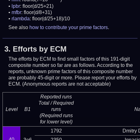
lpbr
: floor(d/25+21)
mfbr
: floor(d/8+31)
rlambda
: floor(d/25+18)/10
See also
how to contribute your prime factors
.
3.
Efforts by ECM
The efforts by ECM to find small factors of this 191-digit
composite number so far are as follows. According to the
reports, unknown prime factors of this composite number
are probably 45-digit or more.
Please report your efforts by
ECM. (Anonymous reports are not acceptable)
Reported runs
Total / Required
Level
B1
runs
N
(Required runs
for lower level)
1792
Dmitry
40
3e6
2350
Ignaci