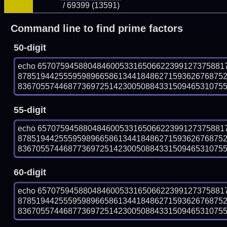
/ 69399 (13591)
Command line to find prime factors
50-digit
echo 65707594588048460053316506622399127375881
878519442555959896658613441848627159362676875
836705574468773697251423005088433150946531075590
55-digit
echo 65707594588048460053316506622399127375881
878519442555959896658613441848627159362676875
836705574468773697251423005088433150946531075590
60-digit
echo 65707594588048460053316506622399127375881
878519442555959896658613441848627159362676875
836705574468773697251423005088433150946531075590