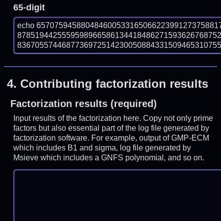
65-digit
echo 65707594588048460053316506622399127375881
878519442555959896658613441848627159362676875
836705574468773697251423005088433150946531075590
4.
Contributing factorization results
Factorization results (required)
Input results of the factorization here. Copy not only prime
factors but also essential part of the log file generated by
factorization software. For example, output of GMP-ECM
which includes B1 and sigma, log file generated by
Msieve which includes a GNFS polynomial, and so on.