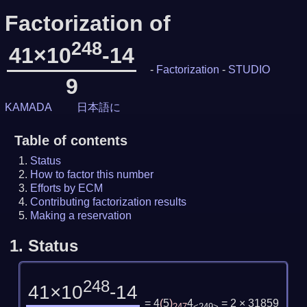
Factorization of
248
41×10
-14
-
Factorization
-
STUDIO
9
KAMADA
日本語に
Table of contents
Status
How to factor this number
Efforts by ECM
Contributing factorization results
Making a reservation
1.
Status
248
41×10
-14
= 4
(
5
)
4
= 2 × 31859