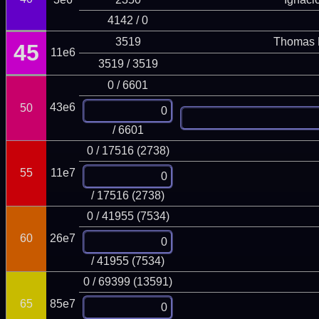
4142 / 0
3519
Thomas 
45
11e6
3519 / 3519
0 / 6601
43e6
50
/ 6601
0 / 17516 (2738)
55
11e7
/ 17516 (2738)
0 / 41955 (7534)
60
26e7
/ 41955 (7534)
0 / 69399 (13591)
65
85e7