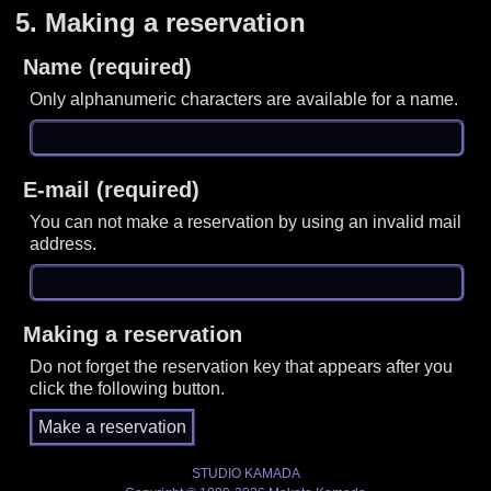
5.
Making a reservation
Name (required)
Only alphanumeric characters are available for a name.
E-mail (required)
You can not make a reservation by using an invalid mail
address.
Making a reservation
Do not forget the reservation key that appears after you
click the following button.
STUDIO KAMADA