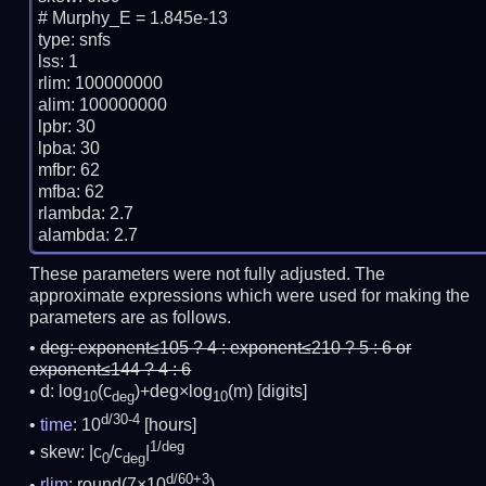
# Murphy_E = 1.845e-13

type: snfs

lss: 1

rlim: 100000000

alim: 100000000

lpbr: 30

lpba: 30

mfbr: 62

mfba: 62

rlambda: 2.7

These parameters were not fully adjusted. The
approximate expressions which were used for making the
parameters are as follows.
deg:
exponent≤105 ? 4 : exponent≤210 ? 5 : 6 or
exponent≤144 ? 4 : 6
d: log
(c
)+deg×log
(m)
[digits]
10
deg
10
d/30-4
time
: 10
[hours]
1/deg
skew: |c
/c
|
0
deg
d/60+3
rlim
: round(7×10
)