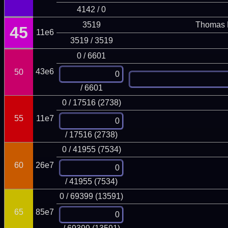
4142 / 0
3519
Thomas 
45
11e6
3519 / 3519
0 / 6601
43e6
50
/ 6601
0 / 17516 (2738)
55
11e7
/ 17516 (2738)
0 / 41955 (7534)
60
26e7
/ 41955 (7534)
0 / 69399 (13591)
65
85e7