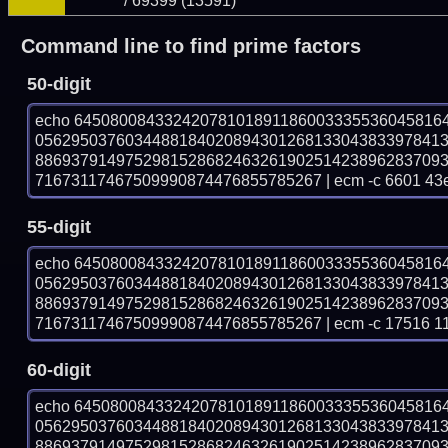
/ 69399 (13591)
Command line to find prime factors
50-digit
echo 64508008433242078101891186003335536045816
056295037603448818402089430126813304383397841
886937914975298152868246326190251423896283709
71673117467509990874476855785267 | ecm -c 6601 43
55-digit
echo 64508008433242078101891186003335536045816
056295037603448818402089430126813304383397841
886937914975298152868246326190251423896283709
71673117467509990874476855785267 | ecm -c 17516 1
60-digit
echo 64508008433242078101891186003335536045816
056295037603448818402089430126813304383397841
886937914975298152868246326190251423896283709