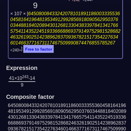
242
<244>
9
× 107 ×
[
64508008433242078101891186003335536
04581641964819534912992856918090562950376
03448818402089430126813304383397841341766
575411435224519336668869379149752981528682
46326190251423896283709367821517354227634
6014663771673117467509990874476855785267
]
Free to factor
<240>
Expression
243
41×10
-14
9
Composite factor
645080084332420781018911860033355360458164196
481953491299285691809056295037603448818402089
430126813304383397841341766575411435224519336
668869379149752981528682463261902514238962837
093678215173542276346014663771673117467509990