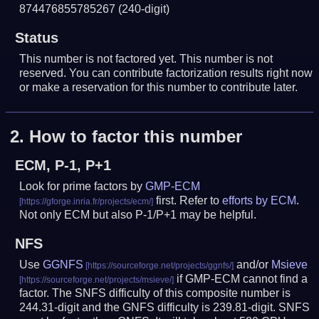
874476855785267
(240-digit)
Status
This number is not factored yet. This number is not
reserved. You can contribute factorization results right now
or make a reservation for this number to contribute later.
2.
How to factor this number
ECM, P-1, P+1
Look for prime factors by
GMP-ECM
first. Refer to
efforts by ECM
.
Not only ECM but also P-1/P+1 may be helpful.
NFS
Use
GGNFS
and/or
Msieve
if GMP-ECM cannot find a
factor. The SNFS difficulty of this composite number is
244.31-digit and the GNFS difficulty is 239.81-digit.
SNFS