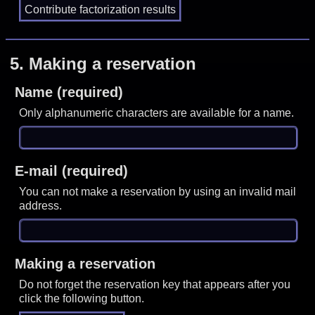
5.
Making a reservation
Name (required)
Only alphanumeric characters are available for a name.
E-mail (required)
You can not make a reservation by using an invalid mail
address.
Making a reservation
Do not forget the reservation key that appears after you
click the following button.