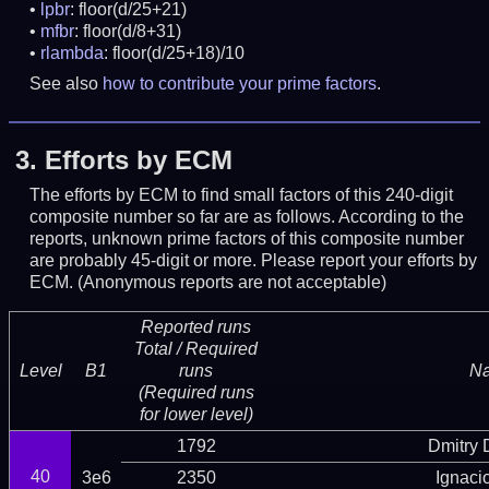
lpbr
: floor(d/25+21)
mfbr
: floor(d/8+31)
rlambda
: floor(d/25+18)/10
See also
how to contribute your prime factors
.
3.
Efforts by ECM
The efforts by ECM to find small factors of this 240-digit
composite number so far are as follows. According to the
reports, unknown prime factors of this composite number
are probably 45-digit or more.
Please report your efforts by
ECM. (Anonymous reports are not acceptable)
Reported runs
Total / Required
Level
B1
runs
N
(Required runs
for lower level)
1792
Dmitry
40
3e6
2350
Ignaci