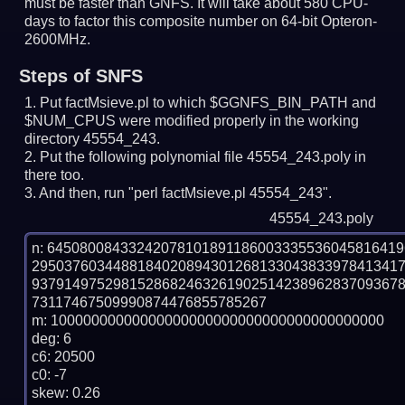
must be faster than GNFS.
It will take about 580 CPU-
days to factor this composite number on 64-bit Opteron-
2600MHz.
Steps of SNFS
Put factMsieve.pl to which $GGNFS_BIN_PATH and
$NUM_CPUS were modified properly in the working
directory 45554_243.
Put the following polynomial file 45554_243.poly in
there too.
And then, run "perl factMsieve.pl 45554_243".
45554_243.poly
n: 6450800843324207810189118600333553604581641
295037603448818402089430126813304383397841341
937914975298152868246326190251423896283709367
73117467509990874476855785267

m: 10000000000000000000000000000000000000000

deg: 6

c6: 20500

c0: -7

skew: 0.26
