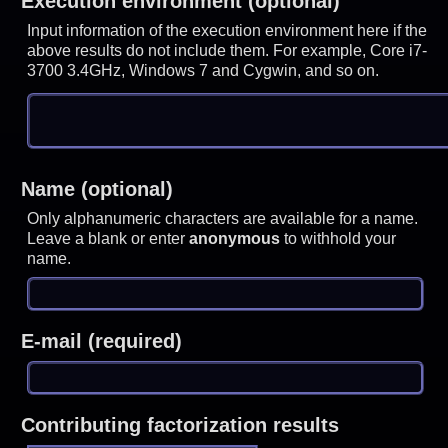
Execution environment (optional)
Input information of the execution environment here if the
above results do not include them. For example, Core i7-
3700 3.4GHz, Windows 7 and Cygwin, and so on.
Name (optional)
Only alphanumeric characters are available for a name.
Leave a blank or enter
anonymous
to withhold your
name.
E-mail (required)
Contributing factorization results