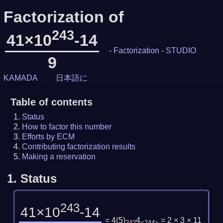
Factorization of
243
41×10
-14
-
Factorization
-
STUDIO
9
KAMADA
日本語に
Table of contents
Status
How to factor this number
Efforts by ECM
Contributing factorization results
Making a reservation
1.
Status
243
41×10
-14
= 4
(
5
)
4
= 2 × 3 × 11