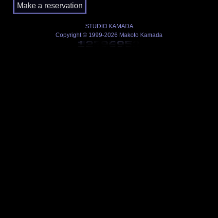
STUDIO KAMADA
Copyright © 1999-2026 Makoto Kamada