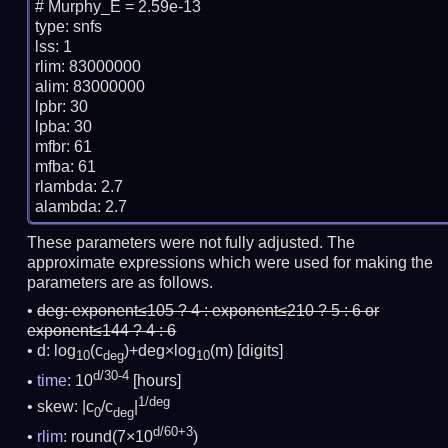
# Murphy_E = 2.59e-13

type: snfs

lss: 1

rlim: 83000000

alim: 83000000

lpbr: 30

lpba: 30

mfbr: 61

mfba: 61

rlambda: 2.7

These parameters were not fully adjusted. The
approximate expressions which were used for making the
parameters are as follows.
deg:
exponent≤105 ? 4 : exponent≤210 ? 5 : 6 or
exponent≤144 ? 4 : 6
d: log
(c
)+deg×log
(m)
[digits]
10
deg
10
d/30-4
time
: 10
[hours]
1/deg
skew: |c
/c
|
0
deg
d/60+3
rlim
: round(7×10
)