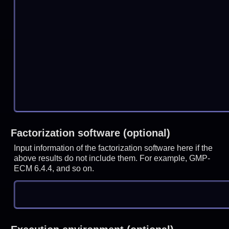
Factorization software (optional)
Input information of the factorization software here if the
above results do not include them. For example, GMP-
ECM 6.4.4, and so on.