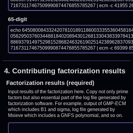
71673117467509990874476855785267 | ecm -c 41955 2
65-digit
echo 64508008433242078101891186003335536045816
056295037603448818402089430126813304383397841
886937914975298152868246326190251423896283709
71673117467509990874476855785267 | ecm -c 69399 8
4.
Contributing factorization results
Factorization results (required)
Input results of the factorization here. Copy not only prime
factors but also essential part of the log file generated by
factorization software. For example, output of GMP-ECM
which includes B1 and sigma, log file generated by
Msieve which includes a GNFS polynomial, and so on.