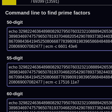
/ 69399 (13591)
Command line to find prime factors
50-digit
echo 32982246364898082927950760323210888942653
389834697475796507819370468205429078937382440
867098436419452508066877839809198396586848488
208069007082477 | ecm -c 6601 43e6
55-digit
echo 32982246364898082927950760323210888942653
389834697475796507819370468205429078937382440
867098436419452508066877839809198396586848488
208069007082477 | ecm -c 17516 11e7
60-digit
echo 32982246364898082927950760323210888942653
389834697475796507819370468205429078937382440