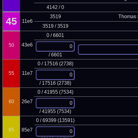
4142 / 0
3519
Thomas 
45
11e6
3519 / 3519
0 / 6601
43e6
50
/ 6601
0 / 17516 (2738)
55
11e7
/ 17516 (2738)
0 / 41955 (7534)
60
26e7
/ 41955 (7534)
0 / 69399 (13591)
65
85e7