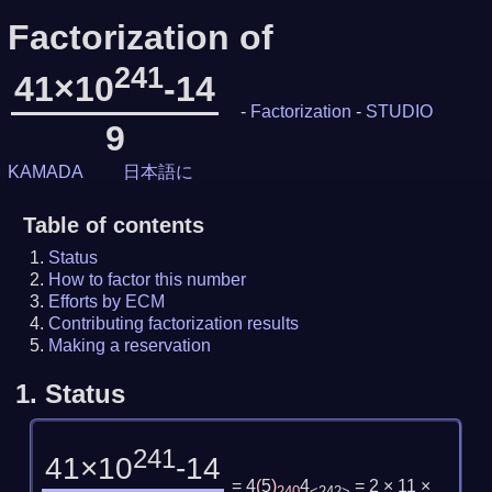
Factorization of
241
41×10
-14
-
Factorization
-
STUDIO
9
KAMADA
日本語に
Table of contents
Status
How to factor this number
Efforts by ECM
Contributing factorization results
Making a reservation
1.
Status
241
41×10
-14
= 4
(
5
)
4
= 2 × 11 ×