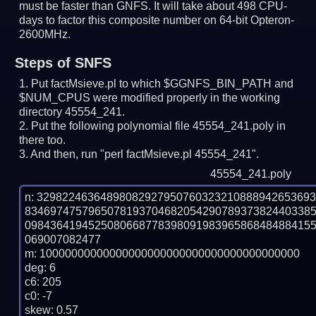
must be faster than GNFS.
It will take about 498 CPU-
days to factor this composite number on 64-bit Opteron-
2600MHz.
Steps of SNFS
Put factMsieve.pl to which $GGNFS_BIN_PATH and
$NUM_CPUS were modified properly in the working
directory 45554_241.
Put the following polynomial file 45554_241.poly in
there too.
And then, run "perl factMsieve.pl 45554_241".
45554_241.poly
n: 3298224636489808292795076032321088894265369
834697475796507819370468205429078937382440338
098436419452508066877839809198396586848488415
069007082477

m: 10000000000000000000000000000000000000000

deg: 6

c6: 205

c0: -7

skew: 0.57
