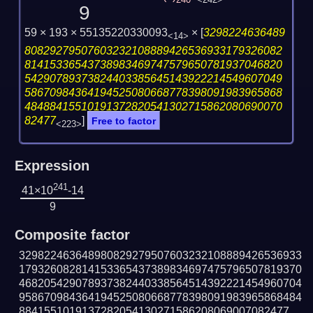
240
<242>
9
59 × 193 × 55135220330093
×
[
3298224636489
<14>
80829279507603232108889426536933179326082
81415336543738983469747579650781937046820
54290789373824403385645143922214549607049
58670984364194525080668778398091983965868
48488415510191372820541302715862080690070
82477
]
Free to factor
<223>
Expression
241
41×10
-14
9
Composite factor
329822463648980829279507603232108889426536933
179326082814153365437389834697475796507819370
468205429078937382440338564514392221454960704
958670984364194525080668778398091983965868484
8841551019137282054130271586208069007082477