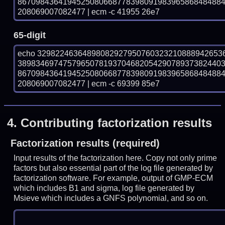
867098436419452508066877839809198396586848488
208069007082477 | ecm -c 41955 26e7
65-digit
echo 32982246364898082927950760323210888942653
389834697475796507819370468205429078937382440
867098436419452508066877839809198396586848488
208069007082477 | ecm -c 69399 85e7
4.
Contributing factorization results
Factorization results (required)
Input results of the factorization here. Copy not only prime
factors but also essential part of the log file generated by
factorization software. For example, output of GMP-ECM
which includes B1 and sigma, log file generated by
Msieve which includes a GNFS polynomial, and so on.