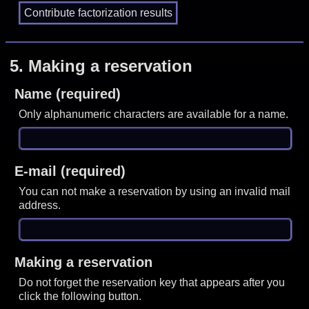
5.
Making a reservation
Name (required)
Only alphanumeric characters are available for a name.
E-mail (required)
You can not make a reservation by using an invalid mail
address.
Making a reservation
Do not forget the reservation key that appears after you
click the following button.