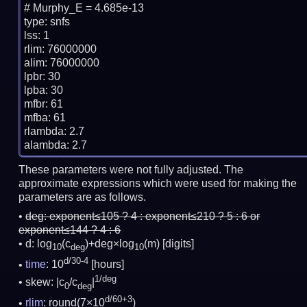
# Murphy_E = 4.685e-13

type: snfs

lss: 1

rlim: 76000000

alim: 76000000

lpbr: 30

lpba: 30

mfbr: 61

mfba: 61

rlambda: 2.7

These parameters were not fully adjusted. The
approximate expressions which were used for making the
parameters are as follows.
deg:
exponent≤105 ? 4 : exponent≤210 ? 5 : 6 or
exponent≤144 ? 4 : 6
d: log
(c
)+deg×log
(m)
[digits]
10
deg
10
d/30-4
time
: 10
[hours]
1/deg
skew: |c
/c
|
0
deg
d/60+3
rlim
: round(7×10
)