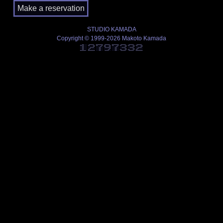
STUDIO KAMADA
Copyright © 1999-2026 Makoto Kamada