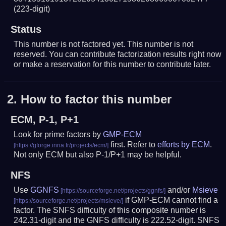
(223-digit)
Status
This number is not factored yet. This number is not
reserved. You can contribute factorization results right now
or make a reservation for this number to contribute later.
2.
How to factor this number
ECM, P-1, P+1
Look for prime factors by
GMP-ECM
first. Refer to
efforts by ECM
.
Not only ECM but also P-1/P+1 may be helpful.
NFS
Use
GGNFS
and/or
Msieve
if GMP-ECM cannot find a
factor. The SNFS difficulty of this composite number is
242.31-digit and the GNFS difficulty is 222.52-digit.
SNFS