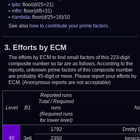
lpbr
: floor(d/25+21)
mfbr
: floor(d/8+31)
rlambda
: floor(d/25+18)/10
See also
how to contribute your prime factors
.
3.
Efforts by ECM
The efforts by ECM to find small factors of this 223-digit
composite number so far are as follows. According to the
reports, unknown prime factors of this composite number
are probably 45-digit or more.
Please report your efforts by
ECM. (Anonymous reports are not acceptable)
Reported runs
Total / Required
Level
B1
runs
N
(Required runs
for lower level)
1792
Dmitry
40
3e6
2350
Ignaci