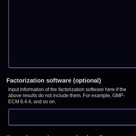
Factorization software (optional)
Input information of the factorization software here if the
above results do not include them. For example, GMP-
ECM 6.4.4, and so on.