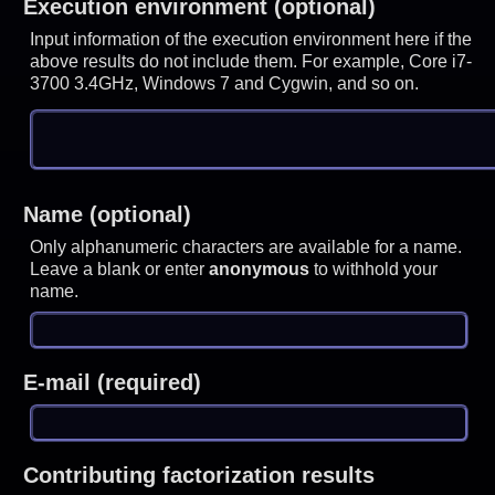
Execution environment (optional)
Input information of the execution environment here if the
above results do not include them. For example, Core i7-
3700 3.4GHz, Windows 7 and Cygwin, and so on.
Name (optional)
Only alphanumeric characters are available for a name.
Leave a blank or enter
anonymous
to withhold your
name.
E-mail (required)
Contributing factorization results