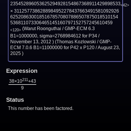
235452896053625294928154867368911429898533
<42>
×
3112577386288984952278437663491581092926
62520863001851678570807886507875018510154
536811073306465145160797152757245610459
(Warut Roonguthai / GMP-ECM 6.3
<120>
B1=1000000, sigma=2768984612 for P34 /
November 13, 2012
) (Thomas Kozlowski / GMP-
ECM 7.0.6 B1=11000000 for P42 x P120 /
August 23,
2025
)
Expression
211
38×10
+43
9
Status
This number has been factored.