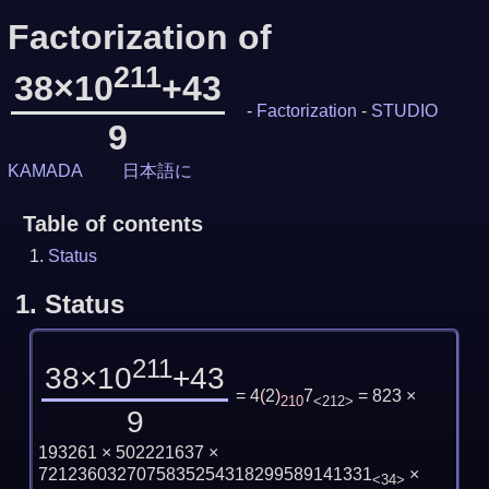
Factorization of
211
38×10
+43
-
Factorization
-
STUDIO
9
KAMADA
日本語に
Table of contents
Status
1.
Status
211
38×10
+43
= 4
(
2
)
7
= 823 ×
210
<212>
9
193261 × 502221637 ×
7212360327075835254318299589141331
×
<34>