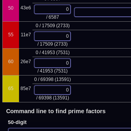
43e6
50
/ 6587
0 / 17509 (2733)
55
11e7
/ 17509 (2733)
0 / 41953 (7531)
60
26e7
/ 41953 (7531)
0 / 69398 (13591)
65
85e7
/ 69398 (13591)
Command line to find prime factors
50-digit