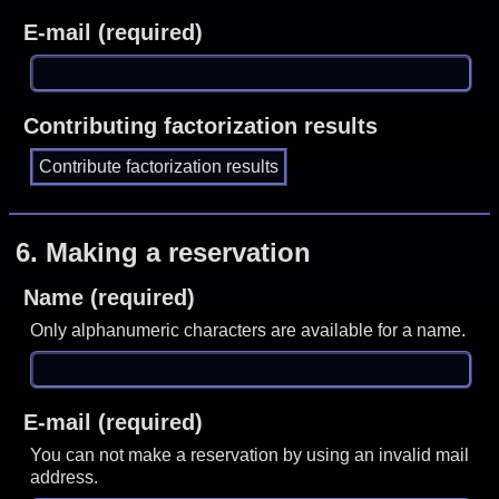
E-mail (required)
Contributing factorization results
6.
Making a reservation
Name (required)
Only alphanumeric characters are available for a name.
E-mail (required)
You can not make a reservation by using an invalid mail
address.