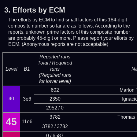
3.
Efforts by ECM
The efforts by ECM to find small factors of this 184-digit
composite number so far are as follows. According to the
reports, unknown prime factors of this composite number
are probably 45-digit or more.
Please report your efforts by
ECM. (Anonymous reports are not acceptable)
Reported runs
Total / Required
Level
B1
runs
N
(Required runs
for lower level)
602
Marlon T
40
3e6
2350
Ignaci
2952 / 0
3782
Thomas 
45
11e6
3782 / 3782
0 / 6587