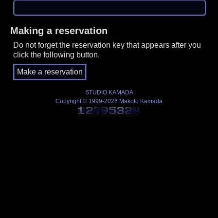
Making a reservation
Do not forget the reservation key that appears after you
click the following button.
STUDIO KAMADA
Copyright © 1999-2026 Makoto Kamada