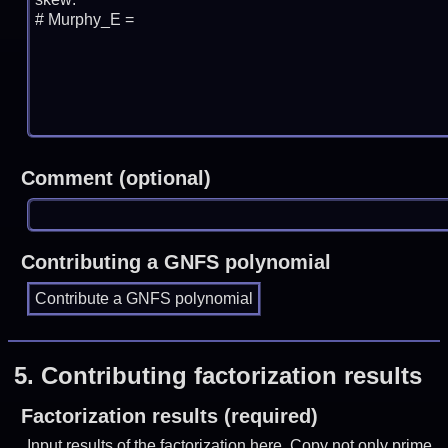
Comment (optional)
Contributing a GNFS polynomial
5.
Contributing factorization results
Factorization results (required)
Input results of the factorization here. Copy not only prime