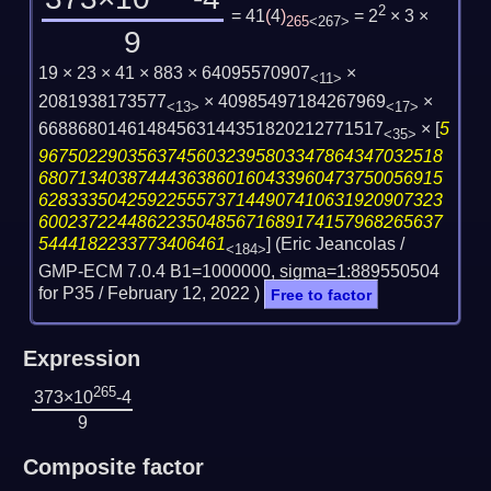
2
= 41
(
4
)
= 2
× 3 ×
265
<267>
9
19 × 23 × 41 × 883 × 64095570907
×
<11>
2081938173577
× 40985497184267969
×
<13>
<17>
66886801461484563144351820212771517
×
[
5
<35>
96750229035637456032395803347864347032518
68071340387444363860160433960473750056915
62833350425922555737144907410631920907323
60023722448622350485671689174157968265637
5444182233773406461
] (Eric Jeancolas /
<184>
GMP-ECM 7.0.4 B1=1000000, sigma=1:889550504
for P35 /
February 12, 2022
)
Free to factor
Expression
265
373×10
-4
9
Composite factor