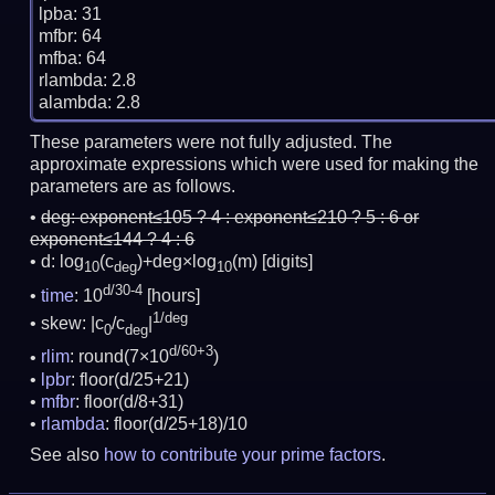
lpba: 31

mfbr: 64

mfba: 64

rlambda: 2.8

These parameters were not fully adjusted. The
approximate expressions which were used for making the
parameters are as follows.
deg:
exponent≤105 ? 4 : exponent≤210 ? 5 : 6 or
exponent≤144 ? 4 : 6
d: log
(c
)+deg×log
(m)
[digits]
10
deg
10
d/30-4
time
: 10
[hours]
1/deg
skew: |c
/c
|
0
deg
d/60+3
rlim
: round(7×10
)
lpbr
: floor(d/25+21)
mfbr
: floor(d/8+31)
rlambda
: floor(d/25+18)/10
See also
how to contribute your prime factors
.