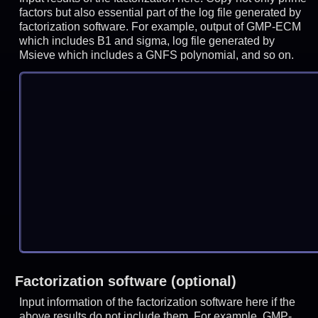
factors but also essential part of the log file generated by
factorization software. For example, output of GMP-ECM
which includes B1 and sigma, log file generated by
Msieve which includes a GNFS polynomial, and so on.
Factorization software (optional)
Input information of the factorization software here if the
above results do not include them. For example, GMP-