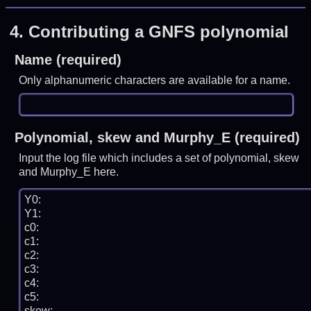
4.
Contributing a GNFS polynomial
Name (required)
Only alphanumeric characters are available for a name.
Polynomial, skew and Murphy_E (required)
Input the log file which includes a set of polynomial, skew
and Murphy_E here.