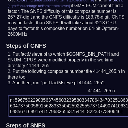
if GMP-ECM cannot find a
factor. The SNFS difficulty of this composite number is
267.27-digit and the GNFS difficulty is 183.78-digit.
GNFS
may be faster than SNFS.
It will take about 3218 CPU-
days to factor this composite number on 64-bit Opteron-
2600MHz.
Steps of GNFS
Put factMsieve.pl to which $GGNFS_BIN_PATH and
$NUM_CPUS were modified properly in the working
directory 41444_265.
Put the following composite number file 41444_265.n in
there too.
And then, run "perl factMsieve.pl 41444_265".
41444_265.n
n: 5967502290356374560323958033478643470325186
604737500569156283335042592255573714490741063
Steps of SNFS