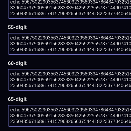
echo 59675022903563745603239580334786434703251
339604737500569156283335042592255573714490741
23504856716891741579682656375444182233773406461 
55-digit
echo 59675022903563745603239580334786434703251
339604737500569156283335042592255573714490741
23504856716891741579682656375444182233773406461 
60-digit
echo 59675022903563745603239580334786434703251
339604737500569156283335042592255573714490741
23504856716891741579682656375444182233773406461 
65-digit
echo 59675022903563745603239580334786434703251
339604737500569156283335042592255573714490741
23504856716891741579682656375444182233773406461 