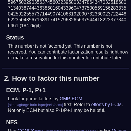
596750229035637456032395803347864347032518680
713403874443638601604339604737500569156283335
042592255573714490741063192090732360023722448
622350485671689174157968265637544418223377340
6461
(184-digit)
Status
This number is not factored yet. This number is not
reserved. You can contribute factorization results right now
or make a reservation for this number to contribute later.
2.
How to factor this number
ECM, P-1, P+1
Look for prime factors by
GMP-ECM
first. Refer to
efforts by ECM
.
Not only ECM but also P-1/P+1 may be helpful.
NFS
Use
GGNFS
and/or
Msieve