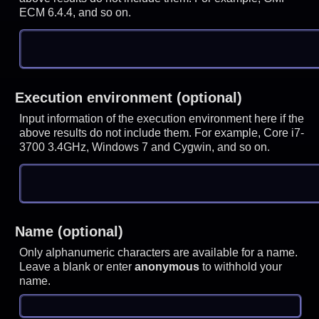
ECM 6.4.4, and so on.
Execution environment (optional)
Input information of the execution environment here if the
above results do not include them. For example, Core i7-
3700 3.4GHz, Windows 7 and Cygwin, and so on.
Name (optional)
Only alphanumeric characters are available for a name.
Leave a blank or enter
anonymous
to withhold your
name.