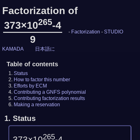
Factorization of
265
373×10
-4
-
Factorization
-
STUDIO
9
KAMADA
日本語に
Table of contents
Status
How to factor this number
Efforts by ECM
Contributing a GNFS polynomial
Contributing factorization results
Making a reservation
1.
Status
265
373×10
-4