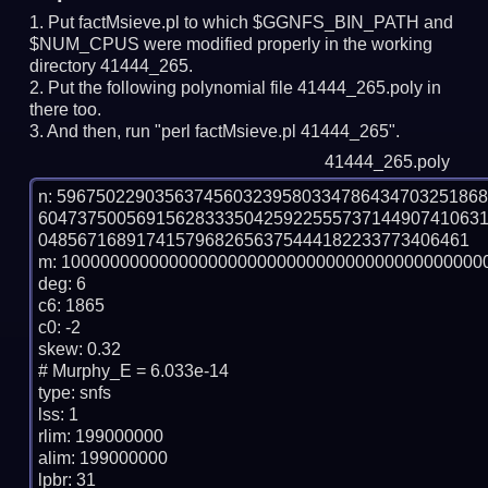
Put factMsieve.pl to which $GGNFS_BIN_PATH and
$NUM_CPUS were modified properly in the working
directory 41444_265.
Put the following polynomial file 41444_265.poly in
there too.
And then, run "perl factMsieve.pl 41444_265".
41444_265.poly
n: 5967502290356374560323958033478643470325186
604737500569156283335042592255573714490741063
04856716891741579682656375444182233773406461

m: 10000000000000000000000000000000000000000000
deg: 6

c6: 1865

c0: -2

skew: 0.32

# Murphy_E = 6.033e-14

type: snfs

lss: 1

rlim: 199000000

alim: 199000000

lpbr: 31
