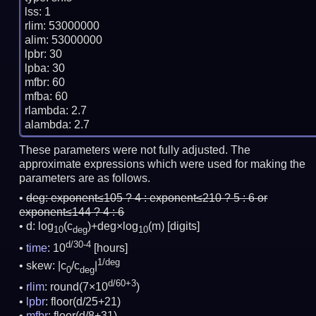
lss: 1

rlim: 53000000

alim: 53000000

lpbr: 30

lpba: 30

mfbr: 60

mfba: 60

rlambda: 2.7

These parameters were not fully adjusted. The
approximate expressions which were used for making the
parameters are as follows.
deg:
exponent≤105 ? 4 : exponent≤210 ? 5 : 6 or
exponent≤144 ? 4 : 6
d: log
(c
)+deg×log
(m)
[digits]
10
deg
10
d/30-4
time
: 10
[hours]
1/deg
skew: |c
/c
|
0
deg
d/60+3
rlim
: round(7×10
)
lpbr
: floor(d/25+21)
mfbr
: floor(d/8+31)