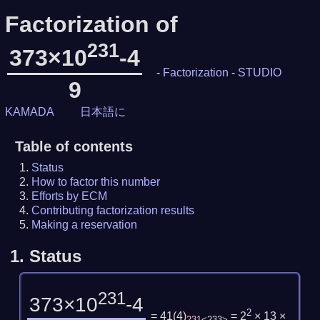
Factorization of
231
373×10
-4
-
Factorization
-
STUDIO
9
KAMADA
日本語に
Table of contents
Status
How to factor this number
Efforts by ECM
Contributing factorization results
Making a reservation
1.
Status
231
373×10
-4
2
= 41
(
4
)
= 2
× 13 ×