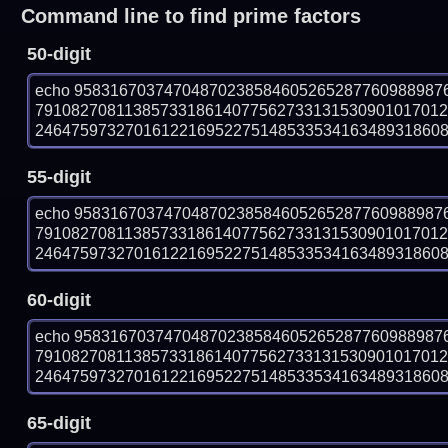
Command line to find prime factors
50-digit
echo 95831670374704870238584605265287760988987
7910827081138573318614077562733131530901017012
246475973270161221695227514853353416348931860849
55-digit
echo 95831670374704870238584605265287760988987
7910827081138573318614077562733131530901017012
246475973270161221695227514853353416348931860849
60-digit
echo 95831670374704870238584605265287760988987
7910827081138573318614077562733131530901017012
246475973270161221695227514853353416348931860849
65-digit