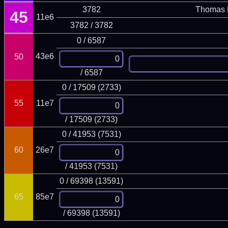
3782
Thomas 
45
11e6
3782 / 3782
0 / 6587
43e6
50
/ 6587
0 / 17509 (2733)
55
11e7
/ 17509 (2733)
0 / 41953 (7531)
60
26e7
/ 41953 (7531)
0 / 69398 (13591)
65
85e7
/ 69398 (13591)