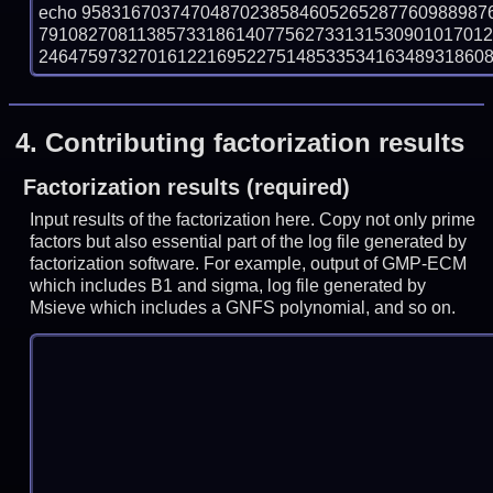
echo 95831670374704870238584605265287760988987
7910827081138573318614077562733131530901017012
246475973270161221695227514853353416348931860849
4.
Contributing factorization results
Factorization results (required)
Input results of the factorization here. Copy not only prime
factors but also essential part of the log file generated by
factorization software. For example, output of GMP-ECM
which includes B1 and sigma, log file generated by
Msieve which includes a GNFS polynomial, and so on.