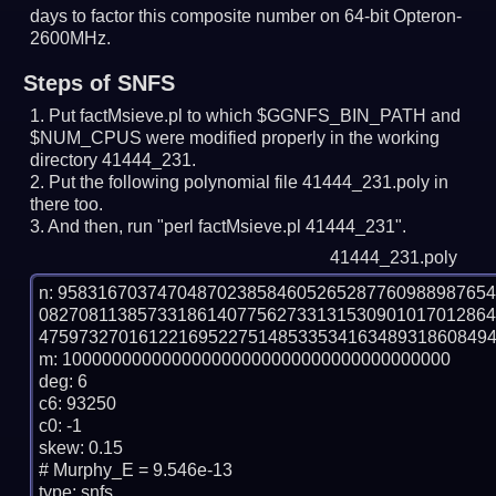
days to factor this composite number on 64-bit Opteron-
2600MHz.
Steps of SNFS
Put factMsieve.pl to which $GGNFS_BIN_PATH and
$NUM_CPUS were modified properly in the working
directory 41444_231.
Put the following polynomial file 41444_231.poly in
there too.
And then, run "perl factMsieve.pl 41444_231".
41444_231.poly
n: 9583167037470487023858460526528776098898765
0827081138573318614077562733131530901017012864
4759732701612216952275148533534163489318608494
m: 100000000000000000000000000000000000000

deg: 6

c6: 93250

c0: -1

skew: 0.15

# Murphy_E = 9.546e-13

type: snfs
