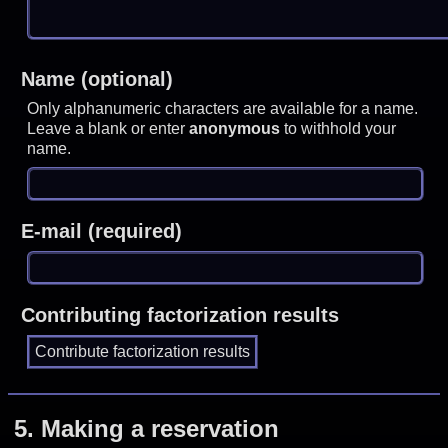
Name (optional)
Only alphanumeric characters are available for a name.
Leave a blank or enter
anonymous
to withhold your
name.
E-mail (required)
Contributing factorization results
5.
Making a reservation