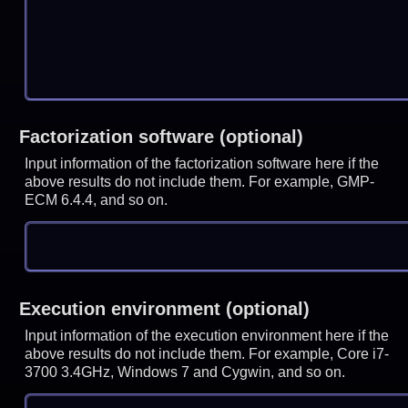
Factorization software (optional)
Input information of the factorization software here if the
above results do not include them. For example, GMP-
ECM 6.4.4, and so on.
Execution environment (optional)
Input information of the execution environment here if the
above results do not include them. For example, Core i7-
3700 3.4GHz, Windows 7 and Cygwin, and so on.