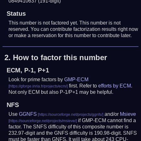
0849410637
(191-digit)
Status
This number is not factored yet. This number is not
reserved. You can contribute factorization results right now
or make a reservation for this number to contribute later.
2.
How to factor this number
ECM, P-1, P+1
Look for prime factors by
GMP-ECM
first. Refer to
efforts by ECM
.
Not only ECM but also P-1/P+1 may be helpful.
NFS
Use
GGNFS
and/or
Msieve
if GMP-ECM cannot find a
factor. The SNFS difficulty of this composite number is
232.97-digit and the GNFS difficulty is 190.98-digit.
SNFS
must be faster than GNFS.
It will take about 243 CPU-