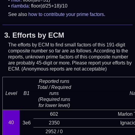
rlambda
: floor(d/25+18)/10
See also
how to contribute your prime factors
.
3.
Efforts by ECM
The efforts by ECM to find small factors of this 191-digit
composite number so far are as follows. According to the
reports, unknown prime factors of this composite number
are probably 45-digit or more.
Please report your efforts by
ECM. (Anonymous reports are not acceptable)
Reported runs
Total / Required
Level
B1
runs
N
(Required runs
for lower level)
602
Marlon T
40
3e6
2350
Ignaci
2952 / 0