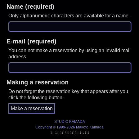
Name (required)
Only alphanumeric characters are available for a name.
E-mail (required)
You can not make a reservation by using an invalid mail
address.
Making a reservation
Do not forget the reservation key that appears after you
click the following button.
STUDIO KAMADA
Copyright © 1999-2026 Makoto Kamada