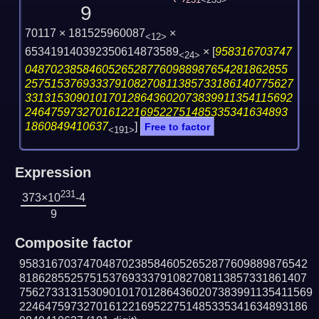
231
<233>
9
70117 × 181525960087
×
<12>
653419140392350614873589
×
[
958316703747
<24>
04870238584605265287760988987654281862855
257515376933379108270811385733186140775627
331315309010170128643602073839911354115692
24647597327016122169522751485335341634893
1860849410637
]
Free to factor
<191>
Expression
231
373×10
-4
9
Composite factor
958316703747048702385846052652877609889876542
818628552575153769333791082708113857331861407
7562733131530901017012864360207383991135411569
224647597327016122169522751485335341634893186