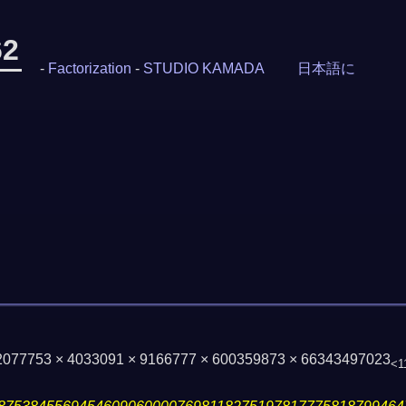
62
-
Factorization
-
STUDIO KAMADA
日本語に
2077753 × 4033091 × 9166777 × 600359873 × 66343497023
<1