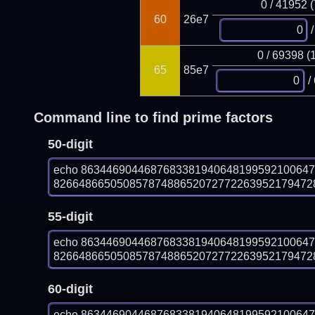
0 / 41952 
60
26e7
/
0 / 69398 (
65
85e7
/
Command line to find prime factors
50-digit
echo 863446904468768338194064819959210064
826648665050857874886520727722639521794728
55-digit
echo 863446904468768338194064819959210064
826648665050857874886520727722639521794728
60-digit
echo 863446904468768338194064819959210064