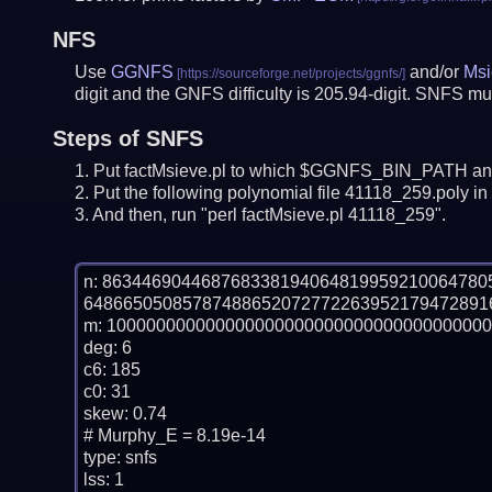
NFS
Use
GGNFS
and/or
Msi
digit and the GNFS difficulty is 205.94-digit.
SNFS mus
Steps of SNFS
Put factMsieve.pl to which $GGNFS_BIN_PATH and
Put the following polynomial file 41118_259.poly in 
And then, run "perl factMsieve.pl 41118_259".
n: 86344690446876833819406481995921006478
64866505085787488652072772263952179472891
m: 100000000000000000000000000000000000000
deg: 6

c6: 185

c0: 31

skew: 0.74

# Murphy_E = 8.19e-14

type: snfs

lss: 1
