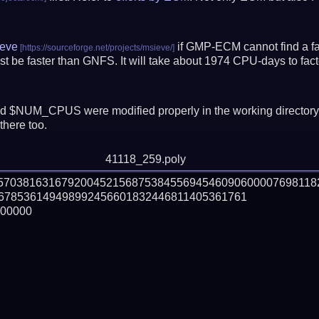
eve
if GMP-ECM cannot find a fac
t be faster than GNFS.
It will take about 1974 CPU-days to fa
 $NUM_CPUS were modified properly in the working director
there too.
41118_259.poly
057038163167920045215687538455694546090600007698118
678536149498992456601832446811405361761

00000
