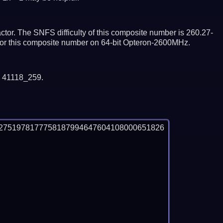
tor. The SNFS difficulty of this composite number is 260.27-
ctor this composite number on 64-bit Opteron-2600MHz.
y 41118_259.
2751978177758187994647604108000651826