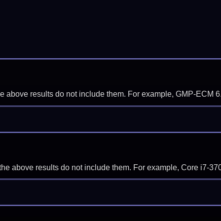
f the above results do not include them. For example, GMP-ECM 6
if the above results do not include them. For example, Core i7