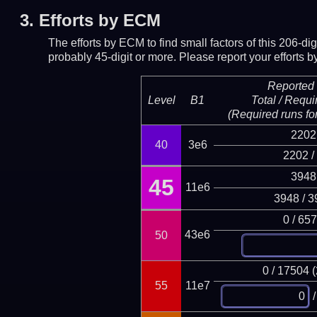
3.
Efforts by ECM
The efforts by ECM to find small factors of this 206-d
probably 45-digit or more.
Please report your efforts
Reported 
Level
B1
Total / Requi
(Required runs for
2202
40
3e6
2202 /
3948
45
11e6
3948 / 3
0 / 65
43e6
50
0 / 17504 
55
11e7
/