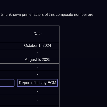
ports, unknown prime factors of this composite number are
Date
October 1, 2024
-
August 5, 2025
-
-
-
-