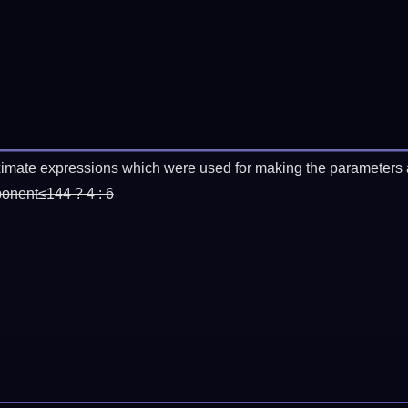
imate expressions which were used for making the parameters a
ponent≤144 ? 4 : 6