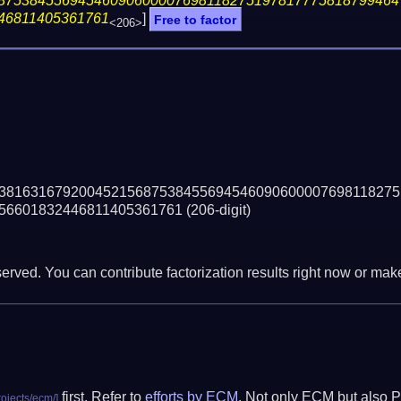
87538455694546090600007698118275197817775818799464
46811405361761
]
Free to factor
<206>
38163167920045215687538455694546090600007698118275
56601832446811405361761
(206-digit)
erved. You can contribute factorization results right now or make 
first. Refer to
efforts by ECM
. Not only ECM but also P