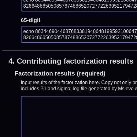
826648665050857874886520727722639521794728
65-digit
echo 863446904468768338194064819959210064
826648665050857874886520727722639521794728
4.
Contributing factorization results
Factorization results (required)
Input results of the factorization here. Copy not only 
includes B1 and sigma, log file generated by Msieve