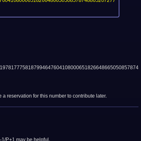
76041080006518266486650508578748865207277
1978177758187994647604108000651826648665050857874
a reservation for this number to contribute later.
-1/P+1 may be helpful.