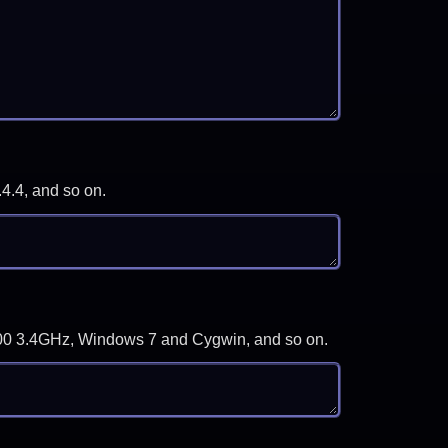
.4.4, and so on.
-3700 3.4GHz, Windows 7 and Cygwin, and so on.