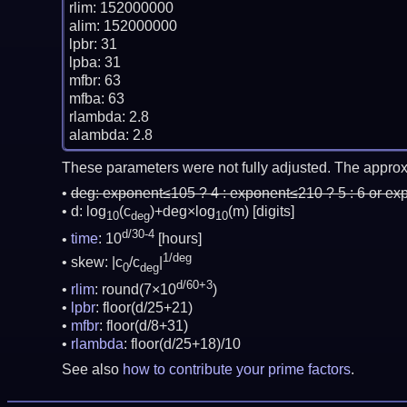
rlim: 152000000

alim: 152000000

lpbr: 31

lpba: 31

mfbr: 63

mfba: 63

rlambda: 2.8

These parameters were not fully adjusted. The approx
deg:
exponent≤105 ? 4 : exponent≤210 ? 5 : 6 or ex
d: log
(c
)+deg×log
(m)
[digits]
10
deg
10
d/30-4
time
: 10
[hours]
1/deg
skew: |c
/c
|
0
deg
d/60+3
rlim
: round(7×10
)
lpbr
: floor(d/25+21)
mfbr
: floor(d/8+31)
rlambda
: floor(d/25+18)/10
See also
how to contribute your prime factors
.