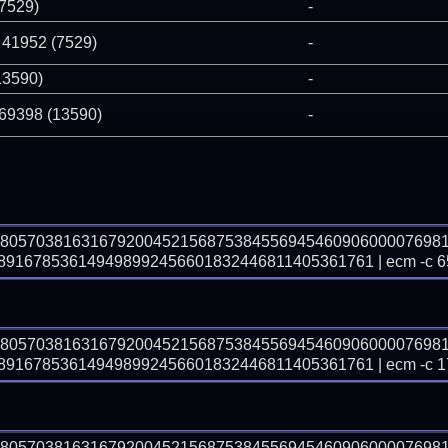
(7529)
-
 41952 (7529)
-
13590)
-
 69398 (13590)
-
78057038163167920045215687538455694546090600007698
91678536149498992456601832446811405361761 | ecm -c 6
78057038163167920045215687538455694546090600007698
91678536149498992456601832446811405361761 | ecm -c 1
78057038163167920045215687538455694546090600007698