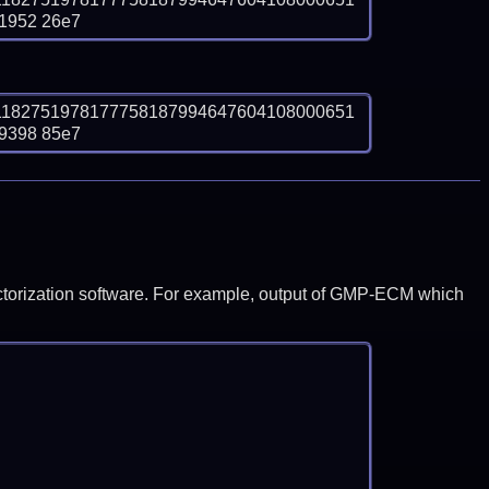
1952 26e7
1182751978177758187994647604108000651
9398 85e7
y factorization software. For example, output of GMP-ECM which