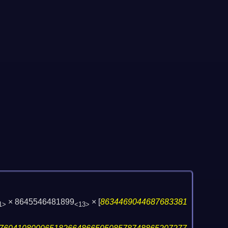
× 8645546481899
×
[
8634469044687683381
1>
<13>