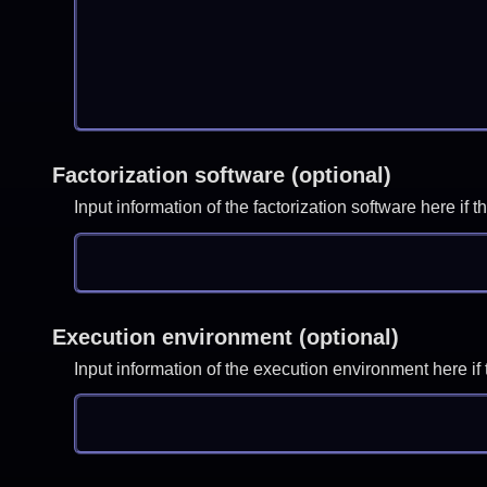
Factorization software (optional)
Input information of the factorization software here i
Execution environment (optional)
Input information of the execution environment here 