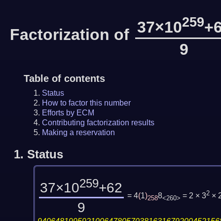
259
37×10
+
Factorization of
9
Table of contents
Status
How to factor this number
Efforts by ECM
Contributing factorization results
Making a reservation
1.
Status
259
37×10
+62
2
= 4
(
1
)
8
= 2 × 3
× 
258
<260>
9