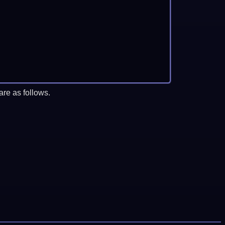
re as follows.