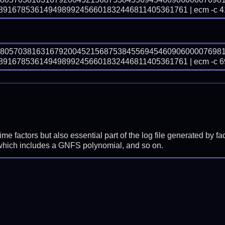
91678536149498992456601832446811405361761 | ecm -c 4
78057038163167920045215687538455694546090600007698
91678536149498992456601832446811405361761 | ecm -c 6
prime factors but also essential part of the log file generated b
 which includes a GNFS polynomial, and so on.