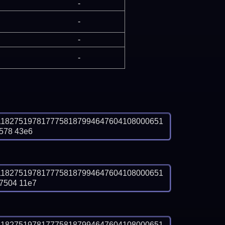
-
-
-
-
1182751978177758187994647604108000651
578 43e6
1182751978177758187994647604108000651
7504 11e7
1182751978177758187994647604108000651