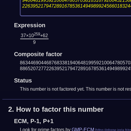
94064819959210064780570381631679200452156
22639521794728916785361494989924566018324
Expression
259
37×10
+62
9
Composite factor
863446904468768338194064819959210064780570
886520727722639521794728916785361494989924
Status
This number is not factored yet. This number is not res
2.
How to factor this number
ECM, P-1, P+1
Look for prime factors by
GMP-ECM