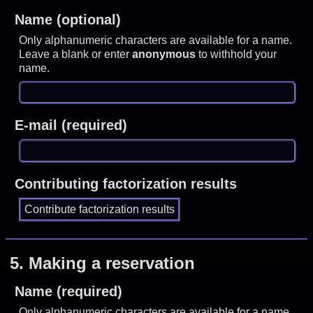
Name (optional)
Only alphanumeric characters are available for a name.
Leave a blank or enter
anonymous
to withhold your
name.
E-mail (required)
Contributing factorization results
5.
Making a reservation
Name (required)
Only alphanumeric characters are available for a name.