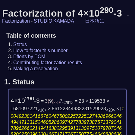
290
Factorization of 4×10
-3
-
Factorization
-
STUDIO KAMADA
日本語に
Table of contents
Status
How to factor this number
Efforts by ECM
Contributing factorization results
Making a reservation
1.
Status
290
4×10
-3
= 3
(
9
)
7
= 23 × 119533 ×
289
<291>
1681097221
× 86122844933231529023
×
[
1
<10>
<20>
00492381416676046750022572251274086966246
49447133152460528609742778397387573379041
78962660214941638229539131309751079707046
82002503963004667471726725077546648888606