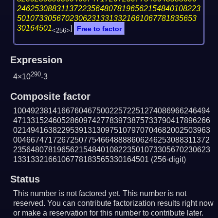
246253088311372235648078196562154840108223
50107330567023062313313321661067781835653
30164501
]
Free to factor
<256>
Expression
290
4×10
-3
Composite factor
100492381416676046750022572251274086966246494
471331524605286097427783973875733790417896266
021494163822953913130975107970704682002503963
004667471726725077546648888606246253088311372
235648078196562154840108223501073305670230623
1331332166106778183565330164501
(256-digit)
Status
This number is not factored yet. This number is not
reserved. You can contribute factorization results right now
or make a reservation for this number to contribute later.