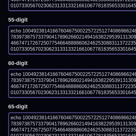
010733056702306231331332166106778183565330164501
55-digit
echo 10049238141667604675002257225127408696624
783973875733790417896266021494163822953913130
466747172672507754664888860624625308831137223
010733056702306231331332166106778183565330164501
60-digit
echo 10049238141667604675002257225127408696624
783973875733790417896266021494163822953913130
466747172672507754664888860624625308831137223
010733056702306231331332166106778183565330164501
65-digit
echo 10049238141667604675002257225127408696624
783973875733790417896266021494163822953913130
466747172672507754664888860624625308831137223
010733056702306231331332166106778183565330164501