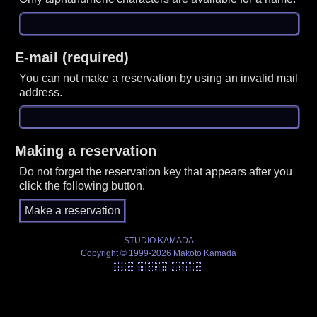
E-mail (required)
You can not make a reservation by using an invalid mail
address.
Making a reservation
Do not forget the reservation key that appears after you
click the following button.
STUDIO KAMADA
Copyright © 1999-2026 Makoto Kamada