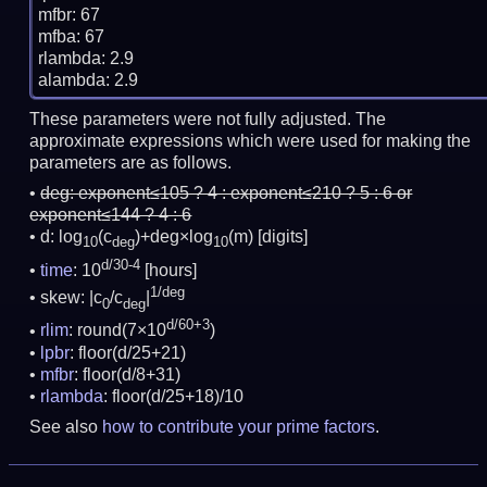
mfbr: 67

mfba: 67

rlambda: 2.9

These parameters were not fully adjusted. The
approximate expressions which were used for making the
parameters are as follows.
deg:
exponent≤105 ? 4 : exponent≤210 ? 5 : 6 or
exponent≤144 ? 4 : 6
d: log
(c
)+deg×log
(m)
[digits]
10
deg
10
d/30-4
time
: 10
[hours]
1/deg
skew: |c
/c
|
0
deg
d/60+3
rlim
: round(7×10
)
lpbr
: floor(d/25+21)
mfbr
: floor(d/8+31)
rlambda
: floor(d/25+18)/10
See also
how to contribute your prime factors
.