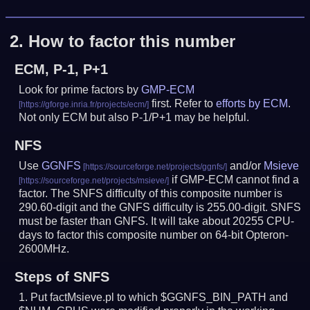
2.
How to factor this number
ECM, P-1, P+1
Look for prime factors by
GMP-ECM
first. Refer to
efforts by ECM
.
Not only ECM but also P-1/P+1 may be helpful.
NFS
Use
GGNFS
and/or
Msieve
if GMP-ECM cannot find a
factor. The SNFS difficulty of this composite number is
290.60-digit and the GNFS difficulty is 255.00-digit.
SNFS
must be faster than GNFS.
It will take about 20255 CPU-
days to factor this composite number on 64-bit Opteron-
2600MHz.
Steps of SNFS
Put factMsieve.pl to which $GGNFS_BIN_PATH and