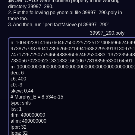
$NUM_CPUS were modified properly in the working
directory 39997_290.
Put the following polynomial file 39997_290.poly in
there too.
And then, run "perl factMsieve.pl 39997_290".
39997_290.poly
n: 1004923814166760467500225722512740869662464
973875733790417896266021494163822953913130975
747172672507754664888860624625308831137223564
733056702306231331332166106778183565330164501

m: 10000000000000000000000000000000000000000000
deg: 6

c6: 400

c0: -3

skew: 0.44

# Murphy_E = 8.534e-15

type: snfs

lss: 1

rlim: 490000000

alim: 490000000

lpbr: 32

lpba: 32
