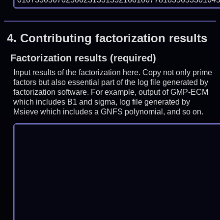
4.
Contributing factorization results
Factorization results (required)
Input results of the factorization here. Copy not only prime
factors but also essential part of the log file generated by
factorization software. For example, output of GMP-ECM
which includes B1 and sigma, log file generated by
Msieve which includes a GNFS polynomial, and so on.