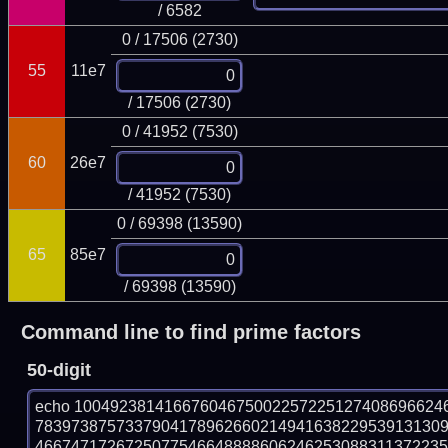
/ 6582
0 / 17506 (2730)
55
11e7
/ 17506 (2730)
0 / 41952 (7530)
60
26e7
/ 41952 (7530)
0 / 69398 (13590)
65
85e7
/ 69398 (13590)
Command line to find prime factors
50-digit
echo 10049238141667604675002257225127408696624
783973875733790417896266021494163822953913130
466747172672507754664888860624625308831137223