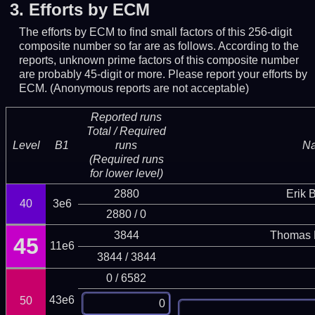
3.
Efforts by ECM
The efforts by ECM to find small factors of this 256-digit
composite number so far are as follows. According to the
reports, unknown prime factors of this composite number
are probably 45-digit or more.
Please report your efforts by
ECM. (Anonymous reports are not acceptable)
Reported runs
Total / Required
Level
B1
runs
N
(Required runs
for lower level)
2880
Erik 
40
3e6
2880 / 0
3844
Thomas 
45
11e6
3844 / 3844
0 / 6582
43e6
50