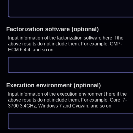
Factorization software (optional)
Input information of the factorization software here if the
above results do not include them. For example, GMP-
ECM 6.4.4, and so on.
Execution environment (optional)
Input information of the execution environment here if the
above results do not include them. For example, Core i7-
3700 3.4GHz, Windows 7 and Cygwin, and so on.