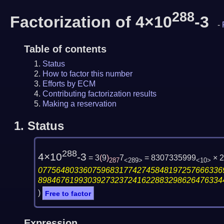
288
Factorization of 4×10
-3
-
Table of contents
Status
How to factor this number
Efforts by ECM
Contributing factorization results
Making a reservation
1.
Status
288
4×10
-3
= 3
(
9
)
7
= 8307335999
× 
287
<289>
<10>
07756480336075968317742745848197257666336
89846761993039273237241622883298626476334
)
Free to factor
Expression