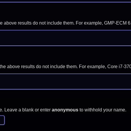
f the above results do not include them. For example, GMP-ECM 6
if the above results do not include them. For example, Core i7
e. Leave a blank or enter
anonymous
to withhold your name.