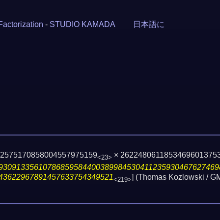
Factorization
-
STUDIO KAMADA
日本語に
22575170858004557975159
× 2622480611853469601375
<23>
93091335610786859584400389984530411235930467627469
43622967891457633754349521
] (Thomas Kozlowski / 
<219>