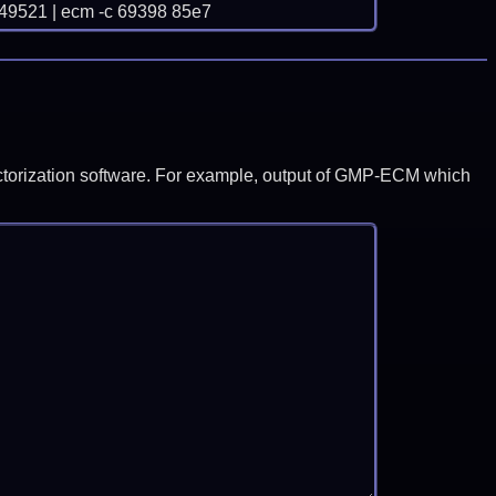
21 | ecm -c 69398 85e7
y factorization software. For example, output of GMP-ECM which