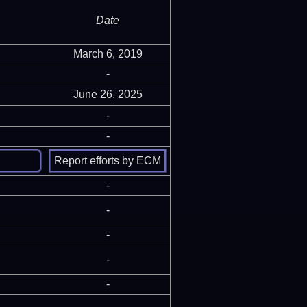
Date
March 6, 2019
-
June 26, 2025
-
-
-
-
-
-
-