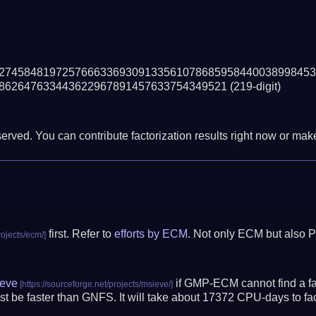
27458481972576663369309133561078685958440038998453
862647633443622967891457633754349521
(219-digit)
erved. You can contribute factorization results right now or make 
first. Refer to
efforts by ECM
. Not only ECM but also P
eve
if GMP-ECM cannot find a fac
t be faster than GNFS.
It will take about 17372 CPU-days to f