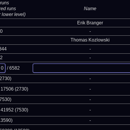
runs
red runs
Name
 lower level)
Erik Branger
 0
-
Thomas Kozlowski
844
-
82
-
/ 6582
(2730)
-
 17506 (2730)
-
(7530)
-
 41952 (7530)
-
13590)
-