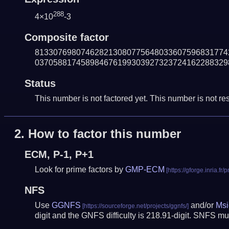
288
4×10
-3
Composite factor
813307698074628213080775648033607596831774
037058817458984676199303927323724162288329
Status
This number is not factored yet. This number is not res
2.
How to factor this number
ECM, P-1, P+1
Look for prime factors by
GMP-ECM
NFS
Use
GGNFS
and/or
Msi
digit and the GNFS difficulty is 218.91-digit.
SNFS mus