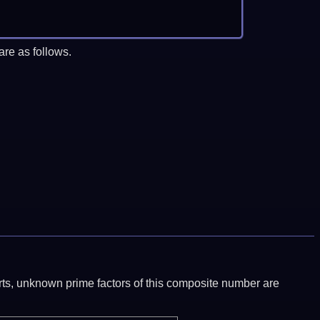
re as follows.
ports, unknown prime factors of this composite number are