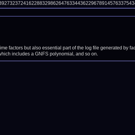
9273237241622883298626476334436229678914576337543495
prime factors but also essential part of the log file generated b
 which includes a GNFS polynomial, and so on.