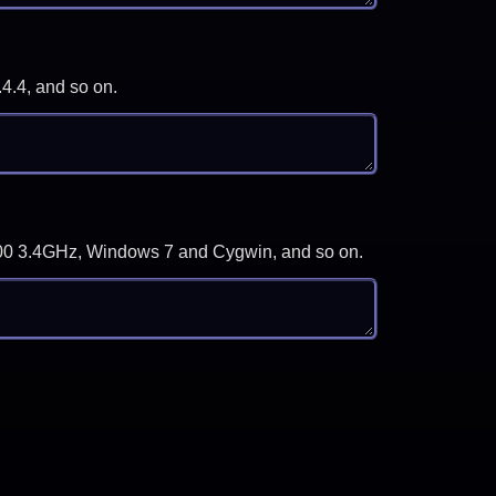
.4.4, and so on.
-3700 3.4GHz, Windows 7 and Cygwin, and so on.