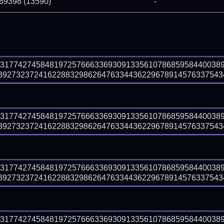
 69398 (13590)
-
83177427458481972576663369309133561078685958440038
9273237241622883298626476334436229678914576337543495
83177427458481972576663369309133561078685958440038
9273237241622883298626476334436229678914576337543495
83177427458481972576663369309133561078685958440038
9273237241622883298626476334436229678914576337543495
83177427458481972576663369309133561078685958440038