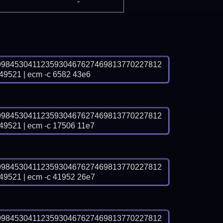
-
9984530411235930467627469813770227812
21 | ecm -c 6582 43e6
9984530411235930467627469813770227812
21 | ecm -c 17506 11e7
9984530411235930467627469813770227812
21 | ecm -c 41952 26e7
9984530411235930467627469813770227812