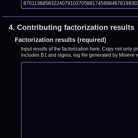
870113685832240791037058817458984676199303
4.
Contributing factorization results
Factorization results (required)
Input results of the factorization here. Copy not only 
includes B1 and sigma, log file generated by Msieve