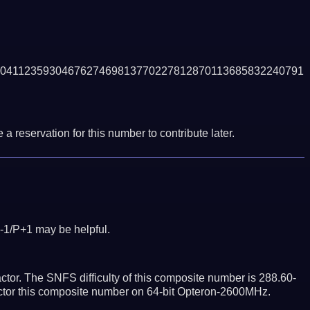
0411235930467627469813770227812870113685832240791
a reservation for this number to contribute later.
-1/P+1 may be helpful.
tor. The SNFS difficulty of this composite number is 288.60-
actor this composite number on 64-bit Opteron-2600MHz.