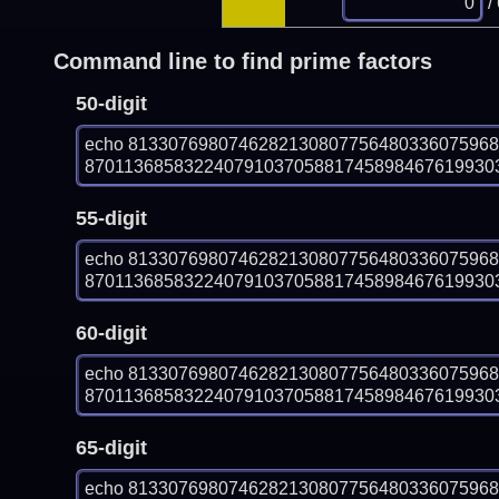
/
Command line to find prime factors
50-digit
echo 813307698074628213080775648033607596
870113685832240791037058817458984676199303
55-digit
echo 813307698074628213080775648033607596
870113685832240791037058817458984676199303
60-digit
echo 813307698074628213080775648033607596
870113685832240791037058817458984676199303
65-digit
echo 813307698074628213080775648033607596