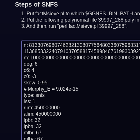
Steps of SNFS
Put factMsieve.pl to which $GGNFS_BIN_PATH and
Put the following polynomial file 39997_288.poly in 
And then, run "perl factMsieve.pl 39997_288".
n: 81330769807462821308077564803360759683
11368583224079103705881745898467619930392
m: 100000000000000000000000000000000000000
deg: 6

c6: 4

c0: -3

skew: 0.95

# Murphy_E = 9.024e-15

type: snfs

lss: 1

rlim: 450000000

alim: 450000000

lpbr: 32

lpba: 32

mfbr: 67

mfba: 67
