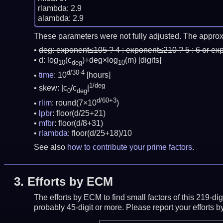
rlambda: 2.9

These parameters were not fully adjusted. The approx
deg:
exponent≤105 ? 4 : exponent≤210 ? 5 : 6 or ex
d: log
(c
)+deg×log
(m)
[digits]
10
deg
10
d/30-4
time
: 10
[hours]
1/deg
skew: |c
/c
|
0
deg
d/60+3
rlim
: round(7×10
)
lpbr
: floor(d/25+21)
mfbr
: floor(d/8+31)
rlambda
: floor(d/25+18)/10
See also
how to contribute your prime factors
.
3.
Efforts by ECM
The efforts by ECM to find small factors of this 219-d
probably 45-digit or more.
Please report your efforts