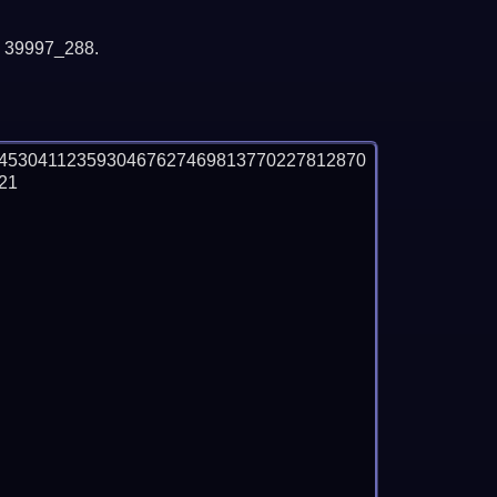
y 39997_288.
4530411235930467627469813770227812870
1
