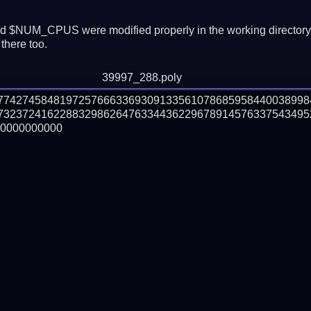
 $NUM_CPUS were modified properly in the working director
there too.
39997_288.poly
177427458481972576663369309133561078685958440038998
732372416228832986264763344362296789145763375434952
0000000000
