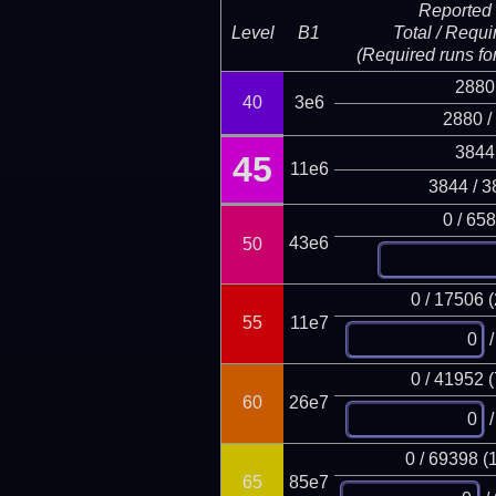
Reported 
Level
B1
Total / Requi
(Required runs for
2880
40
3e6
2880 /
3844
45
11e6
3844 / 3
0 / 65
43e6
50
0 / 17506 
55
11e7
/
0 / 41952 
60
26e7
/
0 / 69398 (
65
85e7