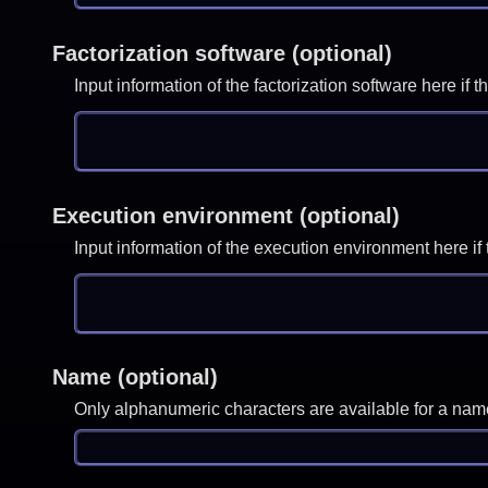
Factorization software (optional)
Input information of the factorization software here i
Execution environment (optional)
Input information of the execution environment here 
Name (optional)
Only alphanumeric characters are available for a nam