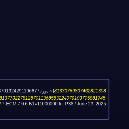
3701924291196677
×
[
81330769807462821308
<38>
81377022781287011368583224079103705881745
GMP-ECM 7.0.6 B1=11000000 for P38 /
June 23, 2025