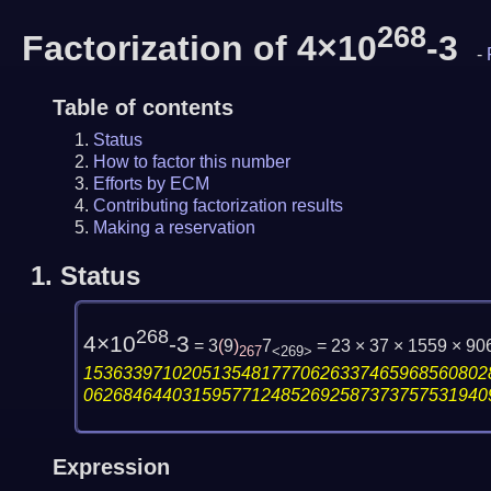
268
Factorization of 4×10
-3
-
Table of contents
Status
How to factor this number
Efforts by ECM
Contributing factorization results
Making a reservation
1.
Status
268
4×10
-3
= 3
(
9
)
7
= 23 × 37 × 1559 × 
267
<269>
15363397102051354817770626337465968560802
06268464403159577124852692587373757531940
Expression