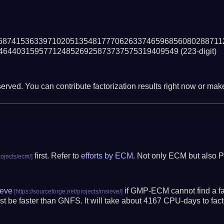
68741536339710205135481777062633746596856080288711
4644031595771248526925873737575319409549
(223-digit)
erved. You can contribute factorization results right now or make 
first. Refer to
efforts by ECM
. Not only ECM but also P
eve
if GMP-ECM cannot find a fac
t be faster than GNFS.
It will take about 4167 CPU-days to fa