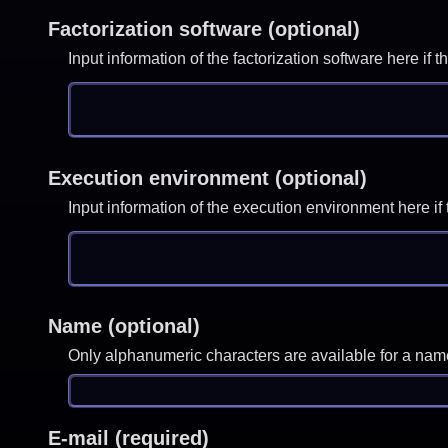
Factorization software (optional)
Input information of the factorization software here i
Execution environment (optional)
Input information of the execution environment here 
Name (optional)
Only alphanumeric characters are available for a nam
E-mail (required)