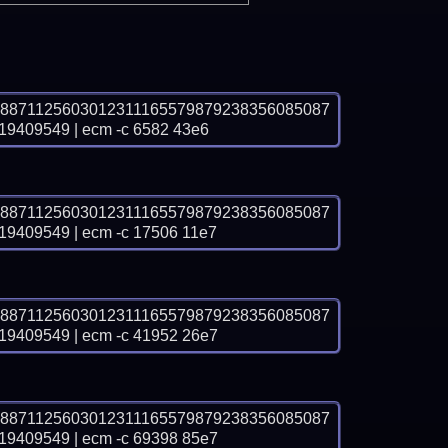
8871125603012311165579879238356085087
09549 | ecm -c 6582 43e6
8871125603012311165579879238356085087
09549 | ecm -c 17506 11e7
8871125603012311165579879238356085087
09549 | ecm -c 41952 26e7
8871125603012311165579879238356085087
09549 | ecm -c 69398 85e7