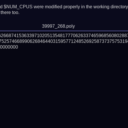
 $NUM_CPUS were modified properly in the working director
there too.
39997_268.poly
162668741536339710205135481777062633746596856080288
752574668990626846440315957712485269258737375753194
0000000
