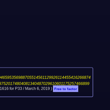
046595356988705514561129926114455416266874
87520174804081340487029610601175257466899
1616 for P33 /
March 6, 2019
)
Free to factor