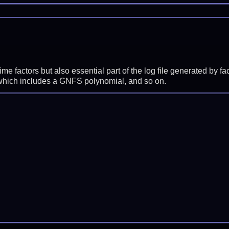
prime factors but also essential part of the log file generated b
 which includes a GNFS polynomial, and so on.