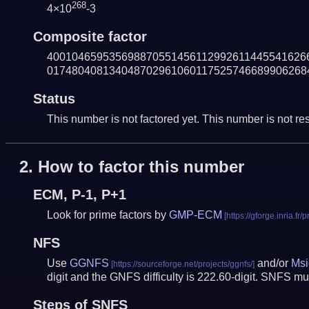
268
4×10
-3
Composite factor
400104659535698870551456112992611445541626
017480408134048702961060117525746689906268
Status
This number is not factored yet. This number is not res
2.
How to factor this number
ECM, P-1, P+1
Look for prime factors by
GMP-ECM
NFS
Use
GGNFS
and/or
Msi
digit and the GNFS difficulty is 222.60-digit.
SNFS mus
Steps of SNFS