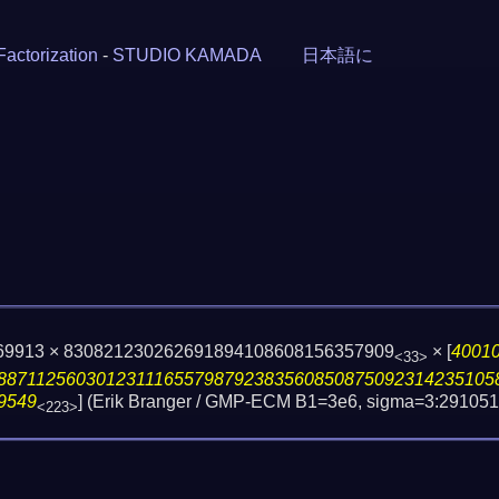
Factorization
-
STUDIO KAMADA
日本語に
9069913 × 830821230262691894108608156357909
×
[
4001
<33>
88711256030123111655798792383560850875092314235105
9549
] (Erik Branger / GMP-ECM B1=3e6, sigma=3:291051
<223>