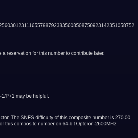
2560301231116557987923835608508750923142351058752
a reservation for this number to contribute later.
-1/P+1 may be helpful.
tor. The SNFS difficulty of this composite number is 270.00-
ctor this composite number on 64-bit Opteron-2600MHz.