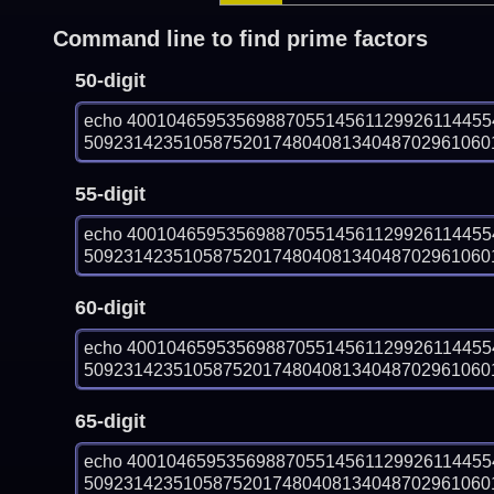
Command line to find prime factors
50-digit
echo 400104659535698870551456112992611445
509231423510587520174804081340487029610601
55-digit
echo 400104659535698870551456112992611445
509231423510587520174804081340487029610601
60-digit
echo 400104659535698870551456112992611445
509231423510587520174804081340487029610601
65-digit
echo 400104659535698870551456112992611445
509231423510587520174804081340487029610601