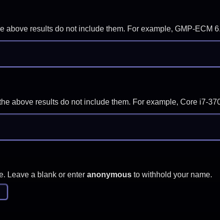
f the above results do not include them. For example, GMP-ECM 6
if the above results do not include them. For example, Core i7
e. Leave a blank or enter
anonymous
to withhold your name.