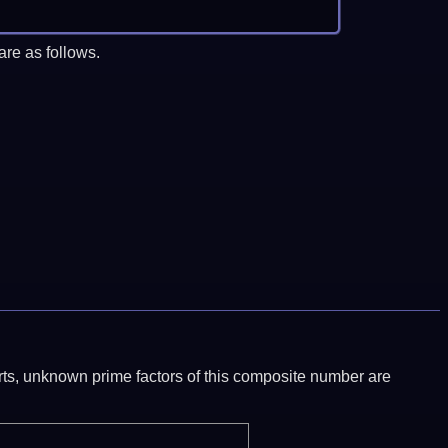
re as follows.
ports, unknown prime factors of this composite number are