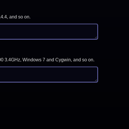
.4.4, and so on.
-3700 3.4GHz, Windows 7 and Cygwin, and so on.