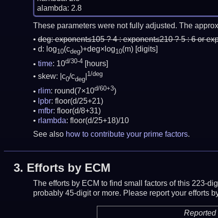
These parameters were not fully adjusted. The approx
deg:
exponent≤105 ? 4 : exponent≤210 ? 5 : 6 or ex
d: log
(c
)+deg×log
(m)
[digits]
10
deg
10
d/30-4
time
: 10
[hours]
1/deg
skew: |c
/c
|
0
deg
d/60+3
rlim
: round(7×10
)
lpbr
: floor(d/25+21)
mfbr
: floor(d/8+31)
rlambda
: floor(d/25+18)/10
See also
how to contribute your prime factors
.
3.
Efforts by ECM
The efforts by ECM to find small factors of this 223-d
probably 45-digit or more.
Please report your efforts
Reported 