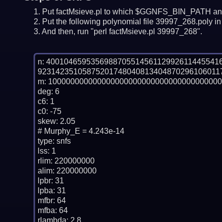
Put factMsieve.pl to which $GGNFS_BIN_PATH and
Put the following polynomial file 39997_268.poly in 
And then, run "perl factMsieve.pl 39997_268".
n: 40010465953569887055145611299261144554
92314235105875201748040813404870296106011
m: 100000000000000000000000000000000000000
deg: 6

c6: 1

c0: -75

skew: 2.05

# Murphy_E = 4.243e-14

type: snfs

lss: 1

rlim: 220000000

alim: 220000000

lpbr: 31

lpba: 31

mfbr: 64

mfba: 64

rlambda: 2.8
