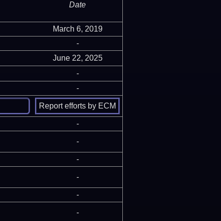
Date
March 6, 2019
-
June 22, 2025
-
-
-
-
-
-
-
-