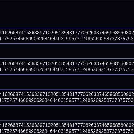
541626687415363397102051354817770626337465968560802
1752574668990626846440315957712485269258737375753194
541626687415363397102051354817770626337465968560802
1752574668990626846440315957712485269258737375753194
541626687415363397102051354817770626337465968560802
1752574668990626846440315957712485269258737375753194
541626687415363397102051354817770626337465968560802
1752574668990626846440315957712485269258737375753194