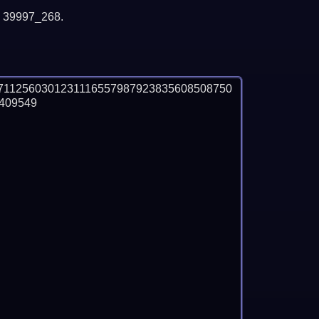
y 39997_268.
7112560301231116557987923835608508750
09549
