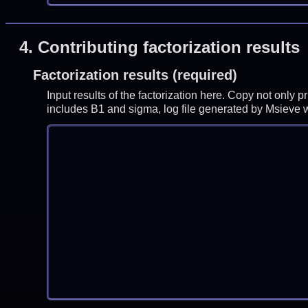
4.
Contributing factorization results
Factorization results (required)
Input results of the factorization here. Copy not only 
includes B1 and sigma, log file generated by Msieve