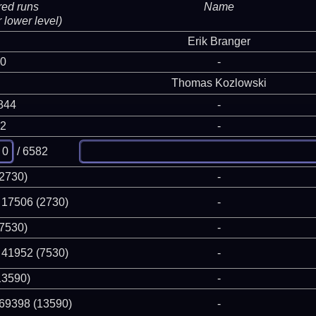
red runs
Name
 lower level)
Erik Branger
 0
-
Thomas Kozlowski
844
-
82
-
/ 6582
(2730)
-
 17506 (2730)
-
(7530)
-
 41952 (7530)
-
13590)
-
 69398 (13590)
-