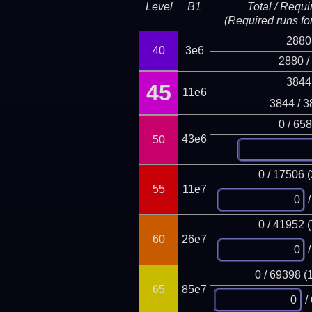
Level
B1
Total / Requi
(Required runs for
2880
40
3e6
2880 /
3844
45
11e6
3844 / 3
0 / 65
43e6
50
0 / 17506 
55
11e7
/
0 / 41952 
60
26e7
/
0 / 69398 (
65
85e7
/