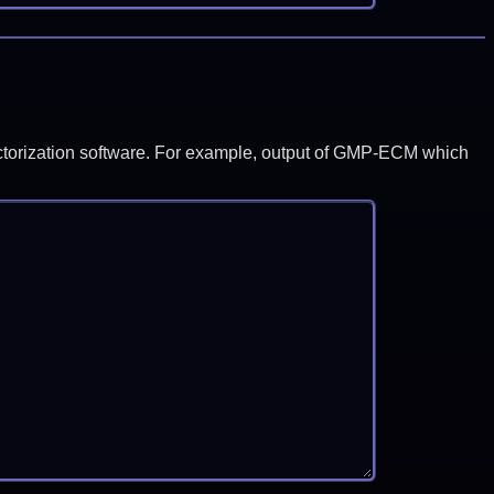
y factorization software. For example, output of GMP-ECM which