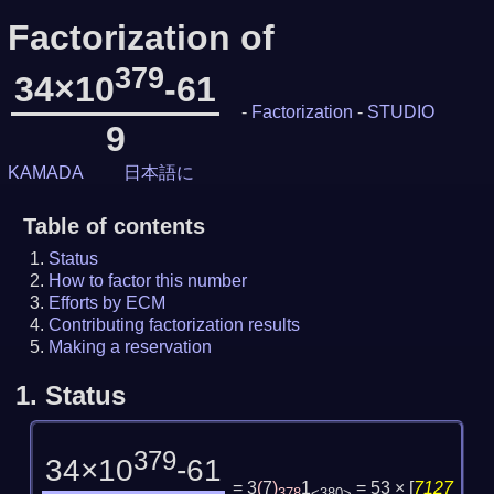
Factorization of
379
34×10
-61
-
Factorization
-
STUDIO
9
KAMADA
日本語に
Table of contents
Status
How to factor this number
Efforts by ECM
Contributing factorization results
Making a reservation
1.
Status
379
34×10
-61
= 3
(
7
)
1
= 53 ×
[
7127