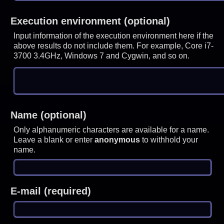
Execution environment (optional)
Input information of the execution environment here if the
above results do not include them. For example, Core i7-
3700 3.4GHz, Windows 7 and Cygwin, and so on.
Name (optional)
Only alphanumeric characters are available for a name.
Leave a blank or enter
anonymous
to withhold your
name.
E-mail (required)