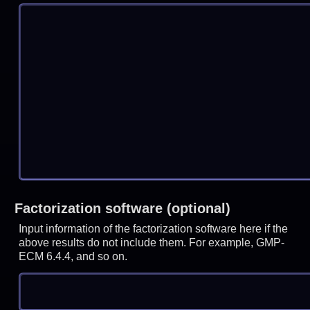
Factorization software (optional)
Input information of the factorization software here if the
above results do not include them. For example, GMP-
ECM 6.4.4, and so on.