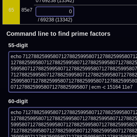
0 / 69238 (13342)
65
85e7
/ 69238 (13342)
Command line to find prime factors
55-digit
echo 71278825995807127882599580712788259958071
127882599580712788259958071278825995807127882
599580712788259958071278825995807127882599580
712788259958071278825995807127882599580712788
259958071278825995807127882599580712788259958
0712788259958071278825995807 | ecm -c 15164 11e7
60-digit
echo 71278825995807127882599580712788259958071
127882599580712788259958071278825995807127882
599580712788259958071278825995807127882599580
712788259958071278825995807127882599580712788
259958071278825995807127882599580712788259958