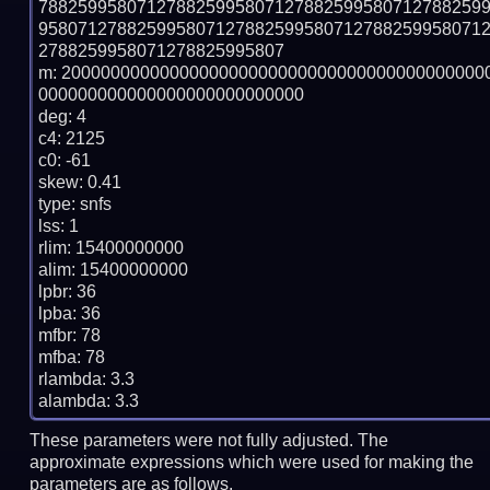
788259958071278825995807127882599580712788259
958071278825995807127882599580712788259958071
2788259958071278825995807

m: 2000000000000000000000000000000000000000000
000000000000000000000000000

deg: 4

c4: 2125

c0: -61

skew: 0.41

type: snfs

lss: 1

rlim: 15400000000

alim: 15400000000

lpbr: 36

lpba: 36

mfbr: 78

mfba: 78

rlambda: 3.3

These parameters were not fully adjusted. The
approximate expressions which were used for making the
parameters are as follows.