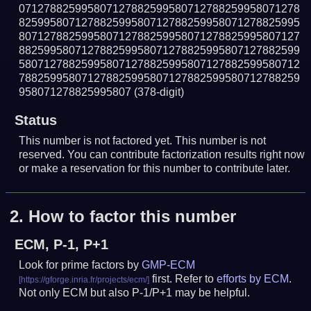
071278825995807127882599580712788259958071278
825995807127882599580712788259958071278825995
807127882599580712788259958071278825995807127
882599580712788259958071278825995807127882599
580712788259958071278825995807127882599580712
788259958071278825995807127882599580712788259
958071278825995807
(378-digit)
Status
This number is not factored yet. This number is not
reserved. You can contribute factorization results right now
or make a reservation for this number to contribute later.
2.
How to factor this number
ECM, P-1, P+1
Look for prime factors by
GMP-ECM
first. Refer to
efforts by ECM
.
Not only ECM but also P-1/P+1 may be helpful.