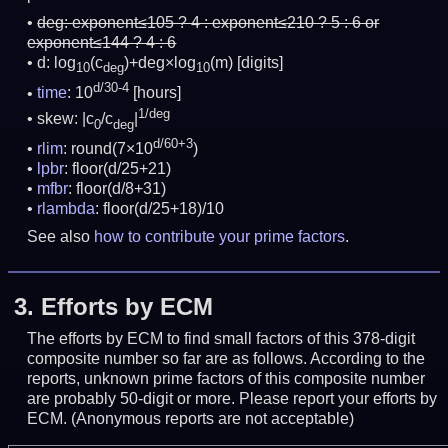
deg:
exponent≤105 ? 4 : exponent≤210 ? 5 : 6 or
exponent≤144 ? 4 : 6
d: log
(c
)+deg×log
(m)
[digits]
10
deg
10
d/30-4
time
: 10
[hours]
1/deg
skew: |c
/c
|
0
deg
d/60+3
rlim
: round(7×10
)
lpbr
: floor(d/25+21)
mfbr
: floor(d/8+31)
rlambda
: floor(d/25+18)/10
See also
how to contribute your prime factors
.
3.
Efforts by ECM
The efforts by ECM to find small factors of this 378-digit
composite number so far are as follows. According to the
reports, unknown prime factors of this composite number
are probably 50-digit or more.
Please report your efforts by
ECM. (Anonymous reports are not acceptable)