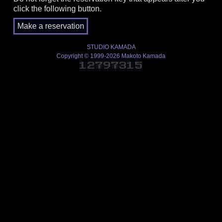
click the following button.
STUDIO KAMADA
Copyright © 1999-2026 Makoto Kamada