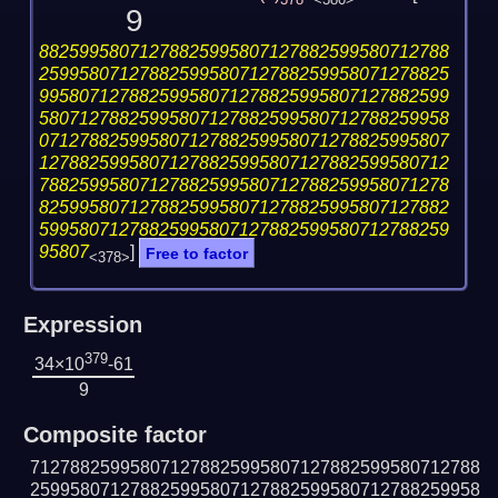
378
<380>
9
88259958071278825995807127882599580712788
25995807127882599580712788259958071278825
99580712788259958071278825995807127882599
58071278825995807127882599580712788259958
07127882599580712788259958071278825995807
12788259958071278825995807127882599580712
78825995807127882599580712788259958071278
82599580712788259958071278825995807127882
59958071278825995807127882599580712788259
95807
]
Free to factor
<378>
Expression
379
34×10
-61
9
Composite factor
712788259958071278825995807127882599580712788
259958071278825995807127882599580712788259958