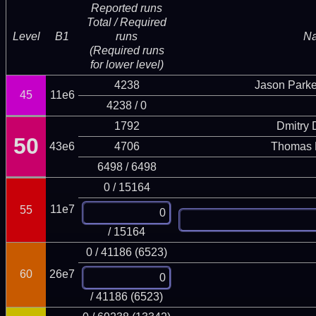
Reported runs
Total / Required
Level
B1
runs
N
(Required runs
for lower level)
4238
Jason Parke
45
11e6
4238 / 0
1792
Dmitry
50
43e6
4706
Thomas 
6498 / 6498
0 / 15164
11e7
55
/ 15164
0 / 41186 (6523)
60
26e7
/ 41186 (6523)