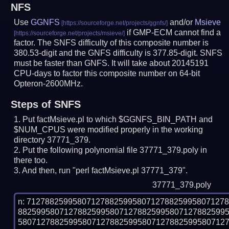
NFS
Use
GGNFS
and/or
Msieve
if GMP-ECM cannot find a
factor. The SNFS difficulty of this composite number is
380.53-digit and the GNFS difficulty is 377.85-digit.
SNFS
must be faster than GNFS.
It will take about 20145191
CPU-days to factor this composite number on 64-bit
Opteron-2600MHz.
Steps of SNFS
Put factMsieve.pl to which $GGNFS_BIN_PATH and
$NUM_CPUS were modified properly in the working
directory 37771_379.
Put the following polynomial file 37771_379.poly in
there too.
And then, run "perl factMsieve.pl 37771_379".
37771_379.poly
n: 7127882599580712788259958071278825995807127
882599580712788259958071278825995807127882599
580712788259958071278825995807127882599580712