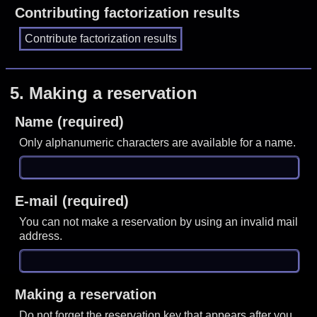
Contributing factorization results
5.
Making a reservation
Name (required)
Only alphanumeric characters are available for a name.
E-mail (required)
You can not make a reservation by using an invalid mail
address.
Making a reservation
Do not forget the reservation key that appears after you