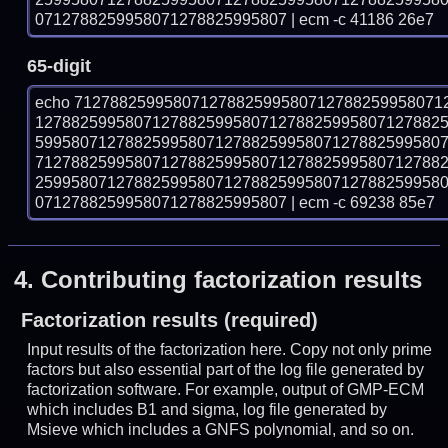
0712788259958071278825995807 | ecm -c 41186 26e7
65-digit
echo 71278825995807127882599580712788259958071
127882599580712788259958071278825995807127882
599580712788259958071278825995807127882599580
712788259958071278825995807127882599580712788
259958071278825995807127882599580712788259958
0712788259958071278825995807 | ecm -c 69238 85e7
4.
Contributing factorization results
Factorization results (required)
Input results of the factorization here. Copy not only prime
factors but also essential part of the log file generated by
factorization software. For example, output of GMP-ECM
which includes B1 and sigma, log file generated by
Msieve which includes a GNFS polynomial, and so on.