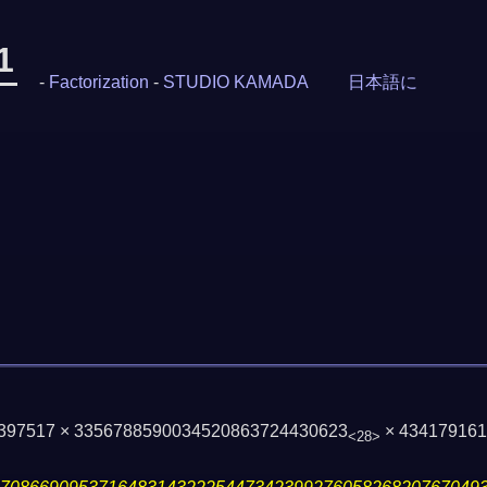
1
-
Factorization
-
STUDIO KAMADA
日本語に
× 397517 × 3356788590034520863724430623
× 43417916
<28>