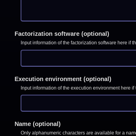
Factorization software (optional)
Input information of the factorization software here i
Execution environment (optional)
Input information of the execution environment here 
Name (optional)
Only alphanumeric characters are available for a nam