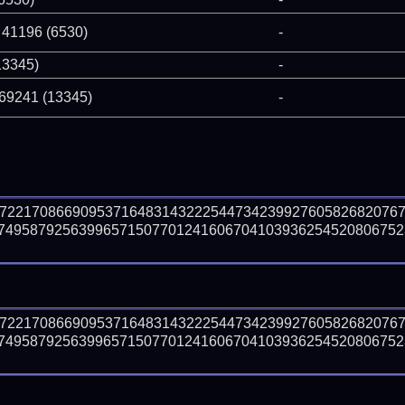
 41196 (6530)
-
13345)
-
 69241 (13345)
-
77221708669095371648314322254473423992760582682076
74958792563996571507701241606704103936254520806752
77221708669095371648314322254473423992760582682076
74958792563996571507701241606704103936254520806752