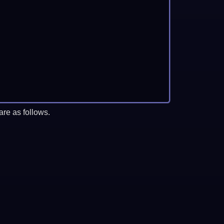
re as follows.