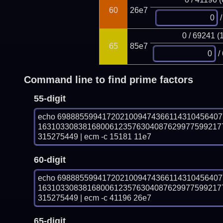
60
26e7
/
0 / 69241 (
65
85e7
/
Command line to find prime factors
55-digit
echo 698885599417202100947436611431045640
16310330838168006123576304087629977599217
315275449 | ecm -c 15181 11e7
60-digit
echo 698885599417202100947436611431045640
16310330838168006123576304087629977599217
315275449 | ecm -c 41196 26e7
65-digit