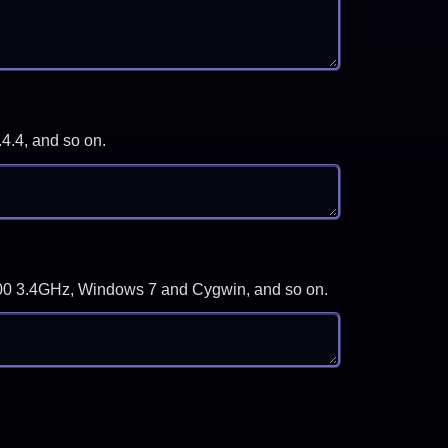
.4.4, and so on.
-3700 3.4GHz, Windows 7 and Cygwin, and so on.