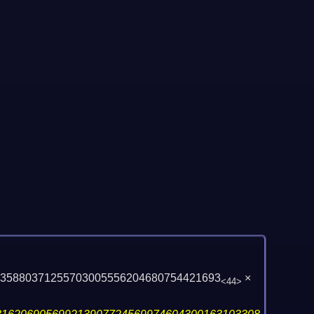
135880371255703005556204680754421693
×
<44>