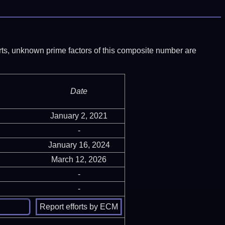
ports, unknown prime factors of this composite number are
Date
January 2, 2021
-
January 16, 2024
March 12, 2026
-
-
-