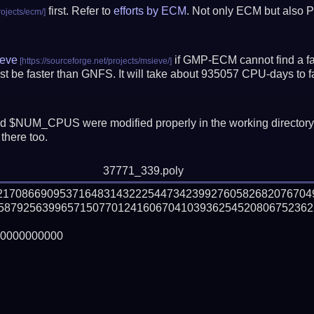
first. Refer to
efforts by ECM
. Not only ECM but also P
eve
if GMP-ECM cannot find a fac
t be faster than GNFS.
It will take about 935057 CPU-days to 
 $NUM_CPUS were modified properly in the working director
there too.
37771_339.poly
221708669095371648314322254473423992760582682076704
58792563996571507701241606704103936254520806752362
0000000000
