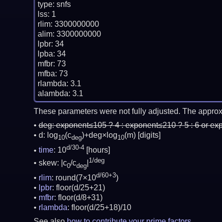
type: snfs

lss: 1

rlim: 3300000000

alim: 3300000000

lpbr: 34

lpba: 34

mfbr: 73

mfba: 73

rlambda: 3.1

These parameters were not fully adjusted. The approx
deg:
exponent≤105 ? 4 : exponent≤210 ? 5 : 6 or ex
d: log
(c
)+deg×log
(m)
[digits]
10
deg
10
d/30-4
time
: 10
[hours]
1/deg
skew: |c
/c
|
0
deg
d/60+3
rlim
: round(7×10
)
lpbr
: floor(d/25+21)
mfbr
: floor(d/8+31)
rlambda
: floor(d/25+18)/10
See also
how to contribute your prime factors
.