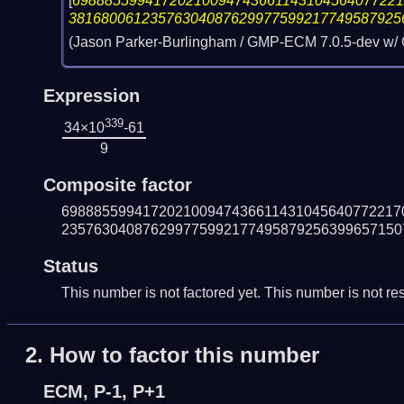
[
6988855994172021009474366114310456407722
38168006123576304087629977599217749587925
(Jason Parker-Burlingham / GMP-ECM 7.0.5-dev w/
Expression
339
34×10
-61
9
Composite factor
698885599417202100947436611431045640772217
235763040876299775992177495879256399657150
Status
This number is not factored yet. This number is not res
2.
How to factor this number
ECM, P-1, P+1