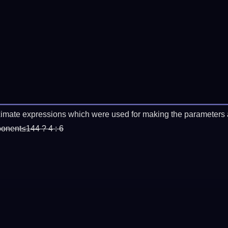
imate expressions which were used for making the parameters a
ponent≤144 ? 4 : 6