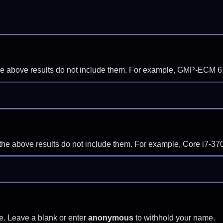
f the above results do not include them. For example, GMP-ECM 6
if the above results do not include them. For example, Core i7
e. Leave a blank or enter
anonymous
to withhold your name.