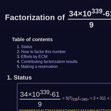
339
34×10
-6
Factorization of
9
Table of contents
Status
How to factor this number
Efforts by ECM
Contributing factorization results
Making a reservation
1.
Status
339
34×10
-61
= 3
(
7
)
1
= 3 × 311 
338
<340>
9