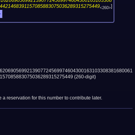
316206905699213907724569974604300163103308
4421468391157085883075036289315275449
]
<260>
r
6206905699213907724569974604300163103308381680061
157085883075036289315275449
(260-digit)
a reservation for this number to contribute later.