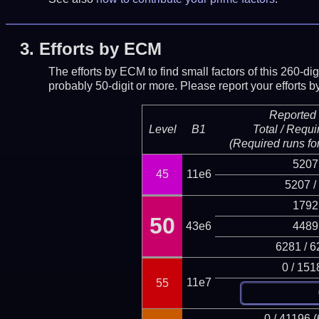
3.
Efforts by ECM
The efforts by ECM to find small factors of this 260-d
probably 50-digit or more.
Please report your efforts
Reported 
Level
B1
Total / Requi
(Required runs for
5207
45
11e6
5207 /
1792
50
43e6
4489
6281 / 6
0 / 151
11e7
55
0 / 41196 