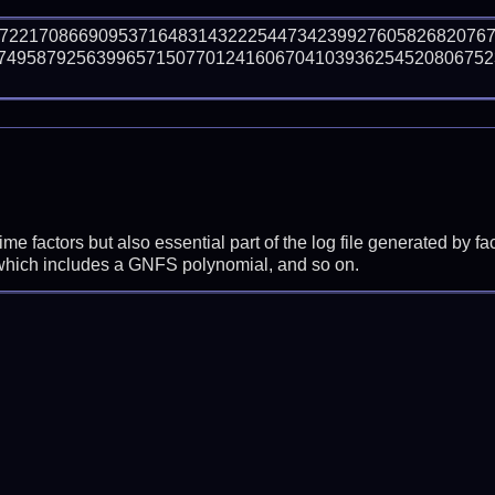
77221708669095371648314322254473423992760582682076
74958792563996571507701241606704103936254520806752
prime factors but also essential part of the log file generated b
 which includes a GNFS polynomial, and so on.