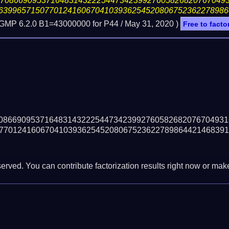
17086690953716483143222544734239927605826820767049
63996571507701241606704103936254520806752362278986
 GMP 6.2.0 B1=43000000 for P44 /
May 31, 2020
)
Free to facto
08669095371648314322254473423992760582682076704931
77012416067041039362545208067523622789864421468391
erved. You can contribute factorization results right now or make 