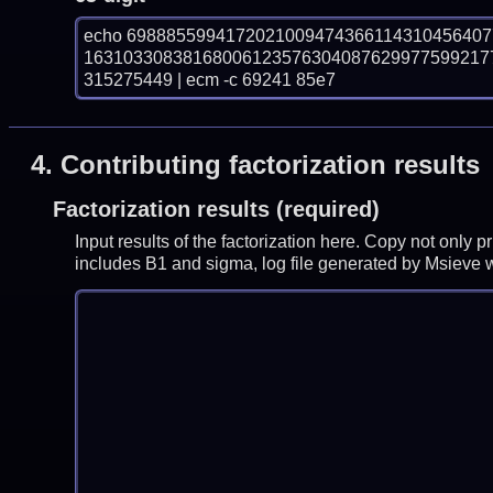
echo 698885599417202100947436611431045640
16310330838168006123576304087629977599217
315275449 | ecm -c 69241 85e7
4.
Contributing factorization results
Factorization results (required)
Input results of the factorization here. Copy not only 
includes B1 and sigma, log file generated by Msieve