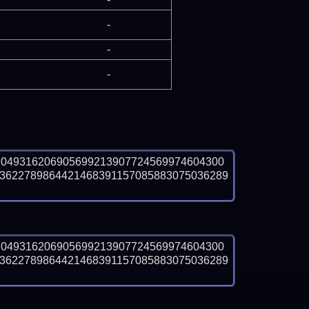
-
-
-
7049316206905699213907724569974604300
3622789864421468391157085883075036289
7049316206905699213907724569974604300
3622789864421468391157085883075036289