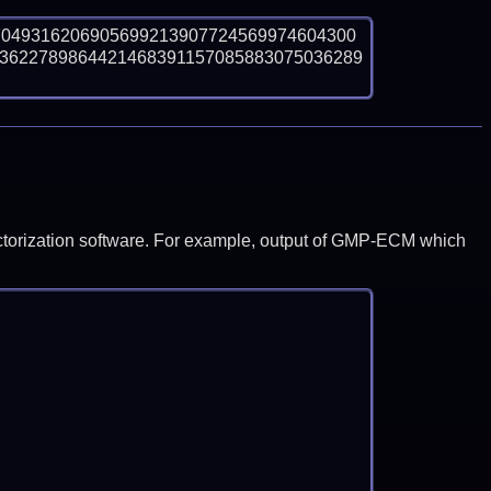
7049316206905699213907724569974604300
3622789864421468391157085883075036289
y factorization software. For example, output of GMP-ECM which