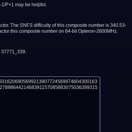
-1/P+1 may be helpful.
tor. The SNFS difficulty of this composite number is 340.53-
factor this composite number on 64-bit Opteron-2600MHz.
y 37771_339.
9316206905699213907724569974604300163
2789864421468391157085883075036289315