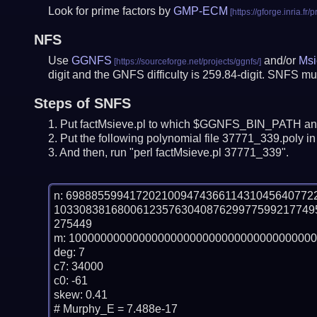
Look for prime factors by
GMP-ECM
NFS
Use
GGNFS
and/or
Msi
digit and the GNFS difficulty is 259.84-digit.
SNFS mus
Steps of SNFS
Put factMsieve.pl to which $GGNFS_BIN_PATH and
Put the following polynomial file 37771_339.poly in 
And then, run "perl factMsieve.pl 37771_339".
n: 69888559941720210094743661143104564077
10330838168006123576304087629977599217749
275449

m: 100000000000000000000000000000000000000
deg: 7

c7: 34000

c0: -61

skew: 0.41

# Murphy_E = 7.488e-17
