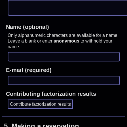
Name (optional)
Only alphanumeric characters are available for a name.
Leave a blank or enter
anonymous
to withhold your
name.
E-mail (required)
Contributing factorization results
5.
Making a reservation