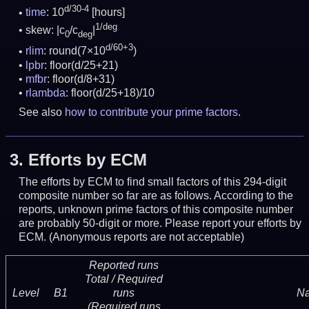
d/30-4
time
: 10
[hours]
1/deg
skew: |c
/c
|
0
deg
d/60+3
rlim
: round(7×10
)
lpbr
: floor(d/25+21)
mfbr
: floor(d/8+31)
rlambda
: floor(d/25+18)/10
See also
how to contribute your prime factors
.
3.
Efforts by ECM
The efforts by ECM to find small factors of this 294-digit
composite number so far are as follows. According to the
reports, unknown prime factors of this composite number
are probably 50-digit or more.
Please report your efforts by
ECM. (Anonymous reports are not acceptable)
Reported runs
Total / Required
Level
B1
runs
N
(Required runs