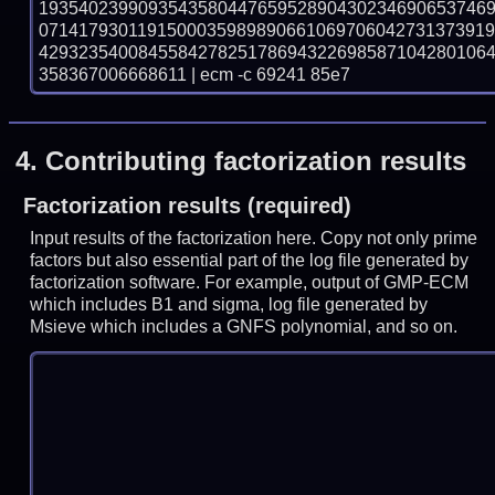
193540239909354358044765952890430234690653746
071417930119150003598989066106970604273137391
429323540084558427825178694322698587104280106
358367006668611 | ecm -c 69241 85e7
4.
Contributing factorization results
Factorization results (required)
Input results of the factorization here. Copy not only prime
factors but also essential part of the log file generated by
factorization software. For example, output of GMP-ECM
which includes B1 and sigma, log file generated by
Msieve which includes a GNFS polynomial, and so on.