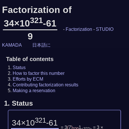
Factorization of
321
34×10
-61
-
Factorization
-
STUDIO
9
KAMADA
日本語に
Table of contents
Status
How to factor this number
Efforts by ECM
Contributing factorization results
Making a reservation
1.
Status
321
34×10
-61
= 3
(
7
)
1
= 3 ×