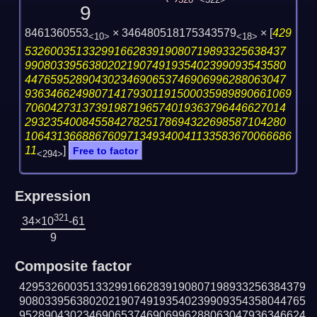
320
<322>
9
8461360553
× 346480518175343579
×
[
429
<10>
<18>
53260035133299166283919080719893325638437
99080339563802021907491935402399093543580
44765952890430234690653746906996288063047
936346624980714179301191500035989890661069
70604273137391987196574019363796446627014
29323540084558427825178694322698587104280
106431366886760971349340041133583670066686
11
]
Free to factor
<294>
Expression
321
34×10
-61
9
Composite factor
429532600351332991662839190807198933256384379
908033956380202190749193540239909354358044765
952890430234690653746906996288063047936346624