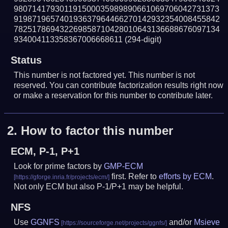
980714179301191500035989890661069706042731373
919871965740193637964466270142932354008455842
782517869432269858710428010643136688676097134
934004113358367006668611
(294-digit)
Status
This number is not factored yet. This number is not
reserved. You can contribute factorization results right now
or make a reservation for this number to contribute later.
2.
How to factor this number
ECM, P-1, P+1
Look for prime factors by
GMP-ECM
first. Refer to
efforts by ECM
.
Not only ECM but also P-1/P+1 may be helpful.
NFS
Use
GGNFS
and/or
Msieve