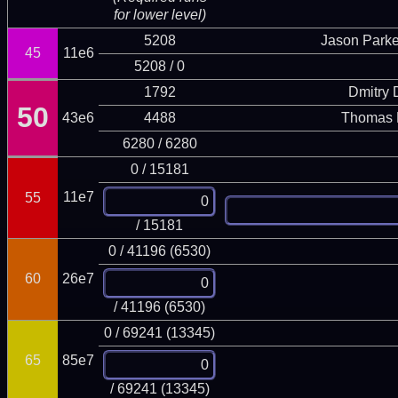
for lower level)
5208
Jason Parke
45
11e6
5208 / 0
1792
Dmitry
50
43e6
4488
Thomas 
6280 / 6280
0 / 15181
11e7
55
/ 15181
0 / 41196 (6530)
60
26e7
/ 41196 (6530)
0 / 69241 (13345)
65
85e7
/ 69241 (13345)