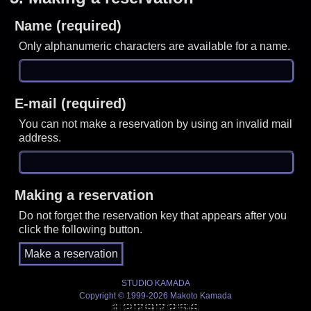
Name (required)
Only alphanumeric characters are available for a name.
E-mail (required)
You can not make a reservation by using an invalid mail
address.
Making a reservation
Do not forget the reservation key that appears after you
click the following button.
STUDIO KAMADA
Copyright © 1999-2026 Makoto Kamada