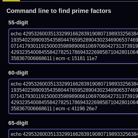
Command line to find prime factors
55-digit
echo 42953260035133299166283919080719893325638
193540239909354358044765952890430234690653746
071417930119150003598989066106970604273137391
429323540084558427825178694322698587104280106
358367006668611 | ecm -c 15181 11e7
60-digit
echo 42953260035133299166283919080719893325638
193540239909354358044765952890430234690653746
071417930119150003598989066106970604273137391
429323540084558427825178694322698587104280106
358367006668611 | ecm -c 41196 26e7
65-digit
echo 42953260035133299166283919080719893325638