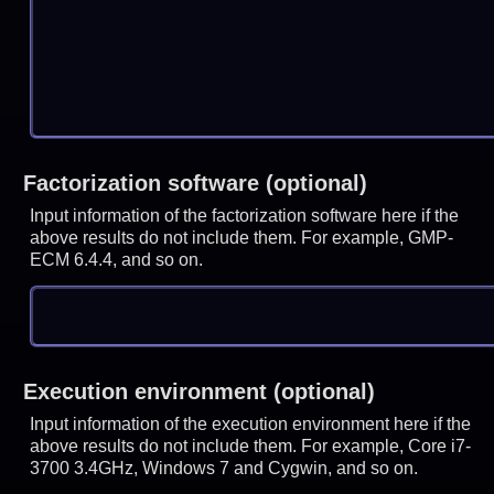
Factorization software (optional)
Input information of the factorization software here if the
above results do not include them. For example, GMP-
ECM 6.4.4, and so on.
Execution environment (optional)
Input information of the execution environment here if the
above results do not include them. For example, Core i7-
3700 3.4GHz, Windows 7 and Cygwin, and so on.