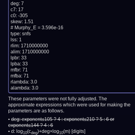
deg: 7

c7: 17

c0: -305

skew: 1.51

# Murphy_E = 3.596e-16

type: snfs

lss: 1

rlim: 1710000000

alim: 1710000000

lpbr: 33

lpba: 33

mfbr: 71

mfba: 71

rlambda: 3.0

These parameters were not fully adjusted. The
approximate expressions which were used for making the
parameters are as follows.
deg:
exponent≤105 ? 4 : exponent≤210 ? 5 : 6 or
exponent≤144 ? 4 : 6
d: log
(c
)+deg×log
(m)
[digits]
10
deg
10