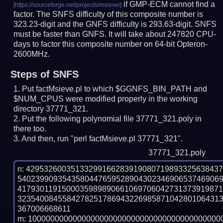
if GMP-ECM cannot find a
factor. The SNFS difficulty of this composite number is
323.23-digit and the GNFS difficulty is 293.63-digit.
SNFS
must be faster than GNFS.
It will take about 247820 CPU-
days to factor this composite number on 64-bit Opteron-
2600MHz.
Steps of SNFS
Put factMsieve.pl to which $GGNFS_BIN_PATH and
$NUM_CPUS were modified properly in the working
directory 37771_321.
Put the following polynomial file 37771_321.poly in
there too.
And then, run "perl factMsieve.pl 37771_321".
37771_321.poly
n: 4295326003513329916628391908071989332563843
540239909354358044765952890430234690653746906
417930119150003598989066106970604273137391987
323540084558427825178694322698587104280106431
367006668611

m: 10000000000000000000000000000000000000000000