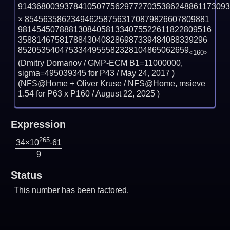
914368003937841050775629772703538624886117309
×
8545635862349462587563170879826607809881
981454507888130840581334075522611822809516
35881467581788430408286987339484088339296
8520535404753344955582328104865062659
<160>
(Dmitry Domanov / GMP-ECM B1=11000000,
sigma=495039345 for P43 /
May 24, 2017
)
(NFS@Home + Oliver Kruse / NFS@Home, msieve
1.54 for P63 x P160 /
August 22, 2025
)
Expression
265
34×10
-61
9
Status
This number has been factored.