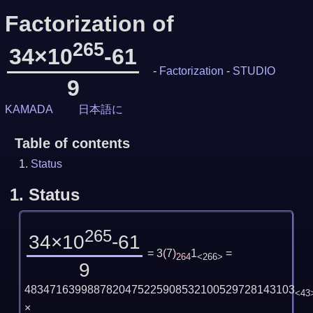
Factorization of
265
34×10
-61
-
Factorization
-
STUDIO
9
KAMADA
日本語に
Table of contents
Status
1.
Status
265
34×10
-61
= 3
(
7
)
1
=
264
<266>
9
4834716399887820475225908532100529728143103
<43
×