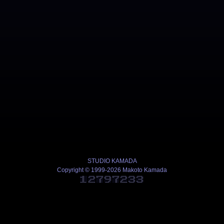
STUDIO KAMADA
Copyright © 1999-2026 Makoto Kamada