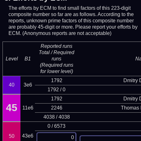
The efforts by ECM to find small factors of this 223-digit
composite number so far are as follows. According to the
reports, unknown prime factors of this composite number
are probably 45-digit or more.
Please report your efforts by
ECM. (Anonymous reports are not acceptable)
Reported runs
Total / Required
Level
B1
runs
N
(Required runs
for lower level)
1792
Dmitry
40
3e6
1792 / 0
1792
Dmitry
45
11e6
2246
Thomas 
4038 / 4038
0 / 6573
43e6
50