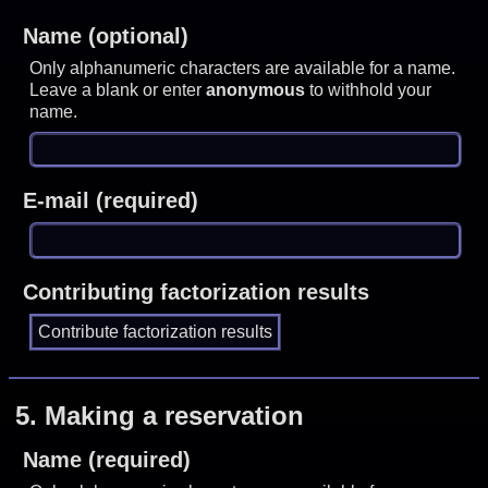
Name (optional)
Only alphanumeric characters are available for a name.
Leave a blank or enter
anonymous
to withhold your
name.
E-mail (required)
Contributing factorization results
5.
Making a reservation
Name (required)