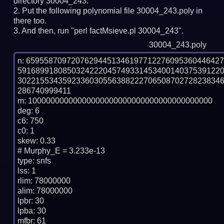
directory 30004_243.
Put the following polynomial file 30004_243.poly in
there too.
And then, run "perl factMsieve.pl 30004_243".
30004_243.poly
n: 6595587097207629445134619771227609536044642
591689918085032422204574933145340014037539122
302215534359233603055638822270650870272823834
286740999411

m: 10000000000000000000000000000000000000000

deg: 6

c6: 750

c0: 1

skew: 0.33

# Murphy_E = 3.233e-13

type: snfs

lss: 1

rlim: 78000000

alim: 78000000

lpbr: 30

lpba: 30

mfbr: 61
