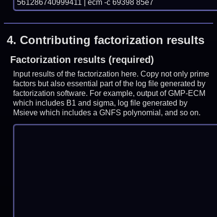
561286740999411 | ecm -c 69398 85e7
4.
Contributing factorization results
Factorization results (required)
Input results of the factorization here. Copy not only prime
factors but also essential part of the log file generated by
factorization software. For example, output of GMP-ECM
which includes B1 and sigma, log file generated by
Msieve which includes a GNFS polynomial, and so on.