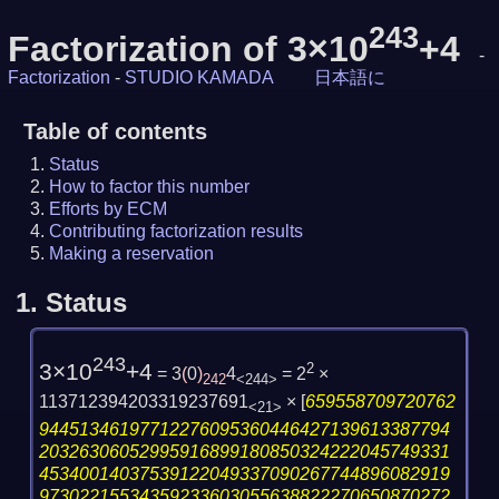
243
Factorization of 3×10
+4
-
Factorization
-
STUDIO KAMADA
日本語に
Table of contents
Status
How to factor this number
Efforts by ECM
Contributing factorization results
Making a reservation
1.
Status
243
3×10
+4
2
= 3
(
0
)
4
= 2
×
242
<244>
113712394203319237691
×
[
659558709720762
<21>
94451346197712276095360446427139613387794
20326306052995916899180850324222045749331
45340014037539122049337090267744896082919
97302215534359233603055638822270650870272