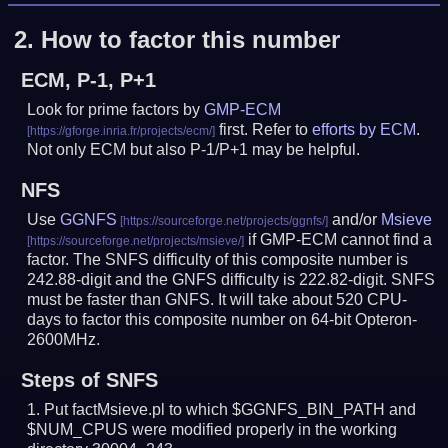
2.
How to factor this number
ECM, P-1, P+1
Look for prime factors by
GMP-ECM
first. Refer to
efforts by ECM
.
Not only ECM but also P-1/P+1 may be helpful.
NFS
Use
GGNFS
and/or
Msieve
if GMP-ECM cannot find a
factor. The SNFS difficulty of this composite number is
242.88-digit and the GNFS difficulty is 222.82-digit.
SNFS
must be faster than GNFS.
It will take about 520 CPU-
days to factor this composite number on 64-bit Opteron-
2600MHz.
Steps of SNFS
Put factMsieve.pl to which $GGNFS_BIN_PATH and
$NUM_CPUS were modified properly in the working