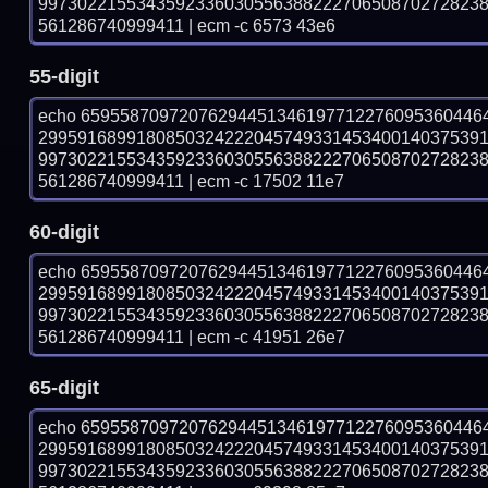
997302215534359233603055638822270650870272823
561286740999411 | ecm -c 6573 43e6
55-digit
echo 65955870972076294451346197712276095360446
299591689918085032422204574933145340014037539
997302215534359233603055638822270650870272823
561286740999411 | ecm -c 17502 11e7
60-digit
echo 65955870972076294451346197712276095360446
299591689918085032422204574933145340014037539
997302215534359233603055638822270650870272823
561286740999411 | ecm -c 41951 26e7
65-digit
echo 65955870972076294451346197712276095360446
299591689918085032422204574933145340014037539
997302215534359233603055638822270650870272823