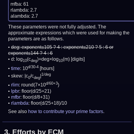
mfba: 61

rlambda: 2.7

These parameters were not fully adjusted. The
approximate expressions which were used for making the
parameters are as follows.
deg:
exponent≤105 ? 4 : exponent≤210 ? 5 : 6 or
exponent≤144 ? 4 : 6
d: log
(c
)+deg×log
(m)
[digits]
10
deg
10
d/30-4
time
: 10
[hours]
1/deg
skew: |c
/c
|
0
deg
d/60+3
rlim
: round(7×10
)
lpbr
: floor(d/25+21)
mfbr
: floor(d/8+31)
rlambda
: floor(d/25+18)/10
See also
how to contribute your prime factors
.
3.
Efforts by ECM