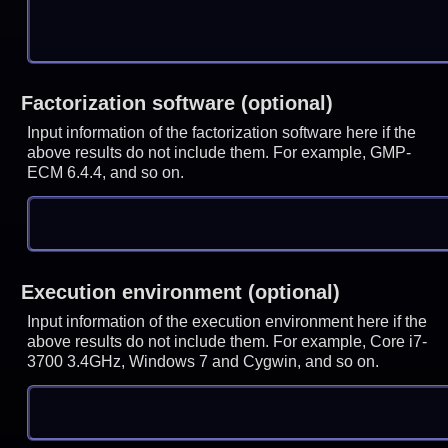
Factorization software (optional)
Input information of the factorization software here if the
above results do not include them. For example, GMP-
ECM 6.4.4, and so on.
Execution environment (optional)
Input information of the execution environment here if the
above results do not include them. For example, Core i7-
3700 3.4GHz, Windows 7 and Cygwin, and so on.