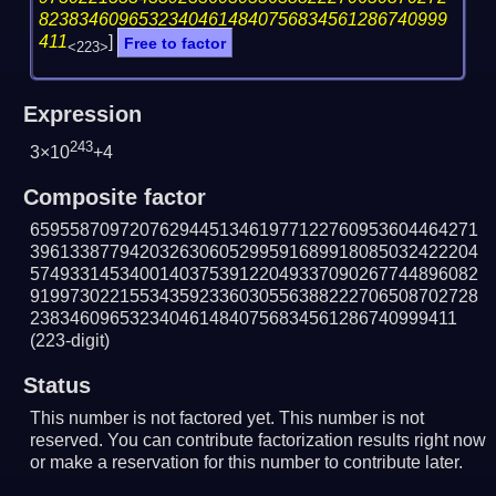
82383460965323404614840756834561286740999
411
]
Free to factor
<223>
Expression
243
3×10
+4
Composite factor
659558709720762944513461977122760953604464271
396133877942032630605299591689918085032422204
574933145340014037539122049337090267744896082
919973022155343592336030556388222706508702728
2383460965323404614840756834561286740999411
(223-digit)
Status
This number is not factored yet. This number is not
reserved. You can contribute factorization results right now
or make a reservation for this number to contribute later.