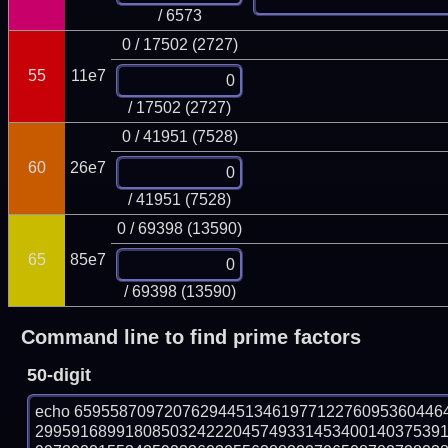
/ 6573
0 / 17502 (2727)
55
11e7
/ 17502 (2727)
0 / 41951 (7528)
60
26e7
/ 41951 (7528)
0 / 69398 (13590)
65
85e7
/ 69398 (13590)
Command line to find prime factors
50-digit
echo 65955870972076294451346197712276095360446
299591689918085032422204574933145340014037539