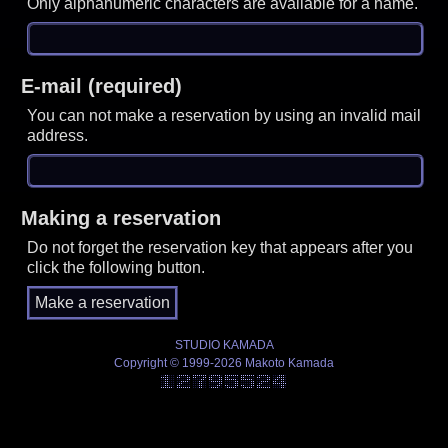
Only alphanumeric characters are available for a name.
E-mail (required)
You can not make a reservation by using an invalid mail
address.
Making a reservation
Do not forget the reservation key that appears after you
click the following button.
STUDIO KAMADA
Copyright © 1999-2026 Makoto Kamada