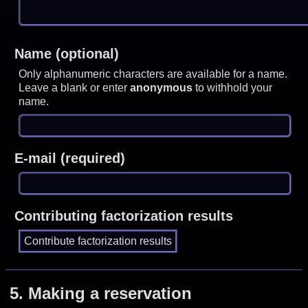
Name (optional)
Only alphanumeric characters are available for a name.
Leave a blank or enter
anonymous
to withhold your
name.
E-mail (required)
Contributing factorization results
5.
Making a reservation