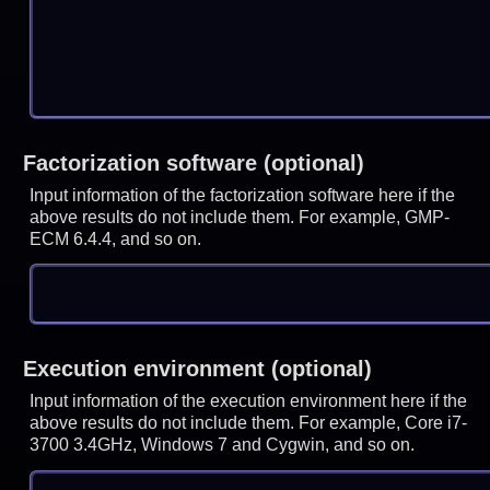
Factorization software (optional)
Input information of the factorization software here if the
above results do not include them. For example, GMP-
ECM 6.4.4, and so on.
Execution environment (optional)
Input information of the execution environment here if the
above results do not include them. For example, Core i7-
3700 3.4GHz, Windows 7 and Cygwin, and so on.