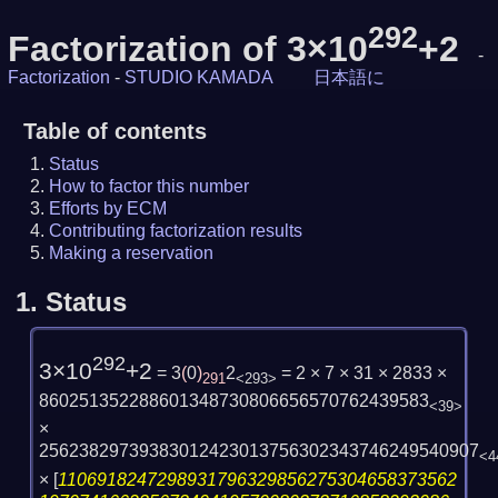
292
Factorization of 3×10
+2
-
Factorization
-
STUDIO KAMADA
日本語に
Table of contents
Status
How to factor this number
Efforts by ECM
Contributing factorization results
Making a reservation
1.
Status
292
3×10
+2
= 3
(
0
)
2
= 2 × 7 × 31 × 2833 ×
291
<293>
860251352288601348730806656570762439583
<39>
×
25623829739383012423013756302343746249540907
<4
×
[
1106918247298931796329856275304658373562