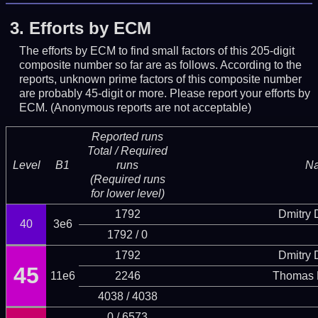
3.
Efforts by ECM
The efforts by ECM to find small factors of this 205-digit
composite number so far are as follows. According to the
reports, unknown prime factors of this composite number
are probably 45-digit or more.
Please report your efforts by
ECM. (Anonymous reports are not acceptable)
Reported runs
Total / Required
Level
B1
runs
N
(Required runs
for lower level)
1792
Dmitry
40
3e6
1792 / 0
1792
Dmitry
45
11e6
2246
Thomas 
4038 / 4038
0 / 6573