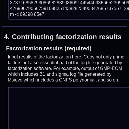
373716858293086982839086091445440936665230950
47699079056759109825143828234908426857375671295
m -c 69398 85e7
4.
Contributing factorization results
Factorization results (required)
Input results of the factorization here. Copy not only prime
factors but also essential part of the log file generated by
factorization software. For example, output of GMP-ECM
which includes B1 and sigma, log file generated by
Msieve which includes a GNFS polynomial, and so on.