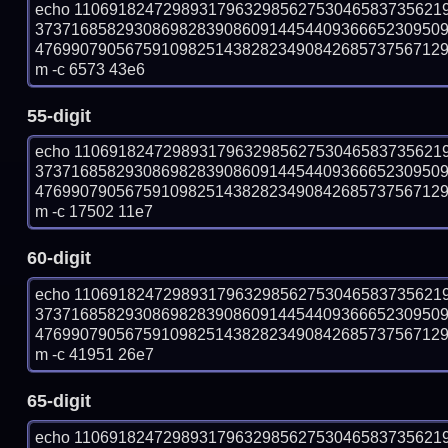
echo 11069182472989317963298562753046583735621
373716858293086982839086091445440936665230950
47699079056759109825143828234908426857375671295
m -c 6573 43e6
55-digit
echo 11069182472989317963298562753046583735621
373716858293086982839086091445440936665230950
47699079056759109825143828234908426857375671295
m -c 17502 11e7
60-digit
echo 11069182472989317963298562753046583735621
373716858293086982839086091445440936665230950
47699079056759109825143828234908426857375671295
m -c 41951 26e7
65-digit
echo 11069182472989317963298562753046583735621