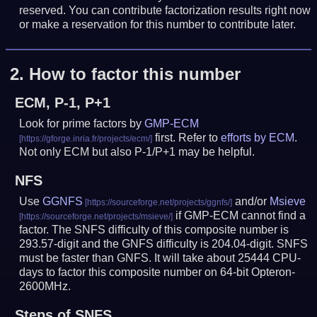
reserved. You can contribute factorization results right now
or make a reservation for this number to contribute later.
2.
How to factor this number
ECM, P-1, P+1
Look for prime factors by
GMP-ECM
first. Refer to
efforts by ECM
.
Not only ECM but also P-1/P+1 may be helpful.
NFS
Use
GGNFS
and/or
Msieve
if GMP-ECM cannot find a
factor. The SNFS difficulty of this composite number is
293.57-digit and the GNFS difficulty is 204.04-digit.
SNFS
must be faster than GNFS.
It will take about 25444 CPU-
days to factor this composite number on 64-bit Opteron-
2600MHz.
Steps of SNFS