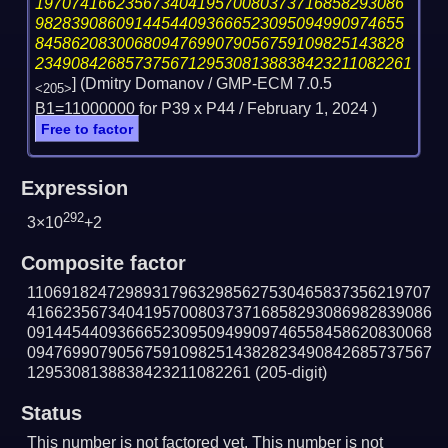
19707416623567340419570080373716858293086
98283908609144544093666523095094990974655
84586208300680947699079056759109825143828
234908426857375671295308138838423211082261
] (Dmitry Domanov / GMP-ECM 7.0.5
<205>
B1=11000000 for P39 x P44 /
February 1, 2024
)
Free to factor
Expression
292
3×10
+2
Composite factor
110691824729893179632985627530465837356219707
416623567340419570080373716858293086982839086
091445440936665230950949909746558458620830068
094769907905675910982514382823490842685737567
1295308138838423211082261
(205-digit)
Status
This number is not factored yet. This number is not