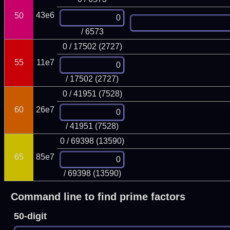
43e6
50
/ 6573
0 / 17502 (2727)
55
11e7
/ 17502 (2727)
0 / 41951 (7528)
60
26e7
/ 41951 (7528)
0 / 69398 (13590)
65
85e7
/ 69398 (13590)
Command line to find prime factors
50-digit