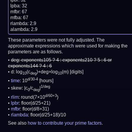
lpba: 32

mfbr: 67

mfba: 67

rlambda: 2.9

These parameters were not fully adjusted. The
approximate expressions which were used for making the
parameters are as follows.
deg:
exponent≤105 ? 4 : exponent≤210 ? 5 : 6 or
exponent≤144 ? 4 : 6
d: log
(c
)+deg×log
(m)
[digits]
10
deg
10
d/30-4
time
: 10
[hours]
1/deg
skew: |c
/c
|
0
deg
d/60+3
rlim
: round(7×10
)
lpbr
: floor(d/25+21)
mfbr
: floor(d/8+31)
rlambda
: floor(d/25+18)/10
See also
how to contribute your prime factors
.