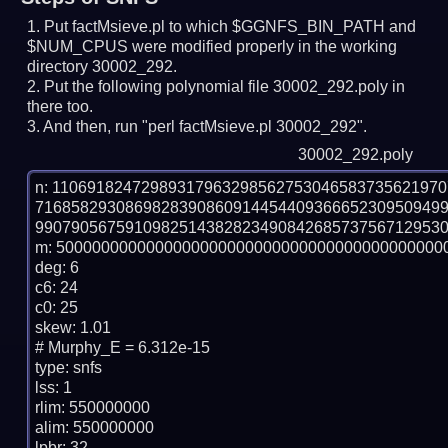
Put factMsieve.pl to which $GGNFS_BIN_PATH and
$NUM_CPUS were modified properly in the working
directory 30002_292.
Put the following polynomial file 30002_292.poly in
there too.
And then, run "perl factMsieve.pl 30002_292".
30002_292.poly
n: 1106918247298931796329856275304658373562197
716858293086982839086091445440936665230950949
9907905675910982514382823490842685737567129530
m: 50000000000000000000000000000000000000000000
deg: 6

c6: 24

c0: 25

skew: 1.01

# Murphy_E = 6.312e-15

type: snfs

lss: 1

rlim: 550000000

alim: 550000000

lpbr: 32
