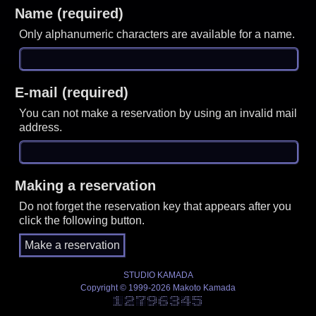
Name (required)
Only alphanumeric characters are available for a name.
E-mail (required)
You can not make a reservation by using an invalid mail
address.
Making a reservation
Do not forget the reservation key that appears after you
click the following button.
STUDIO KAMADA
Copyright © 1999-2026 Makoto Kamada