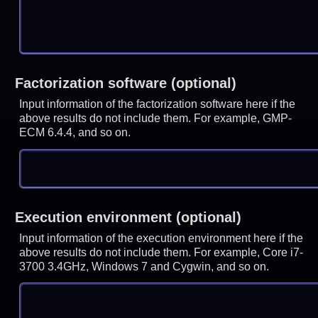
Factorization software (optional)
Input information of the factorization software here if the
above results do not include them. For example, GMP-
ECM 6.4.4, and so on.
Execution environment (optional)
Input information of the execution environment here if the
above results do not include them. For example, Core i7-
3700 3.4GHz, Windows 7 and Cygwin, and so on.