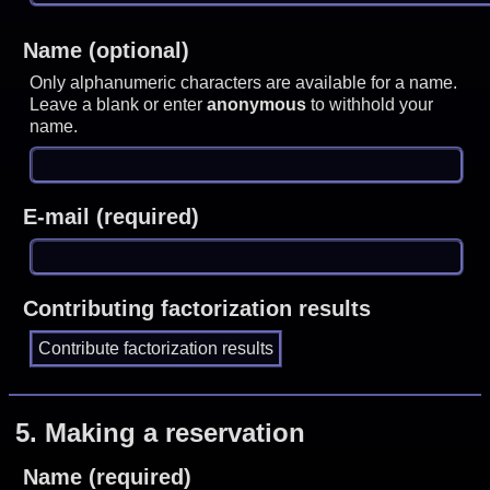
Name (optional)
Only alphanumeric characters are available for a name.
Leave a blank or enter
anonymous
to withhold your
name.
E-mail (required)
Contributing factorization results
5.
Making a reservation
Name (required)