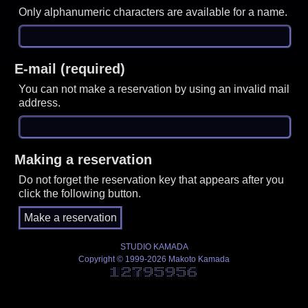
Only alphanumeric characters are available for a name.
E-mail (required)
You can not make a reservation by using an invalid mail
address.
Making a reservation
Do not forget the reservation key that appears after you
click the following button.
STUDIO KAMADA
Copyright © 1999-2026 Makoto Kamada