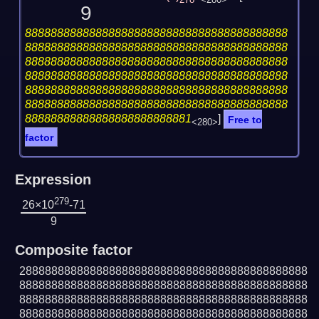
278
<280>
9
88888888888888888888888888888888888888888
88888888888888888888888888888888888888888
88888888888888888888888888888888888888888
88888888888888888888888888888888888888888
88888888888888888888888888888888888888888
88888888888888888888888888888888888888888
88888888888888888888888881
]
Free to
<280>
factor
Expression
279
26×10
-71
9
Composite factor
288888888888888888888888888888888888888888888
888888888888888888888888888888888888888888888
888888888888888888888888888888888888888888888
888888888888888888888888888888888888888888888