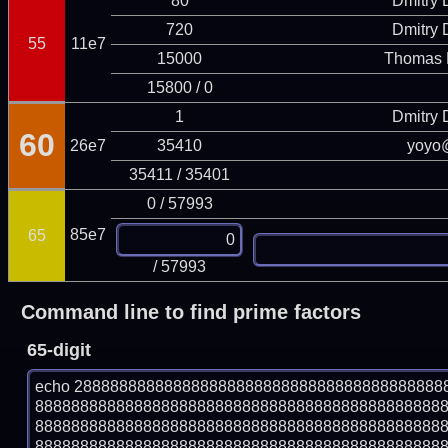
80
Dmitry
720
Dmitry
55
11e7
15000
Thomas 
15800 / 0
1
Dmitry
60
26e7
35410
yoyo
35411 / 35401
0 / 57993
85e7
65
/ 57993
Command line to find prime factors
65-digit
echo 28888888888888888888888888888888888888888
888888888888888888888888888888888888888888888
888888888888888888888888888888888888888888888
888888888888888888888888888888888888888888888