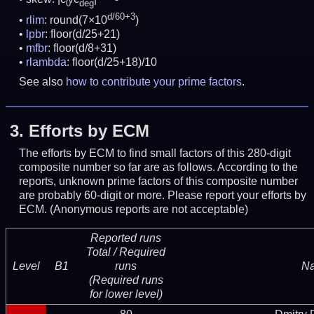
0
deg
d/60+3
rlim
: round(7×10
)
lpbr
: floor(d/25+21)
mfbr
: floor(d/8+31)
rlambda
: floor(d/25+18)/10
See also
how to contribute your prime factors
.
3.
Efforts by ECM
The efforts by ECM to find small factors of this 280-digit
composite number so far are as follows. According to the
reports, unknown prime factors of this composite number
are probably 60-digit or more.
Please report your efforts by
ECM. (Anonymous reports are not acceptable)
Reported runs
Total / Required
Level
B1
runs
N
(Required runs
for lower level)