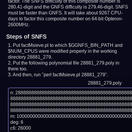
factor. The SNFS difficulty of this composite number is
280.41-digit and the GNFS difficulty is 279.46-digit.
SNFS
must be faster than GNFS.
It will take about 9267 CPU-
days to factor this composite number on 64-bit Opteron-
2600MHz.
Steps of SNFS
Put factMsieve.pl to which $GGNFS_BIN_PATH and
$NUM_CPUS were modified properly in the working
directory 28881_279.
Put the following polynomial file 28881_279.poly in
there too.
And then, run "perl factMsieve.pl 28881_279".
28881_279.poly
n: 2888888888888888888888888888888888888888888
888888888888888888888888888888888888888888888
888888888888888888888888888888888888888888888
8888888888888888888888888888888888888888888888
m: 10000000000000000000000000000000000000000000
deg: 6

c6: 26000
