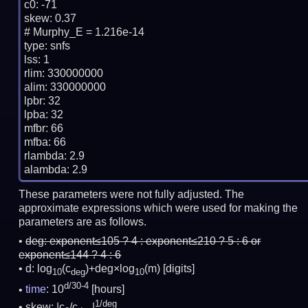
c0: -71

skew: 0.37

# Murphy_E = 1.216e-14

type: snfs

lss: 1

rlim: 330000000

alim: 330000000

lpbr: 32

lpba: 32

mfbr: 66

mfba: 66

rlambda: 2.9

These parameters were not fully adjusted. The
approximate expressions which were used for making the
parameters are as follows.
deg:
exponent≤105 ? 4 : exponent≤210 ? 5 : 6 or
exponent≤144 ? 4 : 6
d: log
(c
)+deg×log
(m)
[digits]
10
deg
10
d/30-4
time
: 10
[hours]
1/deg
skew: |c
/c
|