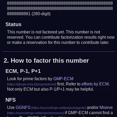
888888888888888888888888888888888888888888888
888888888888888888888888888888888888888888888
8888888881
(280-digit)
Status
This number is not factored yet. This number is not
reserved. You can contribute factorization results right now
or make a reservation for this number to contribute later.
2.
How to factor this number
ECM, P-1, P+1
Look for prime factors by
GMP-ECM
first. Refer to
efforts by ECM
.
Not only ECM but also P-1/P+1 may be helpful.
NFS
Use
GGNFS
and/or
Msieve
if GMP-ECM cannot find a