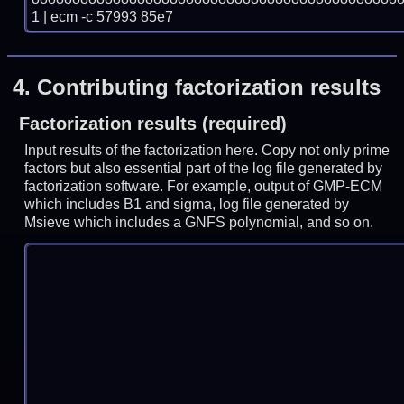
1 | ecm -c 57993 85e7
4.
Contributing factorization results
Factorization results (required)
Input results of the factorization here. Copy not only prime
factors but also essential part of the log file generated by
factorization software. For example, output of GMP-ECM
which includes B1 and sigma, log file generated by
Msieve which includes a GNFS polynomial, and so on.