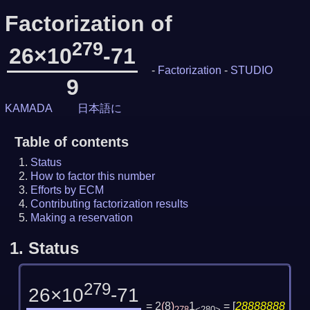
Factorization of
279
26×10
-71
-
Factorization
-
STUDIO
9
KAMADA
日本語に
Table of contents
Status
How to factor this number
Efforts by ECM
Contributing factorization results
Making a reservation
1.
Status
279
26×10
-71
= 2
(
8
)
1
=
[
28888888