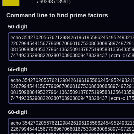
/ 69398 (13591)
Command line to find prime factors
50-digit
echo 35427020567621298426196195586245495249321
226799454415677969670660167530863008589749729
081509888495327964136350918787519958813564335
747493352908220280703903809478328437 | ecm -c 658
55-digit
echo 35427020567621298426196195586245495249321
226799454415677969670660167530863008589749729
081509888495327964136350918787519958813564335
747493352908220280703903809478328437 | ecm -c 175
60-digit
echo 35427020567621298426196195586245495249321
226799454415677969670660167530863008589749729