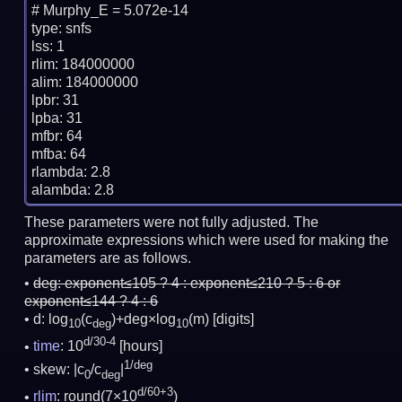
# Murphy_E = 5.072e-14

type: snfs

lss: 1

rlim: 184000000

alim: 184000000

lpbr: 31

lpba: 31

mfbr: 64

mfba: 64

rlambda: 2.8

These parameters were not fully adjusted. The
approximate expressions which were used for making the
parameters are as follows.
deg:
exponent≤105 ? 4 : exponent≤210 ? 5 : 6 or
exponent≤144 ? 4 : 6
d: log
(c
)+deg×log
(m)
[digits]
10
deg
10
d/30-4
time
: 10
[hours]
1/deg
skew: |c
/c
|
0
deg
d/60+3
rlim
: round(7×10
)