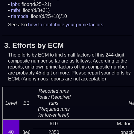
lpbr
: floor(d/25+21)
mfbr
: floor(d/8+31)
rlambda
: floor(d/25+18)/10
See also
how to contribute your prime factors
.
3.
Efforts by ECM
The efforts by ECM to find small factors of this 244-digit
composite number so far are as follows. According to the
reports, unknown prime factors of this composite number
are probably 45-digit or more.
Please report your efforts by
ECM. (Anonymous reports are not acceptable)
Reported runs
Total / Required
Level
B1
runs
N
(Required runs
for lower level)
610
Marlon T
40
3e6
2350
Ignaci