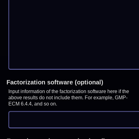
Factorization software (optional)
Input information of the factorization software here if the
above results do not include them. For example, GMP-
ECM 6.4.4, and so on.