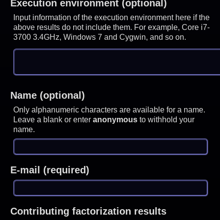
Execution environment (optional)
Input information of the execution environment here if the
above results do not include them. For example, Core i7-
3700 3.4GHz, Windows 7 and Cygwin, and so on.
Name (optional)
Only alphanumeric characters are available for a name.
Leave a blank or enter
anonymous
to withhold your
name.
E-mail (required)
Contributing factorization results