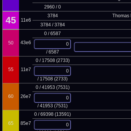
2960 / 0
3784
Thomas 
45
11e6
3784 / 3784
0 / 6587
43e6
50
/ 6587
0 / 17508 (2733)
55
11e7
/ 17508 (2733)
0 / 41953 (7531)
60
26e7
/ 41953 (7531)
0 / 69398 (13591)
65
85e7