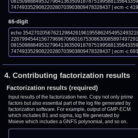
081509888495327964136350918787519958813564335
747493352908220280703903809478328437 | ecm -c 41
65-digit
echo 35427020567621298426196195586245495249321
226799454415677969670660167530863008589749729
081509888495327964136350918787519958813564335
747493352908220280703903809478328437 | ecm -c 69
4.
Contributing factorization results
Factorization results (required)
Input results of the factorization here. Copy not only prime
factors but also essential part of the log file generated by
factorization software. For example, output of GMP-ECM
which includes B1 and sigma, log file generated by
Msieve which includes a GNFS polynomial, and so on.