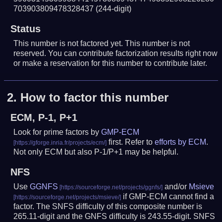
703903809478328437
(244-digit)
Status
This number is not factored yet. This number is not
reserved. You can contribute factorization results right now
or make a reservation for this number to contribute later.
2.
How to factor this number
ECM, P-1, P+1
Look for prime factors by
GMP-ECM
first. Refer to
efforts by ECM
.
Not only ECM but also P-1/P+1 may be helpful.
NFS
Use
GGNFS
and/or
Msieve
if GMP-ECM cannot find a
factor. The SNFS difficulty of this composite number is
265.11-digit and the GNFS difficulty is 243.55-digit.
SNFS