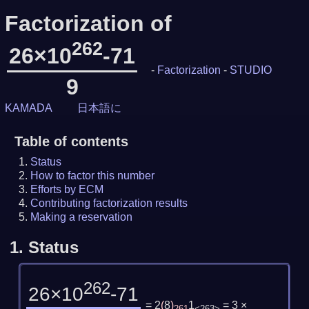
Factorization of
262
26×10
-71
-
Factorization
-
STUDIO
9
KAMADA
日本語に
Table of contents
Status
How to factor this number
Efforts by ECM
Contributing factorization results
Making a reservation
1.
Status
262
26×10
-71
= 2
(
8
)
1
= 3 ×