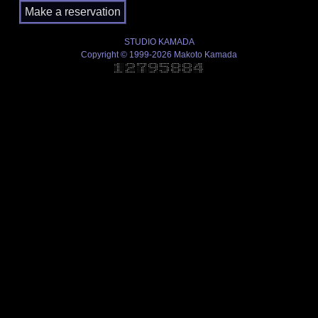
STUDIO KAMADA
Copyright © 1999-2026 Makoto Kamada