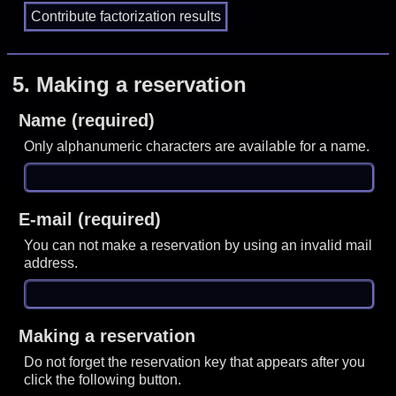
5.
Making a reservation
Name (required)
Only alphanumeric characters are available for a name.
E-mail (required)
You can not make a reservation by using an invalid mail
address.
Making a reservation
Do not forget the reservation key that appears after you
click the following button.