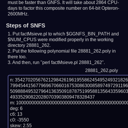
must be faster than GNFS.
It will take about 2864 CPU-
days to factor this composite number on 64-bit Opteron-
2600MHz.
Steps of SNFS
Put factMsieve.pl to which $GGNFS_BIN_PATH and
$NUM_CPUS were modified properly in the working
directory 28881_262.
Put the following polynomial file 28881_262.poly in
there too.
And then, run "perl factMsieve.pl 28881_262".
28881_262.poly
n: 3542702056762129842619619558624549524932182
799454415677969670660167530863008589749729119
509888495327964136350918787519958813564335960
493352908220280703903809478328437

m: 10000000000000000000000000000000000000000000
deg: 6

c6: 13

c0: -3550

skew: 2.55
