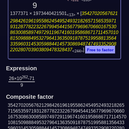
261
<263>
9
1377371 × 1973440421501
×
[
35427020567621
<13>
29842619619558624549524932182657156535971
93128778223226799454415677969670660167530
863008589749729119674160195868671711457010
81509888495327964136350918787519958813564
33596031453059884414573086948747493352908
220280703903809478328437
]
Free to factor
<244>
Expression
262
26×10
-71
9
Composite factor
354270205676212984261961955862454952493218265
715653597193128778223226799454415677969670660
1675308630085897497291196741601958686717114570
108150988849532796413635091878751995881356433
596031453059884414573086948747493352908220280