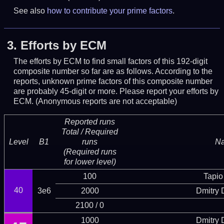
See also
how to contribute your prime factors
.
3.
Efforts by ECM
The efforts by ECM to find small factors of this 192-digit
composite number so far are as follows. According to the
reports, unknown prime factors of this composite number
are probably 45-digit or more.
Please report your efforts by
ECM. (Anonymous reports are not acceptable)
Reported runs
Total / Required
Level
B1
runs
N
(Required runs
for lower level)
100
Tapio
40
3e6
2000
Dmitry
2100 / 0
1000
Dmitry