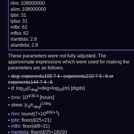
rlim: 108000000

alim: 108000000

lpbr: 31

lpba: 31

mfbr: 62

mfba: 62

rlambda: 2.8

These parameters were not fully adjusted. The
approximate expressions which were used for making the
parameters are as follows.
deg:
exponent≤105 ? 4 : exponent≤210 ? 5 : 6 or
exponent≤144 ? 4 : 6
d: log
(c
)+deg×log
(m)
[digits]
10
deg
10
d/30-4
time
: 10
[hours]
1/deg
skew: |c
/c
|
0
deg
d/60+3
rlim
: round(7×10
)
lpbr
: floor(d/25+21)
mfbr
: floor(d/8+31)
rlambda
: floor(d/25+18)/10