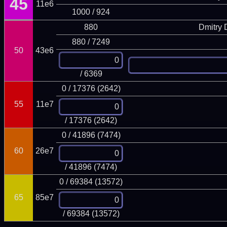
45
11e6
1000 / 924
880
Dmitry
880 / 7249
50
43e6
/ 6369
0 / 17376 (2642)
55
11e7
/ 17376 (2642)
0 / 41896 (7474)
60
26e7
/ 41896 (7474)
0 / 69384 (13572)
65
85e7
/ 69384 (13572)