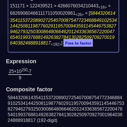
151171 × 122439521 × 4266076034210443
×
<16>
68269060466111711050020961
×
[
5844320614
<26>
354115372089027254070087547723468849102534
144250811987760291195700943591145446753827
94627932503008648066462012433636567220047
65401993768814926382784130282509709270019
6403824888918817
]
Free to factor
<192>
Expression
250
25×10
-7
9
Composite factor
584432061435411537208902725407008754772346884
9102534144250811987760291195700943591145446753
827946279325030086480664620124336365672200476
540199376881492638278413028250970927001964038
24888918817
(192-digit)