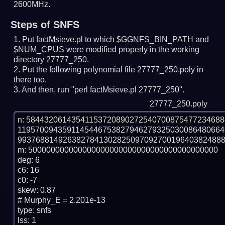
2600MHz.
Steps of SNFS
Put factMsieve.pl to which $GGNFS_BIN_PATH and
$NUM_CPUS were modified properly in the working
directory 27777_250.
Put the following polynomial file 27777_250.poly in
there too.
And then, run "perl factMsieve.pl 27777_250".
27777_250.poly
n: 5844320614354115372089027254070087547723468
119570094359114544675382794627932503008648066
9937688149263827841302825097092700196403824888
m: 500000000000000000000000000000000000000000

deg: 6

c6: 16

c0: -7

skew: 0.87

# Murphy_E = 2.201e-13

type: snfs

lss: 1
