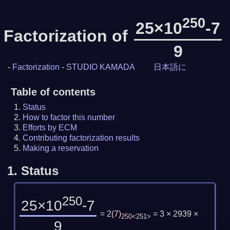
250
25×10
-7
Factorization of
9
-
Factorization
-
STUDIO KAMADA
日本語に
Table of contents
Status
How to factor this number
Efforts by ECM
Contributing factorization results
Making a reservation
1.
Status
250
25×10
-7
= 2
(
7
)
= 3 × 2939 ×
250
<251>
9