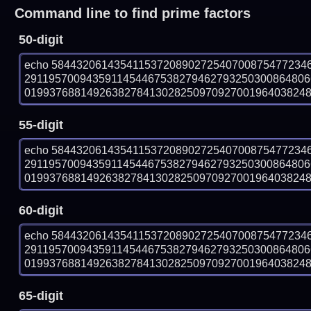
Command line to find prime factors
50-digit
echo 58443206143541153720890272540700875477234
291195700943591145446753827946279325030086480
019937688149263827841302825097092700196403824888
55-digit
echo 58443206143541153720890272540700875477234
291195700943591145446753827946279325030086480
019937688149263827841302825097092700196403824888
60-digit
echo 58443206143541153720890272540700875477234
291195700943591145446753827946279325030086480
019937688149263827841302825097092700196403824888
65-digit