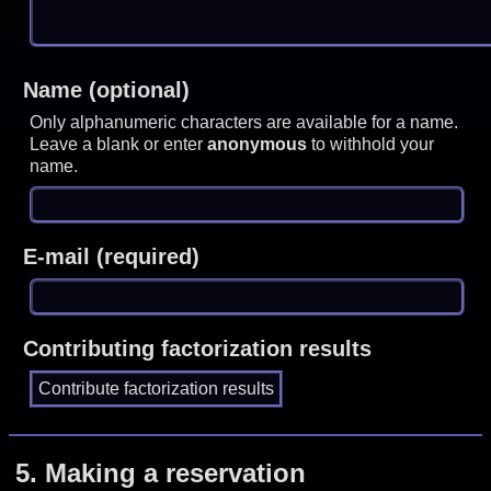
Name (optional)
Only alphanumeric characters are available for a name.
Leave a blank or enter
anonymous
to withhold your
name.
E-mail (required)
Contributing factorization results
5.
Making a reservation