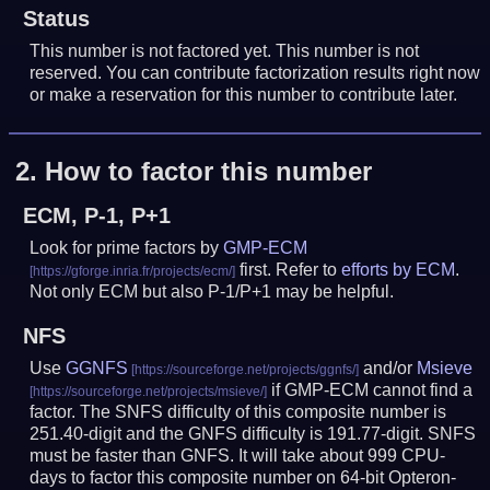
Status
This number is not factored yet. This number is not
reserved. You can contribute factorization results right now
or make a reservation for this number to contribute later.
2.
How to factor this number
ECM, P-1, P+1
Look for prime factors by
GMP-ECM
first. Refer to
efforts by ECM
.
Not only ECM but also P-1/P+1 may be helpful.
NFS
Use
GGNFS
and/or
Msieve
if GMP-ECM cannot find a
factor. The SNFS difficulty of this composite number is
251.40-digit and the GNFS difficulty is 191.77-digit.
SNFS
must be faster than GNFS.
It will take about 999 CPU-
days to factor this composite number on 64-bit Opteron-