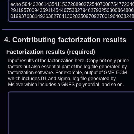
echo 58443206143541153720890272540700875477234
291195700943591145446753827946279325030086480
019937688149263827841302825097092700196403824888
4.
Contributing factorization results
Factorization results (required)
Input results of the factorization here. Copy not only prime
factors but also essential part of the log file generated by
factorization software. For example, output of GMP-ECM
which includes B1 and sigma, log file generated by
Msieve which includes a GNFS polynomial, and so on.