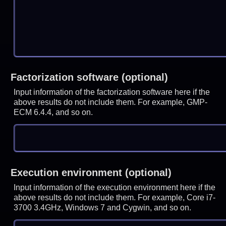
Factorization software (optional)
Input information of the factorization software here if the
above results do not include them. For example, GMP-
ECM 6.4.4, and so on.
Execution environment (optional)
Input information of the execution environment here if the
above results do not include them. For example, Core i7-
3700 3.4GHz, Windows 7 and Cygwin, and so on.