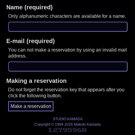
Name (required)
Only alphanumeric characters are available for a name.
E-mail (required)
You can not make a reservation by using an invalid mail
address.
Making a reservation
Do not forget the reservation key that appears after you
click the following button.
STUDIO KAMADA
Copyright © 1999-2026 Makoto Kamada