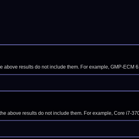
f the above results do not include them. For example, GMP-ECM 6
if the above results do not include them. For example, Core i7