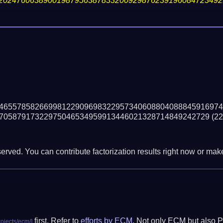
20247606389001987956387833200929876239196084723492
46557858266998122909698322957340608804088845916974
70587917322975046534959913446021328714849242729
(22
erved. You can contribute factorization results right now or make 
first. Refer to
efforts by ECM
. Not only ECM but also P