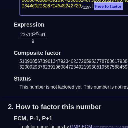
60880408884591697420863140752893932976579
13446021328714849242729
]
Free to factor
<229>
Expression
245
23×10
-41
9
Composite factor
510908567396134792340237265953778768617938
320092987623919608472349219930519587568459
Status
This number is not factored yet. This number is not res
2.
How to factor this number
ECM, P-1, P+1
Look for prime factors by
GMP-ECM