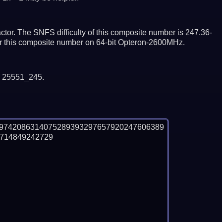
tor. The SNFS difficulty of this composite number is 247.36-
tor this composite number on 64-bit Opteron-2600MHz.
y 25551_245.
69742086314075289393297657920247606389
14849242729
