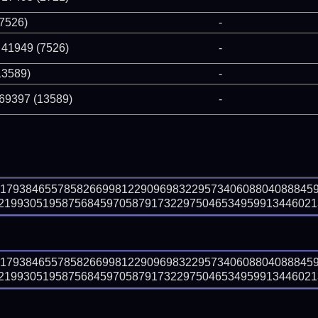
(7526)
-
 41949 (7526)
-
13589)
-
 69397 (13589)
-
61793846557858266998122909698322957340608804088845
199305195875684597058791732297504653495991344602132
61793846557858266998122909698322957340608804088845
199305195875684597058791732297504653495991344602132