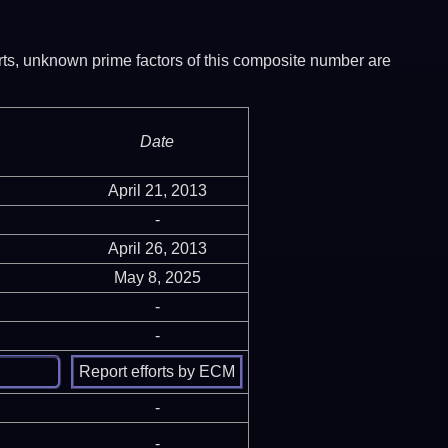
ports, unknown prime factors of this composite number are
Date
April 21, 2013
-
April 26, 2013
May 8, 2025
-
-
-
-