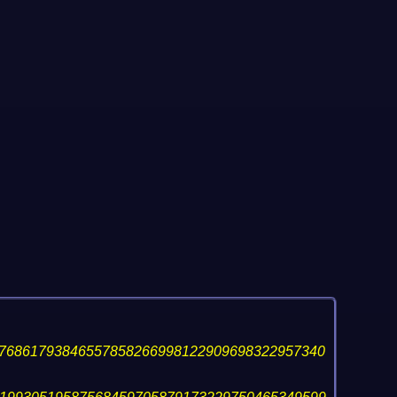
76861793846557858266998122909698322957340