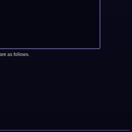
re as follows.