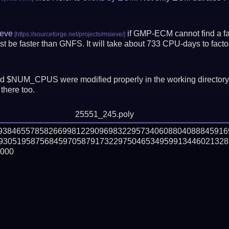
eve
if GMP-ECM cannot find a fac
t be faster than GNFS.
It will take about 733 CPU-days to fac
 $NUM_CPUS were modified properly in the working director
there too.
25551_245.poly
79384655785826699812290969832295734060880408884591
930519587568459705879173229750465349599134460213287
000
