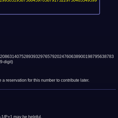
19930519587568459705879173229750465349599
208631407528939329765792024760638900198795638783
9-digit)
a reservation for this number to contribute later.
-1/P+1 may be helpful.