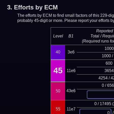
3.
Efforts by ECM
The efforts by ECM to find small factors of this 229-d
probably 45-digit or more.
Please report your efforts
Reported 
Level
B1
Total / Requi
(Required runs for
1000
40
3e6
1000 /
600
45
11e6
3654
4254 / 4
0 / 65
43e6
50
0 / 17495 
55
11e7
/