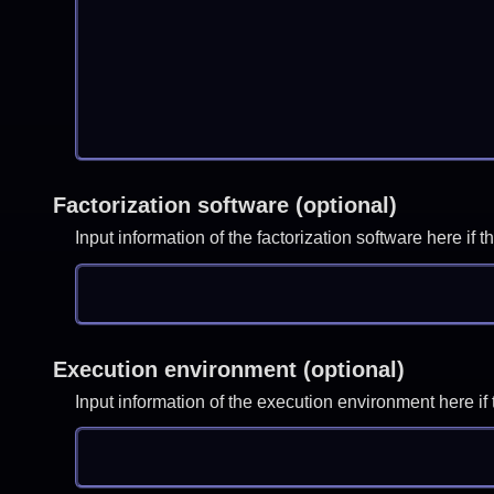
Factorization software (optional)
Input information of the factorization software here i
Execution environment (optional)
Input information of the execution environment here 