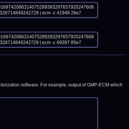
9169742086314075289393297657920247606
8714849242729 | ecm -c 41949 26e7
9169742086314075289393297657920247606
8714849242729 | ecm -c 69397 85e7
y factorization software. For example, output of GMP-ECM which