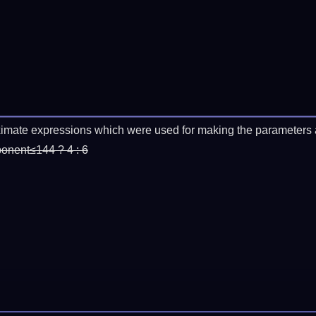
imate expressions which were used for making the parameters a
ponent≤144 ? 4 : 6