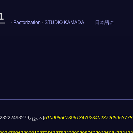
1
-
Factorization
-
STUDIO KAMADA
日本語に
823222493279
×
[
510908567396134792340237265953778
<12>