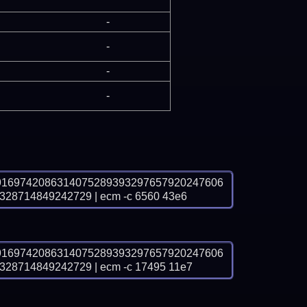
-
-
-
-
9169742086314075289393297657920247606
8714849242729 | ecm -c 6560 43e6
9169742086314075289393297657920247606
8714849242729 | ecm -c 17495 11e7