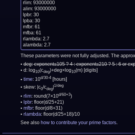
rlim: 93000000

alim: 93000000

lpbr: 30

lpba: 30

mfbr: 61

mfba: 61

rlambda: 2.7

These parameters were not fully adjusted. The approx
deg:
exponent≤105 ? 4 : exponent≤210 ? 5 : 6 or ex
d: log
(c
)+deg×log
(m)
[digits]
10
deg
10
d/30-4
time
: 10
[hours]
1/deg
skew: |c
/c
|
0
deg
d/60+3
rlim
: round(7×10
)
lpbr
: floor(d/25+21)
mfbr
: floor(d/8+31)
rlambda
: floor(d/25+18)/10
See also
how to contribute your prime factors
.