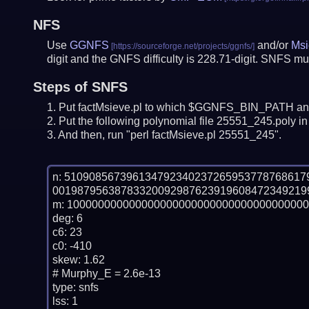
NFS
Use
GGNFS
and/or
Msi
digit and the GNFS difficulty is 228.71-digit.
SNFS mus
Steps of SNFS
Put factMsieve.pl to which $GGNFS_BIN_PATH and
Put the following polynomial file 25551_245.poly in 
And then, run "perl factMsieve.pl 25551_245".
n: 51090856739613479234023726595377876861
00198795638783320092987623919608472349219
m: 100000000000000000000000000000000000000
deg: 6

c6: 23

c0: -410

skew: 1.62

# Murphy_E = 2.6e-13

type: snfs

lss: 1
