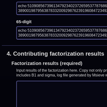
echo 510908567396134792340237265953778768
389001987956387833200929876239196084723492
65-digit
echo 510908567396134792340237265953778768
389001987956387833200929876239196084723492
4.
Contributing factorization results
Factorization results (required)
Input results of the factorization here. Copy not only 
includes B1 and sigma, log file generated by Msieve