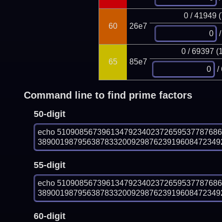
0 / 41949 
60
26e7
/
0 / 69397 (
65
85e7
/
Command line to find prime factors
50-digit
echo 510908567396134792340237265953778768
389001987956387833200929876239196084723492
55-digit
echo 510908567396134792340237265953778768
389001987956387833200929876239196084723492
60-digit