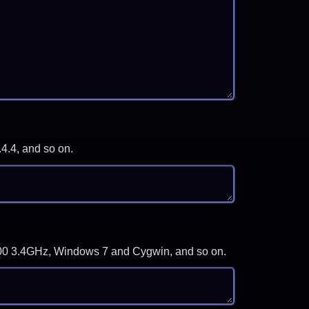
.4.4, and so on.
-3700 3.4GHz, Windows 7 and Cygwin, and so on.