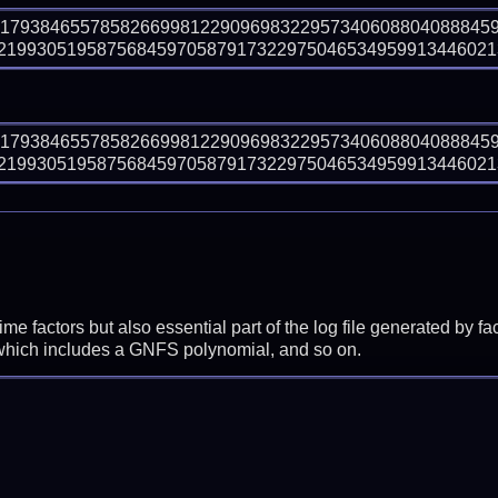
61793846557858266998122909698322957340608804088845
199305195875684597058791732297504653495991344602132
61793846557858266998122909698322957340608804088845
199305195875684597058791732297504653495991344602132
prime factors but also essential part of the log file generated b
 which includes a GNFS polynomial, and so on.