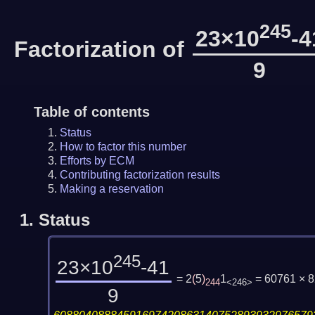
245
23×10
-4
Factorization of
9
Table of contents
Status
How to factor this number
Efforts by ECM
Contributing factorization results
Making a reservation
1.
Status
245
23×10
-41
= 2
(
5
)
1
= 60761 × 
244
<246>
9