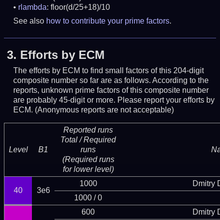
rlambda
: floor(d/25+18)/10
See also
how to contribute your prime factors
.
3.
Efforts by ECM
The efforts by ECM to find small factors of this 204-digit
composite number so far are as follows. According to the
reports, unknown prime factors of this composite number
are probably 45-digit or more.
Please report your efforts by
ECM. (Anonymous reports are not acceptable)
Reported runs
Total / Required
Level
B1
runs
N
(Required runs
for lower level)
1000
Dmitry
40
3e6
1000 / 0
600
Dmitry