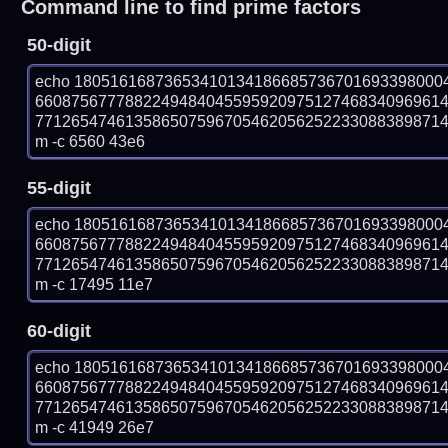
Command line to find prime factors
50-digit
echo 18051616873653410134186685736701693398000
660875677788224948404559592097512746834096961
77126547461358650759670546205625223308838987141
m -c 6560 43e6
55-digit
echo 18051616873653410134186685736701693398000
660875677788224948404559592097512746834096961
77126547461358650759670546205625223308838987141
m -c 17495 11e7
60-digit
echo 18051616873653410134186685736701693398000
660875677788224948404559592097512746834096961
77126547461358650759670546205625223308838987141
m -c 41949 26e7