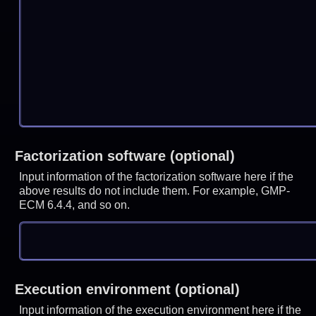
Factorization software (optional)
Input information of the factorization software here if the
above results do not include them. For example, GMP-
ECM 6.4.4, and so on.
Execution environment (optional)
Input information of the execution environment here if the