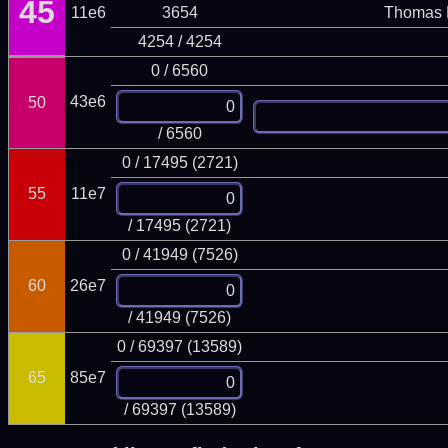
45
11e6
3654
Thomas 
4254 / 4254
0 / 6560
43e6
50
/ 6560
0 / 17495 (2721)
55
11e7
/ 17495 (2721)
0 / 41949 (7526)
60
26e7
/ 41949 (7526)
0 / 69397 (13589)
65
85e7
/ 69397 (13589)