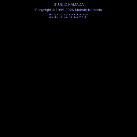
STUDIO KAMADA
Copyright © 1999-2026 Makoto Kamada