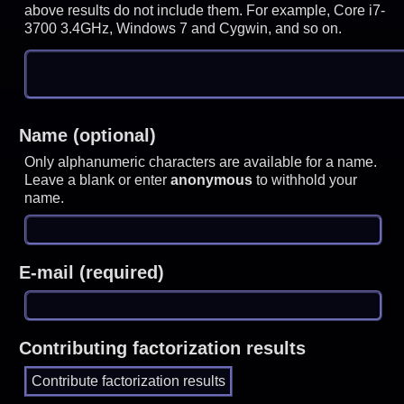
above results do not include them. For example, Core i7-
3700 3.4GHz, Windows 7 and Cygwin, and so on.
Name (optional)
Only alphanumeric characters are available for a name.
Leave a blank or enter
anonymous
to withhold your
name.
E-mail (required)
Contributing factorization results