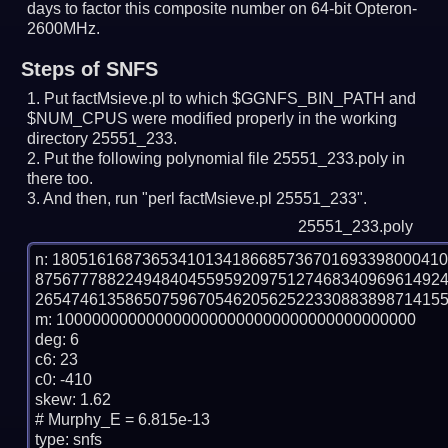
days to factor this composite number on 64-bit Opteron-
2600MHz.
Steps of SNFS
Put factMsieve.pl to which $GGNFS_BIN_PATH and
$NUM_CPUS were modified properly in the working
directory 25551_233.
Put the following polynomial file 25551_233.poly in
there too.
And then, run "perl factMsieve.pl 25551_233".
25551_233.poly
n: 1805161687365341013418668573670169339800041
875677788224948404559592097512746834096961492
2654746135865075967054620562522330883898714155
m: 1000000000000000000000000000000000000000

deg: 6

c6: 23

c0: -410

skew: 1.62

# Murphy_E = 6.815e-13

type: snfs
