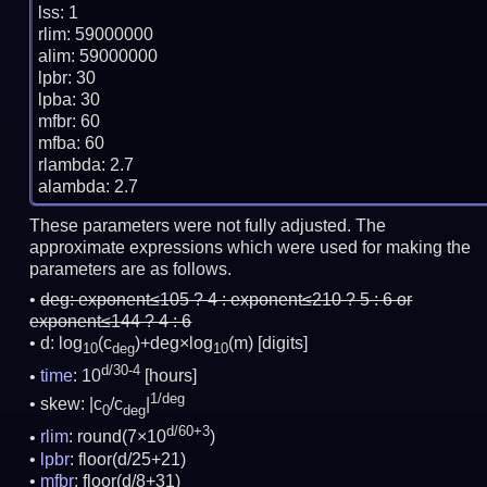
lss: 1

rlim: 59000000

alim: 59000000

lpbr: 30

lpba: 30

mfbr: 60

mfba: 60

rlambda: 2.7

These parameters were not fully adjusted. The
approximate expressions which were used for making the
parameters are as follows.
deg:
exponent≤105 ? 4 : exponent≤210 ? 5 : 6 or
exponent≤144 ? 4 : 6
d: log
(c
)+deg×log
(m)
[digits]
10
deg
10
d/30-4
time
: 10
[hours]
1/deg
skew: |c
/c
|
0
deg
d/60+3
rlim
: round(7×10
)
lpbr
: floor(d/25+21)
mfbr
: floor(d/8+31)