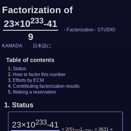
Factorization of
233
23×10
-41
-
Factorization
-
STUDIO
9
KAMADA
日本語に
Table of contents
Status
How to factor this number
Efforts by ECM
Contributing factorization results
Making a reservation
1.
Status
233
23×10
-41
= 2
(
5
)
1
= 3631 ×