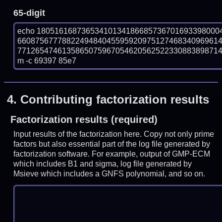
65-digit
echo 18051616873653410134186685736701693398000
660875677788224948404559592097512746834096961
77126547461358650759670546205625223308838987141
m -c 69397 85e7
4.
Contributing factorization results
Factorization results (required)
Input results of the factorization here. Copy not only prime
factors but also essential part of the log file generated by
factorization software. For example, output of GMP-ECM
which includes B1 and sigma, log file generated by
Msieve which includes a GNFS polynomial, and so on.