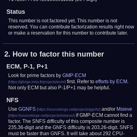
Status
This number is not factored yet. This number is not
reserved. You can contribute factorization results right now
or make a reservation for this number to contribute later.
2.
How to factor this number
ECM, P-1, P+1
Look for prime factors by
GMP-ECM
first. Refer to
efforts by ECM
.
Not only ECM but also P-1/P+1 may be helpful.
NFS
Use
GGNFS
and/or
Msieve
if GMP-ECM cannot find a
factor. The SNFS difficulty of this composite number is
235.36-digit and the GNFS difficulty is 203.26-digit.
SNFS
must be faster than GNFS.
It will take about 292 CPU-