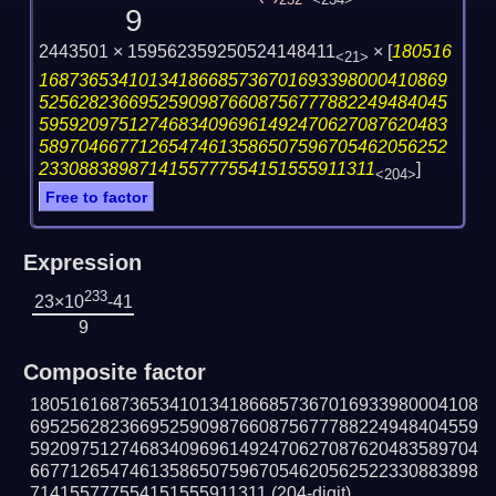
232
<234>
9
2443501 × 159562359250524148411
×
[
180516
<21>
16873653410134186685736701693398000410869
52562823669525909876608756777882249484045
59592097512746834096961492470627087620483
58970466771265474613586507596705462056252
2330883898714155777554151555911311
]
<204>
Free to factor
Expression
233
23×10
-41
9
Composite factor
180516168736534101341866857367016933980004108
695256282366952590987660875677788224948404559
592097512746834096961492470627087620483589704
667712654746135865075967054620562522330883898
714155777554151555911311
(204-digit)