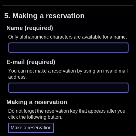
5.
Making a reservation
Name (required)
Only alphanumeric characters are available for a name.
E-mail (required)
You can not make a reservation by using an invalid mail
address.
Making a reservation
Do not forget the reservation key that appears after you
click the following button.