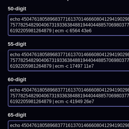
50-digit
echo 45047618058968377161370146660804129419029
757782548290406731933638488194404488570698037
6192205981264879 | ecm -c 6564 43e6
55-digit
echo 45047618058968377161370146660804129419029
757782548290406731933638488194404488570698037
6192205981264879 | ecm -c 17497 11e7
60-digit
echo 45047618058968377161370146660804129419029
757782548290406731933638488194404488570698037
6192205981264879 | ecm -c 41949 26e7
65-digit
echo 45047618058968377161370146660804129419029