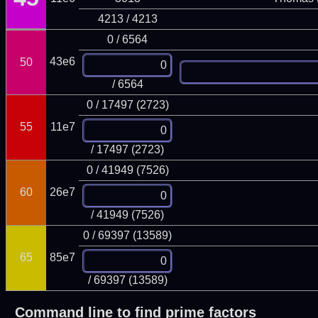
4213 / 4213
0 / 6564
43e6
50
/ 6564
0 / 17497 (2723)
55
11e7
/ 17497 (2723)
0 / 41949 (7526)
60
26e7
/ 41949 (7526)
0 / 69397 (13589)
65
85e7
/ 69397 (13589)
Command line to find prime factors