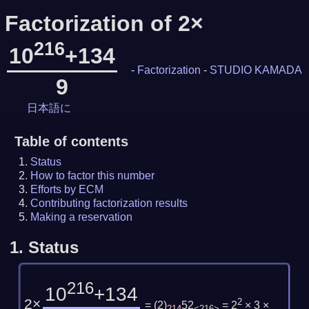
Factorization of 2×
216
10
+134
-
Factorization
-
STUDIO KAMADA
9
日本語に
Table of contents
Status
How to factor this number
Efforts by ECM
Contributing factorization results
Making a reservation
1.
Status
216
10
+134
2×
2
=
(
2
)
52
= 2
× 3 ×