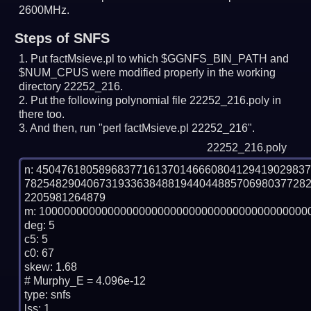
2600MHz.
Steps of SNFS
Put factMsieve.pl to which $GGNFS_BIN_PATH and
$NUM_CPUS were modified properly in the working
directory 22252_216.
Put the following polynomial file 22252_216.poly in
there too.
And then, run "perl factMsieve.pl 22252_216".
22252_216.poly
n: 4504761805896837716137014666080412941902983
782548290406731933638488194404488570698037728
2205981264879

m: 10000000000000000000000000000000000000000000
deg: 5

c5: 5

c0: 67

skew: 1.68

# Murphy_E = 4.096e-12

type: snfs

lss: 1
