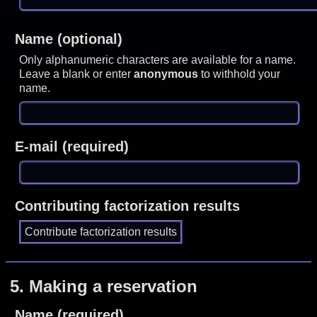
Name (optional)
Only alphanumeric characters are available for a name.
Leave a blank or enter
anonymous
to withhold your
name.
E-mail (required)
Contributing factorization results
5.
Making a reservation
Name (required)