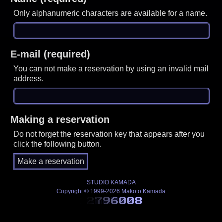
Only alphanumeric characters are available for a name.
E-mail (required)
You can not make a reservation by using an invalid mail
address.
Making a reservation
Do not forget the reservation key that appears after you
click the following button.
STUDIO KAMADA
Copyright © 1999-2026 Makoto Kamada