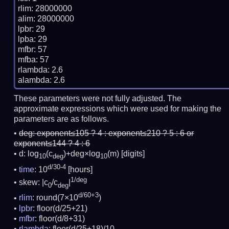
rlim: 28000000

alim: 28000000

lpbr: 29

lpba: 29

mfbr: 57

mfba: 57

rlambda: 2.6

These parameters were not fully adjusted. The
approximate expressions which were used for making the
parameters are as follows.
deg:
exponent≤105 ? 4 : exponent≤210 ? 5 : 6 or
exponent≤144 ? 4 : 6
d: log
(c
)+deg×log
(m)
[digits]
10
deg
10
d/30-4
time
: 10
[hours]
1/deg
skew: |c
/c
|
0
deg
d/60+3
rlim
: round(7×10
)
lpbr
: floor(d/25+21)
mfbr
: floor(d/8+31)
rlambda
: floor(d/25+18)/10