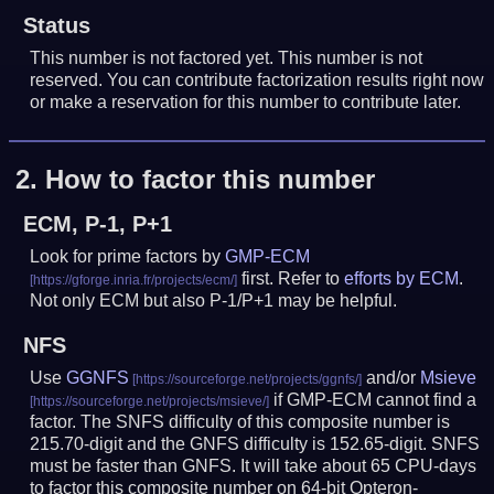
Status
This number is not factored yet. This number is not
reserved. You can contribute factorization results right now
or make a reservation for this number to contribute later.
2.
How to factor this number
ECM, P-1, P+1
Look for prime factors by
GMP-ECM
first. Refer to
efforts by ECM
.
Not only ECM but also P-1/P+1 may be helpful.
NFS
Use
GGNFS
and/or
Msieve
if GMP-ECM cannot find a
factor. The SNFS difficulty of this composite number is
215.70-digit and the GNFS difficulty is 152.65-digit.
SNFS
must be faster than GNFS.
It will take about 65 CPU-days
to factor this composite number on 64-bit Opteron-