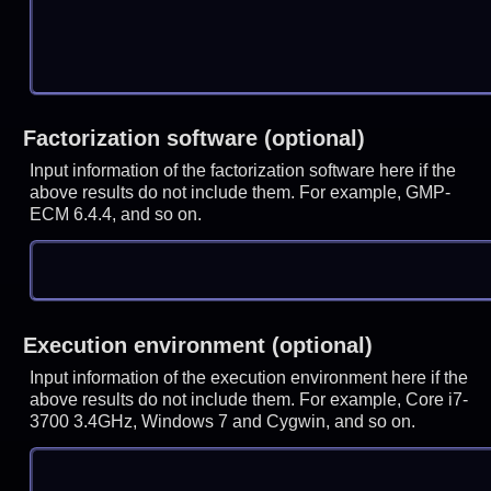
Factorization software (optional)
Input information of the factorization software here if the
above results do not include them. For example, GMP-
ECM 6.4.4, and so on.
Execution environment (optional)
Input information of the execution environment here if the
above results do not include them. For example, Core i7-
3700 3.4GHz, Windows 7 and Cygwin, and so on.