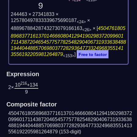
214
<216>
9
244463 × 27341833 ×
125780497833339675690187
×
<24>
48896788428743273079166163
×
[
4504761805
<26>
89683771613701466608041294190298372099601
711438720465457757782548290406731933638488
19440448857069803772829364773324968355141
3556192205981264879
]
Free to factor
<153>
Expression
216
10
+134
2×
9
Composite factor
450476180589683771613701466608041294190298372
099601711438720465457757782548290406731933638
488194404488570698037728293647733249683551413
556192205981264879
(153-digit)