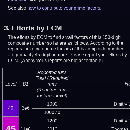
See also
how to contribute your prime factors
.
3.
Efforts by ECM
The efforts by ECM to find small factors of this 153-digit
composite number so far are as follows. According to the
reports, unknown prime factors of this composite number
are probably 45-digit or more.
Please report your efforts by
ECM. (Anonymous reports are not acceptable)
Reported runs
Total / Required
Level
B1
runs
N
(Required runs
for lower level)
1000
Dmitry
40
3e6
1000 / 0
1200
Dmitry
45
11e6
3013
Thomas 