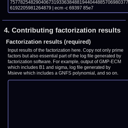
757782548290406731933638488194404488570698037
6192205981264879 | ecm -c 69397 85e7
4.
Contributing factorization results
Factorization results (required)
Input results of the factorization here. Copy not only prime
factors but also essential part of the log file generated by
factorization software. For example, output of GMP-ECM
which includes B1 and sigma, log file generated by
Msieve which includes a GNFS polynomial, and so on.